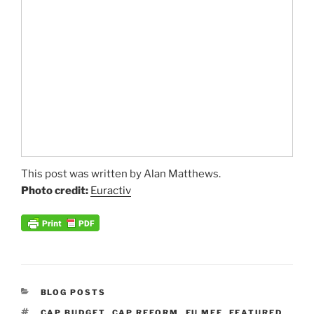
This post was written by Alan Matthews.
Photo credit:
Euractiv
CATEGORIES
BLOG POSTS
TAGS
CAP BUDGET
,
CAP REFORM
,
EU MFF
,
FEATURED
,