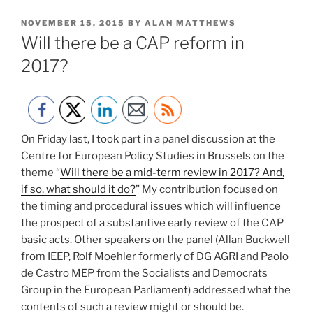
POSTED
NOVEMBER 15, 2015
BY
ALAN MATTHEWS
ON
Will there be a CAP reform in
2017?
On Friday last, I took part in a panel discussion at the
Centre for European Policy Studies in Brussels on the
theme “
Will there be a mid-term review in 2017? And,
if so, what should it do?
” My contribution focused on
the timing and procedural issues which will influence
the prospect of a substantive early review of the CAP
basic acts. Other speakers on the panel (Allan Buckwell
from IEEP, Rolf Moehler formerly of DG AGRI and Paolo
de Castro MEP from the Socialists and Democrats
Group in the European Parliament) addressed what the
contents of such a review might or should be.