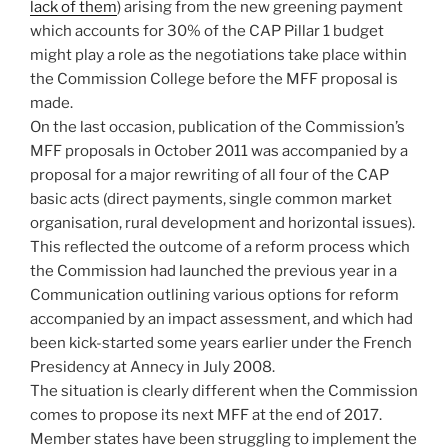
lack of them
) arising from the new greening payment
which accounts for 30% of the CAP Pillar 1 budget
might play a role as the negotiations take place within
the Commission College before the MFF proposal is
made.
On the last occasion, publication of the Commission’s
MFF proposals in October 2011 was accompanied by a
proposal for a major rewriting of all four of the CAP
basic acts (direct payments, single common market
organisation, rural development and horizontal issues).
This reflected the outcome of a reform process which
the Commission had launched the previous year in a
Communication outlining various options for reform
accompanied by an impact assessment, and which had
been kick-started some years earlier under the French
Presidency at Annecy in July 2008.
The situation is clearly different when the Commission
comes to propose its next MFF at the end of 2017.
Member states have been struggling to implement the