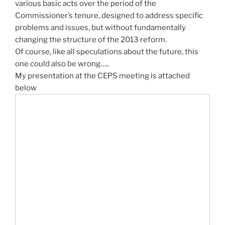
various basic acts over the period of the
Commissioner’s tenure, designed to address specific
problems and issues, but without fundamentally
changing the structure of the 2013 reform.
Of course, like all speculations about the future, this
one could also be wrong…..
My presentation at the CEPS meeting is attached
below