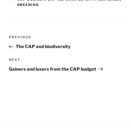
GREENING
Post
Previous
PREVIOUS
navigation
Post
The CAP and biodiversity
Next
NEXT
Post
Gainers and losers from the CAP budget