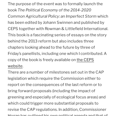
The purpose of the event was to formally launch the
book
The Political Economy of the 2014-2020
Common Agricultural Policy: an Imperfect Storm
which
has been edited by Johann Swinnen and published by
CEPS together with Rowman & Littlefield International.
This book is a fascinating series of essays on the story
behind the 2013 reform but also includes three
chapters looking ahead to the future by three of
Friday’s panellists, including one which I contributed. A
copy of the book is freely available on
the CEPS
website
.
There are a number of milestones set out in the CAP
legislation which require the Commission either to
report on the consequences of the last reform or to
bring forward proposals (including the impact of
greening and especially of ecological focus areas) and
which could trigger more substantial proposals to
revise the CAP regulations. In addition, Commissioner
Hogan has outlined his own political agenda and that of