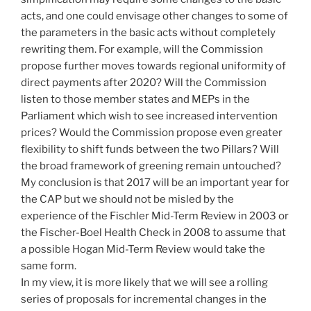
acts, and one could envisage other changes to some of
the parameters in the basic acts without completely
rewriting them. For example, will the Commission
propose further moves towards regional uniformity of
direct payments after 2020? Will the Commission
listen to those member states and MEPs in the
Parliament which wish to see increased intervention
prices? Would the Commission propose even greater
flexibility to shift funds between the two Pillars? Will
the broad framework of greening remain untouched?
My conclusion is that 2017 will be an important year for
the CAP but we should not be misled by the
experience of the Fischler Mid-Term Review in 2003 or
the Fischer-Boel Health Check in 2008 to assume that
a possible Hogan Mid-Term Review would take the
same form.
In my view, it is more likely that we will see a rolling
series of proposals for incremental changes in the