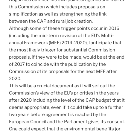
this Commission which includes proposals on
simplification as well as strengthening the link
between the CAP and rural job creation.
Although some of these trigger points occur in 2016
(including the mid-term revision of the EU’s Multi-
annual Framework (MFF) 2014-2020), I anticipate that
the most likely trigger for substantial Commission
proposals, if they were to be made, would be at the end
of 2017 to coincide with the publication by the
Commission of its proposals for the next MFF after
2020.
This will be a crucial document as it will set out the
Commission’s view of the EU’s priorities in the years
after 2020 including the level of the CAP budget that it
deems appropriate, even if it could take up to a further
two years before agreement is reached by the
European Council and the Parliament gives its consent.
One could expect that the environmental benefits (or