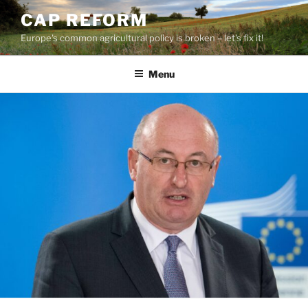
Skip
CAP REFORM
to
Europe's common agricultural policy is broken – let's fix it!
content
Menu