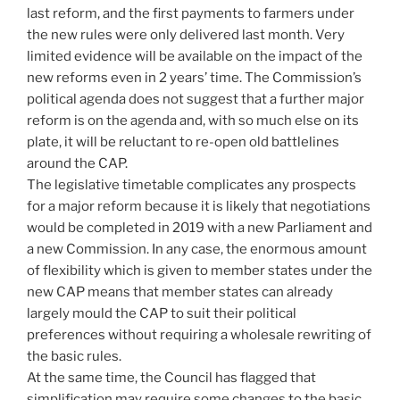
last reform, and the first payments to farmers under
the new rules were only delivered last month. Very
limited evidence will be available on the impact of the
new reforms even in 2 years’ time. The Commission’s
political agenda does not suggest that a further major
reform is on the agenda and, with so much else on its
plate, it will be reluctant to re-open old battlelines
around the CAP.
The legislative timetable complicates any prospects
for a major reform because it is likely that negotiations
would be completed in 2019 with a new Parliament and
a new Commission. In any case, the enormous amount
of flexibility which is given to member states under the
new CAP means that member states can already
largely mould the CAP to suit their political
preferences without requiring a wholesale rewriting of
the basic rules.
At the same time, the Council has flagged that
simplification may require some changes to the basic