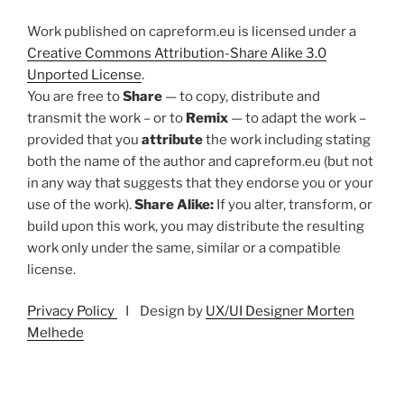
Work published on capreform.eu is licensed under a
Creative Commons Attribution-Share Alike 3.0
Unported License
.
You are free to
Share
— to copy, distribute and
transmit the work – or to
Remix
— to adapt the work –
provided that you
attribute
the work including stating
both the name of the author and capreform.eu (but not
in any way that suggests that they endorse you or your
use of the work).
Share Alike:
If you alter, transform, or
build upon this work, you may distribute the resulting
work only under the same, similar or a compatible
license.
Privacy Policy
I Design by
UX/UI Designer Morten
Melhede