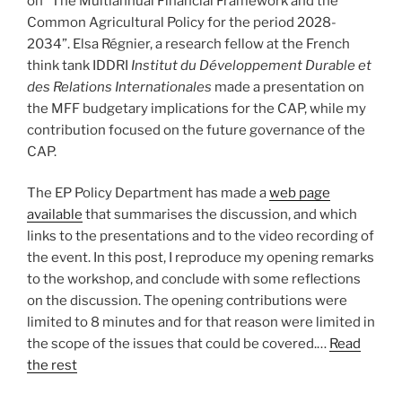
on “The Multiannual Financial Framework and the
Common Agricultural Policy for the period 2028-
2034”. Elsa Régnier, a research fellow at the French
think tank IDDRI
Institut du Développement Durable et
des Relations Internationales
made a presentation on
the MFF budgetary implications for the CAP, while my
contribution focused on the future governance of the
CAP.
The EP Policy Department has made a
web page
available
that summarises the discussion, and which
links to the presentations and to the video recording of
the event. In this post, I reproduce my opening remarks
to the workshop, and conclude with some reflections
on the discussion. The opening contributions were
limited to 8 minutes and for that reason were limited in
the scope of the issues that could be covered.…
Read
the rest