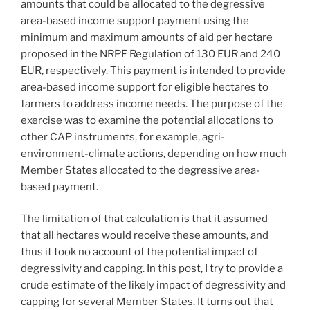
amounts that could be allocated to the degressive
area-based income support payment using the
minimum and maximum amounts of aid per hectare
proposed in the NRPF Regulation of 130 EUR and 240
EUR, respectively. This payment is intended to provide
area-based income support for eligible hectares to
farmers to address income needs. The purpose of the
exercise was to examine the potential allocations to
other CAP instruments, for example, agri-
environment-climate actions, depending on how much
Member States allocated to the degressive area-
based payment.
The limitation of that calculation is that it assumed
that all hectares would receive these amounts, and
thus it took no account of the potential impact of
degressivity and capping. In this post, I try to provide a
crude estimate of the likely impact of degressivity and
capping for several Member States. It turns out that