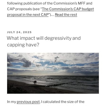
following publication of the Commission’s MFF and
CAP proposals (see “
The Commission’s CAP budget
proposal in the next CAP
”).…
Read the rest
POSTED
JULY 24, 2025
ON
What impact will degressivity and
capping have?
In my
previous post
, I calculated the size of the