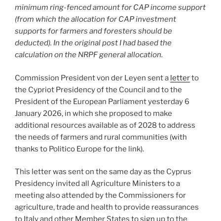
minimum ring-fenced amount for CAP income support
(from which the allocation for CAP investment
supports for farmers and foresters should be
deducted). In the original post I had based the
calculation on the NRPF general allocation.
Commission President von der Leyen sent a
letter
to
the Cypriot Presidency of the Council and to the
President of the European Parliament yesterday 6
January 2026, in which she proposed to make
additional resources available as of 2028 to address
the needs of farmers and rural communities (with
thanks to Politico Europe for the link).
This letter was sent on the same day as the Cyprus
Presidency invited all Agriculture Ministers to a
meeting also attended by the Commissioners for
agriculture, trade and health to provide reassurances
to Italy and other Member States to sign up to the