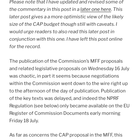
Please note that I have updated and revised some of
the commentary in this post in a
later one here
. This
later post gives a a more optimistic view of the likely
size of the CAP budget though still with caveats. I
would urge readers to also read this later post in
conjunction with this one. I have left this post online
for the record.
The publication of the Commission’s MFF proposals
and related legislative proposals on Wednesday 16 July
was chaotic, in part it seems because negotiations
within the Commission went down to the wire right up
to the afternoon of the day of publication. Publication
of the key texts was delayed, and indeed the NPRF
Regulation (see below) only became available on the EU
Register of Commission Documents early morning
Friday 18 July.
As far as concerns the CAP proposal in the MFF, this