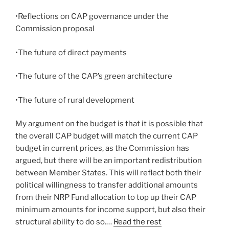
•Reflections on CAP governance under the
Commission proposal
•The future of direct payments
•The future of the CAP’s green architecture
•The future of rural development
My argument on the budget is that it is possible that
the overall CAP budget will match the current CAP
budget in current prices, as the Commission has
argued, but there will be an important redistribution
between Member States. This will reflect both their
political willingness to transfer additional amounts
from their NRP Fund allocation to top up their CAP
minimum amounts for income support, but also their
structural ability to do so.…
Read the rest