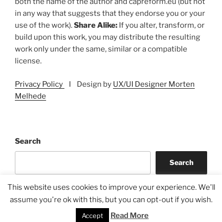
both the name of the author and capreform.eu (but not
in any way that suggests that they endorse you or your
use of the work).
Share Alike:
If you alter, transform, or
build upon this work, you may distribute the resulting
work only under the same, similar or a compatible
license.
Privacy Policy
I Design by
UX/UI Designer Morten
Melhede
Search
Search
This website uses cookies to improve your experience. We'll
assume you're ok with this, but you can opt-out if you wish.
Read More
Accept