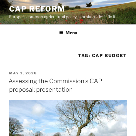
Skip
CAP REFORM
to
Europe's common agricultural policy is broken – let's fix it!
content
Menu
TAG:
CAP BUDGET
POSTED
MAY 1, 2026
ON
Assessing the Commission’s CAP
proposal: presentation