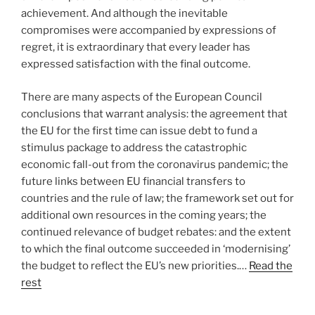
achievement. And although the inevitable
compromises were accompanied by expressions of
regret, it is extraordinary that every leader has
expressed satisfaction with the final outcome.
There are many aspects of the European Council
conclusions that warrant analysis: the agreement that
the EU for the first time can issue debt to fund a
stimulus package to address the catastrophic
economic fall-out from the coronavirus pandemic; the
future links between EU financial transfers to
countries and the rule of law; the framework set out for
additional own resources in the coming years; the
continued relevance of budget rebates: and the extent
to which the final outcome succeeded in ‘modernising’
the budget to reflect the EU’s new priorities.…
Read the
rest