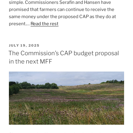
simple. Commissioners Serafin and Hansen have
promised that farmers can continue to receive the
same money under the proposed CAP as they do at
present.…
Read the rest
POSTED
JULY 19, 2025
ON
The Commission’s CAP budget proposal
in the next MFF