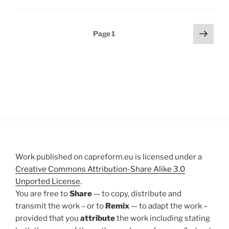
Posts
Next
Page
1
page
pagination
Work published on capreform.eu is licensed under a
Creative Commons Attribution-Share Alike 3.0
Unported License
.
You are free to
Share
— to copy, distribute and
transmit the work – or to
Remix
— to adapt the work –
provided that you
attribute
the work including stating