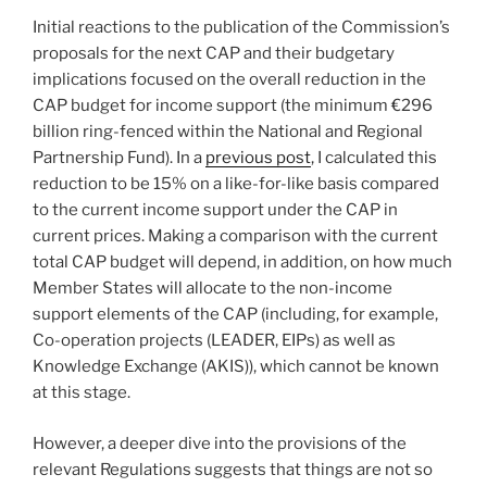
Initial reactions to the publication of the Commission’s
proposals for the next CAP and their budgetary
implications focused on the overall reduction in the
CAP budget for income support (the minimum €296
billion ring-fenced within the National and Regional
Partnership Fund). In a
previous post
, I calculated this
reduction to be 15% on a like-for-like basis compared
to the current income support under the CAP in
current prices. Making a comparison with the current
total CAP budget will depend, in addition, on how much
Member States will allocate to the non-income
support elements of the CAP (including, for example,
Co-operation projects (LEADER, EIPs) as well as
Knowledge Exchange (AKIS)), which cannot be known
at this stage.
However, a deeper dive into the provisions of the
relevant Regulations suggests that things are not so