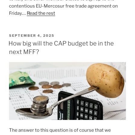
contentious EU-Mercosur free trade agreement on
Friday.…
Read the rest
POSTED
SEPTEMBER 4, 2025
ON
How big will the CAP budget be in the
next MFF?
The answer to this question is of course that we