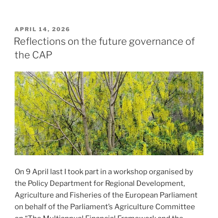
POSTED
APRIL 14, 2026
ON
Reflections on the future governance of
the CAP
On 9 April last I took part in a workshop organised by
the Policy Department for Regional Development,
Agriculture and Fisheries of the European Parliament
on behalf of the Parliament’s Agriculture Committee