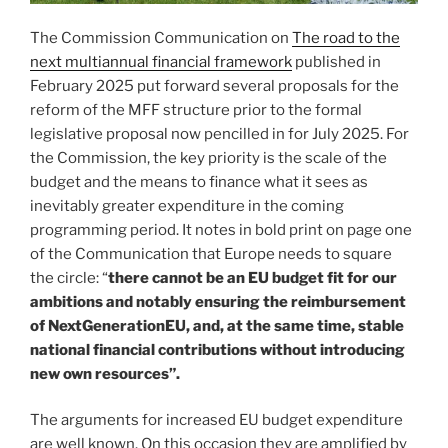
The Commission Communication on
The road to the
next multiannual financial framework
published in
February 2025 put forward several proposals for the
reform of the MFF structure prior to the formal
legislative proposal now pencilled in for July 2025. For
the Commission, the key priority is the scale of the
budget and the means to finance what it sees as
inevitably greater expenditure in the coming
programming period. It notes in bold print on page one
of the Communication that Europe needs to square
the circle: “
there cannot be an EU budget fit for our
ambitions and notably ensuring the reimbursement
of NextGenerationEU, and, at the same time, stable
national financial contributions without introducing
new own resources”.
The arguments for increased EU budget expenditure
are well known. On this occasion they are amplified by