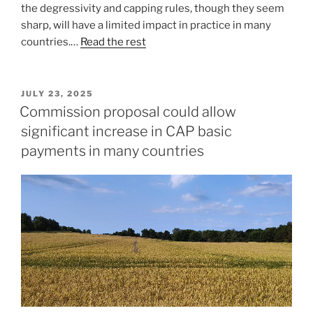
the degressivity and capping rules, though they seem
sharp, will have a limited impact in practice in many
countries.…
Read the rest
POSTED
JULY 23, 2025
ON
Commission proposal could allow
significant increase in CAP basic
payments in many countries