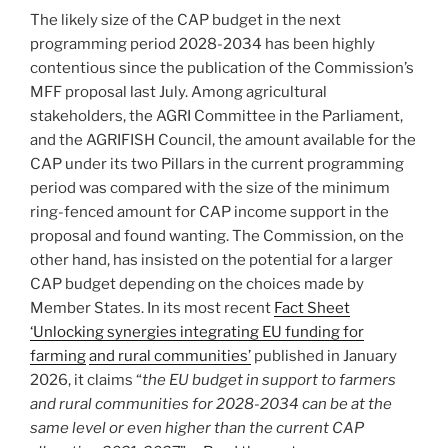
The likely size of the CAP budget in the next
programming period 2028-2034 has been highly
contentious since the publication of the Commission’s
MFF proposal last July. Among agricultural
stakeholders, the AGRI Committee in the Parliament,
and the AGRIFISH Council, the amount available for the
CAP under its two Pillars in the current programming
period was compared with the size of the minimum
ring-fenced amount for CAP income support in the
proposal and found wanting. The Commission, on the
other hand, has insisted on the potential for a larger
CAP budget depending on the choices made by
Member States. In its most recent
Fact Sheet
‘Unlocking synergies integrating EU funding for
farming
and rural communities’
published in January
2026, it claims “
the EU budget in support to farmers
and rural communities for 2028-2034 can be at the
same level or even higher than the current CAP