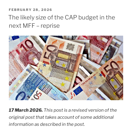
POSTED
FEBRUARY 28, 2026
ON
The likely size of the CAP budget in the
next MFF – reprise
17 March 2026.
This post is a revised version of the
original post that takes account of some additional
information as described in the post.