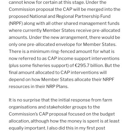
cannot know for certain at this stage. Under the
Commission proposal the CAP will be merged into the
proposed National and Regional Partnership Fund
(NRPF) along with all other shared management funds
where currently Member States receive pre-allocated
amounts. Under the new arrangement, there would be
only one pre-allocated envelope for Member States.
There is a minimum ring-fenced amount for what is
now referred to as CAP income support interventions
(plus some fisheries support) of €295.7 billion. But the
final amount allocated to CAP interventions will
depend on how Member States allocate their NRPF
resources in their NRP Plans.
It is no surprise that the initial response from farm
organisations and stakeholder groups to the
Commission’s CAP proposal focused on the budget
allocation, although how the money is spent is at least
equally important. I also did this in my first post