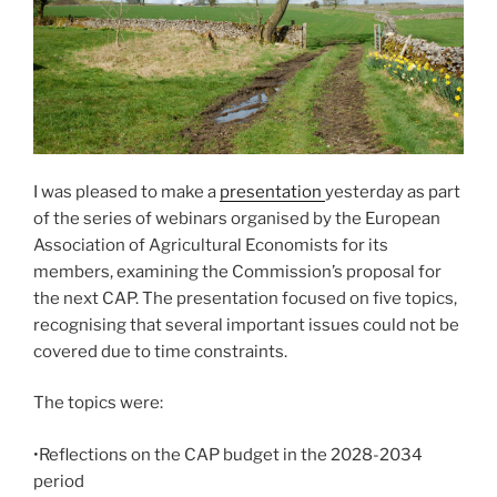
I was pleased to make a
presentation
yesterday as part
of the series of webinars organised by the European
Association of Agricultural Economists for its
members, examining the Commission’s proposal for
the next CAP. The presentation focused on five topics,
recognising that several important issues could not be
covered due to time constraints.
The topics were:
•Reflections on the CAP budget in the 2028-2034
period