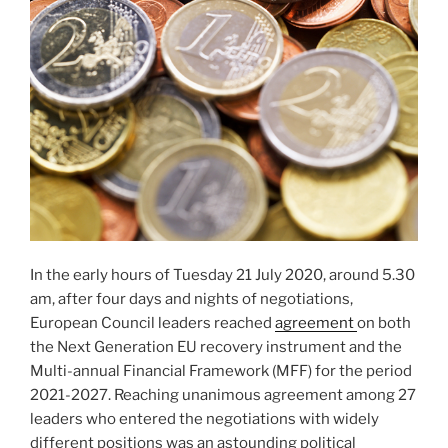
In the early hours of Tuesday 21 July 2020, around 5.30
am, after four days and nights of negotiations,
European Council leaders reached
agreement
on both
the Next Generation EU recovery instrument and the
Multi-annual Financial Framework (MFF) for the period
2021-2027. Reaching unanimous agreement among 27
leaders who entered the negotiations with widely
different positions was an astounding political