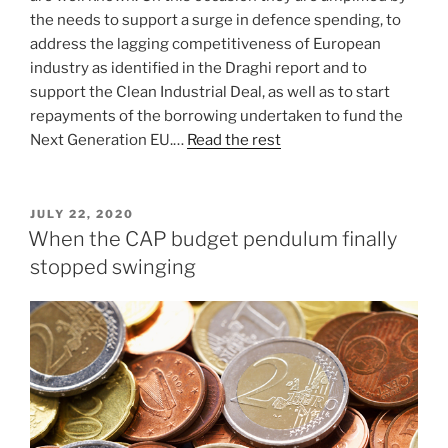
the needs to support a surge in defence spending, to
address the lagging competitiveness of European
industry as identified in the Draghi report and to
support the Clean Industrial Deal, as well as to start
repayments of the borrowing undertaken to fund the
Next Generation EU.…
Read the rest
POSTED
JULY 22, 2020
ON
When the CAP budget pendulum finally
stopped swinging