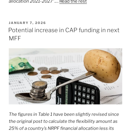
allocation 2021-2027
”.…
Read the rest
POSTED
JANUARY 7, 2026
ON
Potential increase in CAP funding in next
MFF
The figures in Table 1 have been slightly revised since
the original post to calculate the flexibility amount as
25% of a country’s NRPF financial allocation less its