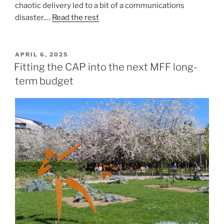
chaotic delivery led to a bit of a communications
disaster.…
Read the rest
POSTED
APRIL 6, 2025
ON
Fitting the CAP into the next MFF long-
term budget