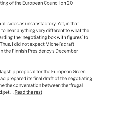
ting of the European Council on 20
l sides as unsatisfactory. Yet, in that
 to hear anything very different to what the
rding the ‘
negotiating box with figures
’ to
us, I did not expect Michel’s draft
s in the Finnish Presidency’s December
flagship proposal for the European Green
d prepared its final draft of the negotiating
ame the conversation between the ‘frugal
budget.…
Read the rest