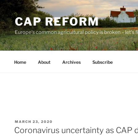
Skip
to
CAP REFORM
content
Europe's common agricultural policy is broken – let's fix
Home
About
Archives
Subscribe
POSTED
MARCH 23, 2020
ON
Coronavirus uncertainty as CAP 