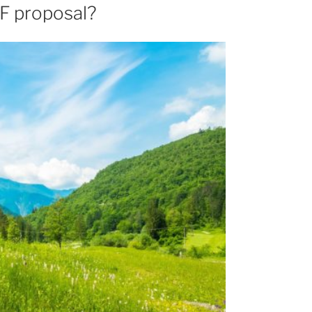
F proposal?