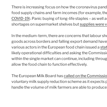
There is increasing focus on how the coronavirus pandem
food supply chains and farm incomes (for example, the
COVID-19
). Panic buying of long-life staples – as well a
shortages on supermarket shelves but
supplies were v
In the medium-term, there are concerns that labour shor
goods across borders and falling export demand have
various actors in the European food chain issued a
sta
likely operational difficulties and asking the Commis
within the single market can continue, including throu
allow the food chain to function effectively.
The European Milk Board has
called on the Commissi
voluntary milk supply reduction scheme as it expects p
handle the volume of milk farmers are able to produc