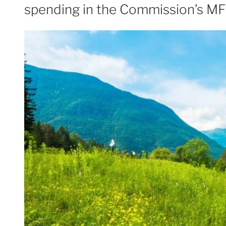
spending in the Commission’s MF