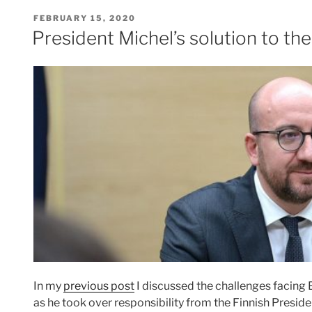
POSTED
FEBRUARY 15, 2020
ON
President Michel’s solution to 
In my
previous post
I discussed the challenges facing
as he took over responsibility from the Finnish Presid