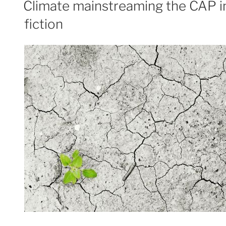
Climate mainstreaming the CAP in
fiction