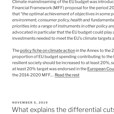
Climate mainstreaming of the EU budget was introduc
Financial Framework (MFF) proposal for the period 20
that “
the optimal achievement of objectives in some pol
environment, consumer policy, health and fundamental
priorities into a range of instruments in other policy ar
advocated in particular that the EU budget could play a
investments needed to meet the EU’s climate targets an
The
policy fiche on climate action
in the Annex to the 
proportion of EU budget spending contributing to the E
resilient society should be increased to at least 20%,
at least 20% target was endorsed in the
European Coun
the 2014-2020 MFF.…
Read the rest
POSTED
NOVEMBER 5, 2019
ON
What explains the differential cu