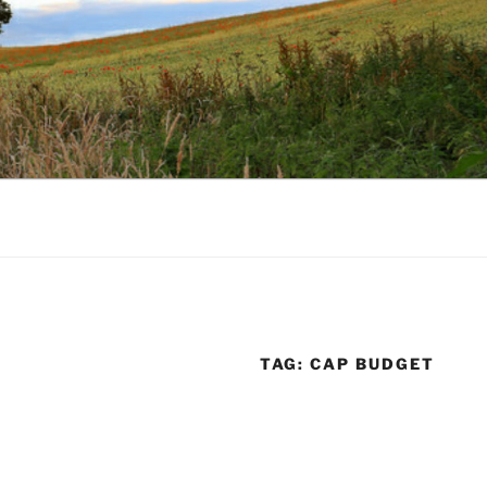
TAG:
CAP BUDGET