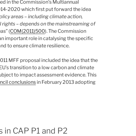
ed in the Commission’s Multiannual
14-2020 which first put forward the idea
icy areas – including climate action,
 rights – depends on the mainstreaming of
eas
” (
COM(2011)500
). The Commission
n important role in catalysing the specific
d to ensure climate resilience.
2011 MFF proposal included the idea that the
U’s transition to a low carbon and climate
 subject to impact assessment evidence. This
cil conclusions
in February 2013 adopting
ts in CAP P1 and P2