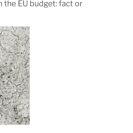
 the EU budget: fact or