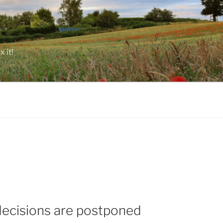
 it!
decisions are postponed