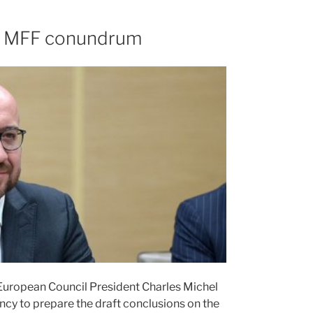
the MFF conundrum
 European Council President Charles Michel
ency to prepare the draft conclusions on the