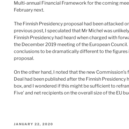
Multi-annual Financial Framework for the coming mee
February next.
The Finnish Presidency proposal had been attacked on al
previous post, I speculated that Mr Michel was unlikely
Finnish Presidency had heard when charged with forwa
the December 2019 meeting of the European Council. Th
conclusions to be dramatically different to the figure
proposal.
On the other hand, I noted that the new Commission’s 
Deal had been published after the Finnish Presidency ha
box, and I wondered if this might be sufficient to refr
Five’ and net recipients on the overall size of the EU 
POSTED
JANUARY 22, 2020
ON