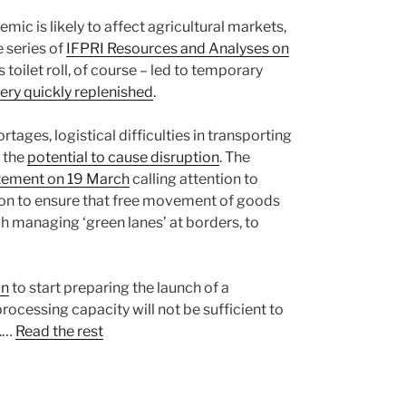
ic is likely to affect agricultural markets,
 series of
IFPRI Resources and Analyses on
s toilet roll, of course – led to temporary
ery quickly replenished
.
tages, logistical difficulties in transporting
 the
potential to cause disruption
. The
tement on 19 March
calling attention to
sion to ensure that free movement of goods
gh managing ‘green lanes’ at borders, to
on
to start preparing the launch of a
rocessing capacity will not be sufficient to
e.…
Read the rest