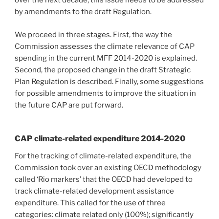
over the next decade, this issue needs to be addressed
by amendments to the draft Regulation.
We proceed in three stages. First, the way the
Commission assesses the climate relevance of CAP
spending in the current MFF 2014-2020 is explained.
Second, the proposed change in the draft Strategic
Plan Regulation is described. Finally, some suggestions
for possible amendments to improve the situation in
the future CAP are put forward.
CAP climate-related expenditure 2014-2020
For the tracking of climate-related expenditure, the
Commission took over an existing OECD methodology
called ‘Rio markers’ that the OECD had developed to
track climate-related development assistance
expenditure. This called for the use of three
categories: climate related only (100%); significantly