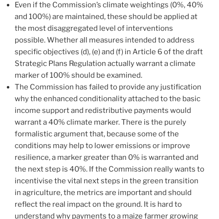
Even if the Commission’s climate weightings (0%, 40%
and 100%) are maintained, these should be applied at
the most disaggregated level of interventions
possible. Whether all measures intended to address
specific objectives (d), (e) and (f) in Article 6 of the draft
Strategic Plans Regulation actually warrant a climate
marker of 100% should be examined.
The Commission has failed to provide any justification
why the enhanced conditionality attached to the basic
income support and redistributive payments would
warrant a 40% climate marker. There is the purely
formalistic argument that, because some of the
conditions may help to lower emissions or improve
resilience, a marker greater than 0% is warranted and
the next step is 40%. If the Commission really wants to
incentivise the vital next steps in the green transition
in agriculture, the metrics are important and should
reflect the real impact on the ground. It is hard to
understand why payments to a maize farmer growing