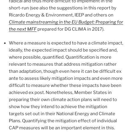
radical and thus more difficult to implement in the
short-run (see also the suggestions in this report by
Ricardo Energy & Environment, IEEP and others on
Climate mainstreaming in the EU Budget: Preparing for
the next MFF
prepared for DG CLIMA in 2017).
Where a measure is expected to have a climate impact,
ideally, the expected impact should be specified and,
where possible, quantified. Quantification is more
relevant to measures that address mitigation rather
than adaptation, though even here it can be difficult ex
ante to assess likely mitigation impacts and even more
difficult to measure whether these impacts have been
achieved ex post. Nonetheless, Member States in
preparing their own climate action plans will need to
show how they intend to achieve the mitigation
targets set out in their National Energy and Climate
Plans. Quantifying the mitigation effect of individual
CAP measures will be an important element in this.