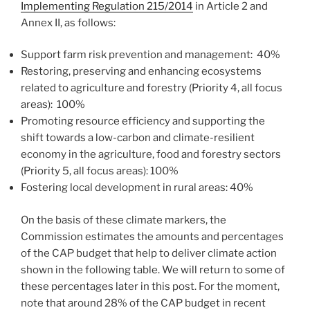
Implementing Regulation 215/2014
in Article 2 and
Annex II, as follows:
Support farm risk prevention and management: 40%
Restoring, preserving and enhancing ecosystems
related to agriculture and forestry (Priority 4, all focus
areas): 100%
Promoting resource efficiency and supporting the
shift towards a low-carbon and climate-resilient
economy in the agriculture, food and forestry sectors
(Priority 5, all focus areas): 100%
Fostering local development in rural areas: 40%
On the basis of these climate markers, the
Commission estimates the amounts and percentages
of the CAP budget that help to deliver climate action
shown in the following table. We will return to some of
these percentages later in this post. For the moment,
note that around 28% of the CAP budget in recent