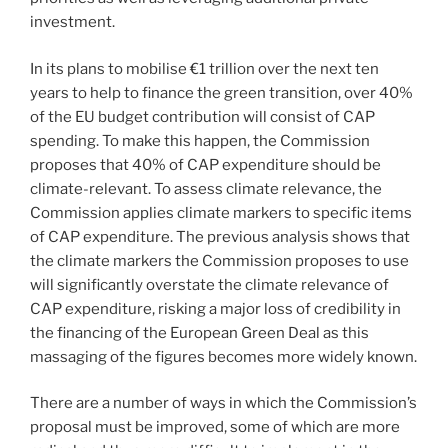
investment.
In its plans to mobilise €1 trillion over the next ten
years to help to finance the green transition, over 40%
of the EU budget contribution will consist of CAP
spending. To make this happen, the Commission
proposes that 40% of CAP expenditure should be
climate-relevant. To assess climate relevance, the
Commission applies climate markers to specific items
of CAP expenditure. The previous analysis shows that
the climate markers the Commission proposes to use
will significantly overstate the climate relevance of
CAP expenditure, risking a major loss of credibility in
the financing of the European Green Deal as this
massaging of the figures becomes more widely known.
There are a number of ways in which the Commission’s
proposal must be improved, some of which are more