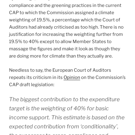
compliance and the greening practices in the current
CAP to which the Commission assigned a climate
weighting of 19.5%, a percentage which the Court of
Auditors had already criticised as too high. There is no
justification for increasing the weighting further from
19.5% to 40% except to allow Member States to
massage the figures and make it look as though they
are doing more for climate than they actually are.
Needless to say, the European Court of Auditors
repeats its criticism in its
Opinion
on the Commission’s
CAP draft legislation:
The biggest contribution to the expenditure
target is the weighting of 40% for basic
income support. This estimate is based on the
expected contribution from ‘conditionality’,