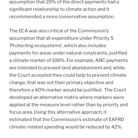
assumption that 20% of the direct payments had a
significant relationship to climate action and it
recommended a more conservative assumption.
The ECA was also critical of the Commission’s
assumption that all expenditure under Priority 5
‘Protecting ecosystems’, which also includes
payments for areas under natural constraints, justified
a climate marker of 100%. For example, ANC payments
are intended to prevent land abandonment and, while
the Court accepted they could help to prevent climate
change, that was not their primary objective and
therefore a 40% marker would be justified. The Court
developed an alternative matrix where markers were
applied at the measure level rather than by priority and
focus area. Using this alternative approach, it
estimated that the Commission’s estimate of EAFRD
climate-related spending would be reduced by 42%.