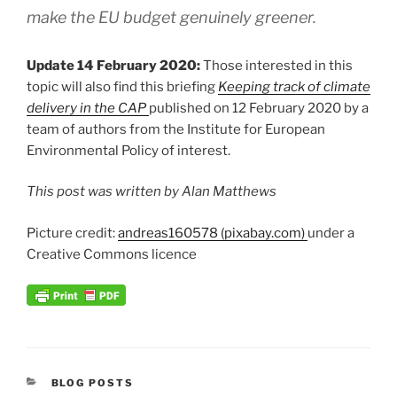
make the EU budget genuinely greener.
Update 14 February 2020:
Those interested in this
topic will also find this briefing
Keeping track of climate
delivery in the CAP
published on 12 February 2020 by a
team of authors from the Institute for European
Environmental Policy of interest.
This post was written by Alan Matthews
Picture credit:
andreas160578 (pixabay.com)
under a
Creative Commons licence
CATEGORIES
BLOG POSTS