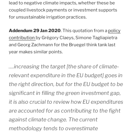
lead to negative climate impacts, whether these be
coupled livestock payments or investment supports
for unsustainable irrigation practices.
Addendum 29 Jan 2020
. This quotation from a
policy
contribution
by Grégory Claeys, Simone Tagliapietra
and Georg Zachmann for the Bruegel think tank last
year makes similar points.
….increasing the target [the share of climate-
relevant expenditure in the EU budget] goes in
the right direction, but for the EU budget to be
significant in filling the green investment gap,
it is also crucial to review how EU expenditures
are accounted for as contributing to the fight
against climate change. The current
methodology tends to overestimate