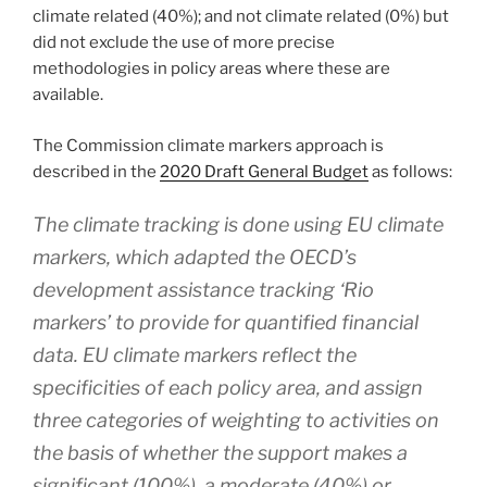
climate related (40%); and not climate related (0%) but
did not exclude the use of more precise
methodologies in policy areas where these are
available.
The Commission climate markers approach is
described in the
2020 Draft General Budget
as follows:
The climate tracking is done using EU climate
markers, which adapted the OECD’s
development assistance tracking ‘Rio
markers’ to provide for quantified financial
data. EU climate markers reflect the
specificities of each policy area, and assign
three categories of weighting to activities on
the basis of whether the support makes a
significant (100%), a moderate (40%) or