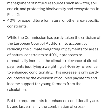
management of natural resources such as water, soil
and air; and protecting biodiversity and ecosystems, in
Pillar 2;
40% for expenditure for natural or other area-specific
constraints.
While the Commission has partly taken the criticism of
the European Court of Auditors into account by
reducing the climate weighting of payments for areas
of natural constraints to 40%, it proposes to
dramatically increase the climate-relevance of direct
payments justifying a weighting of 40% by reference
to enhanced conditionality. This increase is only partly
countered by the exclusion of coupled payments and
income support for young farmers from the
calculation.
But the requirements for enhanced conditionality are,
by and large, mainly the combination of cross-