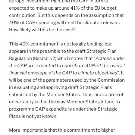
Europe Investment Plan, and the CAP in turn is
expected to make up around 41% of the EU budget
contribution. But this depends on the assumption that
40% of CAP spending will itself be climate-relevant.
How likely will this be the case?
This 40% commitment is not legally binding, but
appears in the preamble to the draft Strategic Plan
Regulation (Recital 52) which notes that “
Actions under
the CAP are expected to contribute 40% of the overall
financial envelope of the CAP to climate objectives
”. It
will be one of the parameters used by the Commission
in evaluating and approving draft Strategic Plans
submitted by the Member States. Thus, one source of
uncertainty is that the way Member States intend to
programme CAP expenditure under their Strategic
Plans is not yet known.
More important is that this commitment to higher