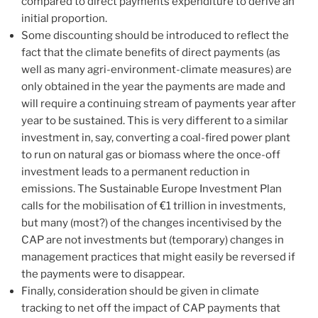
compared to direct payments expenditure to derive an
initial proportion.
Some discounting should be introduced to reflect the
fact that the climate benefits of direct payments (as
well as many agri-environment-climate measures) are
only obtained in the year the payments are made and
will require a continuing stream of payments year after
year to be sustained. This is very different to a similar
investment in, say, converting a coal-fired power plant
to run on natural gas or biomass where the once-off
investment leads to a permanent reduction in
emissions. The Sustainable Europe Investment Plan
calls for the mobilisation of €1 trillion in investments,
but many (most?) of the changes incentivised by the
CAP are not investments but (temporary) changes in
management practices that might easily be reversed if
the payments were to disappear.
Finally, consideration should be given in climate
tracking to net off the impact of CAP payments that