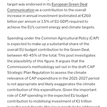
target was endorsed in its
European Green Deal
Communication
as a contribution to the overall
increase in annual investment (estimated at €260
billion per annum or 1.5% of EU GDP) required to
achieve the EU’s current energy and climate targets.
Spending under the Common Agricultural Policy (CAP)
is expected to make up a substantial share of the
overall EU budget contribution to the Green Deal,
between 40-45% of the total. This post investigates
the plausibility of this figure. It argues that the
Commission’s methodology set out in the draft CAP
Strategic Plan Regulation to assess the climate
relevance of CAP expenditure in the 2021-2027 period
is not appropriate and likely exaggerates the climate
contribution of this expenditure. Given the important
role of CAP spending in the expected EU budget
contribution to mobilising investment of €1 trillion