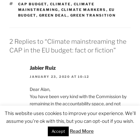
TAGS
CAP BUDGET
,
CLIMATE
,
CLIMATE
MAINSTREAMING
,
CLIMATE MARKERS
,
EU
BUDGET
,
GREEN DEAL
,
GREEN TRANSITION
2 Replies to “Climate mainstreaming the
CAP in the EU budget: fact or fiction”
Jabier Ruiz
JANUARY 23, 2020 AT 10:12
Dear Alan,
You have been very kind with the Commission by
remaining in the accountability space, and not
mentioning the (almost inexistent) impacts on the
This website uses cookies to improve your experience. We'll
ground of such expenditure. Indeed, in a period
assume you're ok with this, but you can opt-out if you wish.
where supposedly over 25% of the CAP payments
Read More
Accept
were considered “climate action”, emissions from
agriculture started to grow again in the EU. (see for