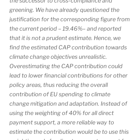
the successor to cross-compliance and
greening. We have already questioned the
justification for the corresponding figure from
the current period – 19.46%– and reported
that it is not a prudent estimate. Hence, we
find the estimated CAP contribution towards
climate change objectives unrealistic.
Overestimating the CAP contribution could
lead to lower financial contributions for other
policy areas, thus reducing the overall
contribution of EU spending to climate
change mitigation and adaptation. Instead of
using the weighting of 40% for all direct
payment support, a more reliable way to
estimate the contribution would be to use this