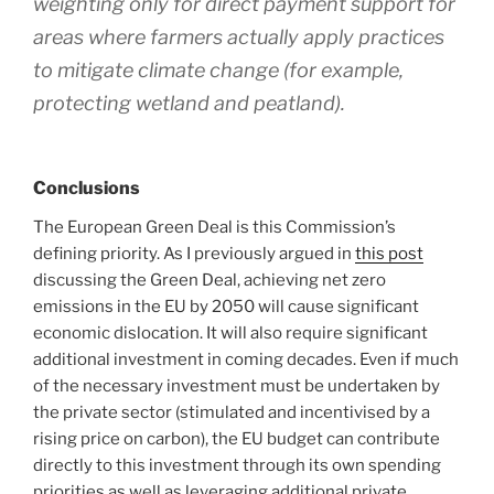
weighting only for direct payment support for
areas where farmers actually apply practices
to mitigate climate change (for example,
protecting wetland and peatland).
Conclusions
The European Green Deal is this Commission’s
defining priority. As I previously argued in
this post
discussing the Green Deal, achieving net zero
emissions in the EU by 2050 will cause significant
economic dislocation. It will also require significant
additional investment in coming decades. Even if much
of the necessary investment must be undertaken by
the private sector (stimulated and incentivised by a
rising price on carbon), the EU budget can contribute
directly to this investment through its own spending
priorities as well as leveraging additional private