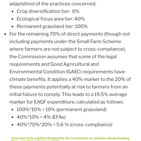
adaptation) of the practices concerned.
Crop diversification tier: 0%
Ecological focus area tier: 40%
Permanent grassland tier: 100%
For the remaining 70% of direct payments (though not
including payments under the Small Farm Scheme
where farmers are not subject to cross-compliance),
the Commission assumes that some of the legal
requirements and Good Agricultural and
Environmental Condition (GAEC) requirements have
climate benefits. It applies a 40% marker to the 20% of
these payments potentially at risk to farmers from an
initial failure to comply. This leads to a 19.5% average
marker for EAGF expenditure, calculated as follows:
100%*10% = 10% (permanent grassland)
40%*10% = 4% (EFAs)
40%*70%*20% = 5.6 % (cross-compliance)