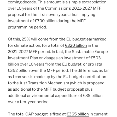
coming decade. This amount is a simple extrapolation
over 10 years of the Commission’s 2021-2027 MFF
proposal for the first seven years, thus implying
investment of €700 billion during the MFF
programming period.
Of this, 25% will come from the EU budget earmarked
for climate action, for a total of
€320 billion
in the
2021-2027 MFF period. In fact, the Sustainable Europe
Investment Plan envisages an investment of €503
billion over 10 years from the EU budget, or pro rata
€352 billion over the MFF period. The difference, as far
as I can see, is made up by the EU budget contribution
to the Just Transition Mechanism (which is proposed
as additional to the MFF budget proposal) plus
additional environmental expenditure of €39 billion
over a ten-year period.
The total CAP budget is fixed at
€365 billion
in current