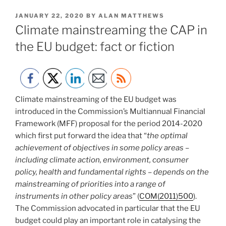
POSTED
JANUARY 22, 2020
BY
ALAN MATTHEWS
ON
Climate mainstreaming the CAP in
the EU budget: fact or fiction
Climate mainstreaming of the EU budget was
introduced in the Commission’s Multiannual Financial
Framework (MFF) proposal for the period 2014-2020
which first put forward the idea that “
the optimal
achievement of objectives in some policy areas –
including climate action, environment, consumer
policy, health and fundamental rights – depends on the
mainstreaming of priorities into a range of
instruments in other policy areas
” (
COM(2011)500
).
The Commission advocated in particular that the EU
budget could play an important role in catalysing the