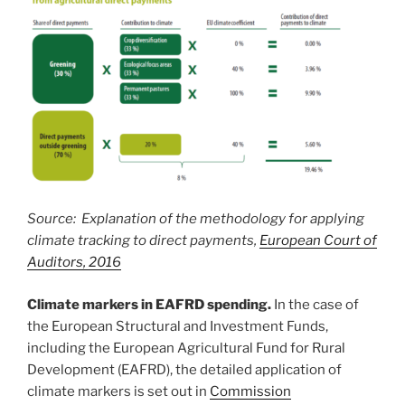
Source: Explanation of the methodology for applying
climate tracking to direct payments,
European Court of
Auditors, 2016
Climate markers in EAFRD spending.
In the case of
the European Structural and Investment Funds,
including the European Agricultural Fund for Rural
Development (EAFRD), the detailed application of
climate markers is set out in
Commission