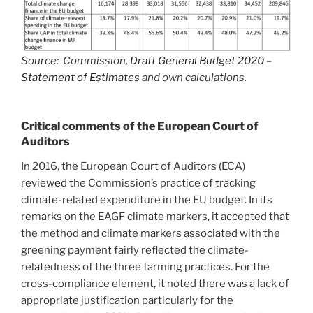
Source: Commission,
Draft General Budget 2020 –
Statement of Estimates
and own calculations.
Critical comments of the European Court of
Auditors
In 2016, the European Court of Auditors (ECA)
reviewed
the Commission’s practice of tracking
climate-related expenditure in the EU budget. In its
remarks on the EAGF climate markers, it accepted that
the method and climate markers associated with the
greening payment fairly reflected the climate-
relatedness of the three farming practices. For the
cross-compliance element, it noted there was a lack of
appropriate justification particularly for the