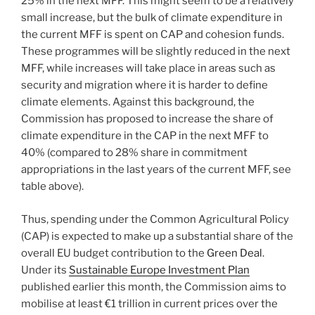
25% in the next MFF. This might seem to be a relatively
small increase, but the bulk of climate expenditure in
the current MFF is spent on CAP and cohesion funds.
These programmes will be slightly reduced in the next
MFF, while increases will take place in areas such as
security and migration where it is harder to define
climate elements. Against this background, the
Commission has proposed to increase the share of
climate expenditure in the CAP in the next MFF to
40% (compared to 28% share in commitment
appropriations in the last years of the current MFF, see
table above).
Thus, spending under the Common Agricultural Policy
(CAP) is expected to make up a substantial share of the
overall EU budget contribution to the
Green Deal
.
Under its
Sustainable Europe Investment Plan
published earlier this month, the Commission aims to
mobilise at least €1 trillion in current prices over the