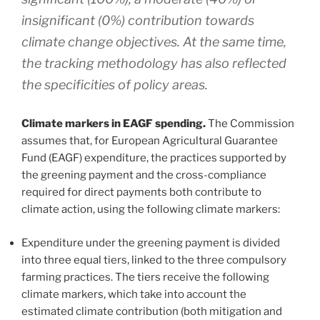
insignificant (0%) contribution towards
climate change objectives. At the same time,
the tracking methodology has also reflected
the specificities of policy areas.
Climate markers in EAGF spending.
The Commission
assumes that, for European Agricultural Guarantee
Fund (EAGF) expenditure, the practices supported by
the greening payment and the cross-compliance
required for direct payments both contribute to
climate action, using the following climate markers:
Expenditure under the greening payment is divided
into three equal tiers, linked to the three compulsory
farming practices. The tiers receive the following
climate markers, which take into account the
estimated climate contribution (both mitigation and