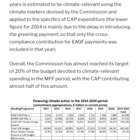
years is estimated to be climate-relevant using the
climate markers devised by the Commission and
applied to the specifics of CAP expenditure (the lower
figure for 2014 is mainly due to the delay in introducing
the greening payment, so that only the cross-
compliance contribution for EAGF payments was
included in that year).
Overall, the Commission has almost reached its target
of 20% of the budget devoted to climate-relevant
spending in the MFF period, with the CAP contributing
almost half of this amount.