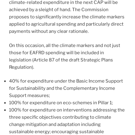
climate-related expenditure in the next CAP will be
achieved by a sleight of hand. The Commission
proposes to significantly increase the climate markers
applied to agricultural spending and particularly direct
payments without any clear rationale.
On this occasion, all the climate markers and not just
those for EAFRD spending will be included in
legislation (Article 87 of the draft Strategic Plans
Regulation).
40% for expenditure under the Basic Income Support
for Sustainability and the Complementary Income
Support measures;
100% for expenditure on eco-schemes in Pillar 1;
100% for expenditure on interventions addressing the
three specific objectives contributing to climate
change mitigation and adaptation including
sustainable energy; encouraging sustainable