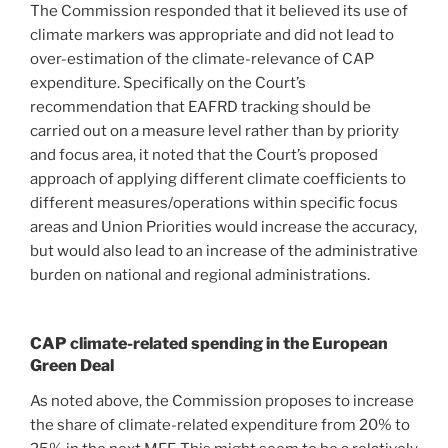
The Commission responded that it believed its use of
climate markers was appropriate and did not lead to
over-estimation of the climate-relevance of CAP
expenditure. Specifically on the Court’s
recommendation that EAFRD tracking should be
carried out on a measure level rather than by priority
and focus area, it noted that the Court’s proposed
approach of applying different climate coefficients to
different measures/operations within specific focus
areas and Union Priorities would increase the accuracy,
but would also lead to an increase of the administrative
burden on national and regional administrations.
CAP climate-related spending in the European
Green Deal
As noted above, the Commission proposes to increase
the share of climate-related expenditure from 20% to