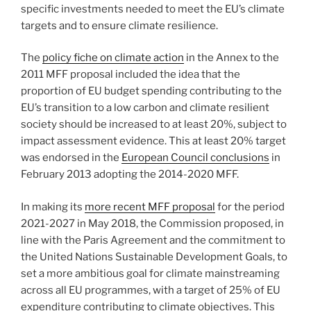
specific investments needed to meet the EU’s climate
targets and to ensure climate resilience.
The
policy fiche on climate action
in the Annex to the
2011 MFF proposal included the idea that the
proportion of EU budget spending contributing to the
EU’s transition to a low carbon and climate resilient
society should be increased to at least 20%, subject to
impact assessment evidence. This at least 20% target
was endorsed in the
European Council conclusions
in
February 2013 adopting the 2014-2020 MFF.
In making its
more recent MFF proposal
for the period
2021-2027 in May 2018, the Commission proposed, in
line with the Paris Agreement and the commitment to
the United Nations Sustainable Development Goals, to
set a more ambitious goal for climate mainstreaming
across all EU programmes, with a target of 25% of EU
expenditure contributing to climate objectives. This