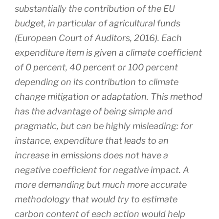
substantially the contribution of the EU
budget, in particular of agricultural funds
(European Court of Auditors, 2016). Each
expenditure item is given a climate coefficient
of 0 percent, 40 percent or 100 percent
depending on its contribution to climate
change mitigation or adaptation. This method
has the advantage of being simple and
pragmatic, but can be highly misleading: for
instance, expenditure that leads to an
increase in emissions does not have a
negative coefficient for negative impact. A
more demanding but much more accurate
methodology that would try to estimate
carbon content of each action would help