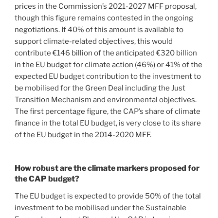
prices in the Commission’s 2021-2027 MFF proposal,
though this figure remains contested in the ongoing
negotiations. If 40% of this amount is available to
support climate-related objectives, this would
contribute €146 billion of the anticipated €320 billion
in the EU budget for climate action (46%) or 41% of the
expected EU budget contribution to the investment to
be mobilised for the Green Deal including the Just
Transition Mechanism and environmental objectives.
The first percentage figure, the CAP’s share of climate
finance in the total EU budget, is very close to its share
of the EU budget in the 2014-2020 MFF.
How robust are the climate markers proposed for
the CAP budget?
The EU budget is expected to provide 50% of the total
investment to be mobilised under the Sustainable