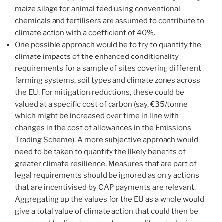
maize silage for animal feed using conventional
chemicals and fertilisers are assumed to contribute to
climate action with a coefficient of 40%.
One possible approach would be to try to quantify the
climate impacts of the enhanced conditionality
requirements for a sample of sites covering different
farming systems, soil types and climate zones across
the EU. For mitigation reductions, these could be
valued at a specific cost of carbon (say, €35/tonne
which might be increased over time in line with
changes in the cost of allowances in the Emissions
Trading Scheme). A more subjective approach would
need to be taken to quantify the likely benefits of
greater climate resilience. Measures that are part of
legal requirements should be ignored as only actions
that are incentivised by CAP payments are relevant.
Aggregating up the values for the EU as a whole would
give a total value of climate action that could then be