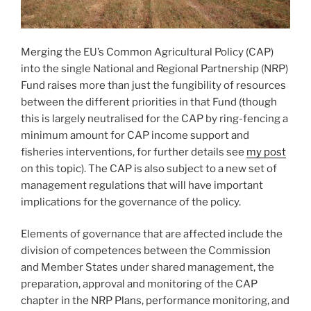
Merging the EU’s Common Agricultural Policy (CAP)
into the single National and Regional Partnership (NRP)
Fund raises more than just the fungibility of resources
between the different priorities in that Fund (though
this is largely neutralised for the CAP by ring-fencing a
minimum amount for CAP income support and
fisheries interventions, for further details see
my post
on this topic). The CAP is also subject to a new set of
management regulations that will have important
implications for the governance of the policy.
Elements of governance that are affected include the
division of competences between the Commission
and Member States under shared management, the
preparation, approval and monitoring of the CAP
chapter in the NRP Plans, performance monitoring, and