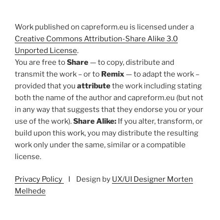
Work published on capreform.eu is licensed under a
Creative Commons Attribution-Share Alike 3.0
Unported License
.
You are free to
Share
— to copy, distribute and
transmit the work – or to
Remix
— to adapt the work –
provided that you
attribute
the work including stating
both the name of the author and capreform.eu (but not
in any way that suggests that they endorse you or your
use of the work).
Share Alike:
If you alter, transform, or
build upon this work, you may distribute the resulting
work only under the same, similar or a compatible
license.
Privacy Policy
I Design by
UX/UI Designer Morten
Melhede