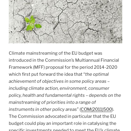
Climate mainstreaming of the EU budget was
introduced in the Commission’s Multiannual Financial
Framework (MFF) proposal for the period 2014-2020
which first put forward the idea that “
the optimal
achievement of objectives in some policy areas –
including climate action, environment, consumer
policy, health and fundamental rights – depends on the
mainstreaming of priorities into a range of
instruments in other policy areas
” (
COM(2011)500
).
The Commission advocated in particular that the EU
budget could play an important role in catalysing the
specific investments needed to meet the EU’s climate