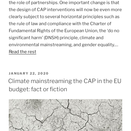
the role of partnerships. One important change is that
the design of CAP interventions will now be even more
clearly subject to several horizontal principles such as
the rule of law and compliance with the Charter of
Fundamental Rights of the European Union, the ‘do no
significant harm’ (DNSH) principle, climate and
environmental mainstreaming, and gender equality.…
Read the rest
POSTED
JANUARY 22, 2020
ON
Climate mainstreaming the CAP in the EU
budget: fact or fiction