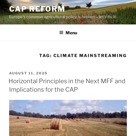
Skip
CAP REFORM
to
Europe's common agricultural policy is broken – let's fix it!
content
Menu
TAG:
CLIMATE MAINSTREAMING
POSTED
AUGUST 11, 2025
ON
Horizontal Principles in the Next MFF and
Implications for the CAP