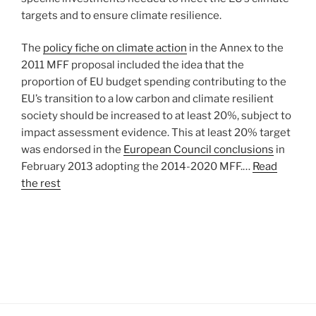
targets and to ensure climate resilience.
The
policy fiche on climate action
in the Annex to the
2011 MFF proposal included the idea that the
proportion of EU budget spending contributing to the
EU’s transition to a low carbon and climate resilient
society should be increased to at least 20%, subject to
impact assessment evidence. This at least 20% target
was endorsed in the
European Council conclusions
in
February 2013 adopting the 2014-2020 MFF.…
Read
the rest