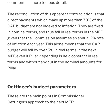
comments in more tedious detail.
The reconciliation of this apparent contradiction is that
direct payments which make up more than 70% of the
CAP budget are not indexed to inflation. They are fixed
in nominal terms, and thus fall in real terms in the MFF
given that the Commission assumes an annual 2% rate
of inflation each year. This alone means that the CAP
budget will fall by over 5% in real terms in the next
MFF, even if Pillar 2 spending is held constant in real
terms and without any cut in the nominal amounts for
Pillar 1.
Oettinger’s budget parameters
These are the main points in Commissioner
Oettinger’s approach to the next MFF: