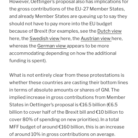
However, Oettinger’s proposal also has implications for
the gross contributions of the EU-27 Member States,
and already Member States are queuing up to say they
should not have to pay more into the EU budget
because of Brexit (for examples, see the
Dutch view
here, the
Swedish view
here, the
Austrian view
here,
whereas the
German view
appears to be more
accommodating depending on how the additional
funding is spent).
What is not entirely clear from these protestations is
whether these countries are casting their bottom lines
in terms of absolute amounts or shares of GNI. The
implied increase in gross contributions from Member
States in Oettinger’s proposal is €16.5 billion (€6.5
billion to cover half of the Brexit bill and €10 billion to
cover 80% of spending on new priorities). In a total
MFF budget of around €160 billion, this is an increase
of around 10% in gross contributions on average.