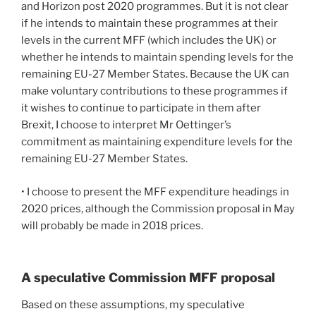
and Horizon post 2020 programmes. But it is not clear
if he intends to maintain these programmes at their
levels in the current MFF (which includes the UK) or
whether he intends to maintain spending levels for the
remaining EU-27 Member States. Because the UK can
make voluntary contributions to these programmes if
it wishes to continue to participate in them after
Brexit, I choose to interpret Mr Oettinger’s
commitment as maintaining expenditure levels for the
remaining EU-27 Member States.
• I choose to present the MFF expenditure headings in
2020 prices, although the Commission proposal in May
will probably be made in 2018 prices.
A speculative Commission MFF proposal
Based on these assumptions, my speculative