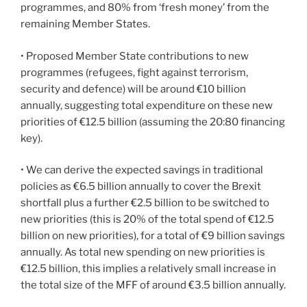
programmes, and 80% from ‘fresh money’ from the
remaining Member States.
• Proposed Member State contributions to new
programmes (refugees, fight against terrorism,
security and defence) will be around €10 billion
annually, suggesting total expenditure on these new
priorities of €12.5 billion (assuming the 20:80 financing
key).
• We can derive the expected savings in traditional
policies as €6.5 billion annually to cover the Brexit
shortfall plus a further €2.5 billion to be switched to
new priorities (this is 20% of the total spend of €12.5
billion on new priorities), for a total of €9 billion savings
annually. As total new spending on new priorities is
€12.5 billion, this implies a relatively small increase in
the total size of the MFF of around €3.5 billion annually.