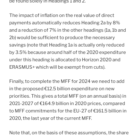
be found solely in Headings 1 and 2.
The impact of inflation on the real value of direct
payments automatically reduces Heading 2a by 8%
and a reduction of 7% in the other headings (1a, 1b and
2b) would be sufficient to produce the necessary
savings (note that Heading 1a is actually only reduced
by 3.5% because around half of the 2020 expenditure
under this heading is allocated to Horizon 2020 and
ERASMUS+ which will be exempt from cuts).
Finally, to complete the MFF for 2024 we need to add
in the proposed €12.5 billion expenditure on new
priorities. This gives a total MFF (on an annual basis) in
2021-2027 of €164.9 billion in 2020 prices, compared
to MFF commitments for the EU-27 of €161.5 billion in
2020, the last year of the current MFF.
Note that, on the basis of these assumptions, the share