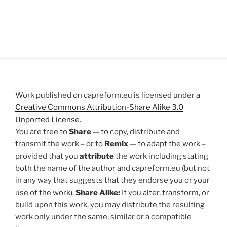
Work published on capreform.eu is licensed under a
Creative Commons Attribution-Share Alike 3.0
Unported License
.
You are free to
Share
— to copy, distribute and
transmit the work – or to
Remix
— to adapt the work –
provided that you
attribute
the work including stating
both the name of the author and capreform.eu (but not
in any way that suggests that they endorse you or your
use of the work).
Share Alike:
If you alter, transform, or
build upon this work, you may distribute the resulting
work only under the same, similar or a compatible