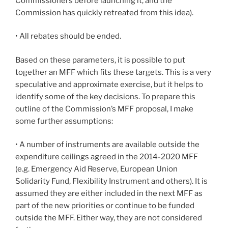
Commissioners before launching it, and the
Commission has quickly retreated from this idea).
• All rebates should be ended.
Based on these parameters, it is possible to put
together an MFF which fits these targets. This is a very
speculative and approximate exercise, but it helps to
identify some of the key decisions. To prepare this
outline of the Commission’s MFF proposal, I make
some further assumptions:
• A number of instruments are available outside the
expenditure ceilings agreed in the 2014-2020 MFF
(e.g. Emergency Aid Reserve, European Union
Solidarity Fund, Flexibility Instrument and others). It is
assumed they are either included in the next MFF as
part of the new priorities or continue to be funded
outside the MFF. Either way, they are not considered