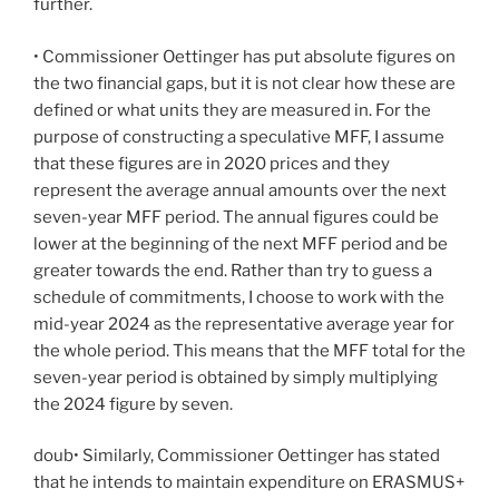
further.
• Commissioner Oettinger has put absolute figures on
the two financial gaps, but it is not clear how these are
defined or what units they are measured in. For the
purpose of constructing a speculative MFF, I assume
that these figures are in 2020 prices and they
represent the average annual amounts over the next
seven-year MFF period. The annual figures could be
lower at the beginning of the next MFF period and be
greater towards the end. Rather than try to guess a
schedule of commitments, I choose to work with the
mid-year 2024 as the representative average year for
the whole period. This means that the MFF total for the
seven-year period is obtained by simply multiplying
the 2024 figure by seven.
doub• Similarly, Commissioner Oettinger has stated
that he intends to maintain expenditure on ERASMUS+