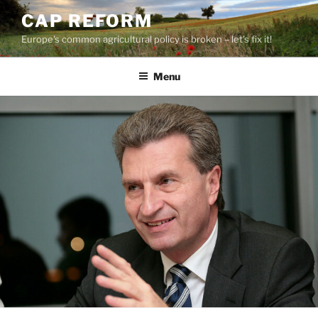
Skip
CAP REFORM
to
Europe's common agricultural policy is broken – let's fix it!
content
Menu