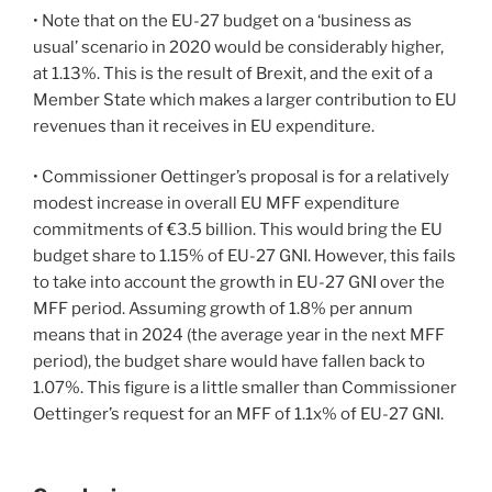
• Note that on the EU-27 budget on a ‘business as
usual’ scenario in 2020 would be considerably higher,
at 1.13%. This is the result of Brexit, and the exit of a
Member State which makes a larger contribution to EU
revenues than it receives in EU expenditure.
• Commissioner Oettinger’s proposal is for a relatively
modest increase in overall EU MFF expenditure
commitments of €3.5 billion. This would bring the EU
budget share to 1.15% of EU-27 GNI. However, this fails
to take into account the growth in EU-27 GNI over the
MFF period. Assuming growth of 1.8% per annum
means that in 2024 (the average year in the next MFF
period), the budget share would have fallen back to
1.07%. This figure is a little smaller than Commissioner
Oettinger’s request for an MFF of 1.1x% of EU-27 GNI.