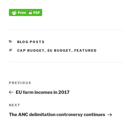
CATEGORIES
BLOG POSTS
TAGS
CAP BUDGET
,
EU BUDGET
,
FEATURED
Post
Previous
PREVIOUS
navigation
Post
EU farm incomes in 2017
Next
NEXT
Post
The ANC delimitation controversy continues