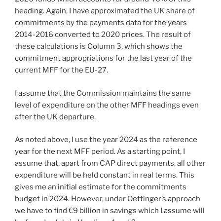
heading. Again, I have approximated the UK share of
commitments by the payments data for the years
2014-2016 converted to 2020 prices. The result of
these calculations is Column 3, which shows the
commitment appropriations for the last year of the
current MFF for the EU-27.
I assume that the Commission maintains the same
level of expenditure on the other MFF headings even
after the UK departure.
As noted above, I use the year 2024 as the reference
year for the next MFF period. As a starting point, I
assume that, apart from CAP direct payments, all other
expenditure will be held constant in real terms. This
gives me an initial estimate for the commitments
budget in 2024. However, under Oettinger’s approach
we have to find €9 billion in savings which I assume will