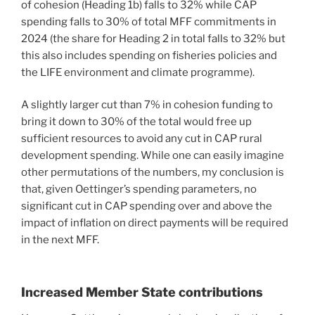
of cohesion (Heading 1b) falls to 32% while CAP
spending falls to 30% of total MFF commitments in
2024 (the share for Heading 2 in total falls to 32% but
this also includes spending on fisheries policies and
the LIFE environment and climate programme).
A slightly larger cut than 7% in cohesion funding to
bring it down to 30% of the total would free up
sufficient resources to avoid any cut in CAP rural
development spending. While one can easily imagine
other permutations of the numbers, my conclusion is
that, given Oettinger’s spending parameters, no
significant cut in CAP spending over and above the
impact of inflation on direct payments will be required
in the next MFF.
Increased Member State contributions