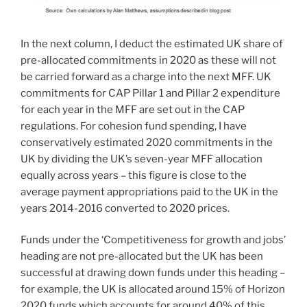
In the next column, I deduct the estimated UK share of
pre-allocated commitments in 2020 as these will not
be carried forward as a charge into the next MFF. UK
commitments for CAP Pillar 1 and Pillar 2 expenditure
for each year in the MFF are set out in the CAP
regulations. For cohesion fund spending, I have
conservatively estimated 2020 commitments in the
UK by dividing the UK’s seven-year MFF allocation
equally across years – this figure is close to the
average payment appropriations paid to the UK in the
years 2014-2016 converted to 2020 prices.
Funds under the ‘Competitiveness for growth and jobs’
heading are not pre-allocated but the UK has been
successful at drawing down funds under this heading –
for example, the UK is allocated around 15% of Horizon
2020 funds which accounts for around 40% of this