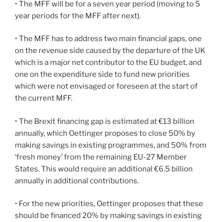
• The MFF will be for a seven year period (moving to 5
year periods for the MFF after next).
• The MFF has to address two main financial gaps, one
on the revenue side caused by the departure of the UK
which is a major net contributor to the EU budget, and
one on the expenditure side to fund new priorities
which were not envisaged or foreseen at the start of
the current MFF.
• The Brexit financing gap is estimated at €13 billion
annually, which Oettinger proposes to close 50% by
making savings in existing programmes, and 50% from
‘fresh money’ from the remaining EU-27 Member
States. This would require an additional €6.5 billion
annually in additional contributions.
• For the new priorities, Oettinger proposes that these
should be financed 20% by making savings in existing