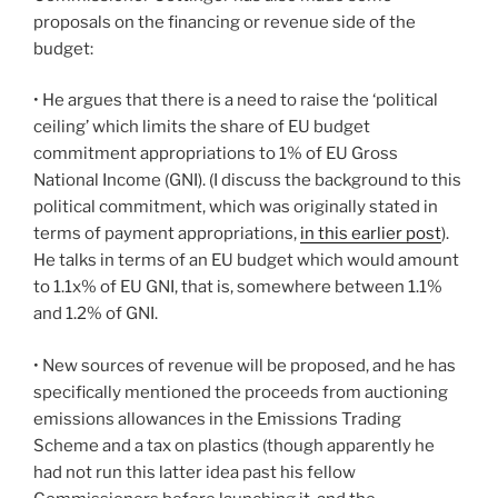
proposals on the financing or revenue side of the
budget:
• He argues that there is a need to raise the ‘political
ceiling’ which limits the share of EU budget
commitment appropriations to 1% of EU Gross
National Income (GNI). (I discuss the background to this
political commitment, which was originally stated in
terms of payment appropriations,
in this earlier post
).
He talks in terms of an EU budget which would amount
to 1.1x% of EU GNI, that is, somewhere between 1.1%
and 1.2% of GNI.
• New sources of revenue will be proposed, and he has
specifically mentioned the proceeds from auctioning
emissions allowances in the Emissions Trading
Scheme and a tax on plastics (though apparently he
had not run this latter idea past his fellow