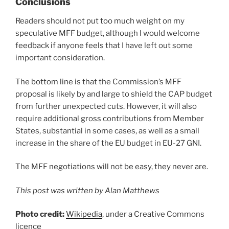
Conclusions
Readers should not put too much weight on my
speculative MFF budget, although I would welcome
feedback if anyone feels that I have left out some
important consideration.
The bottom line is that the Commission’s MFF
proposal is likely by and large to shield the CAP budget
from further unexpected cuts. However, it will also
require additional gross contributions from Member
States, substantial in some cases, as well as a small
increase in the share of the EU budget in EU-27 GNI.
The MFF negotiations will not be easy, they never are.
This post was written by Alan Matthews
Photo credit:
Wikipedia
, under a Creative Commons
licence