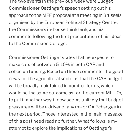
The two events in the previous week were
Budget
Commissioner Oettinger’s speech
setting out his
approach to the MFF proposal at a
meeting in Brussels
organised by the European Political Strategy Centre,
the Commission’s in-house think tank, and
his
comments
following the first presentation of his ideas
to the Commission College.
Commissioner Oettinger states that he expects to
make cuts of between 5-10% in both CAP and
cohesion funding. Based on these comments, the good
news for the agricultural sector is that the CAP budget
will be broadly maintained in nominal terms, which
would be the same outcome as for the current MFF. Or,
to put it another way, it now seems unlikely that budget
pressures will be a driver of any major CAP changes in
the next period. Those interested in the main message
of this post need read no further. What follows is my
attempt to explore the implications of Oettinger’s