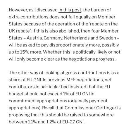
However, as I discussed
in this post
, the burden of
extra contributions does not fall equally on Member
States because of the operation of the ‘rebate on the
UK rebate’. If this is also abolished, then four Member
States – Austria, Germany, Netherlands and Sweden –
will be asked to pay disproportionately more, possibly
up to 15% more. Whether this is politically likely or not
will only become clear as the negotiations progress.
The other way of looking at gross contributions is as a
share of EU GNI. In previous MFF negotiations, net
contributors in particular had insisted that the EU
budget should not exceed 1% of EU GNI in
commitment appropriations (originally payment
appropriations). Recall that Commissioner Oettinger is
proposing that this should be raised to somewhere
between 1.1% and 1.2% of EU-27 GNI.