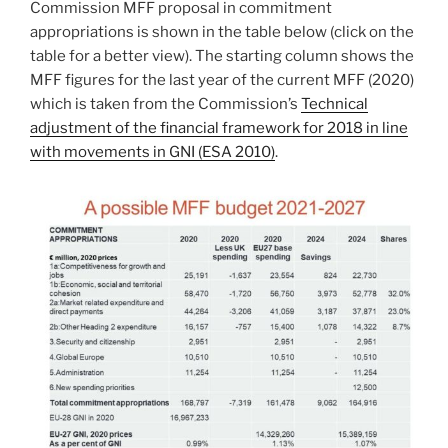
Commission MFF proposal in commitment
appropriations is shown in the table below (click on the
table for a better view). The starting column shows the
MFF figures for the last year of the current MFF (2020)
which is taken from the Commission’s
Technical
adjustment of the financial framework for 2018 in line
with movements in GNI (ESA 2010)
.