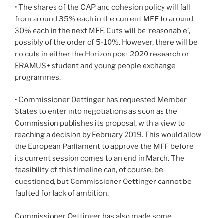
• The shares of the CAP and cohesion policy will fall
from around 35% each in the current MFF to around
30% each in the next MFF. Cuts will be ‘reasonable’,
possibly of the order of 5-10%. However, there will be
no cuts in either the Horizon post 2020 research or
ERAMUS+ student and young people exchange
programmes.
• Commissioner Oettinger has requested Member
States to enter into negotiations as soon as the
Commission publishes its proposal, with a view to
reaching a decision by February 2019. This would allow
the European Parliament to approve the MFF before
its current session comes to an end in March. The
feasibility of this timeline can, of course, be
questioned, but Commissioner Oettinger cannot be
faulted for lack of ambition.
Commissioner Oettinger has also made some