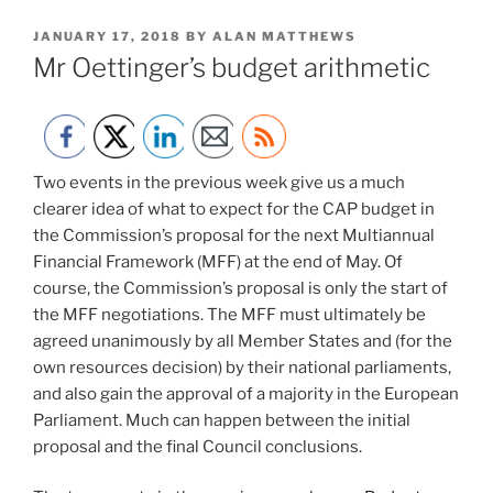
POSTED
JANUARY 17, 2018
BY
ALAN MATTHEWS
ON
Mr Oettinger’s budget arithmetic
Two events in the previous week give us a much
clearer idea of what to expect for the CAP budget in
the Commission’s proposal for the next Multiannual
Financial Framework (MFF) at the end of May. Of
course, the Commission’s proposal is only the start of
the MFF negotiations. The MFF must ultimately be
agreed unanimously by all Member States and (for the
own resources decision) by their national parliaments,
and also gain the approval of a majority in the European
Parliament. Much can happen between the initial
proposal and the final Council conclusions.