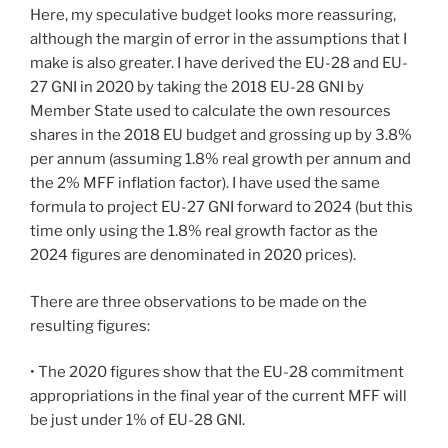
Here, my speculative budget looks more reassuring,
although the margin of error in the assumptions that I
make is also greater. I have derived the EU-28 and EU-
27 GNI in 2020 by taking the 2018 EU-28 GNI by
Member State used to calculate the own resources
shares in the 2018 EU budget and grossing up by 3.8%
per annum (assuming 1.8% real growth per annum and
the 2% MFF inflation factor). I have used the same
formula to project EU-27 GNI forward to 2024 (but this
time only using the 1.8% real growth factor as the
2024 figures are denominated in 2020 prices).
There are three observations to be made on the
resulting figures:
• The 2020 figures show that the EU-28 commitment
appropriations in the final year of the current MFF will
be just under 1% of EU-28 GNI.