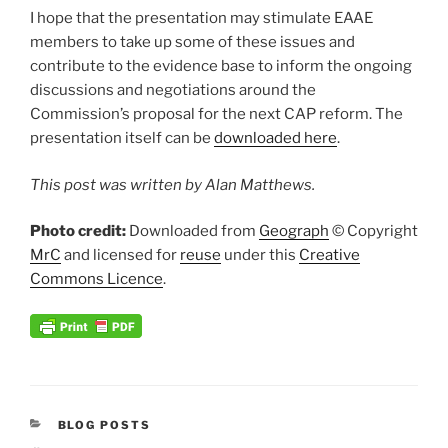
I hope that the presentation may stimulate EAAE
members to take up some of these issues and
contribute to the evidence base to inform the ongoing
discussions and negotiations around the
Commission’s proposal for the next CAP reform. The
presentation itself can be
downloaded here
.
This post was written by Alan Matthews.
Photo credit:
Downloaded from
Geograph
© Copyright
MrC
and licensed for
reuse
under this
Creative
Commons Licence
.
CATEGORIES
BLOG POSTS