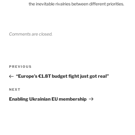
the inevitable rivalries between different priorities.
Comments are closed.
Post
Previous
PREVIOUS
navigation
Post
“Europe’s €1.8T budget fight just got real”
Next
NEXT
Post
Enabling Ukrainian EU membership