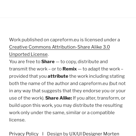
Work published on capreform.eu is licensed under a
Creative Commons Attribution-Share Alike 3.0
Unported License
.
You are free to
Share
— to copy, distribute and
transmit the work – or to
Remix
— to adapt the work –
provided that you
attribute
the work including stating
both the name of the author and capreform.eu (but not
in any way that suggests that they endorse you or your
use of the work).
Share Alike:
If you alter, transform, or
build upon this work, you may distribute the resulting
work only under the same, similar or a compatible
license.
Privacy Policy
I Design by
UX/UI Designer Morten