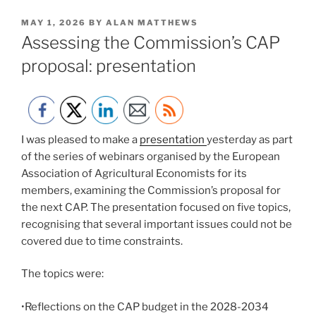
POSTED
MAY 1, 2026
BY
ALAN MATTHEWS
ON
Assessing the Commission’s CAP
proposal: presentation
I was pleased to make a
presentation
yesterday as part
of the series of webinars organised by the European
Association of Agricultural Economists for its
members, examining the Commission’s proposal for
the next CAP. The presentation focused on five topics,
recognising that several important issues could not be
covered due to time constraints.
The topics were:
•Reflections on the CAP budget in the 2028-2034