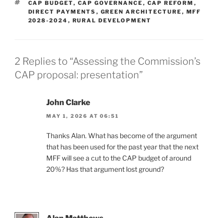
TAGS
CAP BUDGET
,
CAP GOVERNANCE
,
CAP REFORM
,
DIRECT PAYMENTS
,
GREEN ARCHITECTURE
,
MFF
2028-2024
,
RURAL DEVELOPMENT
2 Replies to “Assessing the Commission’s
CAP proposal: presentation”
John Clarke
MAY 1, 2026 AT 06:51
Thanks Alan. What has become of the argument
that has been used for the past year that the next
MFF will see a cut to the CAP budget of around
20%? Has that argument lost ground?