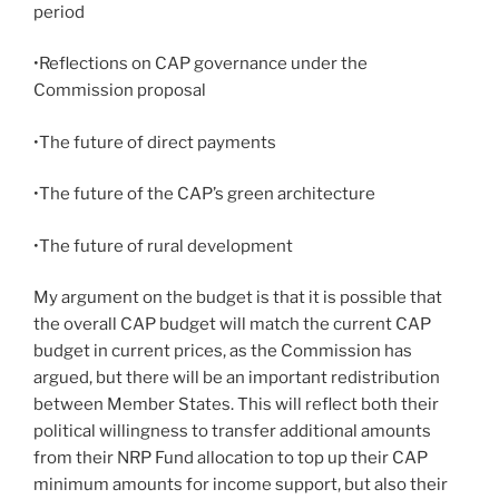
period
•Reflections on CAP governance under the
Commission proposal
•The future of direct payments
•The future of the CAP’s green architecture
•The future of rural development
My argument on the budget is that it is possible that
the overall CAP budget will match the current CAP
budget in current prices, as the Commission has
argued, but there will be an important redistribution
between Member States. This will reflect both their
political willingness to transfer additional amounts
from their NRP Fund allocation to top up their CAP
minimum amounts for income support, but also their