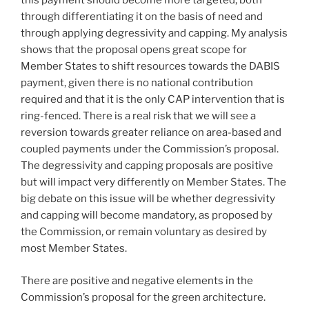
this payment should become more targeted, both
through differentiating it on the basis of need and
through applying degressivity and capping. My analysis
shows that the proposal opens great scope for
Member States to shift resources towards the DABIS
payment, given there is no national contribution
required and that it is the only CAP intervention that is
ring-fenced. There is a real risk that we will see a
reversion towards greater reliance on area-based and
coupled payments under the Commission’s proposal.
The degressivity and capping proposals are positive
but will impact very differently on Member States. The
big debate on this issue will be whether degressivity
and capping will become mandatory, as proposed by
the Commission, or remain voluntary as desired by
most Member States.
There are positive and negative elements in the
Commission’s proposal for the green architecture.