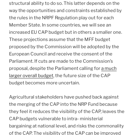
structural ability to do so. This latter depends on the
way the opportunities and constraints established by
the rules in the NRPF Regulation play out for each
Member State. In some countries, we will see an
increased EU CAP budget but in others a smaller one.
These projections assume that the MFF budget
proposed by the Commission will be adopted by the
European Council and receive the consent of the
Parliament. If cuts are made to the Commission’s
proposal, despite the Parliament calling for
a much
larger overall budget
, the future size of the CAP
budget becomes more uncertain.
Agricultural stakeholders have pushed back against
the merging of the CAP into the NRP Fund because
they feel it reduces the visibility of the CAP, leaves the
CAP budgets vulnerable to intra- ministerial
bargaining at national level, and risks the commonality
of the CAP. The visibility of the CAP can be improved