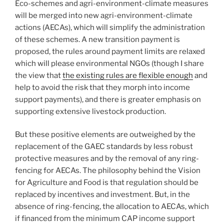
Eco-schemes and agri-environment-climate measures
will be merged into new agri-environment-climate
actions (AECAs), which will simplify the administration
of these schemes. A new transition payment is
proposed, the rules around payment limits are relaxed
which will please environmental NGOs (though I share
the view that
the existing rules are flexible enough
and
help to avoid the risk that they morph into income
support payments), and there is greater emphasis on
supporting extensive livestock production.
But these positive elements are outweighed by the
replacement of the GAEC standards by less robust
protective measures and by the removal of any ring-
fencing for AECAs. The philosophy behind the Vision
for Agriculture and Food is that regulation should be
replaced by incentives and investment. But, in the
absence of ring-fencing, the allocation to AECAs, which
if financed from the minimum CAP income support