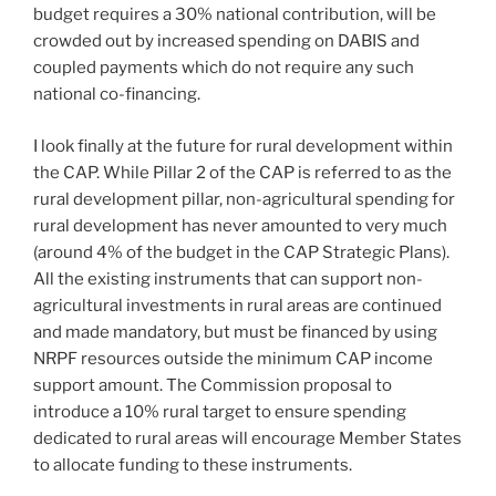
budget requires a 30% national contribution, will be
crowded out by increased spending on DABIS and
coupled payments which do not require any such
national co-financing.
I look finally at the future for rural development within
the CAP. While Pillar 2 of the CAP is referred to as the
rural development pillar, non-agricultural spending for
rural development has never amounted to very much
(around 4% of the budget in the CAP Strategic Plans).
All the existing instruments that can support non-
agricultural investments in rural areas are continued
and made mandatory, but must be financed by using
NRPF resources outside the minimum CAP income
support amount. The Commission proposal to
introduce a 10% rural target to ensure spending
dedicated to rural areas will encourage Member States
to allocate funding to these instruments.