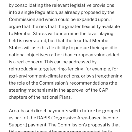
by consolidating the relevant legislative provisions
into a single Regulation, as already proposed by the
Commission and which could be expanded upon. I
argue that the risk that the greater flexibility available
to Member States will undermine the level playing
field is overstated, but that the fear that Member
States will use this flexibility to pursue their specific
national objectives rather than European value added
is a real concern. This can be addressed by
reintroducing targeted ring-fencing, for example, for
agri-environment-climate actions, or by strengthening
the role of the Commission’s recommendations (the
steering mechanism) in the approval of the CAP
chapters of the national Plans.
Area-based direct payments will in future be grouped
as part of the DABIS (Degressive Area-based Income
Support) payment. The Commission’s proposal is that