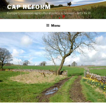
Skip
CAP REFORM
to
Europe's common agricultural policy is broken – let's fix it!
content
Menu