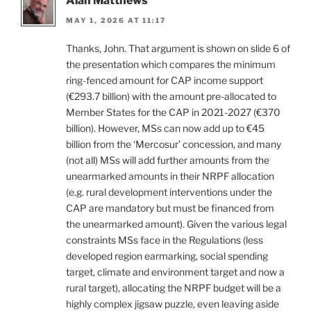
Alan Matthews
MAY 1, 2026 AT 11:17
Thanks, John. That argument is shown on slide 6 of
the presentation which compares the minimum
ring-fenced amount for CAP income support
(€293.7 billion) with the amount pre-allocated to
Member States for the CAP in 2021-2027 (€370
billion). However, MSs can now add up to €45
billion from the ‘Mercosur’ concession, and many
(not all) MSs will add further amounts from the
unearmarked amounts in their NRPF allocation
(e.g. rural development interventions under the
CAP are mandatory but must be financed from
the unearmarked amount). Given the various legal
constraints MSs face in the Regulations (less
developed region earmarking, social spending
target, climate and environment target and now a
rural target), allocating the NRPF budget will be a
highly complex jigsaw puzzle, even leaving aside