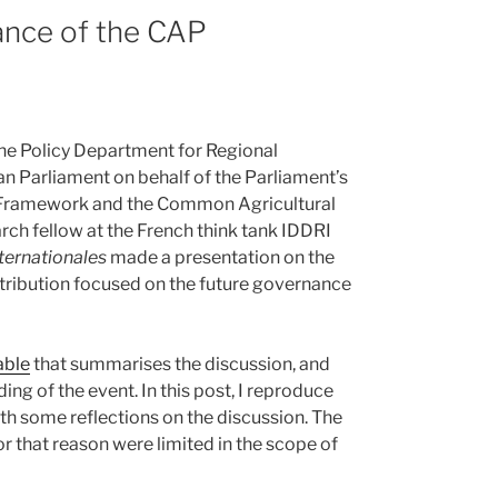
ance of the CAP
 the Policy Department for Regional
n Parliament on behalf of the Parliament’s
l Framework and the Common Agricultural
rch fellow at the French think tank IDDRI
ternationales
made a presentation on the
tribution focused on the future governance
able
that summarises the discussion, and
ing of the event. In this post, I reproduce
h some reflections on the discussion. The
r that reason were limited in the scope of