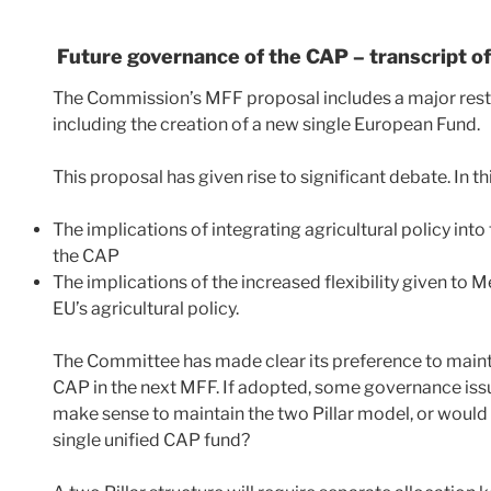
Future governance of the CAP – transcript o
The Commission’s MFF proposal includes a major rest
including the creation of a new single European Fund.
This proposal has given rise to significant debate. In t
The implications of integrating agricultural policy int
the CAP
The implications of the increased flexibility given to
EU’s agricultural policy.
The Committee has made clear its preference to maintai
CAP in the next MFF. If adopted, some governance issue
make sense to maintain the two Pillar model, or would
single unified CAP fund?