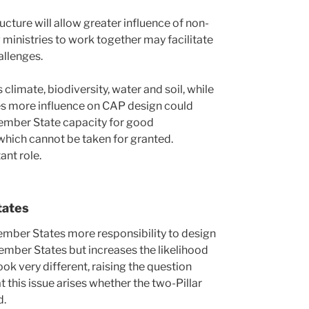
ucture will allow greater influence of non-
g ministries to work together may facilitate
allenges.
limate, biodiversity, water and soil, while
ies more influence on CAP design could
ember State capacity for good
hich cannot be taken for granted.
nt role.
tates
Member States more responsibility to design
 Member States but increases the likelihood
ok very different, raising the question
t this issue arises whether the two-Pillar
d.