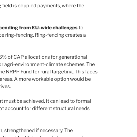
g field is coupled payments, where the
spending from EU-wide challenges
to
ce ring-fencing. Ring-fencing creates a
 6% of CAP allocations for generational
for agri-environment-climate schemes. The
 NRPP Fund for rural targeting. This faces
al areas. A more workable option would be
ives.
t must be achieved. It can lead to formal
t account for different structural needs
m, strengthened if necessary. The