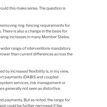
uld this make sense. The question is
 removing ring-fencing requirements for
here is also a change in the basis for
llowing increases in many Member States.
 a wider range of interventions mandatory.
ower than current differences across the
ed by increased flexibility is, in my view,
ort payments (DABIS and coupled
osystem services, risk management or
e generally not seen as distortive.
ed payments. But as noted, the range for
nd could be further narrowed if the