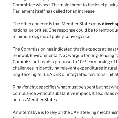
Committee wished. The main threat to the level playin
Parliament itself has called for an increase.
The other concern is that Member States may
divert 
national priorities. One response could be to reintrodu
minimum degree of policy convergence.
The Commission has indicated that it expects at least
renewal. Environmental NGOs argue for ring-fencing 
Commission has also proposed a 10% earmarking of the
challenges in identifying relevant expenditures in rur
ring-fencing for LEADER or integrated territorial initiat
Ring-fencing specifies what must be spent but not wha
compliance without substantive impact. It also does no
across Member States.
An alternative is to rely on the CAP steering mechanis