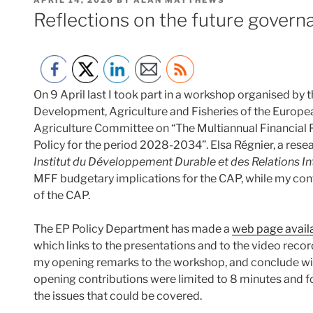
ON
Reflections on the future govern
On 9 April last I took part in a workshop organised by
Development, Agriculture and Fisheries of the Europea
Agriculture Committee on “The Multiannual Financia
Policy for the period 2028-2034”. Elsa Régnier, a resea
Institut du Développement Durable et des Relations In
MFF budgetary implications for the CAP, while my con
of the CAP.
The EP Policy Department has made a
web page avail
which links to the presentations and to the video record
my opening remarks to the workshop, and conclude wit
opening contributions were limited to 8 minutes and fo
the issues that could be covered.