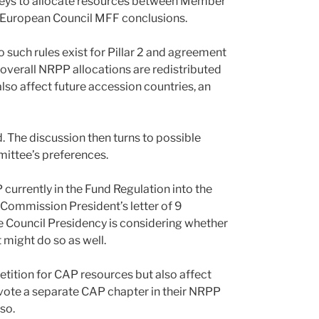
n keys to allocate resources between Member
he European Council MFF conclusions.
 no such rules exist for Pillar 2 and agreement
 overall NRPP allocations are redistributed
lso affect future accession countries, an
The discussion then turns to possible
ttee’s preferences.
 currently in the Fund Regulation into the
Commission President’s letter of 9
Council Presidency is considering whether
 might do so as well.
etition for CAP resources but also affect
evote a separate CAP chapter in their NRPP
so.