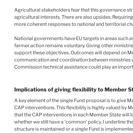
Agricultural stakeholders fear that this governance str
agricultural interests. There are also upsides. Requirin
more coherent responses to national and territorial ch
National governments have EU targets in areas such as c
farmer action remains voluntary. Giving other ministr
support these objectives. Outcomes will depend on M
communication and coordination between ministries w
Commission technical assistance could play an importa
Implications of giving flexibility to Member S
A key element of the single Fund proposal is to give 
CAP interventions. This flexibility is highly valued by
that the CAP interventions in each Member State will lo
whether we still have a ‘common’ policy. I underline tha
structure is maintained or a single Fund is implemente