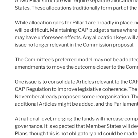
A two Pillar structure will require separate allocatio
States. These allocations traditionally form part of t
While allocation rules for Pillar 1 are broadly in place,
will be difficult. Maintaining CAP budget shares where
may have unforeseen effects. Any allocation keys will a
issue no longer relevant in the Commission proposal.
The Committee’s preferred model may not be adopted. 
amendments to move the outcome closer to the Commi
One issue is to consolidate Articles relevant to the CAP
CAP Regulation to improve legislative coherence. The 
November already proposed some reorganisation. The 
additional Articles might be added, and the Parliament
At national level, merging the funds will increase comp
governance. It is expected that Member States will d
Plans, though this is not obligatory and could be made 