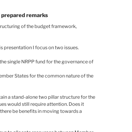
f prepared remarks
ructuring of the budget framework,
his presentation I focus on two issues.
o the single NRPP fund for the governance of
 Member States for the common nature of the
n a stand-alone two pillar structure for the
s would still require attention. Does it
 there be benefits in moving towards a