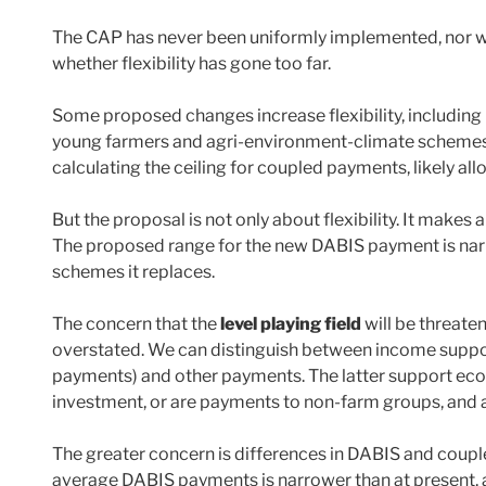
The CAP has never been uniformly implemented, nor wo
whether flexibility has gone too far.
Some proposed changes increase flexibility, including
young farmers and agri-environment-climate schemes. T
calculating the ceiling for coupled payments, likely a
But the proposal is not only about flexibility. It makes
The proposed range for the new DABIS payment is narr
schemes it replaces.
The concern that the
level playing field
will be threaten
overstated. We can distinguish between income supp
payments) and other payments. The latter support ec
investment, or are payments to non-farm groups, and ar
The greater concern is differences in DABIS and coupl
average DABIS payments is narrower than at present, a