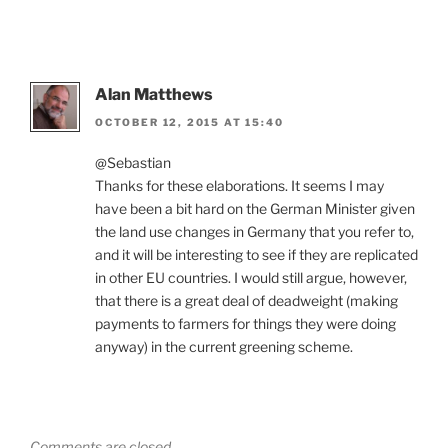
Alan Matthews
OCTOBER 12, 2015 AT 15:40
@Sebastian
Thanks for these elaborations. It seems I may
have been a bit hard on the German Minister given
the land use changes in Germany that you refer to,
and it will be interesting to see if they are replicated
in other EU countries. I would still argue, however,
that there is a great deal of deadweight (making
payments to farmers for things they were doing
anyway) in the current greening scheme.
Comments are closed.