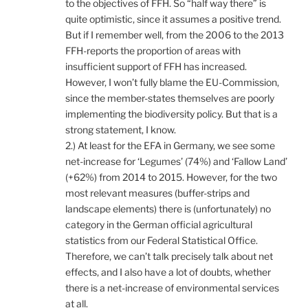
to the objectives of FFH. So “half way there” is
quite optimistic, since it assumes a positive trend.
But if I remember well, from the 2006 to the 2013
FFH-reports the proportion of areas with
insufficient support of FFH has increased.
However, I won’t fully blame the EU-Commission,
since the member-states themselves are poorly
implementing the biodiversity policy. But that is a
strong statement, I know.
2.) At least for the EFA in Germany, we see some
net-increase for ‘Legumes’ (74%) and ‘Fallow Land’
(+62%) from 2014 to 2015. However, for the two
most relevant measures (buffer-strips and
landscape elements) there is (unfortunately) no
category in the German official agricultural
statistics from our Federal Statistical Office.
Therefore, we can’t talk precisely talk about net
effects, and I also have a lot of doubts, whether
there is a net-increase of environmental services
at all.