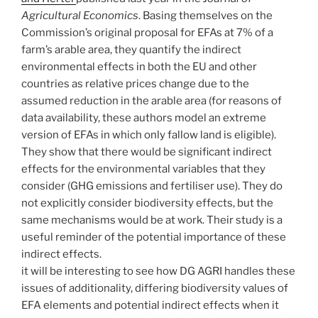
Agricultural Economics
. Basing themselves on the
Commission’s original proposal for EFAs at 7% of a
farm’s arable area, they quantify the indirect
environmental effects in both the EU and other
countries as relative prices change due to the
assumed reduction in the arable area (for reasons of
data availability, these authors model an extreme
version of EFAs in which only fallow land is eligible).
They show that there would be significant indirect
effects for the environmental variables that they
consider (GHG emissions and fertiliser use). They do
not explicitly consider biodiversity effects, but the
same mechanisms would be at work. Their study is a
useful reminder of the potential importance of these
indirect effects.
it will be interesting to see how DG AGRI handles these
issues of additionality, differing biodiversity values of
EFA elements and potential indirect effects when it