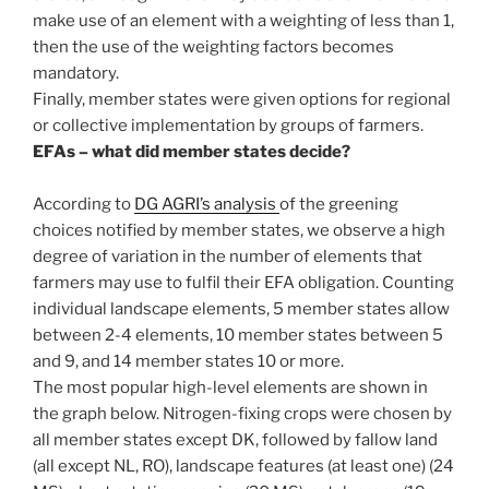
make use of an element with a weighting of less than 1,
then the use of the weighting factors becomes
mandatory.
Finally, member states were given options for regional
or collective implementation by groups of farmers.
EFAs – what did member states decide?
According to
DG AGRI’s analysis
of the greening
choices notified by member states, we observe a high
degree of variation in the number of elements that
farmers may use to fulfil their EFA obligation. Counting
individual landscape elements, 5 member states allow
between 2-4 elements, 10 member states between 5
and 9, and 14 member states 10 or more.
The most popular high-level elements are shown in
the graph below. Nitrogen-fixing crops were chosen by
all member states except DK, followed by fallow land
(all except NL, RO), landscape features (at least one) (24