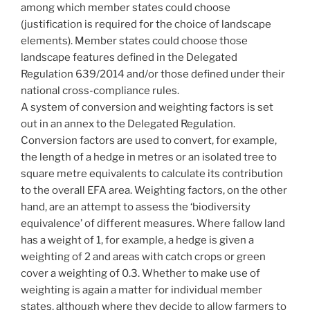
among which member states could choose
(justification is required for the choice of landscape
elements). Member states could choose those
landscape features defined in the Delegated
Regulation 639/2014 and/or those defined under their
national cross-compliance rules.
A system of conversion and weighting factors is set
out in an annex to the Delegated Regulation.
Conversion factors are used to convert, for example,
the length of a hedge in metres or an isolated tree to
square metre equivalents to calculate its contribution
to the overall EFA area. Weighting factors, on the other
hand, are an attempt to assess the ‘biodiversity
equivalence’ of different measures. Where fallow land
has a weight of 1, for example, a hedge is given a
weighting of 2 and areas with catch crops or green
cover a weighting of 0.3. Whether to make use of
weighting is again a matter for individual member
states, although where they decide to allow farmers to