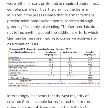
were either already protected or required under cross-
compliance rules. Thus, the claim by the German
Minister in the press release that “German farmers
provide additional environmental services through
greening” is simply misleading. The German data do
not tell us anything about the additional efforts which
German farmers are making to conserve biodiversity
as a result of EFAs.
Interestingly, it appears that the vast majority of
covered German arable farms (i.e. arable farms not
otherwise exempt) have complied with the EFA