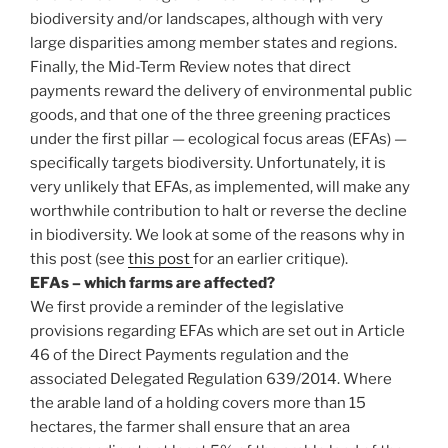
biodiversity and/or landscapes, although with very
large disparities among member states and regions.
Finally, the Mid-Term Review notes that direct
payments reward the delivery of environmental public
goods, and that one of the three greening practices
under the first pillar — ecological focus areas (EFAs) —
specifically targets biodiversity. Unfortunately, it is
very unlikely that EFAs, as implemented, will make any
worthwhile contribution to halt or reverse the decline
in biodiversity. We look at some of the reasons why in
this post (see
this post
for an earlier critique).
EFAs – which farms are affected?
We first provide a reminder of the legislative
provisions regarding EFAs which are set out in Article
46 of the Direct Payments regulation and the
associated Delegated Regulation 639/2014. Where
the arable land of a holding covers more than 15
hectares, the farmer shall ensure that an area