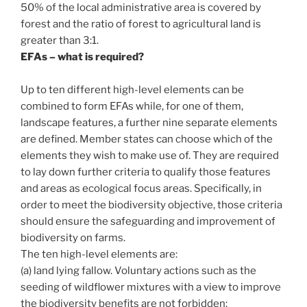
50% of the local administrative area is covered by
forest and the ratio of forest to agricultural land is
greater than 3:1.
EFAs – what is required?
Up to ten different high-level elements can be
combined to form EFAs while, for one of them,
landscape features, a further nine separate elements
are defined. Member states can choose which of the
elements they wish to make use of. They are required
to lay down further criteria to qualify those features
and areas as ecological focus areas. Specifically, in
order to meet the biodiversity objective, those criteria
should ensure the safeguarding and improvement of
biodiversity on farms.
The ten high-level elements are:
(a) land lying fallow. Voluntary actions such as the
seeding of wildflower mixtures with a view to improve
the biodiversity benefits are not forbidden;