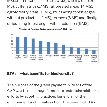
MS), short rotation coppice (20 MS), catch crops (19
MS), buffer strips (17 MS), afforested areas (14 MS),
agroforestry areas (11 MS), strips along forest edges
without production (9 MS), terraces (8 MS) and, finally,
strips along forest edges with production (6 MS).
EFAs – what benefits for biodiversity?
The purpose of the green payment in Pillar 1 of the
CAP was to encourage farmers to undertake additional
efforts by adopting practices beneficial for the
environment and climate action. The benefit of EFAs