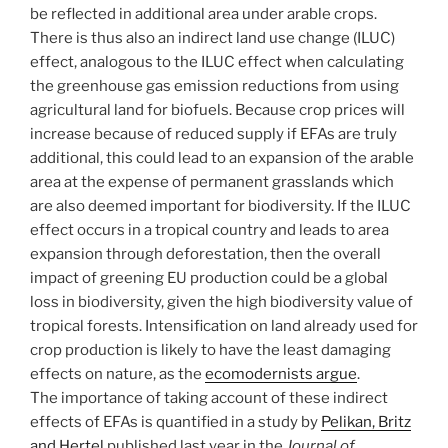
be reflected in additional area under arable crops.
There is thus also an indirect land use change (ILUC)
effect, analogous to the ILUC effect when calculating
the greenhouse gas emission reductions from using
agricultural land for biofuels. Because crop prices will
increase because of reduced supply if EFAs are truly
additional, this could lead to an expansion of the arable
area at the expense of permanent grasslands which
are also deemed important for biodiversity. If the ILUC
effect occurs in a tropical country and leads to area
expansion through deforestation, then the overall
impact of greening EU production could be a global
loss in biodiversity, given the high biodiversity value of
tropical forests. Intensification on land already used for
crop production is likely to have the least damaging
effects on nature, as the
ecomodernists argue
.
The importance of taking account of these indirect
effects of EFAs is quantified in a study by
Pelikan, Britz
and Hertel
published last year in the
Journal of