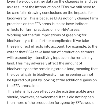
Even if we could gather data on the
changes
in land use
as a result of the introduction of EFAs, we still need to
be careful in drawing conclusions on the impacts for
biodiversity. This is because EFAs not only change farm
practices on the EFA areas, but also have indirect
effects for farm practices on non-EFA areas.
Working out the full implications of greening for
biodiversity is thus further complicated if we take
these indirect effects into account. For example, to the
extent that EFAs take land out of production, farmers
will respond by intensifying inputs on the remaining
land. This may adversely affect the amount of
biodiversity on the remaining arable land, meaning that
the overall gain in biodiversity from greening cannot
be figured out just by looking at the additional gains on
the EFA areas alone.
This intensification effect on the existing arable area
should, however, be welcomed. If this did not happen,
then more of the production foregone by EFAs would