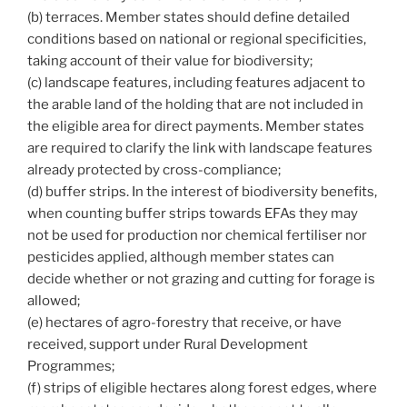
(b) terraces. Member states should define detailed
conditions based on national or regional specificities,
taking account of their value for biodiversity;
(c) landscape features, including features adjacent to
the arable land of the holding that are not included in
the eligible area for direct payments. Member states
are required to clarify the link with landscape features
already protected by cross-compliance;
(d) buffer strips. In the interest of biodiversity benefits,
when counting buffer strips towards EFAs they may
not be used for production nor chemical fertiliser nor
pesticides applied, although member states can
decide whether or not grazing and cutting for forage is
allowed;
(e) hectares of agro-forestry that receive, or have
received, support under Rural Development
Programmes;
(f) strips of eligible hectares along forest edges, where