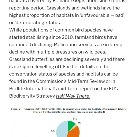
habitats covered by EU nature legislation since the last
reporting period. Grasslands and wetlands have the
highest proportion of habitats in ‘unfavourable — bad’
or ‘deteriorating’ status.
While populations of common bird species have
started stabilising since 2010, farmland birds have
continued declining. Pollination services are in steep
decline with multiple pressures on wild bees.
Grassland butterflies are declining severely and there
is no sign of levelling off. Further details on the
conservation status of species and habitats can be
found in the Commission’s Mid-Term Review or in
Birdlife International’s mid-term report on the EU’s
Biodiversity Strategy
Half Way There
.