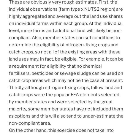
These are obviously very rough estimates. First, the
individual observations (farm type x NUTS2 region) are
highly aggregated and average out the land use shares
on individual farms within each group. At the individual
level, more farms and additional land will likely be non-
compliant. Also, member states can set conditions to
determine the eligibility of nitrogen-fixing crops and
catch crops, so not all of the existing areas with these
land uses may, in fact, be eligible. For example, it can be
a requirement for eligibility that no chemical
fertilisers, pesticides or sewage sludge can be used on
catch crop areas which may not be the case at present.
Thirdly, although nitrogen-fixing crops, fallow land and
catch crops were the popular EFA elements selected
by member states and were selected by the great
majority, some member states have not included them
as options and this will also tend to under-estimate the
non-compliant area.
On the other hand, this exercise does not take into