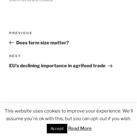
Post
Previous
PREVIOUS
navigation
Post
Does farm size matter?
Next
NEXT
Post
EU’s declining importance in agrifood trade
This website uses cookies to improve your experience. We'll
assume you're ok with this, but you can opt-out if you wish.
Read More
Accept