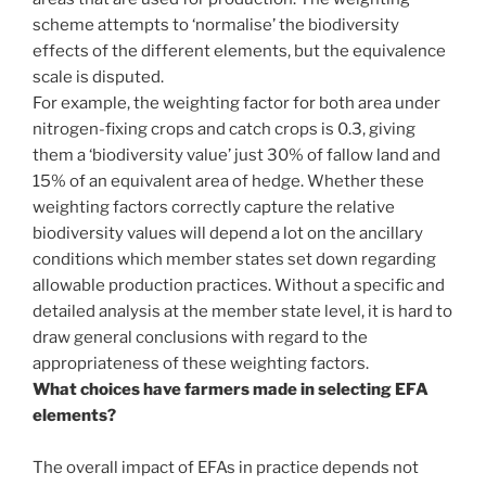
scheme attempts to ‘normalise’ the biodiversity
effects of the different elements, but the equivalence
scale is disputed.
For example, the weighting factor for both area under
nitrogen-fixing crops and catch crops is 0.3, giving
them a ‘biodiversity value’ just 30% of fallow land and
15% of an equivalent area of hedge. Whether these
weighting factors correctly capture the relative
biodiversity values will depend a lot on the ancillary
conditions which member states set down regarding
allowable production practices. Without a specific and
detailed analysis at the member state level, it is hard to
draw general conclusions with regard to the
appropriateness of these weighting factors.
What choices have farmers made in selecting EFA
elements?
The overall impact of EFAs in practice depends not