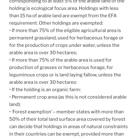
corresponding to at least 5% of the arable land of the
holding is ecological focus area. Holdings with less
than 15 ha of arable land are exempt from the EFA
requirement. Other holdings are exempted:
• If more than 75% of the eligible agricultural area is
permanent grassland, used for herbaceous forage or
for the production of crops under water, unless the
arable area is over 30 hectares;
• If more than 75% of the arable area is used for
production of grasses or herbaceous forage, for
leguminous crops or is land laying fallow, unless the
arable area is over 30 hectares:
• If the holding is an organic farm:
• Permanent crop area (as this is not considered arable
land):
• ‘Forest exemption’ – member states with more than
50% of their total land surface area covered by forest
can decide that holdings in areas of natural constraints
in their countries can be exempt, provided more than