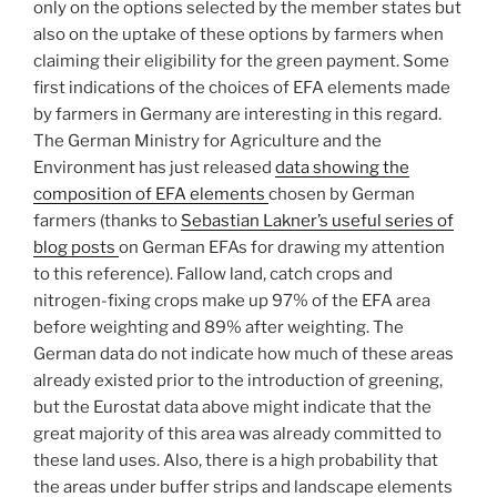
only on the options selected by the member states but
also on the uptake of these options by farmers when
claiming their eligibility for the green payment. Some
first indications of the choices of EFA elements made
by farmers in Germany are interesting in this regard.
The German Ministry for Agriculture and the
Environment has just released
data showing the
composition of EFA elements
chosen by German
farmers (thanks to
Sebastian Lakner’s useful series of
blog posts
on German EFAs for drawing my attention
to this reference). Fallow land, catch crops and
nitrogen-fixing crops make up 97% of the EFA area
before weighting and 89% after weighting. The
German data do not indicate how much of these areas
already existed prior to the introduction of greening,
but the Eurostat data above might indicate that the
great majority of this area was already committed to
these land uses. Also, there is a high probability that
the areas under buffer strips and landscape elements