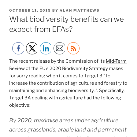
POSTED
OCTOBER 11, 2015
BY
ALAN MATTHEWS
ON
What biodiversity benefits can we
expect from EFAs?
The recent release by the Commission of its
Mid-Term
Review of the EU’s 2020 Biodiversity Strategy
makes
for sorry reading when it comes to Target 3 “To
increase the contribution of agriculture and forestry to
maintaining and enhancing biodiversity..”. Specifically,
Target 3A dealing with agriculture had the following
objective:
By 2020, maximise areas under agriculture
across grasslands, arable land and permanent