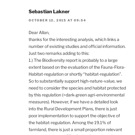
Sebastian Lakner
OCTOBER 12, 2015 AT 09:54
Dear Allan,
thanks for the interesting analysis, which links a
number of existing studies and official information.
Just two remarks adding to this:
1.) The Biodiversity report is probably to a large
extent based on the evaluation of the Fauna-Flora-
Habitat-regulation or shortly “habitat-regulation”.
So to substantially support high-nature-value, we
need to consider the species and habitat protected
by this regulation (=dark-green agri-environmental
measures). However, if we have a detailed look
into the Rural Development Plans, there is just
poor implementation to support the objective of
the habitat-regulation. Among the 19.1% of
farmland, there is just a small proportion relevant