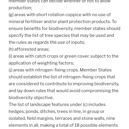
member states can decide whether or not to allow
production;
(g) areas with short rotation coppice with no use of
mineral fertiliser and/or plant protection products. To
ensure benefits for biodiversity, member states should
specify the list of tree species that may be used and
the rules as regards the use of inputs;
(h) afforested areas;
(i) areas with catch crops or green cover, subject to the
application of weighting factors;
(j) areas with nitrogen-fixing crops. Member States
should establish the list of nitrogen-fixing crops that
are considered to contribute to improving biodiversity,
and lay down rules that would avoid compromising the
biodiversity objective.
The list of landscape features under (c) includes
hedges, ponds, ditches, trees in line, in group or
isolated, field margins, terraces and stone walls, nine
elements in all, making a total of 18 possible elements