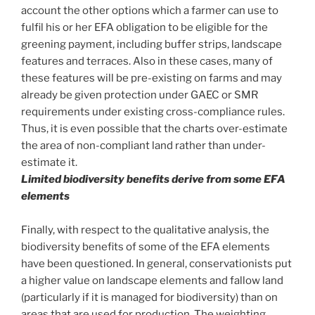
account the other options which a farmer can use to
fulfil his or her EFA obligation to be eligible for the
greening payment, including buffer strips, landscape
features and terraces. Also in these cases, many of
these features will be pre-existing on farms and may
already be given protection under GAEC or SMR
requirements under existing cross-compliance rules.
Thus, it is even possible that the charts over-estimate
the area of non-compliant land rather than under-
estimate it.
Limited biodiversity benefits derive from some EFA
elements
Finally, with respect to the qualitative analysis, the
biodiversity benefits of some of the EFA elements
have been questioned. In general, conservationists put
a higher value on landscape elements and fallow land
(particularly if it is managed for biodiversity) than on
areas that are used for production. The weighting