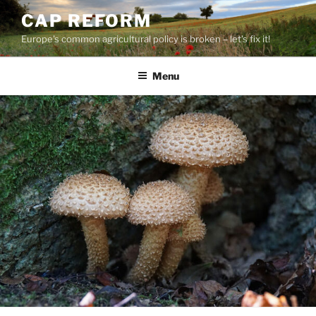
Skip
CAP REFORM
to
Europe's common agricultural policy is broken – let's fix it!
content
Menu