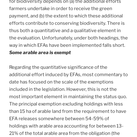
for biodiversity depends on (a) the additional efforts
farmers undertake in order to receive the green
payment, and (b) the extent to which these additional
efforts contribute to conserving biodiversity. There is
thus both a quantitative and a qualitative element in
the evaluation. Unfortunately, under both headings, the
way in which EFAs have been implemented falls short.
Some arable area is exempt
Regarding the quantitative significance of the
additional effort induced by EFAs, most commentary to
date has focused on the scale of the exemptions
included in the legislation. However, this is not the
most important element in maintaining the status quo.
The principal exemption excluding holdings with less
than 15 ha of arable land from the requirement to have
EFA releases somewhere between 54-59% of
holdings with arable area accounting for between 13-
21% of the total arable area from the obligation (the