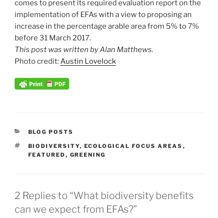
comes to present its required evaluation report on the
implementation of EFAs with a view to proposing an
increase in the percentage arable area from 5% to 7%
before 31 March 2017.
This post was written by Alan Matthews.
Photo credit:
Austin Lovelock
CATEGORIES
BLOG POSTS
TAGS
BIODIVERSITY
,
ECOLOGICAL FOCUS AREAS
,
FEATURED
,
GREENING
2 Replies to “What biodiversity benefits
can we expect from EFAs?”