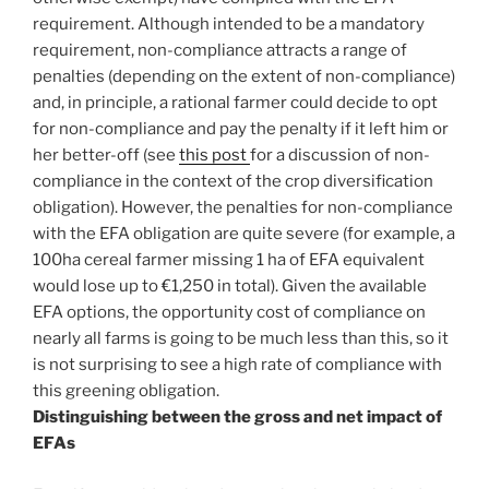
requirement. Although intended to be a mandatory
requirement, non-compliance attracts a range of
penalties (depending on the extent of non-compliance)
and, in principle, a rational farmer could decide to opt
for non-compliance and pay the penalty if it left him or
her better-off (see
this post
for a discussion of non-
compliance in the context of the crop diversification
obligation). However, the penalties for non-compliance
with the EFA obligation are quite severe (for example, a
100ha cereal farmer missing 1 ha of EFA equivalent
would lose up to €1,250 in total). Given the available
EFA options, the opportunity cost of compliance on
nearly all farms is going to be much less than this, so it
is not surprising to see a high rate of compliance with
this greening obligation.
Distinguishing between the gross and net impact of
EFAs