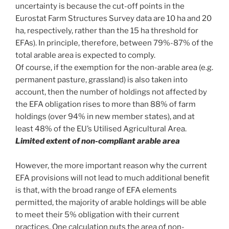
uncertainty is because the cut-off points in the
Eurostat Farm Structures Survey data are 10 ha and 20
ha, respectively, rather than the 15 ha threshold for
EFAs). In principle, therefore, between 79%-87% of the
total arable area is expected to comply.
Of course, if the exemption for the non-arable area (e.g.
permanent pasture, grassland) is also taken into
account, then the number of holdings not affected by
the EFA obligation rises to more than 88% of farm
holdings (over 94% in new member states), and at
least 48% of the EU’s Utilised Agricultural Area.
Limited extent of non-compliant arable area
However, the more important reason why the current
EFA provisions will not lead to much additional benefit
is that, with the broad range of EFA elements
permitted, the majority of arable holdings will be able
to meet their 5% obligation with their current
practices. One calculation puts the area of non-