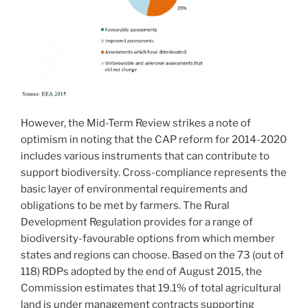
However, the Mid-Term Review strikes a note of
optimism in noting that the CAP reform for 2014-2020
includes various instruments that can contribute to
support biodiversity. Cross-compliance represents the
basic layer of environmental requirements and
obligations to be met by farmers. The Rural
Development Regulation provides for a range of
biodiversity-favourable options from which member
states and regions can choose. Based on the 73 (out of
118) RDPs adopted by the end of August 2015, the
Commission estimates that 19.1% of total agricultural
land is under management contracts supporting