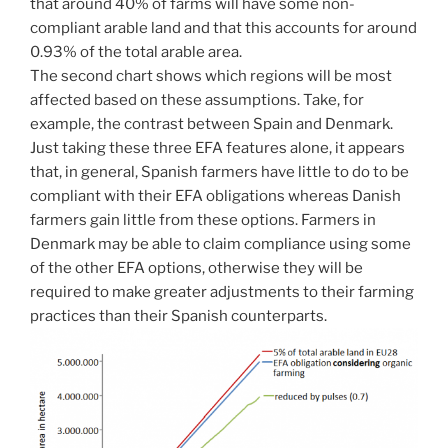
that around 40% of farms will have some non-
compliant arable land and that this accounts for around
0.93% of the total arable area.
The second chart shows which regions will be most
affected based on these assumptions. Take, for
example, the contrast between Spain and Denmark.
Just taking these three EFA features alone, it appears
that, in general, Spanish farmers have little to do to be
compliant with their EFA obligations whereas Danish
farmers gain little from these options. Farmers in
Denmark may be able to claim compliance using some
of the other EFA options, otherwise they will be
required to make greater adjustments to their farming
practices than their Spanish counterparts.