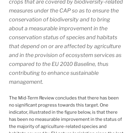
crops that are covered by biodiversity-related
measures under the CAP so as to ensure the
conservation of biodiversity and to bring
about a measurable improvement in the
conservation status of species and habitats
that depend on or are affected by agriculture
and in the provision of ecosystem services as
compared to the EU 2010 Baseline, thus
contributing to enhance sustainable
management.
The Mid-Term Review concludes that there has been
no significant progress towards this target. One
indicator, illustrated in the figure below, is that there
has been no measurable improvement in the status of
the majority of agriculture-related species and