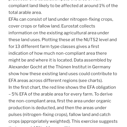
compliant land likely to be affected at around 1% of the
total arable area.
EFAs can consist of land under nitrogen-fixing crops,
cover crops or fallow land. Eurostat collects
information on the existing agricultural area under
these land uses. Plotting these at the NUTS2 level and
for 13 different farm type classes gives a first
indication of how much non-compliant area there
might be and where it is located. Data assembled by
Alexander Gocht at the Thünen Institut in Germany
show how these existing land uses could contribute to
EFA areas across different regions (see charts).
In the first chart, the red line shows the EFA obligation
– 5% EFA of the arable area for every farm. To derive
the non-compliant area, first the area under organic
production is deducted, and then the areas under
pulses (nitrogen-fixing crops), fallow land and catch
crops (appropriately weighted). This exercise suggests