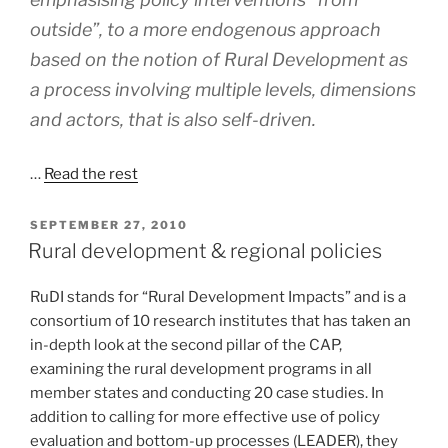
outside”, to a more endogenous approach
based on the notion of Rural Development as
a process involving multiple levels, dimensions
and actors, that is also self-driven.
…
Read the rest
POSTED
SEPTEMBER 27, 2010
ON
Rural development & regional policies
RuDI stands for “Rural Development Impacts” and is a
consortium of 10 research institutes that has taken an
in-depth look at the second pillar of the CAP,
examining the rural development programs in all
member states and conducting 20 case studies. In
addition to calling for more effective use of policy
evaluation and bottom-up processes (LEADER), they