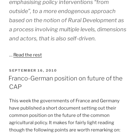
emphasising policy interventions “from
outside”, to a more endogenous approach
based on the notion of Rural Development as
a process involving multiple levels, dimensions
and actors, that is also self-driven.
…
Read the rest
POSTED
SEPTEMBER 16, 2010
ON
Franco-German position on future of the
CAP
This week the governments of France and Germany
have published a short document setting out their
common position on the future of the common
agricultural policy. It makes for fairly light reading
though the following points are worth remarking on: