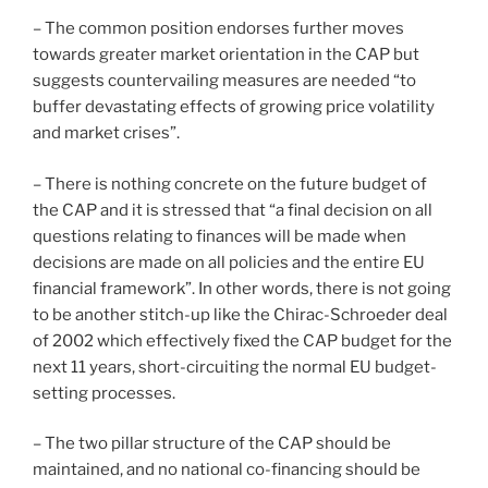
– The common position endorses further moves
towards greater market orientation in the CAP but
suggests countervailing measures are needed “to
buffer devastating effects of growing price volatility
and market crises”.
– There is nothing concrete on the future budget of
the CAP and it is stressed that “a final decision on all
questions relating to finances will be made when
decisions are made on all policies and the entire EU
financial framework”. In other words, there is not going
to be another stitch-up like the Chirac-Schroeder deal
of 2002 which effectively fixed the CAP budget for the
next 11 years, short-circuiting the normal EU budget-
setting processes.
– The two pillar structure of the CAP should be
maintained, and no national co-financing should be