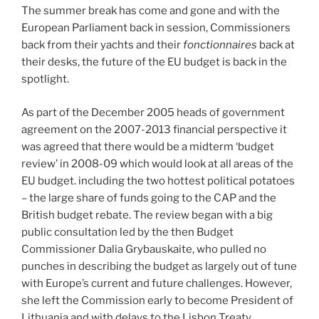
The summer break has come and gone and with the
European Parliament back in session, Commissioners
back from their yachts and their
fonctionnaires
back at
their desks, the future of the EU budget is back in the
spotlight.
As part of the December 2005 heads of government
agreement on the 2007-2013 financial perspective it
was agreed that there would be a midterm ‘budget
review’ in 2008-09 which would look at all areas of the
EU budget. including the two hottest political potatoes
– the large share of funds going to the CAP and the
British budget rebate. The review began with a big
public consultation led by the then Budget
Commissioner Dalia Grybauskaite, who pulled no
punches in describing the budget as largely out of tune
with Europe’s current and future challenges. However,
she left the Commission early to become President of
Lithuania and with delays to the Lisbon Treaty