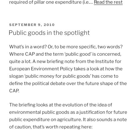
required of pillar one expenditure (i.e.…
Read the rest
POSTED
SEPTEMBER 9, 2010
ON
Public goods in the spotlight
What’s in a word? Or, to be more specific, two words?
Where CAP and the term ‘public good’ is concerned,
quite a lot. A new briefing note from the Institute for
European Environment Policy takes a look at how the
slogan ‘public money for public goods’ has come to
define the political debate over the future shape of the
CAP.
The briefing looks at the evolution of the idea of
environmental public goods as a justification for future
public expenditure on agriculture. It also sounds a note
of caution, that’s worth repeating here: