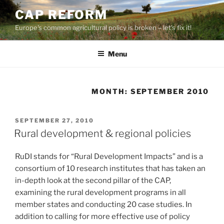
Skip
CAP REFORM
to
Europe's common agricultural policy is broken – let's fix it!
content
Menu
MONTH:
SEPTEMBER 2010
POSTED
SEPTEMBER 27, 2010
ON
Rural development & regional policies
RuDI stands for “Rural Development Impacts” and is a
consortium of 10 research institutes that has taken an
in-depth look at the second pillar of the CAP,
examining the rural development programs in all
member states and conducting 20 case studies. In
addition to calling for more effective use of policy