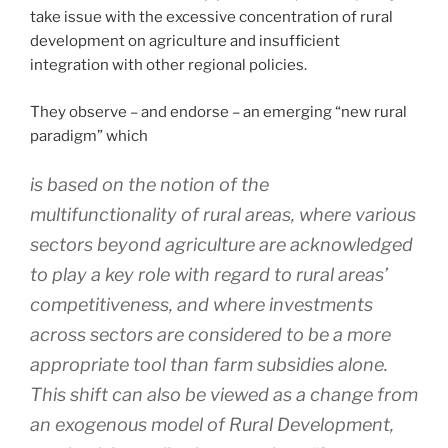
take issue with the excessive concentration of rural
development on agriculture and insufficient
integration with other regional policies.
They observe – and endorse – an emerging “new rural
paradigm” which
is based on the notion of the
multifunctionality of rural areas, where various
sectors beyond agriculture are acknowledged
to play a key role with regard to rural areas’
competitiveness, and where investments
across sectors are considered to be a more
appropriate tool than farm subsidies alone.
This shift can also be viewed as a change from
an exogenous model of Rural Development,