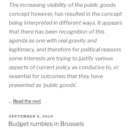
The increasing visibility of the public goods
concept however, has resulted in the concept
being interpreted in different ways. It appears
that there has been recognition of this
agenda as one with real gravity and
legitimacy, and therefore for political reasons
some interests are trying to justify various
aspects of current policy as conducive to, or
essential for outcomes that they have
presented as ‘public goods’.
…
Read the rest
POSTED
SEPTEMBER 9, 2010
ON
Budget rumbles in Brussels