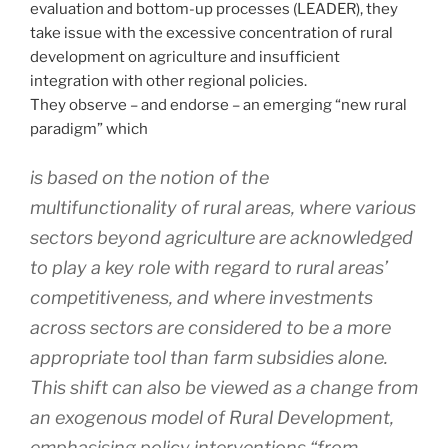
evaluation and bottom-up processes (LEADER), they
take issue with the excessive concentration of rural
development on agriculture and insufficient
integration with other regional policies.
They observe – and endorse – an emerging “new rural
paradigm” which
is based on the notion of the
multifunctionality of rural areas, where various
sectors beyond agriculture are acknowledged
to play a key role with regard to rural areas’
competitiveness, and where investments
across sectors are considered to be a more
appropriate tool than farm subsidies alone.
This shift can also be viewed as a change from
an exogenous model of Rural Development,
emphasising policy interventions “from