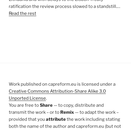
ratification the review process slowed to a standstill.…
Read the rest
Work published on capreform.eu is licensed under a
Creative Commons Attribution-Share Alike 3.0
Unported License
.
You are free to
Share
— to copy, distribute and
transmit the work – or to
Remix
— to adapt the work –
provided that you
attribute
the work including stating
both the name of the author and capreform.eu (but not