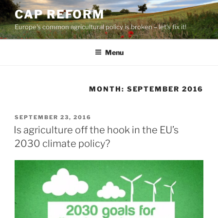
Skip
CAP REFORM
to
Europe's common agricultural policy is broken – let's fix it!
content
Menu
MONTH:
SEPTEMBER 2016
POSTED
SEPTEMBER 23, 2016
ON
Is agriculture off the hook in the EU’s
2030 climate policy?