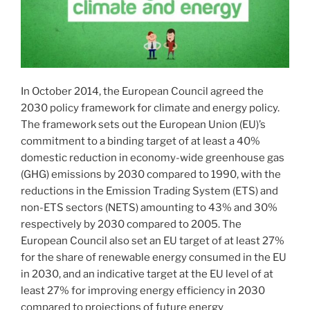
In October 2014, the European Council agreed the
2030 policy framework for climate and energy policy.
The framework sets out the European Union (EU)’s
commitment to a binding target of at least a 40%
domestic reduction in economy-wide greenhouse gas
(GHG) emissions by 2030 compared to 1990, with the
reductions in the Emission Trading System (ETS) and
non-ETS sectors (NETS) amounting to 43% and 30%
respectively by 2030 compared to 2005. The
European Council also set an EU target of at least 27%
for the share of renewable energy consumed in the EU
in 2030, and an indicative target at the EU level of at
least 27% for improving energy efficiency in 2030
compared to projections of future energy