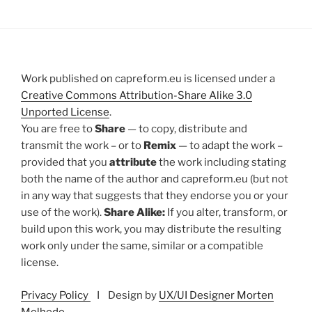
Work published on capreform.eu is licensed under a
Creative Commons Attribution-Share Alike 3.0
Unported License
.
You are free to
Share
— to copy, distribute and
transmit the work – or to
Remix
— to adapt the work –
provided that you
attribute
the work including stating
both the name of the author and capreform.eu (but not
in any way that suggests that they endorse you or your
use of the work).
Share Alike:
If you alter, transform, or
build upon this work, you may distribute the resulting
work only under the same, similar or a compatible
license.
Privacy Policy
I Design by
UX/UI Designer Morten
Melhede