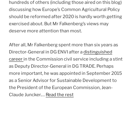
hundreds of others (including those aired on this blog)
discussing how Europe’s Common Agricultural Policy
should be reformed after 2020 is hardly worth getting
exercised about. But Mr Falkenberg’s views may
deserve more attention than most.
After all, Mr Falkenberg spent more than six years as
Director-General in DG ENVI after a
distinguished
career
in the Commission civil service including a stint
as Deputy Director-General in DG TRADE. Perhaps
more important, he was appointed in September 2015
as a Senior Advisor for Sustainable Development to
the President of the European Commission, Jean-
Claude Juncker.…
Read the rest