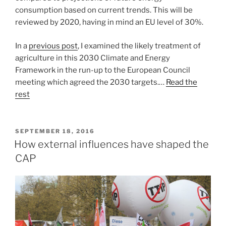
consumption based on current trends. This will be
reviewed by 2020, having in mind an EU level of 30%.
In a
previous post
, I examined the likely treatment of
agriculture in this 2030 Climate and Energy
Framework in the run-up to the European Council
meeting which agreed the 2030 targets.…
Read the
rest
POSTED
SEPTEMBER 18, 2016
ON
How external influences have shaped the
CAP