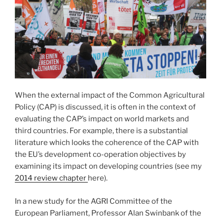
When the external impact of the Common Agricultural
Policy (CAP) is discussed, it is often in the context of
evaluating the CAP’s impact on world markets and
third countries. For example, there is a substantial
literature which looks the coherence of the CAP with
the EU’s development co-operation objectives by
examining its impact on developing countries (see my
2014 review chapter
here).
In a new study for the AGRI Committee of the
European Parliament, Professor Alan Swinbank of the