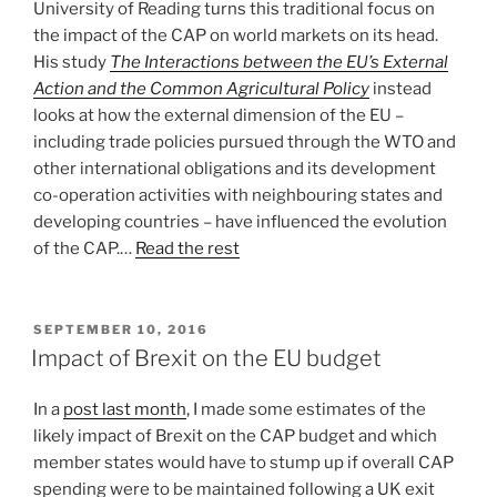
University of Reading turns this traditional focus on
the impact of the CAP on world markets on its head.
His study
The Interactions between the EU’s External
Action and the Common Agricultural Policy
instead
looks at how the external dimension of the EU –
including trade policies pursued through the WTO and
other international obligations and its development
co-operation activities with neighbouring states and
developing countries – have influenced the evolution
of the CAP.…
Read the rest
POSTED
SEPTEMBER 10, 2016
ON
Impact of Brexit on the EU budget
In a
post last month
, I made some estimates of the
likely impact of Brexit on the CAP budget and which
member states would have to stump up if overall CAP
spending were to be maintained following a UK exit