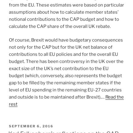
from the EU. These estimates were based on particular
assumptions about how to calculate member states’
notional contributions to the CAP budget and how to
calculate the CAP share of the overall UK rebate.
Of course, Brexit would have budgetary consequences
not only for the CAP but for the UK net balance of
contributions to all EU policies and for the overall EU
budget. There has been controversy in the UK over the
exact size of the UK’s net contribution to the EU
budget (which, conversely, also represents the budget
gap to be filled by the remaining member states if the
level of EU spending in the remaining EU-27 countries
and outside is to be maintained after Brexit).…
Read the
rest
POSTED
SEPTEMBER 6, 2016
ON