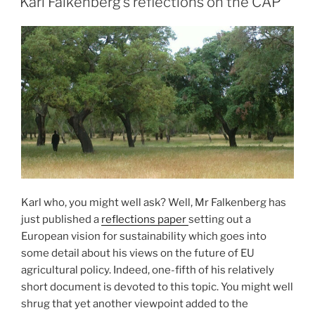
Karl Falkenberg’s reflections on the CAP
Karl who, you might well ask? Well, Mr Falkenberg has
just published a
reflections paper
setting out a
European vision for sustainability which goes into
some detail about his views on the future of EU
agricultural policy. Indeed, one-fifth of his relatively
short document is devoted to this topic. You might well
shrug that yet another viewpoint added to the