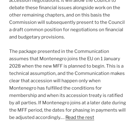
accession negotiations. It will allow the Council to
debate these financial issues alongside work on the
other remaining chapters, and on this basis the
Commission will subsequently present to the Council
a draft common position for negotiations on financial
and budgetary provisions.
The package presented in the Communication
assumes that Montenegro joins the EU on 1 January
2028 when the new MFF is planned to begin. This is a
technical assumption, and the Communication makes
clear that accession will happen only when
Montenegro has fulfilled the conditions for
membership and when its accession treaty is ratified
by all parties. If Montenegro joins at a later date during
the MFF period, the dates for phasing in payments will
be adjusted accordingly.…
Read the rest