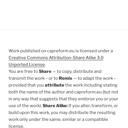
Work published on capreform.eu is licensed under a
Creative Commons Attribution-Share Alike 3.0
Unported License
.
You are free to
Share
— to copy, distribute and
transmit the work – or to
Remix
— to adapt the work –
provided that you
attribute
the work including stating
both the name of the author and capreform.eu (but not
in any way that suggests that they endorse you or your
use of the work).
Share Alike:
If you alter, transform, or
build upon this work, you may distribute the resulting
work only under the same, similar or a compatible
license.