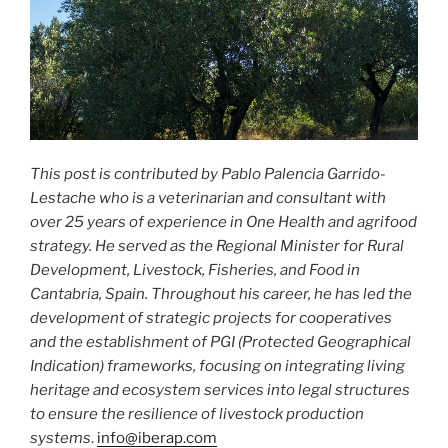
This post is contributed by Pablo Palencia Garrido-
Lestache who is a veterinarian and consultant with
over 25 years of experience in One Health and agrifood
strategy. He served as the Regional Minister for Rural
Development, Livestock, Fisheries, and Food in
Cantabria, Spain. Throughout his career, he has led the
development of strategic projects for cooperatives
and the establishment of PGI (Protected Geographical
Indication) frameworks, focusing on integrating living
heritage and ecosystem services into legal structures
to ensure the resilience of livestock production
systems
.
info@iberap.com