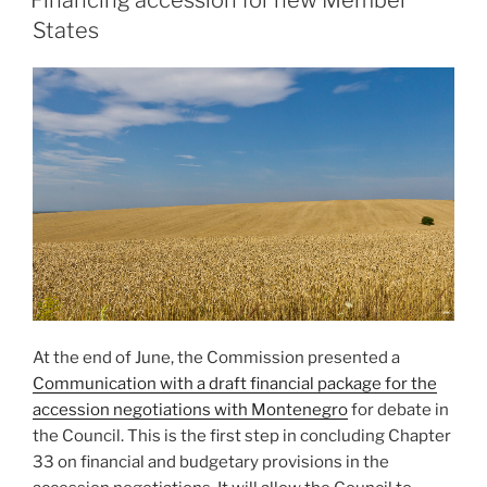
Financing accession for new Member
States
At the end of June, the Commission presented a
Communication with a draft financial package for the
accession negotiations with Montenegro
for debate in
the Council. This is the first step in concluding Chapter
33 on financial and budgetary provisions in the