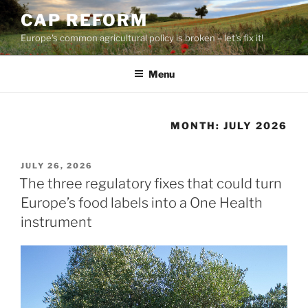
Skip
CAP REFORM
to
Europe's common agricultural policy is broken – let's fix it!
content
Menu
MONTH:
JULY 2026
POSTED
JULY 26, 2026
ON
The three regulatory fixes that could turn
Europe’s food labels into a One Health
instrument