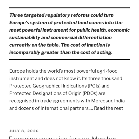
Three targeted regulatory reforms could turn
Europe’s system of protected food names into the
most powerful instrument for public health, economic
sustainability and commercial differentiation
currently on the table. The cost of inaction is
incomparably greater than the cost of acting.
Europe holds the world’s most powerful agri-food
instrument and does not know it. Its three thousand
Protected Geographical Indications (PGIs) and
Protected Designations of Origin (PDOs) are
recognised in trade agreements with Mercosur, India
and dozens of international partners.…
Read the rest
POSTED
JULY 8, 2026
ON