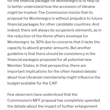
for the financial package for Montenegro is to help us
to better understand how the accession of Ukraine
might be treated. The Commission insists that its
proposal for Montenegro is without prejudice to future
financial packages for other candidate countries. And
indeed, there will always be
sui generis
elements, as in
the reduction of the Home affairs envelope for
Montenegro by 30% due to concerns that it lacks the
capacity to absorb greater amounts. But another
guideline is that there should be consistency in the
financial packages proposed for all potential new
Member States. In that perspective, there are
important implications for the often-heated debate
about how Ukrainian membership might influence the
budget available for the CAP.
Few observers have understood that the
Commission’s MFF proposal has completely upended
the debate about the impact of further enlargement