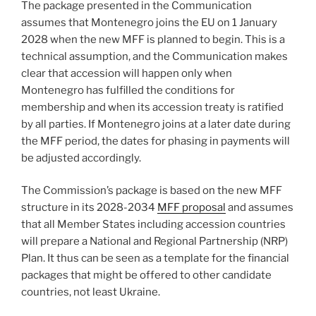
The package presented in the Communication
assumes that Montenegro joins the EU on 1 January
2028 when the new MFF is planned to begin. This is a
technical assumption, and the Communication makes
clear that accession will happen only when
Montenegro has fulfilled the conditions for
membership and when its accession treaty is ratified
by all parties. If Montenegro joins at a later date during
the MFF period, the dates for phasing in payments will
be adjusted accordingly.
The Commission’s package is based on the new MFF
structure in its 2028-2034
MFF proposal
and assumes
that all Member States including accession countries
will prepare a National and Regional Partnership (NRP)
Plan. It thus can be seen as a template for the financial
packages that might be offered to other candidate
countries, not least Ukraine.