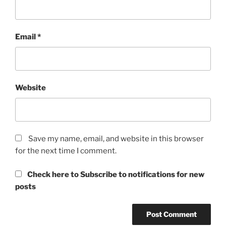
Email
*
Website
Save my name, email, and website in this browser
for the next time I comment.
Check here to Subscribe to notifications for new
posts