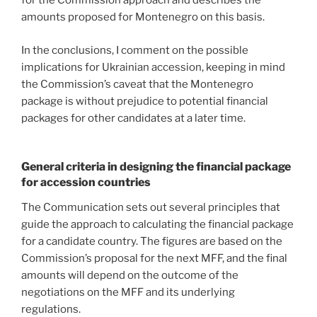
for the Commission approach and describes the
amounts proposed for Montenegro on this basis.
In the conclusions, I comment on the possible
implications for Ukrainian accession, keeping in mind
the Commission’s caveat that the Montenegro
package is without prejudice to potential financial
packages for other candidates at a later time.
General criteria in designing the financial package
for accession countries
The Communication sets out several principles that
guide the approach to calculating the financial package
for a candidate country. The figures are based on the
Commission’s proposal for the next MFF, and the final
amounts will depend on the outcome of the
negotiations on the MFF and its underlying
regulations.