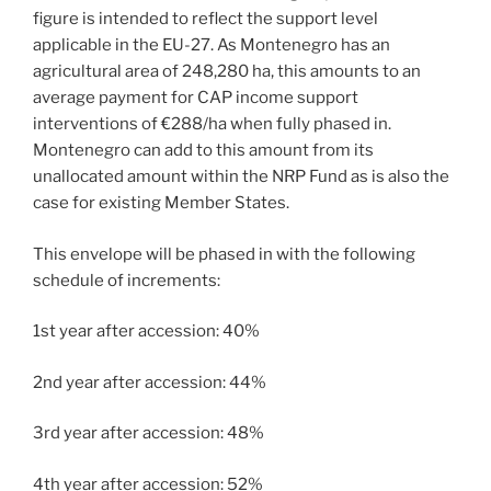
figure is intended to reflect the support level
applicable in the EU-27. As Montenegro has an
agricultural area of 248,280 ha, this amounts to an
average payment for CAP income support
interventions of €288/ha when fully phased in.
Montenegro can add to this amount from its
unallocated amount within the NRP Fund as is also the
case for existing Member States.
This envelope will be phased in with the following
schedule of increments:
1st year after accession: 40%
2nd year after accession: 44%
3rd year after accession: 48%
4th year after accession: 52%