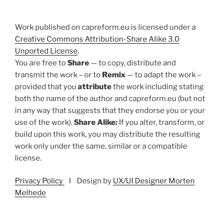
Work published on capreform.eu is licensed under a
Creative Commons Attribution-Share Alike 3.0
Unported License
.
You are free to
Share
— to copy, distribute and
transmit the work – or to
Remix
— to adapt the work –
provided that you
attribute
the work including stating
both the name of the author and capreform.eu (but not
in any way that suggests that they endorse you or your
use of the work).
Share Alike:
If you alter, transform, or
build upon this work, you may distribute the resulting
work only under the same, similar or a compatible
license.
Privacy Policy
I Design by
UX/UI Designer Morten
Melhede