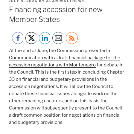
POSTED
JULY 8, 2026
BY
ALAN MATTHEWS
ON
Financing accession for new
Member States
At the end of June, the Commission presented a
Communication with a draft financial package for the
accession negotiations with Montenegro
for debate in
the Council. This is the first step in concluding Chapter
33 on financial and budgetary provisions in the
accession negotiations. It will allow the Council to
debate these financial issues alongside work on the
other remaining chapters, and on this basis the
Commission will subsequently present to the Council
a draft common position for negotiations on financial
and budgetary provisions.