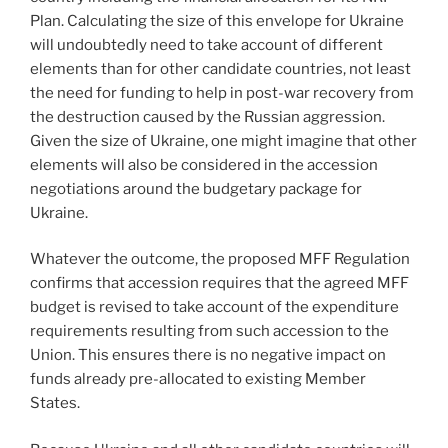
Plan. Calculating the size of this envelope for Ukraine
will undoubtedly need to take account of different
elements than for other candidate countries, not least
the need for funding to help in post-war recovery from
the destruction caused by the Russian aggression.
Given the size of Ukraine, one might imagine that other
elements will also be considered in the accession
negotiations around the budgetary package for
Ukraine.
Whatever the outcome, the proposed MFF Regulation
confirms that accession requires that the agreed MFF
budget is revised to take account of the expenditure
requirements resulting from such accession to the
Union. This ensures there is no negative impact on
funds already pre-allocated to existing Member
States.