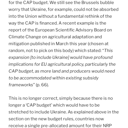
for the CAP budget. We still see the Brussels bubble
worry that Ukraine, for example, could not be absorbed
into the Union without a fundamental rethink of the
way the CAP is financed. A recent example is the
report of the European Scientific Advisory Board on
Climate Change on agricultural adaptation and
mitigation published in March this year (chosen at
random, not to pick on this body) which stated: “
This
expansion [to include Ukraine] would have profound
implications for EU agricultural policy, particularly the
CAP budget, as more land and producers would need
to be accommodated within existing subsidy
frameworks
” (p. 66).
This is no longer correct, simply because there is no
longer a ‘CAP budget’ which would have to be
stretched to include Ukraine. As explained above in the
section on the new budget rules, countries now
receive a single pre-allocated amount for their NRP