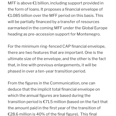
MFF is above €1 billion, including support provided in
the form of loans. It proposes a financial envelope of
€1.085 billion over the MFF period on this basis. This
will be partially financed by a transfer of resources
earmarked in the coming MFF under the Global Europe
heading as pre-accession support for Montenegro.
For the minimum ring-fenced CAP financial envelope,
there are two features that are important. One is the
ultimate size of the envelope, and the other is the fact
that, in line with previous enlargements, it will be
phased in over a ten-year transition period.
From the figures in the Communication, one can
deduce that the implicit total financial envelope on
which the annual figures are based during the
transition period is €71.5 million (based on the fact that
the amount paid in the first year of the transition of
€28.6 million is 40% of the final figure). This final