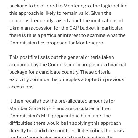
package to be offered to Montenegro, the logic behind
this approach is likely to remain valid. Given the
concerns frequently raised about the implications of
Ukrainian accession for the CAP budget in particular,
there is thus a particular interest to examine what the
Commission has proposed for Montenegro.
This post first sets out the general criteria taken
account of by the Commission in proposing a financial
package for a candidate country. These criteria
explicitly continue the principles adopted in previous
accessions.
It then recalls how the pre-allocated amounts for
Member State NRP Plans are calculated in the
Commission’s MFF proposal and highlights the
difficulties there would be in applying this approach
directly to candidate countries. It describes the basis