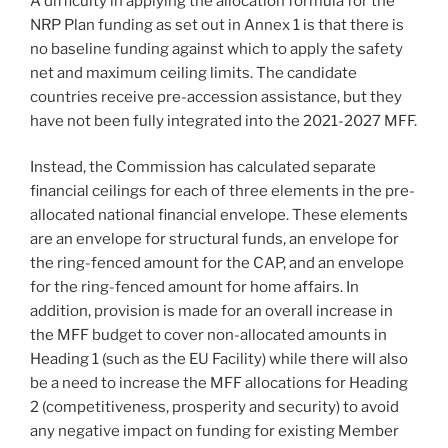
A difficulty in applying the allocation formula for the
NRP Plan funding as set out in Annex 1 is that there is
no baseline funding against which to apply the safety
net and maximum ceiling limits. The candidate
countries receive pre-accession assistance, but they
have not been fully integrated into the 2021-2027 MFF.
Instead, the Commission has calculated separate
financial ceilings for each of three elements in the pre-
allocated national financial envelope. These elements
are an envelope for structural funds, an envelope for
the ring-fenced amount for the CAP, and an envelope
for the ring-fenced amount for home affairs. In
addition, provision is made for an overall increase in
the MFF budget to cover non-allocated amounts in
Heading 1 (such as the EU Facility) while there will also
be a need to increase the MFF allocations for Heading
2 (competitiveness, prosperity and security) to avoid
any negative impact on funding for existing Member