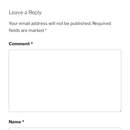
Leave a Reply
Your email address will not be published.
Required
fields are marked
*
Comment
*
Name
*