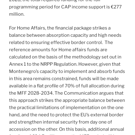
programming period for CAP income support is €277
million.
For Home Affairs, the financial package strikes a
balance between absorption capacity and high needs
related to ensuring effective border control. The
reference amounts for Home affairs funds are
calculated on the basis of the methodology set out in
Annex 1 to the NRPP Regulation. However, given that
Montenegro’s capacity to implement and absorb funds
in this area remains constrained, funds will be made
available in a flat profile of 70% of full allocation during
the MFF 2028-2034. The Communication argues that
this approach strikes the appropriate balance between
the practical limitations of implementation on the one
hand, and the need to protect the EU’s external border
and strengthen internal security from day one of
accession on the other. On this basis, additional annual