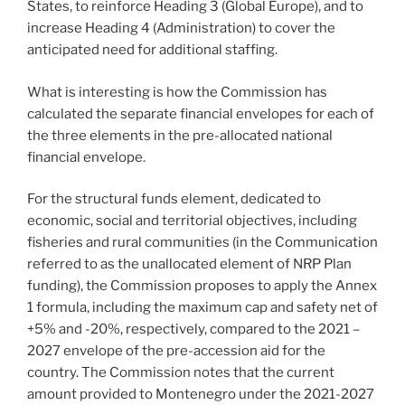
States, to reinforce Heading 3 (Global Europe), and to
increase Heading 4 (Administration) to cover the
anticipated need for additional staffing.
What is interesting is how the Commission has
calculated the separate financial envelopes for each of
the three elements in the pre-allocated national
financial envelope.
For the structural funds element, dedicated to
economic, social and territorial objectives, including
fisheries and rural communities (in the Communication
referred to as the unallocated element of NRP Plan
funding), the Commission proposes to apply the Annex
1 formula, including the maximum cap and safety net of
+5% and -20%, respectively, compared to the 2021 –
2027 envelope of the pre-accession aid for the
country. The Commission notes that the current
amount provided to Montenegro under the 2021-2027