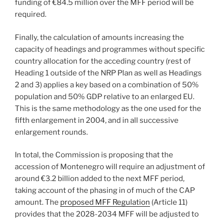
funding of €84.5 million over the MFF period will be
required.
Finally, the calculation of amounts increasing the
capacity of headings and programmes without specific
country allocation for the acceding country (rest of
Heading 1 outside of the NRP Plan as well as Headings
2 and 3) applies a key based on a combination of 50%
population and 50% GDP relative to an enlarged EU.
This is the same methodology as the one used for the
fifth enlargement in 2004, and in all successive
enlargement rounds.
In total, the Commission is proposing that the
accession of Montenegro will require an adjustment of
around €3.2 billion added to the next MFF period,
taking account of the phasing in of much of the CAP
amount. The
proposed MFF Regulation
(Article 11)
provides that the 2028-2034 MFF will be adjusted to