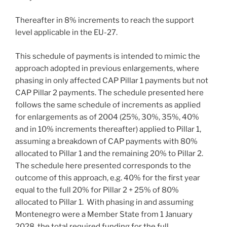
Thereafter in 8% increments to reach the support
level applicable in the EU-27.
This schedule of payments is intended to mimic the
approach adopted in previous enlargements, where
phasing in only affected CAP Pillar 1 payments but not
CAP Pillar 2 payments. The schedule presented here
follows the same schedule of increments as applied
for enlargements as of 2004 (25%, 30%, 35%, 40%
and in 10% increments thereafter) applied to Pillar 1,
assuming a breakdown of CAP payments with 80%
allocated to Pillar 1 and the remaining 20% to Pillar 2.
The schedule here presented corresponds to the
outcome of this approach, e.g. 40% for the first year
equal to the full 20% for Pillar 2 + 25% of 80%
allocated to Pillar 1. With phasing in and assuming
Montenegro were a Member State from 1 January
2028, the total required funding for the full