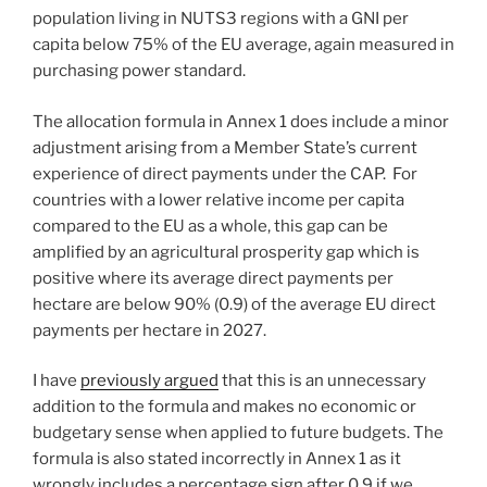
population living in NUTS3 regions with a GNI per
capita below 75% of the EU average, again measured in
purchasing power standard.
The allocation formula in Annex 1 does include a minor
adjustment arising from a Member State’s current
experience of direct payments under the CAP. For
countries with a lower relative income per capita
compared to the EU as a whole, this gap can be
amplified by an agricultural prosperity gap which is
positive where its average direct payments per
hectare are below 90% (0.9) of the average EU direct
payments per hectare in 2027.
I have
previously argued
that this is an unnecessary
addition to the formula and makes no economic or
budgetary sense when applied to future budgets. The
formula is also stated incorrectly in Annex 1 as it
wrongly includes a percentage sign after 0.9 if we