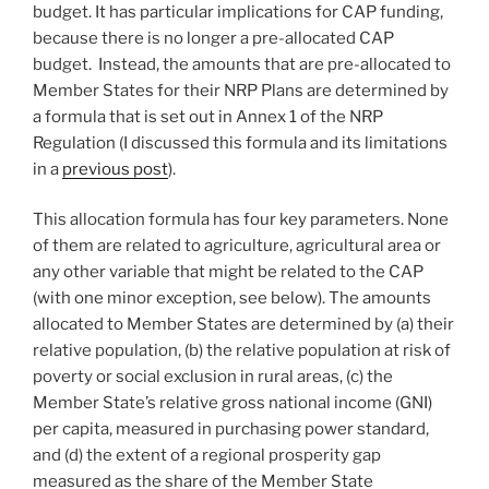
budget. It has particular implications for CAP funding,
because there is no longer a pre-allocated CAP
budget. Instead, the amounts that are pre-allocated to
Member States for their NRP Plans are determined by
a formula that is set out in Annex 1 of the NRP
Regulation (I discussed this formula and its limitations
in a
previous post
).
This allocation formula has four key parameters. None
of them are related to agriculture, agricultural area or
any other variable that might be related to the CAP
(with one minor exception, see below). The amounts
allocated to Member States are determined by (a) their
relative population, (b) the relative population at risk of
poverty or social exclusion in rural areas, (c) the
Member State’s relative gross national income (GNI)
per capita, measured in purchasing power standard,
and (d) the extent of a regional prosperity gap
measured as the share of the Member State