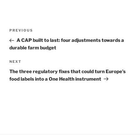
Post
Previous
PREVIOUS
navigation
Post
A CAP built to last: four adjustments towards a
durable farm budget
Next
NEXT
Post
The three regulatory fixes that could turn Europe’s
food labels into a One Health instrument