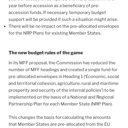
year before accession as a beneficiary of pre-
accession funds. If necessary, temporary budget
support will be provided if such a situation might arise.
There will be no impact on the pre-allocated envelopes
for the NRP Plans for existing Member States.
The new budget rules of the game
In its MFF proposal, the Commission has reduced the
number of MFF headings and created a single fund for
pre-allocated envelopes in Heading 1 (‘Economic, social
and territorial cohesion, agriculture, rural and maritime
prosperity and security of the internal policies’) to be
implemented on the basis of a National and Regional
Partnership Plan for each Member State (NRP Plan).
This changes the basis for calculating the amounts
that Member States are pre-allocated from the EU