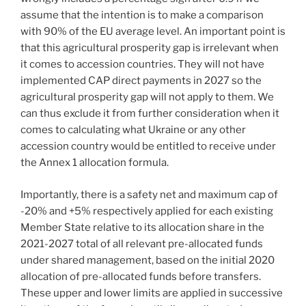
assume that the intention is to make a comparison
with 90% of the EU average level. An important point is
that this agricultural prosperity gap is irrelevant when
it comes to accession countries. They will not have
implemented CAP direct payments in 2027 so the
agricultural prosperity gap will not apply to them. We
can thus exclude it from further consideration when it
comes to calculating what Ukraine or any other
accession country would be entitled to receive under
the Annex 1 allocation formula.
Importantly, there is a safety net and maximum cap of
-20% and +5% respectively applied for each existing
Member State relative to its allocation share in the
2021-2027 total of all relevant pre-allocated funds
under shared management, based on the initial 2020
allocation of pre-allocated funds before transfers.
These upper and lower limits are applied in successive