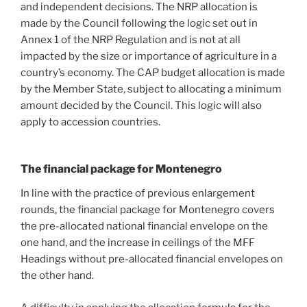
and independent decisions. The NRP allocation is
made by the Council following the logic set out in
Annex 1 of the NRP Regulation and is not at all
impacted by the size or importance of agriculture in a
country’s economy. The CAP budget allocation is made
by the Member State, subject to allocating a minimum
amount decided by the Council. This logic will also
apply to accession countries.
The financial package for Montenegro
In line with the practice of previous enlargement
rounds, the financial package for Montenegro covers
the pre-allocated national financial envelope on the
one hand, and the increase in ceilings of the MFF
Headings without pre-allocated financial envelopes on
the other hand.