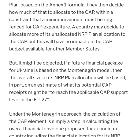
Plan, based on the Annex 1 formula. They then decide
how much of that to allocate to the CAP, within a
constraint that a minimum amount must be ring-
fenced for CAP expenditure. A country may decide to
allocate more of its unallocated NRP Plan allocation to
the CAP, but this will have no impact on the CAP
budget available for other Member States.
But, it might be objected, if a future financial package
for Ukraine is based on the Montenegrin model, then
the overall size of its NRP Plan allocation will be based,
in part, on an estimate of what its potential CAP
receipts might be “to reach the applicable CAP support
level in the EU-27”.
Under the Montenegrin approach, the calculation of
the CAP element is simply a step in calculating the
overall financial envelope proposed for a candidate
country including the financial allocation for its NRP