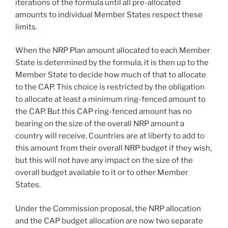
iterations of the formula until all pre-allocated
amounts to individual Member States respect these
limits.
When the NRP Plan amount allocated to each Member
State is determined by the formula, it is then up to the
Member State to decide how much of that to allocate
to the CAP. This choice is restricted by the obligation
to allocate at least a minimum ring-fenced amount to
the CAP. But this CAP ring-fenced amount has no
bearing on the size of the overall NRP amount a
country will receive. Countries are at liberty to add to
this amount from their overall NRP budget if they wish,
but this will not have any impact on the size of the
overall budget available to it or to other Member
States.
Under the Commission proposal, the NRP allocation
and the CAP budget allocation are now two separate