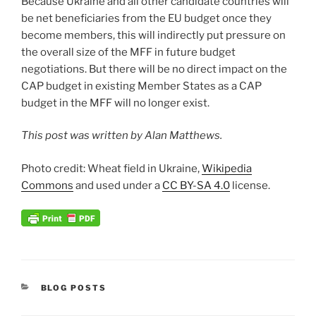
Because Ukraine and all other candidate countries will
be net beneficiaries from the EU budget once they
become members, this will indirectly put pressure on
the overall size of the MFF in future budget
negotiations. But there will be no direct impact on the
CAP budget in existing Member States as a CAP
budget in the MFF will no longer exist.
This post was written by Alan Matthews.
Photo credit: Wheat field in Ukraine,
Wikipedia
Commons
and used under a
CC BY-SA 4.0
license.
CATEGORIES
BLOG POSTS