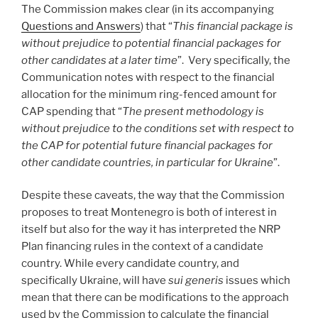
The Commission makes clear (in its accompanying
Questions and Answers
) that “
This financial package is
without prejudice to potential financial packages for
other candidates at a later time
”. Very specifically, the
Communication notes with respect to the financial
allocation for the minimum ring-fenced amount for
CAP spending that “
The present methodology is
without prejudice to the conditions set with respect to
the CAP for potential future financial packages for
other candidate countries, in particular for Ukraine
”.
Despite these caveats, the way that the Commission
proposes to treat Montenegro is both of interest in
itself but also for the way it has interpreted the NRP
Plan financing rules in the context of a candidate
country. While every candidate country, and
specifically Ukraine, will have
sui generis
issues which
mean that there can be modifications to the approach
used by the Commission to calculate the financial