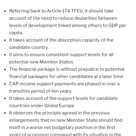
Referring back to Article 174 TFEU, it should take
account of the need to reduce disparities between
levels of development linked among others to GDP per
capita.
It takes account of the absorption capacity of the
candidate country.
It aims to ensure consistent support levels for all
potential new Member States.
The financial package is without prejudice to potential
financial packages for other candidates at a later time.
CAP income support payments are phased in over a
transition period of ten years.
It takes account of the support levels for candidate
countries under Global Europe
It observes the principle agreed in the previous
enlargements that no new Member State should find
itself in a worse net budgetary position in the first
years of accession compared with its situation in the