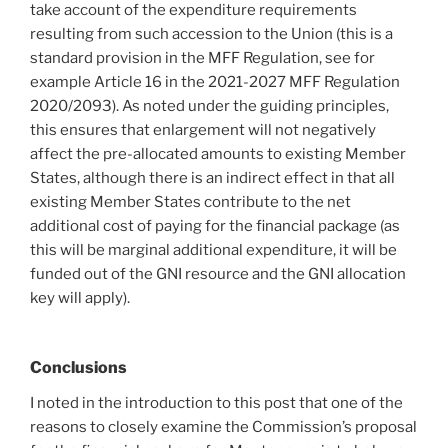
take account of the expenditure requirements
resulting from such accession to the Union (this is a
standard provision in the MFF Regulation, see for
example Article 16 in the 2021-2027 MFF Regulation
2020/2093). As noted under the guiding principles,
this ensures that enlargement will not negatively
affect the pre-allocated amounts to existing Member
States, although there is an indirect effect in that all
existing Member States contribute to the net
additional cost of paying for the financial package (as
this will be marginal additional expenditure, it will be
funded out of the GNI resource and the GNI allocation
key will apply).
Conclusions
I noted in the introduction to this post that one of the
reasons to closely examine the Commission’s proposal