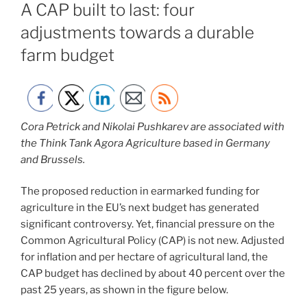
A CAP built to last: four
adjustments towards a durable
farm budget
Cora Petrick and Nikolai Pushkarev are associated with
the Think Tank Agora Agriculture based in Germany
and Brussels.
The proposed reduction in earmarked funding for
agriculture in the EU’s next budget has generated
significant controversy. Yet, financial pressure on the
Common Agricultural Policy (CAP) is not new. Adjusted
for inflation and per hectare of agricultural land, the
CAP budget has declined by about 40 percent over the
past 25 years, as shown in the figure below.