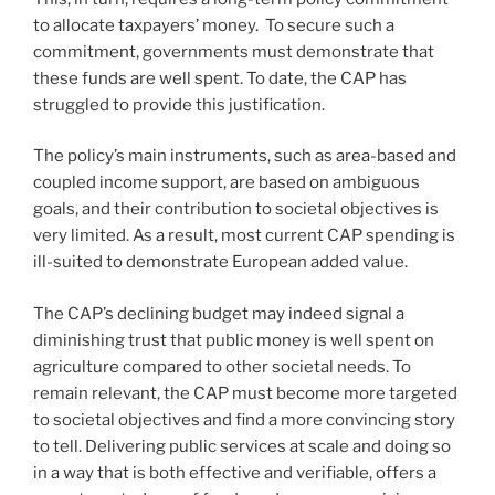
to allocate taxpayers’ money. To secure such a
commitment, governments must demonstrate that
these funds are well spent. To date, the CAP has
struggled to provide this justification.
The policy’s main instruments, such as area-based and
coupled income support, are based on ambiguous
goals, and their contribution to societal objectives is
very limited. As a result, most current CAP spending is
ill-suited to demonstrate European added value.
The CAP’s declining budget may indeed signal a
diminishing trust that public money is well spent on
agriculture compared to other societal needs. To
remain relevant, the CAP must become more targeted
to societal objectives and find a more convincing story
to tell. Delivering public services at scale and doing so
in a way that is both effective and verifiable, offers a