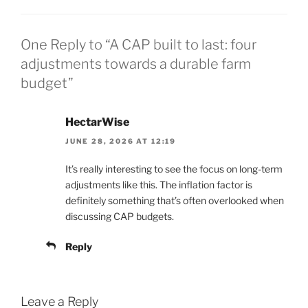
One Reply to “A CAP built to last: four
adjustments towards a durable farm
budget”
HectarWise
JUNE 28, 2026 AT 12:19
It’s really interesting to see the focus on long-term
adjustments like this. The inflation factor is
definitely something that’s often overlooked when
discussing CAP budgets.
Reply
Leave a Reply