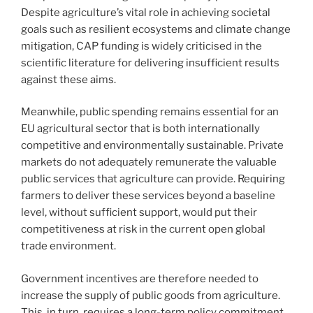
Despite agriculture’s vital role in achieving societal
goals such as resilient ecosystems and climate change
mitigation, CAP funding is widely criticised in the
scientific literature for delivering insufficient results
against these aims.
Meanwhile, public spending remains essential for an
EU agricultural sector that is both internationally
competitive and environmentally sustainable. Private
markets do not adequately remunerate the valuable
public services that agriculture can provide. Requiring
farmers to deliver these services beyond a baseline
level, without sufficient support, would put their
competitiveness at risk in the current open global
trade environment.
Government incentives are therefore needed to
increase the supply of public goods from agriculture.
This, in turn, requires a long-term policy commitment