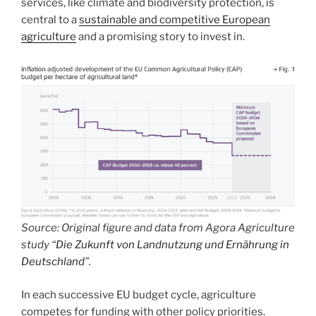
services, like climate and biodiversity protection, is
central to a
sustainable and competitive European
agriculture
and a promising story to invest in.
Source: Original figure and data from Agora Agriculture
study “
Die Zukunft von Landnutzung und Ernährung in
Deutschland
”.
In each successive EU budget cycle, agriculture
competes for funding with other policy priorities.