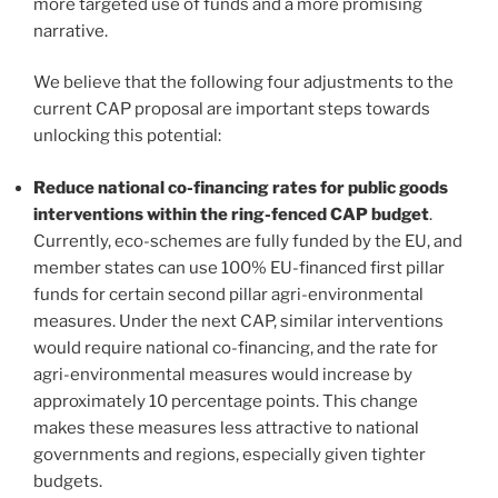
more targeted use of funds and a more promising
narrative.
We believe that the following four adjustments to the
current CAP proposal are important steps towards
unlocking this potential:
Reduce national co-financing rates for public goods
interventions within the ring-fenced CAP budget
.
Currently, eco-schemes are fully funded by the EU, and
member states can use 100% EU-financed first pillar
funds for certain second pillar agri-environmental
measures. Under the next CAP, similar interventions
would require national co-financing, and the rate for
agri-environmental measures would increase by
approximately 10 percentage points. This change
makes these measures less attractive to national
governments and regions, especially given tighter
budgets.