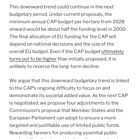
This downward trend could continue in the next
budgetary period. Under current proposals, the
minimum annual CAP budget per hectare from 2028
onward would be about half the funding level in 2000.
The final allocation of EU funding for the CAP will
depend on national decisions and the size of the
overall EU budget. Even if the CAP budget
ultimately
turns out to be higher
than initially proposed, it is
unlikely to reverse the long-term decline.
We argue that this downward budgetary trend is linked
to the CAP’s ongoing difficulty to focus on and
demonstrate its societal added value. As the next CAP
is negotiated, we propose four adjustments to the
Commission’s proposal that Member States and the
European Parliament can adopt to ensure a more
targeted and justifiable use of limited public funds.
Rewarding farmers for producing essential public