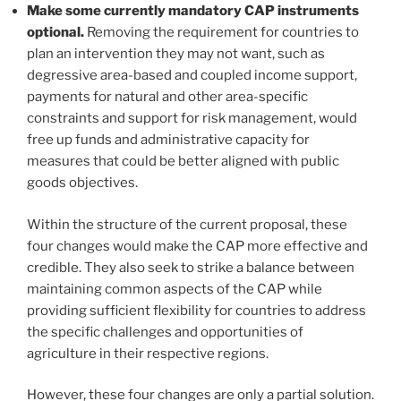
Make some currently mandatory CAP instruments
optional.
Removing the requirement for countries to
plan an intervention they may not want, such as
degressive area-based and coupled income support,
payments for natural and other area-specific
constraints and support for risk management, would
free up funds and administrative capacity for
measures that could be better aligned with public
goods objectives.
Within the structure of the current proposal, these
four changes would make the CAP more effective and
credible. They also seek to strike a balance between
maintaining common aspects of the CAP while
providing sufficient flexibility for countries to address
the specific challenges and opportunities of
agriculture in their respective regions.
However, these four changes are only a partial solution.