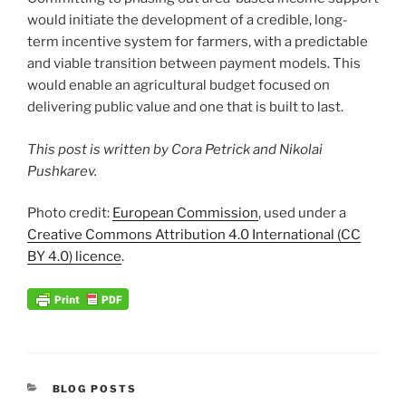
would initiate the development of a credible, long-
term incentive system for farmers, with a predictable
and viable transition between payment models. This
would enable an agricultural budget focused on
delivering public value and one that is built to last.
This post is written by Cora Petrick and Nikolai
Pushkarev.
Photo credit:
European Commission
, used under a
Creative Commons Attribution 4.0 International (CC
BY 4.0) licence
.
CATEGORIES
BLOG POSTS