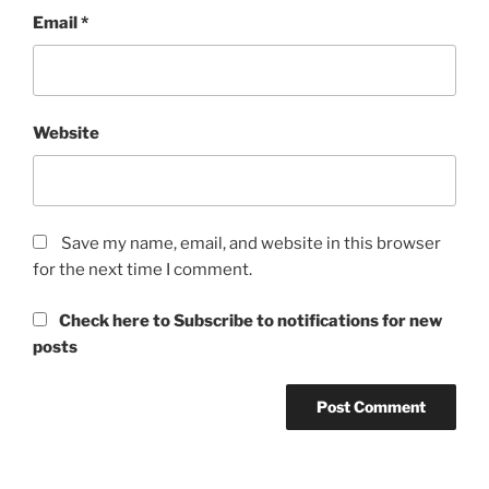
Email
*
Website
Save my name, email, and website in this browser
for the next time I comment.
Check here to Subscribe to notifications for new
posts