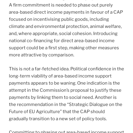
A firm commitment is needed to phase out purely
area-based direct income payments in favour of a CAP
focused on incentivising public goods, including
climate and environmental protection, animal welfare,
and, where appropriate, social cohesion. Introducing
national co-financing for direct area-based income
support could be a first step, making other measures
more attractive by comparison.
This is not a far-fetched idea. Political confidence in the
long-term viability of area-based income support
payments appears to be waning. One indication is the
attempt in the Commission’s proposal to justify these
payments by linking them to social need. Another is
the recommendation in the “Strategic Dialogue on the
Future of EU Agriculture” that the CAP should
gradually transition to a new set of policy tools.
Committing to phasing out area-based income support