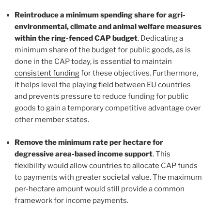
Reintroduce a minimum spending share for agri-
environmental, climate and animal welfare measures
within the ring-fenced CAP budget
. Dedicating a
minimum share of the budget for public goods, as is
done in the CAP today, is essential to maintain
consistent funding
for these objectives. Furthermore,
it helps level the playing field between EU countries
and prevents pressure to reduce funding for public
goods to gain a temporary competitive advantage over
other member states.
Remove the minimum rate per hectare
for
degressive area-based income support
. This
flexibility would allow countries to allocate CAP funds
to payments with greater societal value. The maximum
per-hectare amount would still provide a common
framework for income payments.