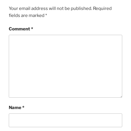
Your email address will not be published.
Required
fields are marked
*
Comment
*
Name
*