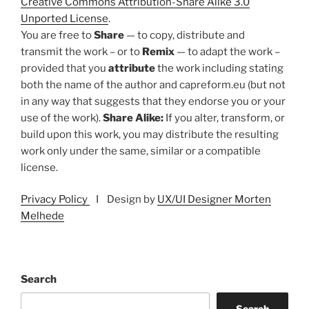
Creative Commons Attribution-Share Alike 3.0
Unported License
.
You are free to
Share
— to copy, distribute and
transmit the work – or to
Remix
— to adapt the work –
provided that you
attribute
the work including stating
both the name of the author and capreform.eu (but not
in any way that suggests that they endorse you or your
use of the work).
Share Alike:
If you alter, transform, or
build upon this work, you may distribute the resulting
work only under the same, similar or a compatible
license.
Privacy Policy
I Design by
UX/UI Designer Morten
Melhede
Search
Search