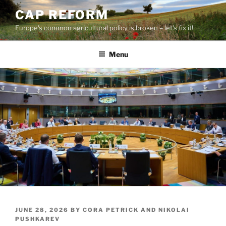
Skip
CAP REFORM
to
Europe's common agricultural policy is broken – let's fix it!
content
Menu
POSTED
JUNE 28, 2026
BY
CORA PETRICK AND NIKOLAI
ON
PUSHKAREV