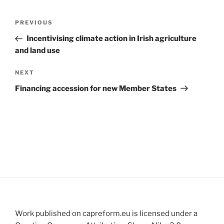
Post
Previous
PREVIOUS
navigation
Post
Incentivising climate action in Irish agriculture
and land use
Next
NEXT
Post
Financing accession for new Member States
Work published on capreform.eu is licensed under a