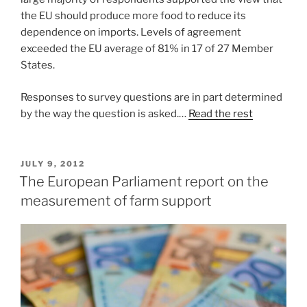
the EU should produce more food to reduce its
dependence on imports. Levels of agreement
exceeded the EU average of 81% in 17 of 27 Member
States.
Responses to survey questions are in part determined
by the way the question is asked.…
Read the rest
POSTED
JULY 9, 2012
ON
The European Parliament report on the
measurement of farm support