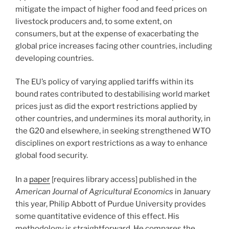
mitigate the impact of higher food and feed prices on
livestock producers and, to some extent, on
consumers, but at the expense of exacerbating the
global price increases facing other countries, including
developing countries.
The EU’s policy of varying applied tariffs within its
bound rates contributed to destabilising world market
prices just as did the export restrictions applied by
other countries, and undermines its moral authority, in
the G20 and elsewhere, in seeking strengthened WTO
disciplines on export restrictions as a way to enhance
global food security.
In a
paper
[requires library access] published in the
American Journal of Agricultural Economics
in January
this year, Philip Abbott of Purdue University provides
some quantitative evidence of this effect. His
methodology is straightforward. He compares the