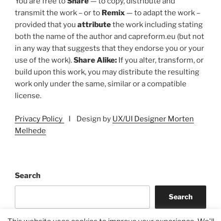
You are free to
Share
— to copy, distribute and
transmit the work – or to
Remix
— to adapt the work –
provided that you
attribute
the work including stating
both the name of the author and capreform.eu (but not
in any way that suggests that they endorse you or your
use of the work).
Share Alike:
If you alter, transform, or
build upon this work, you may distribute the resulting
work only under the same, similar or a compatible
license.
Privacy Policy
I Design by
UX/UI Designer Morten
Melhede
Search
Search