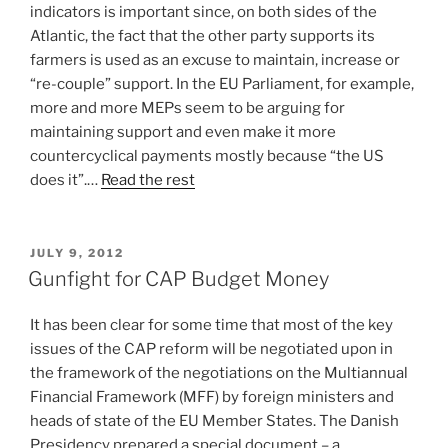
indicators is important since, on both sides of the
Atlantic, the fact that the other party supports its
farmers is used as an excuse to maintain, increase or
“re-couple” support. In the EU Parliament, for example,
more and more MEPs seem to be arguing for
maintaining support and even make it more
countercyclical payments mostly because “the US
does it”.…
Read the rest
POSTED
JULY 9, 2012
ON
Gunfight for CAP Budget Money
It has been clear for some time that most of the key
issues of the CAP reform will be negotiated upon in
the framework of the negotiations on the Multiannual
Financial Framework (MFF) by foreign ministers and
heads of state of the EU Member States. The Danish
Presidency prepared a special document – a