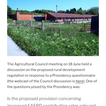
The Agricultural Council meeting on 18 June held a
discussion on the proposed rural development
regulation in response to a Presidency questionnaire
(the webcast of the Council discussion is
here
). One of
the questions posed by the Presidency was:
Is the proposed provision concerning
increased EAFRD contribution rates relevant