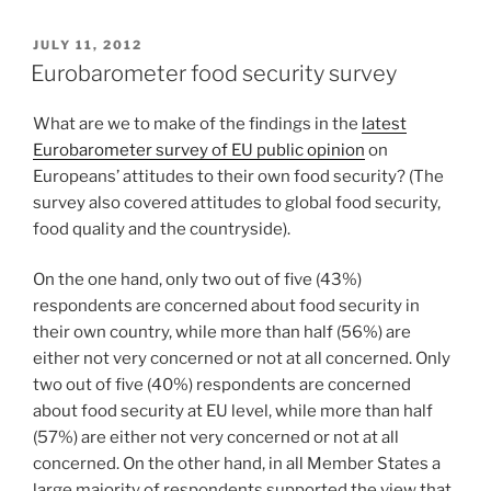
POSTED
JULY 11, 2012
ON
Eurobarometer food security survey
What are we to make of the findings in the
latest
Eurobarometer survey of EU public opinion
on
Europeans’ attitudes to their own food security? (The
survey also covered attitudes to global food security,
food quality and the countryside).
On the one hand, only two out of five (43%)
respondents are concerned about food security in
their own country, while more than half (56%) are
either not very concerned or not at all concerned. Only
two out of five (40%) respondents are concerned
about food security at EU level, while more than half
(57%) are either not very concerned or not at all
concerned. On the other hand, in all Member States a
large majority of respondents supported the view that