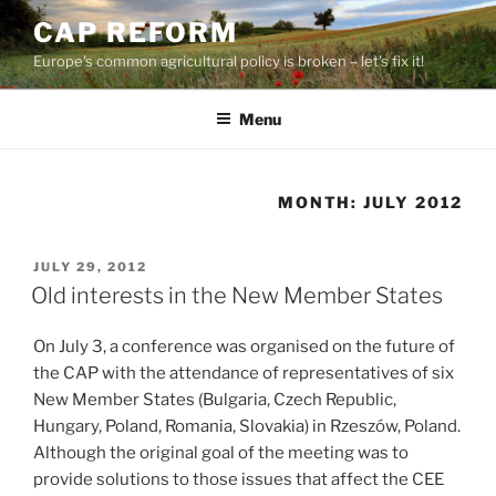
Skip
CAP REFORM
to
Europe's common agricultural policy is broken – let's fix it!
content
Menu
MONTH:
JULY 2012
POSTED
JULY 29, 2012
ON
Old interests in the New Member States
On July 3, a conference was organised on the future of
the CAP with the attendance of representatives of six
New Member States (Bulgaria, Czech Republic,
Hungary, Poland, Romania, Slovakia) in Rzeszów, Poland.
Although the original goal of the meeting was to
provide solutions to those issues that affect the CEE