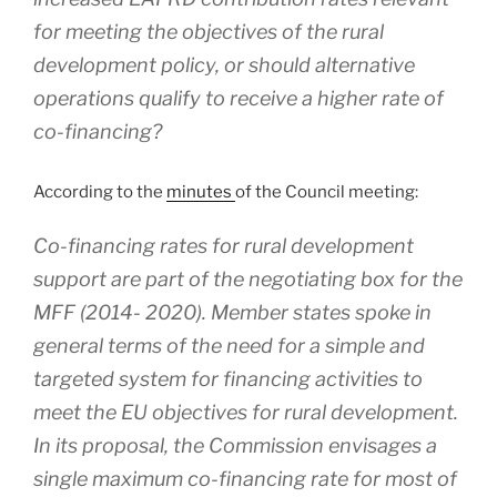
for meeting the objectives of the rural
development policy, or should alternative
operations qualify to receive a higher rate of
co-financing?
According to the
minutes
of the Council meeting:
Co-financing rates for rural development
support are part of the negotiating box for the
MFF (2014- 2020). Member states spoke in
general terms of the need for a simple and
targeted system for financing activities to
meet the EU objectives for rural development.
In its proposal, the Commission envisages a
single maximum co-financing rate for most of