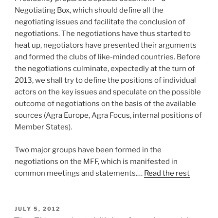
Negotiating Box, which should define all the
negotiating issues and facilitate the conclusion of
negotiations. The negotiations have thus started to
heat up, negotiators have presented their arguments
and formed the clubs of like-minded countries. Before
the negotiations culminate, expectedly at the turn of
2013, we shall try to define the positions of individual
actors on the key issues and speculate on the possible
outcome of negotiations on the basis of the available
sources (Agra Europe, Agra Focus, internal positions of
Member States).
Two major groups have been formed in the
negotiations on the MFF, which is manifested in
common meetings and statements.…
Read the rest
POSTED
JULY 5, 2012
ON