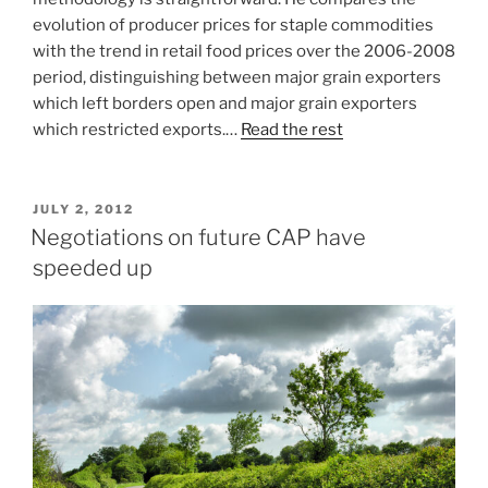
evolution of producer prices for staple commodities
with the trend in retail food prices over the 2006-2008
period, distinguishing between major grain exporters
which left borders open and major grain exporters
which restricted exports.…
Read the rest
POSTED
JULY 2, 2012
ON
Negotiations on future CAP have
speeded up