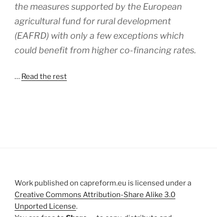
the measures supported by the European
agricultural fund for rural development
(EAFRD) with only a few exceptions which
could benefit from higher co-financing rates.
…
Read the rest
Work published on capreform.eu is licensed under a
Creative Commons Attribution-Share Alike 3.0
Unported License
.