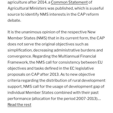
agriculture after 2014, a
Common Statement
of
Agricultural Ministers was published, which is a useful
source to identify NMS interests in the CAP reform
debate.
It is the unanimous opinion of the respective New
Member States (NMS) that in its current form, the CAP
does not serve the original objectives such as
simplification, decreasing administrative burdens and
convergence. Regarding the Multiannual Financial
Framework, the NMS call for consistency between EU
objectives and tasks defined in the EC legislative
proposals on CAP after 2013. As to new objective
criteria regarding the distribution of rural development
support, NMS call for the usage of development gap of
individual Member States combined with their past
performance (allocation for the period 2007-2013).…
Read the rest