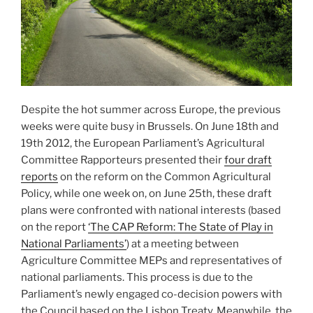
Despite the hot summer across Europe, the previous
weeks were quite busy in Brussels. On June 18th and
19th 2012, the European Parliament’s Agricultural
Committee Rapporteurs presented their
four draft
reports
on the reform on the Common Agricultural
Policy, while one week on, on June 25th, these draft
plans were confronted with national interests (based
on the report
‘The CAP Reform: The State of Play in
National Parliaments’
) at a meeting between
Agriculture Committee MEPs and representatives of
national parliaments. This process is due to the
Parliament’s newly engaged co-decision powers with
the Council based on the Lisbon Treaty. Meanwhile, the