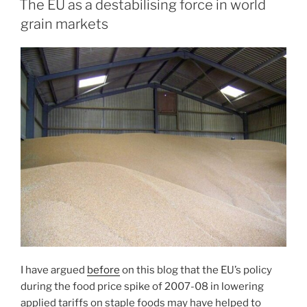
The EU as a destabilising force in world
grain markets
I have argued
before
on this blog that the EU’s policy
during the food price spike of 2007-08 in lowering
applied tariffs on staple foods may have helped to