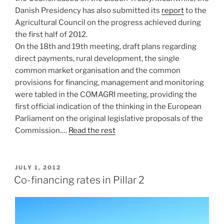
Danish Presidency has also submitted its
report
to the
Agricultural Council on the progress achieved during
the first half of 2012.
On the 18th and 19th meeting, draft plans regarding
direct payments, rural development, the single
common market organisation and the common
provisions for financing, management and monitoring
were tabled in the COMAGRI meeting, providing the
first official indication of the thinking in the European
Parliament on the original legislative proposals of the
Commission.…
Read the rest
POSTED
JULY 1, 2012
ON
Co-financing rates in Pillar 2