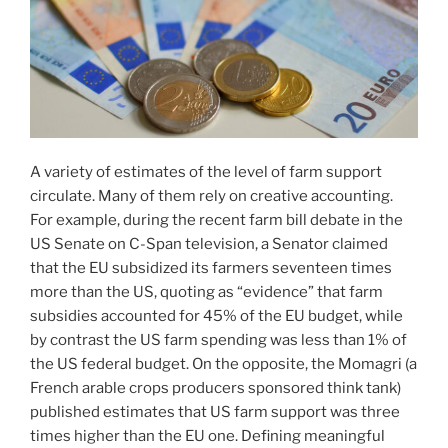
A variety of estimates of the level of farm support
circulate. Many of them rely on creative accounting.
For example, during the recent farm bill debate in the
US Senate on C-Span television, a Senator claimed
that the EU subsidized its farmers seventeen times
more than the US, quoting as “evidence” that farm
subsidies accounted for 45% of the EU budget, while
by contrast the US farm spending was less than 1% of
the US federal budget. On the opposite, the Momagri (a
French arable crops producers sponsored think tank)
published estimates that US farm support was three
times higher than the EU one. Defining meaningful