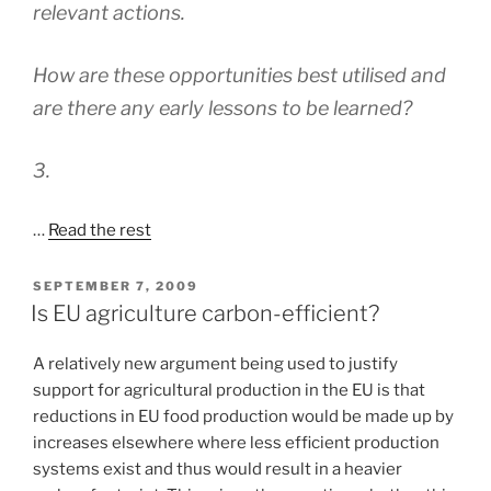
relevant actions.
How are these opportunities best utilised and
are there any early lessons to be learned?
3.
…
Read the rest
POSTED
SEPTEMBER 7, 2009
ON
Is EU agriculture carbon-efficient?
A relatively new argument being used to justify
support for agricultural production in the EU is that
reductions in EU food production would be made up by
increases elsewhere where less efficient production
systems exist and thus would result in a heavier