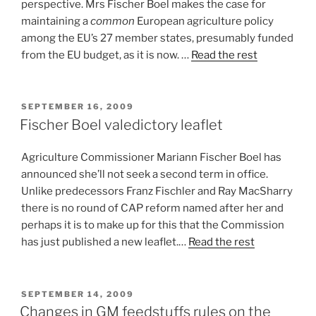
perspective. Mrs Fischer Boel makes the case for
maintaining a
common
European agriculture policy
among the EU’s 27 member states, presumably funded
from the EU budget, as it is now. …
Read the rest
POSTED
SEPTEMBER 16, 2009
ON
Fischer Boel valedictory leaflet
Agriculture Commissioner Mariann Fischer Boel has
announced she’ll not seek a second term in office.
Unlike predecessors Franz Fischler and Ray MacSharry
there is no round of CAP reform named after her and
perhaps it is to make up for this that the Commission
has just published a new leaflet.…
Read the rest
POSTED
SEPTEMBER 14, 2009
ON
Changes in GM feedstuffs rules on the