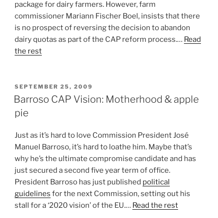
package for dairy farmers. However, farm
commissioner Mariann Fischer Boel, insists that there
is no prospect of reversing the decision to abandon
dairy quotas as part of the CAP reform process.…
Read
the rest
POSTED
SEPTEMBER 25, 2009
ON
Barroso CAP Vision: Motherhood & apple
pie
Just as it’s hard to love Commission President José
Manuel Barroso, it’s hard to loathe him. Maybe that’s
why he’s the ultimate compromise candidate and has
just secured a second five year term of office.
President Barroso has just published
political
guidelines
for the next Commission, setting out his
stall for a ‘2020 vision’ of the EU.…
Read the rest