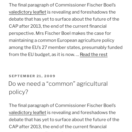
The final paragraph of Commissioner Fischer Boel’s
valedictory leaflet
is revealing and foreshadows the
debate that has yet to surface about the future of the
CAP after 2013, the end of the current financial
perspective. Mrs Fischer Boel makes the case for
maintaining a
common
European agriculture policy
among the EU’s 27 member states, presumably funded
from the EU budget, as it is now. …
Read the rest
POSTED
SEPTEMBER 21, 2009
ON
Do we need a “common” agricultural
policy?
The final paragraph of Commissioner Fischer Boel’s
valedictory leaflet
is revealing and foreshadows the
debate that has yet to surface about the future of the
CAP after 2013, the end of the current financial