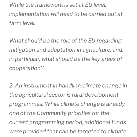
While the framework is set at EU level,
implementation will need to be carried out at
farm level.
What should be the role of the EU regarding
mitigation and adaptation in agriculture, and,
in particular, what should be the key areas of
cooperation?
2. An instrument in handling climate change in
the agricultural sector is rural development
programmes. While climate change is already
one of the Community priorities for the
current programming period, additional funds
were provided that can be targeted to climate