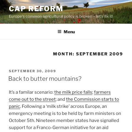
Skip
CAP REFORM
to
Europe's common agricultural policy is broken – let's fix it!
content
Menu
MONTH:
SEPTEMBER 2009
POSTED
SEPTEMBER 30, 2009
ON
Back to butter mountains?
It’s a familar scenario:
the milk price falls
;
farmers
come out to the street
; and
the Commission starts to
panic
. Following a ‘milk strike’ across Europe, an
emergency meeting is to be held by farm ministers on
October 5th. Nineteen member states have signalled
support for a Franco-German initiative for an aid