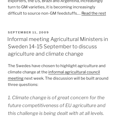
exporters, the US, Brazil and Argentina, increasingly
turn to GM varieties, it is becoming increasingly
difficult to source non-GM feedstuffs.…
Read the rest
POSTED
SEPTEMBER 11, 2009
ON
Informal meeting Agricultural Ministers in
Sweden 14-15 September to discuss
agriculture and climate change
The Swedes have chosen to highlight agriculture and
climate change at the
informal agricultural council
meeting
next week. The discussion will be built around
three questions:
1. Climate change is of great concern for the
future competitiveness of EU agriculture and
this challenge is being dealt with at all levels.