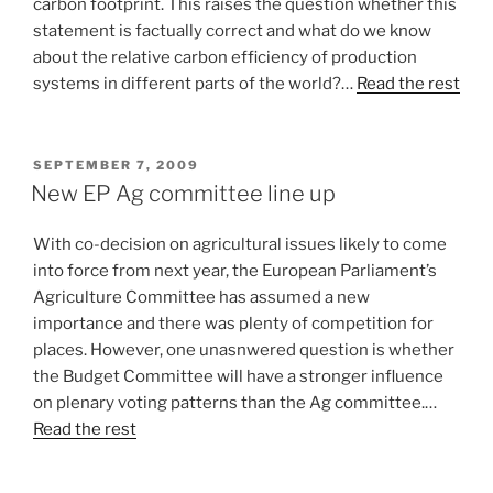
carbon footprint. This raises the question whether this
statement is factually correct and what do we know
about the relative carbon efficiency of production
systems in different parts of the world?…
Read the rest
POSTED
SEPTEMBER 7, 2009
ON
New EP Ag committee line up
With co-decision on agricultural issues likely to come
into force from next year, the European Parliament’s
Agriculture Committee has assumed a new
importance and there was plenty of competition for
places. However, one unasnwered question is whether
the Budget Committee will have a stronger influence
on plenary voting patterns than the Ag committee.…
Read the rest