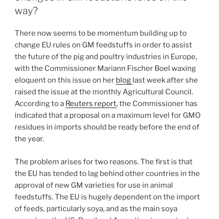
way?
There now seems to be momentum building up to
change EU rules on GM feedstuffs in order to assist
the future of the pig and poultry industries in Europe,
with the Commissioner Mariann Fischer Boel waxing
eloquent on this issue on her
blog
last week after she
raised the issue at the monthly Agricultural Council.
According to a
Reuters report
, the Commissioner has
indicated that a proposal on a maximum level for GMO
residues in imports should be ready before the end of
the year.
The problem arises for two reasons. The first is that
the EU has tended to lag behind other countries in the
approval of new GM varieties for use in animal
feedstuffs. The EU is hugely dependent on the import
of feeds, particularly soya, and as the main soya