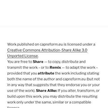
Work published on capreform.eu is licensed under a
Creative Commons Attribution-Share Alike 3.0
Unported License
.
You are free to
Share
— to copy, distribute and
transmit the work – or to
Remix
— to adapt the work –
provided that you
attribute
the work including stating
both the name of the author and capreform.eu (but not
in any way that suggests that they endorse you or your
use of the work).
Share Alike:
If you alter, transform, or
build upon this work, you may distribute the resulting
work only under the same, similar or a compatible