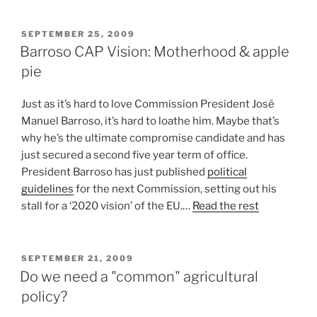
POSTED
SEPTEMBER 25, 2009
ON
Barroso CAP Vision: Motherhood & apple
pie
Just as it’s hard to love Commission President José
Manuel Barroso, it’s hard to loathe him. Maybe that’s
why he’s the ultimate compromise candidate and has
just secured a second five year term of office.
President Barroso has just published
political
guidelines
for the next Commission, setting out his
stall for a ‘2020 vision’ of the EU.…
Read the rest
POSTED
SEPTEMBER 21, 2009
ON
Do we need a "common" agricultural
policy?