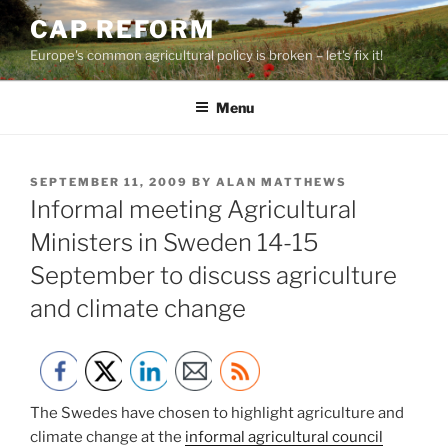
Skip
CAP REFORM
to
Europe's common agricultural policy is broken – let's fix it!
content
Menu
POSTED
SEPTEMBER 11, 2009
BY
ALAN MATTHEWS
ON
Informal meeting Agricultural
Ministers in Sweden 14-15
September to discuss agriculture
and climate change
The Swedes have chosen to highlight agriculture and
climate change at the
informal agricultural council