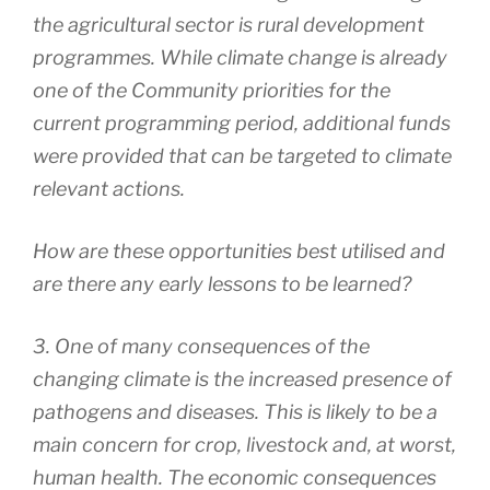
the agricultural sector is rural development
programmes. While climate change is already
one of the Community priorities for the
current programming period, additional funds
were provided that can be targeted to climate
relevant actions.
How are these opportunities best utilised and
are there any early lessons to be learned?
3. One of many consequences of the
changing climate is the increased presence of
pathogens and diseases. This is likely to be a
main concern for crop, livestock and, at worst,
human health. The economic consequences