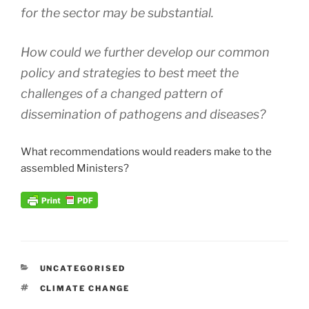
for the sector may be substantial.
How could we further develop our common
policy and strategies to best meet the
challenges of a changed pattern of
dissemination of pathogens and diseases?
What recommendations would readers make to the
assembled Ministers?
CATEGORIES
UNCATEGORISED
TAGS
CLIMATE CHANGE