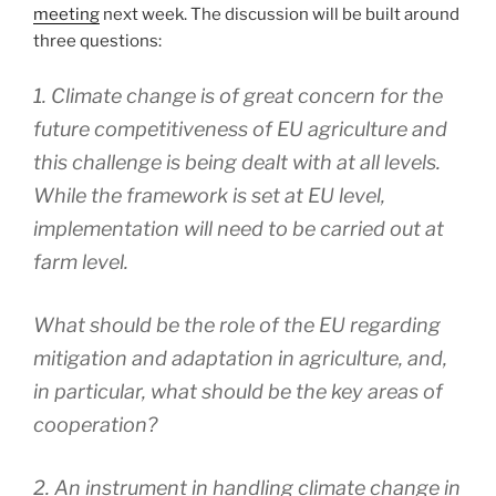
meeting
next week. The discussion will be built around
three questions:
1. Climate change is of great concern for the
future competitiveness of EU agriculture and
this challenge is being dealt with at all levels.
While the framework is set at EU level,
implementation will need to be carried out at
farm level.
What should be the role of the EU regarding
mitigation and adaptation in agriculture, and,
in particular, what should be the key areas of
cooperation?
2. An instrument in handling climate change in