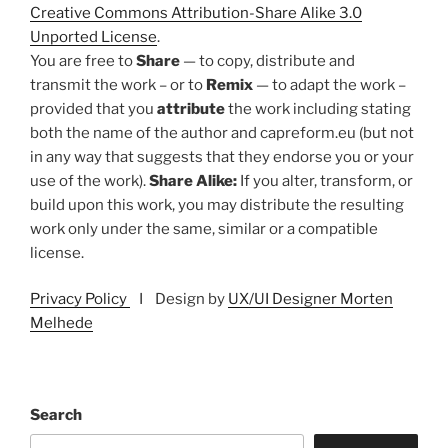
Creative Commons Attribution-Share Alike 3.0
Unported License
.
You are free to
Share
— to copy, distribute and
transmit the work – or to
Remix
— to adapt the work –
provided that you
attribute
the work including stating
both the name of the author and capreform.eu (but not
in any way that suggests that they endorse you or your
use of the work).
Share Alike:
If you alter, transform, or
build upon this work, you may distribute the resulting
work only under the same, similar or a compatible
license.
Privacy Policy
I Design by
UX/UI Designer Morten
Melhede
Search