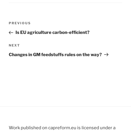
Post
Previous
PREVIOUS
navigation
Post
Is EU agriculture carbon-efficient?
Next
NEXT
Post
Changes in GM feedstuffs rules on the way?
Work published on capreform.eu is licensed under a