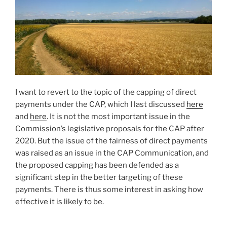
I want to revert to the topic of the capping of direct
payments under the CAP, which I last discussed
here
and
here
. It is not the most important issue in the
Commission’s legislative proposals for the CAP after
2020. But the issue of the fairness of direct payments
was raised as an issue in the CAP Communication, and
the proposed capping has been defended as a
significant step in the better targeting of these
payments. There is thus some interest in asking how
effective it is likely to be.