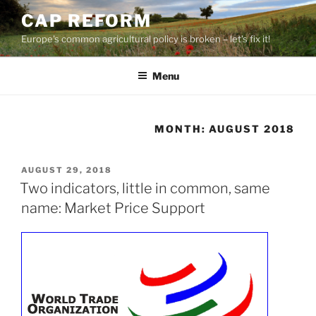
Skip
CAP REFORM
to
Europe's common agricultural policy is broken – let's fix it!
content
Menu
MONTH:
AUGUST 2018
POSTED
AUGUST 29, 2018
ON
Two indicators, little in common, same
name: Market Price Support