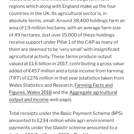
regions which along with England make up the four
countries in the UK. Its agricultural sector is, in
absolute terms, small. Around 38,400 holdings farm an
area of 1.9 million hectares, with an average farm size
of 49 hectares. Just over 15,000 of these holdings
receive support under Pillar 1 of the CAP as many of
them are deemed to be ‘very small’ with insignificant
agricultural activity. These farms produce output
valued at £1.6 billion in 2017, contributing a gross value
added of €457 million and a total income from farming
(TIFF) of £276 million in that year (statistics taken from
Wales Statistics and Research,
Farming Facts and
Figures, Wales 2018
and the
Aggregate agricultural
output and income
web page).
Total receipts under the Basic Payment Scheme (BPS)
amounted to £234 million while agri-environment
payments under the Glaistir scheme amounted to a