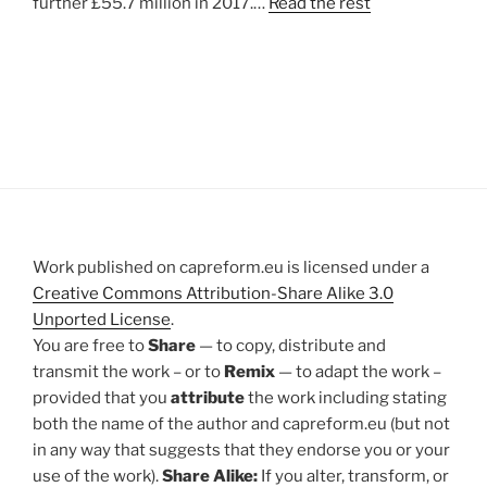
further £55.7 million in 2017.…
Read the rest
Work published on capreform.eu is licensed under a
Creative Commons Attribution-Share Alike 3.0
Unported License
.
You are free to
Share
— to copy, distribute and
transmit the work – or to
Remix
— to adapt the work –
provided that you
attribute
the work including stating
both the name of the author and capreform.eu (but not
in any way that suggests that they endorse you or your
use of the work).
Share Alike:
If you alter, transform, or