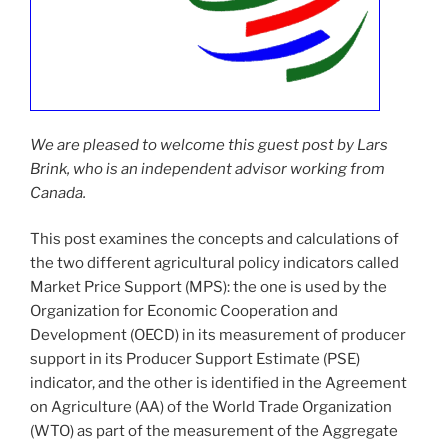
We are pleased to welcome this guest post by Lars
Brink, who is an independent advisor working from
Canada.
This post examines the concepts and calculations of
the two different agricultural policy indicators called
Market Price Support (MPS): the one is used by the
Organization for Economic Cooperation and
Development (OECD) in its measurement of producer
support in its Producer Support Estimate (PSE)
indicator, and the other is identified in the Agreement
on Agriculture (AA) of the World Trade Organization
(WTO) as part of the measurement of the Aggregate