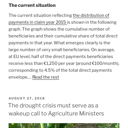
The current situation
The current situation reflecting
the distribution of
payments in claim year 2015
is shown in the following
graph. The graph shows the cumulative number of
beneficiaries and their cumulative share of total direct
payments in that year. What emerges clearly is the
large number of very small beneficiaries. On average,
at EU level, half of the direct payments beneficiaries
receive less than €1,250 per year (around €100/month),
corresponding to 4.5% of the total direct payments
envelope.…
Read the rest
POSTED
AUGUST 27, 2018
ON
The drought crisis must serve as a
wakeup call to Agriculture Ministers