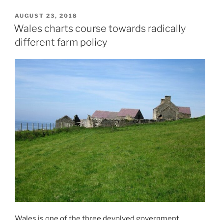
POSTED
AUGUST 23, 2018
ON
Wales charts course towards radically
different farm policy
Wales is one of the three devolved government