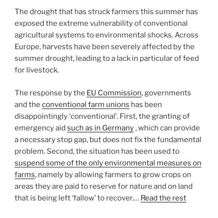
The drought that has struck farmers this summer has
exposed the extreme vulnerability of conventional
agricultural systems to environmental shocks. Across
Europe, harvests have been severely affected by the
summer drought, leading to a lack in particular of feed
for livestock.
The response by the
EU Commission
, governments
and the
conventional farm unions
has been
disappointingly ‘conventional’. First, the granting of
emergency aid
such as in Germany
, which can provide
a necessary stop gap, but does not fix the fundamental
problem. Second, the situation has been used to
suspend some of the only environmental measures on
farms
, namely by allowing farmers to grow crops on
areas they are paid to reserve for nature and on land
that is being left ‘fallow’ to recover.…
Read the rest