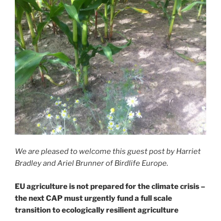
We are pleased to welcome this guest post by Harriet
Bradley and Ariel Brunner of Birdlife Europe.
EU agriculture is not prepared for the climate crisis –
the next CAP must urgently fund a full scale
transition to ecologically resilient agriculture