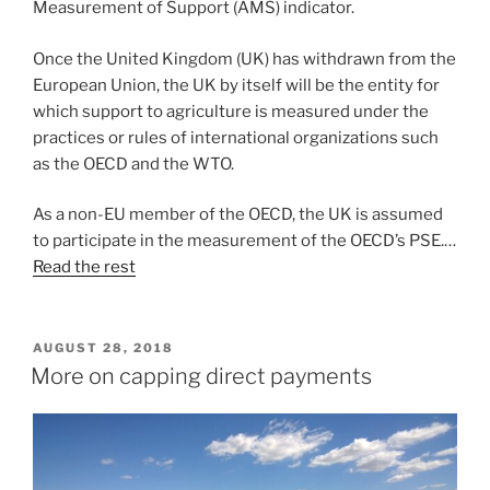
Measurement of Support (AMS) indicator.
Once the United Kingdom (UK) has withdrawn from the
European Union, the UK by itself will be the entity for
which support to agriculture is measured under the
practices or rules of international organizations such
as the OECD and the WTO.
As a non-EU member of the OECD, the UK is assumed
to participate in the measurement of the OECD’s PSE.…
Read the rest
POSTED
AUGUST 28, 2018
ON
More on capping direct payments