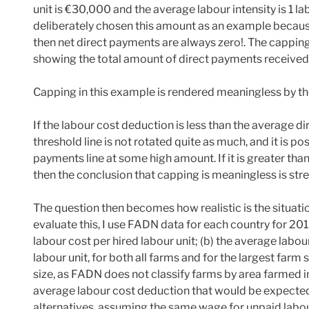
unit is €30,000 and the average labour intensity is 1 la
deliberately chosen this amount as an example because,
then net direct payments are always zero!. The capping 
showing the total amount of direct payments received 
Capping in this example is rendered meaningless by th
If the labour cost deduction is less than the average d
threshold line is not rotated quite as much, and it is pos
payments line at some high amount. If it is greater th
then the conclusion that capping is meaningless is st
The question then becomes how realistic is the situati
evaluate this, I use FADN data for each country for 201
labour cost per hired labour unit; (b) the average labou
labour unit, for both all farms and for the largest far
size, as FADN does not classify farms by area farmed in
average labour cost deduction that would be expected
alternatives, assuming the same wage for unpaid labour