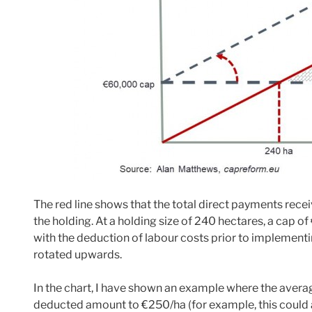
The red line shows that the total direct payments recei
the holding. At a holding size of 240 hectares, a cap
with the deduction of labour costs prior to implementi
rotated upwards.
In the chart, I have shown an example where the avera
deducted amount to €250/ha (for example, this could a