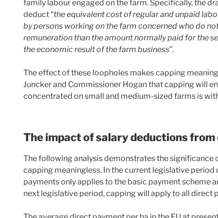
family labour engaged on the farm. Specifically, the dr
deduct “
the equivalent cost of regular and unpaid labou
by persons working on the farm concerned who do not r
remuneration than the amount normally paid for the s
the economic result of the farm business
”.
The effect of these loopholes makes capping meaningles
Juncker and Commissioner Hogan that capping will ensu
concentrated on small and medium-sized farms is wit
The impact of salary deductions from
The following analysis demonstrates the significance 
capping meaningless. In the current legislative period
payments only applies to the basic payment scheme an
next legislative period, capping will apply to all direc
The average direct payment per ha in the EU at presen