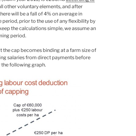
ll other voluntary elements, and after
ere will be a fall of 4% on average in
period, prior to the use of any flexibility by
keep the calculations simple, we assume an
ming period.
 the cap becomes binding at a farm size of
ting salaries from direct payments before
 the following graph.