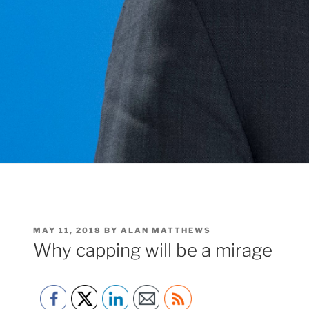
POSTED
MAY 11, 2018
BY
ALAN MATTHEWS
ON
Why capping will be a mirage