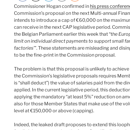
Commissioner Hogan confirmed in
his press confere
Commission’s proposal on the next Multi-annual Fina
intends to introduce a cap of €60,000 on the maximu
can receive in the next CAP legislative period. Commi
the Belgian Parliament earlier this week that “t
he Euro
limit on individual direct payments to support small fa
factories’
”. These statements are misleading and disin
to be the fine-print in the Commission proposal.
The problem is that this proposal is unlikely to achieve
the Commission’s legislative proposals requires Membe
is “shall deduct”) the value of salaries paid from the d
applied. In the current legislative period, this deduct
applying the mandatory “at least 5%” reduction on am
also for those Member States that make use of the vo
level at €150,000 or above (capping).
Indeed, the leaked draft proposes to extend this looph