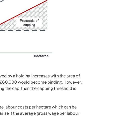
ved by a holding increases with the area of
 of €60,000 would become binding. However,
ng the cap, then the capping threshold is
ge labour costs per hectare which can be
rise if the average gross wage per labour