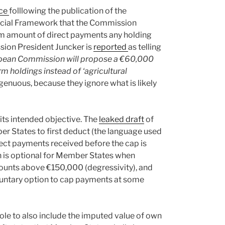
nce
folllowing the publication of the
ncial Framework that the Commission
m amount of direct payments any holding
ssion President Juncker is
reported
as telling
pean Commission will propose a €60,000
rm holdings instead of ‘agricultural
genuous, because they ignore what is likely
 its intended objective. The
leaked draft
of
r States to first deduct (the language used
irect payments received before the cap is
ion is optional for Member States when
ounts above €150,000 (degressivity), and
luntary option to cap payments at some
ole to also include the imputed value of own