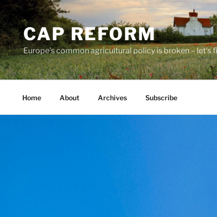
Skip
to
CAP REFORM
content
Europe's common agricultural policy is broken – let's fix
Home
About
Archives
Subscribe