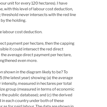
bour unit for every 120 hectares). I have
 with this level of labour cost deduction,
threshold never intersects with the red line
by the holding.
e labour cost deduction.
irect payment per hectare, then the capping
sible it could intersect the red direct
an the average direct payment per hectare,
rengthened even more.
on shown in the diagram likely to be? To
5 (the latest year) showing (a) the average
r intensity, measured in hectares per total
m size group (measured in terms of economic
 the public database); and (c) the derived
 in each country under both of these
 as for paid labour. The data are shown in