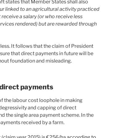
aft states that Member States shall also
r linked to an agricultural activity practiced
eceive a salary (or who receive less
ervices rendered) but are rewarded through
s. It follows that the claim of President
re that direct payments in future will be
hout foundation and misleading.
 direct payments
of the labour cost loophole in making
 degressivity and capping of direct
d the single area payment scheme. In the
t payments received by a farm.
t (claim year 2015) is €256/ha
according to