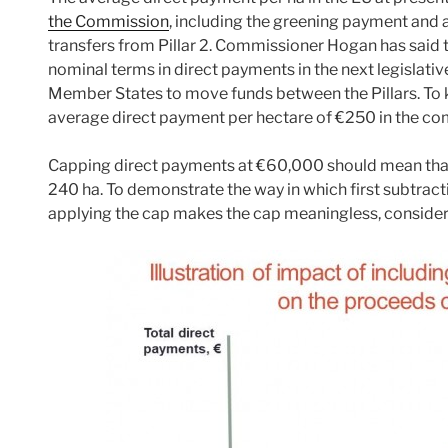
the Commission
, including the greening payment and a
transfers from Pillar 2. Commissioner Hogan has said th
nominal terms in direct payments in the next legislative 
Member States to move funds between the Pillars. To 
average direct payment per hectare of €250 in the co
Capping direct payments at €60,000 should mean that
240 ha. To demonstrate the way in which first subtrac
applying the cap makes the cap meaningless, consider