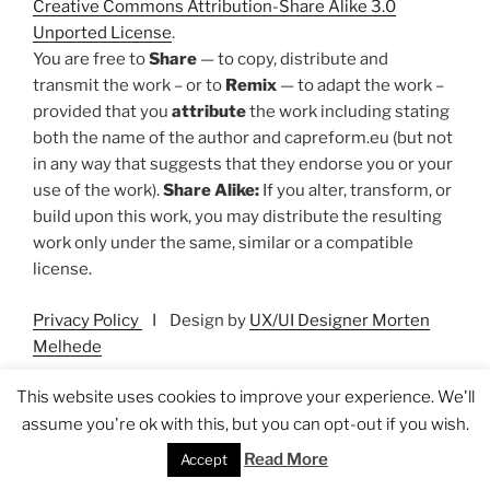
Creative Commons Attribution-Share Alike 3.0
Unported License
.
You are free to
Share
— to copy, distribute and
transmit the work – or to
Remix
— to adapt the work –
provided that you
attribute
the work including stating
both the name of the author and capreform.eu (but not
in any way that suggests that they endorse you or your
use of the work).
Share Alike:
If you alter, transform, or
build upon this work, you may distribute the resulting
work only under the same, similar or a compatible
license.
Privacy Policy
I Design by
UX/UI Designer Morten
Melhede
This website uses cookies to improve your experience. We'll
assume you're ok with this, but you can opt-out if you wish.
Search
Read More
Accept