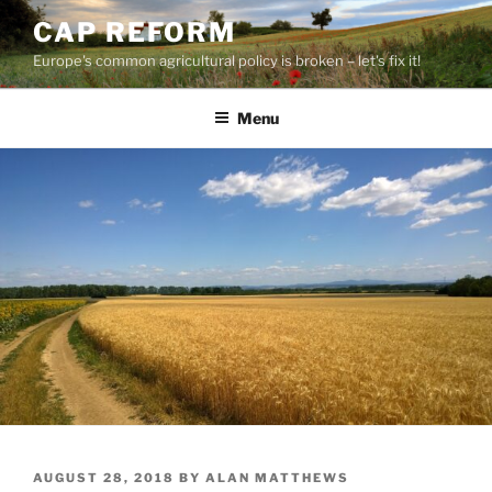
Skip
CAP REFORM
to
Europe's common agricultural policy is broken – let's fix it!
content
Menu
POSTED
AUGUST 28, 2018
BY
ALAN MATTHEWS