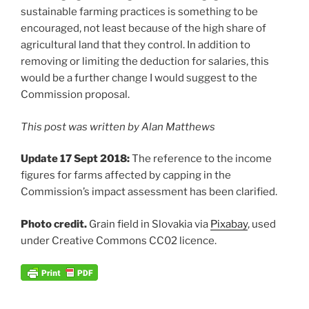
sustainable farming practices is something to be
encouraged, not least because of the high share of
agricultural land that they control. In addition to
removing or limiting the deduction for salaries, this
would be a further change I would suggest to the
Commission proposal.
This post was written by Alan Matthews
Update 17 Sept 2018:
The reference to the income
figures for farms affected by capping in the
Commission’s impact assessment has been clarified.
Photo credit.
Grain field in Slovakia via
Pixabay
, used
under Creative Commons CC02 licence.