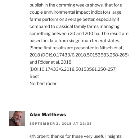
publish in the comming weeks shows, that for a
couple ennvironmental impact indicators large
farms perform on average better, especially if
compared to classical family farms managing
something between 20 and 200 ha. The result are
based on data from six german federal states.
(Some first results are presented in Nitsch et al.,
2018 (DOI:10.17433/6.2018.50153583.258-265)
and Röder et al. 2018
(DOI:10.17433/6.2018.50153581.250-257)
Best
Norbert röder
Alan Matthews
SEPTEMBER 2, 2018 AT 22:35
@Norbert, thanks for these very useful insights