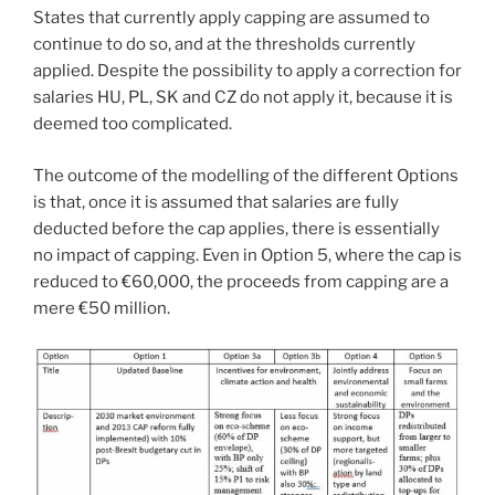
States that currently apply capping are assumed to
continue to do so, and at the thresholds currently
applied. Despite the possibility to apply a correction for
salaries HU, PL, SK and CZ do not apply it, because it is
deemed too complicated.
The outcome of the modelling of the different Options
is that, once it is assumed that salaries are fully
deducted before the cap applies, there is essentially
no impact of capping. Even in Option 5, where the cap is
reduced to €60,000, the proceeds from capping are a
mere €50 million.