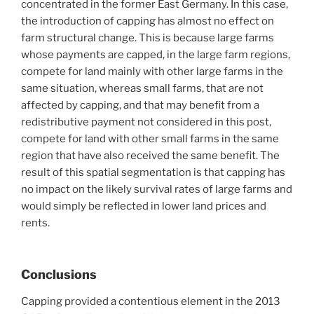
concentrated in the former East Germany. In this case,
the introduction of capping has almost no effect on
farm structural change. This is because large farms
whose payments are capped, in the large farm regions,
compete for land mainly with other large farms in the
same situation, whereas small farms, that are not
affected by capping, and that may benefit from a
redistributive payment not considered in this post,
compete for land with other small farms in the same
region that have also received the same benefit. The
result of this spatial segmentation is that capping has
no impact on the likely survival rates of large farms and
would simply be reflected in lower land prices and
rents.
Conclusions
Capping provided a contentious element in the 2013