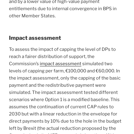
and by a lower value of high-value payment
entitlements due to internal convergence in BPS in
other Member States.
Impact assessment
To assess the impact of capping the level of DPs to
reach a fairer distribution of support, the
Commission’s
impact assessment
simulated two
levels of capping per farm, €100,000 and €60,000. In
the impact assessment, only the capping of the basic
payment and the redistributive payment were
simulated. The impact assessment tested different
scenarios where Option 1 is a modified baseline. This
assumes the continuation of current CAP rules to
2030 but with a linear reduction in the envelope for
direct payments by 10% due to the hole in the budget
left by Brexit (the actual reduction proposed by the