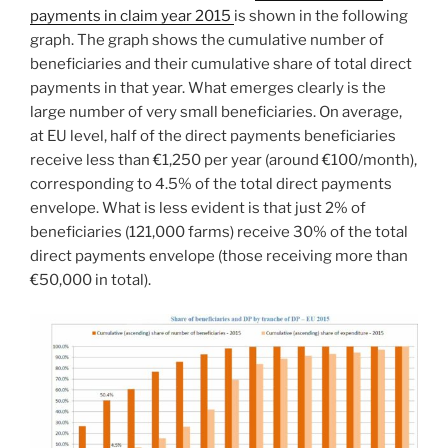
payments in claim year 2015
is shown in the following
graph. The graph shows the cumulative number of
beneficiaries and their cumulative share of total direct
payments in that year. What emerges clearly is the
large number of very small beneficiaries. On average,
at EU level, half of the direct payments beneficiaries
receive less than €1,250 per year (around €100/month),
corresponding to 4.5% of the total direct payments
envelope. What is less evident is that just 2% of
beneficiaries (121,000 farms) receive 30% of the total
direct payments envelope (those receiving more than
€50,000 in total).