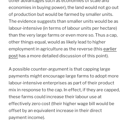
other advantages such as economies of scale and
economies in buying power), the land would not go out
of production but would be farmed by smaller units.
The evidence suggests than smaller units would be as
labour-intensive (in terms of labour units per hectare)
than the very large farms or even more so. Thus a cap,
other things equal, would as likely lead to higher
employment in agriculture as the reverse (this
earlier
post
has a more detailed discussion of this point).
A possible counter-argument is that capping large
payments might encourage large farms to adopt more
labour-intensive enterprises as part of their product
mix in response to the cap. In effect, if they are capped,
these farms could increase their labour use at
effectively zero cost (their higher wage bill would be
offset by an equivalent increase in their direct
payment income).