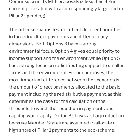
Commission in its MFF proposals is less than 4% in
current prices, but with a correspondingly larger cut in
Pillar 2 spending).
The other scenarios tested reflect different priorities
in targeting direct payments and differ in many
dimensions. Both Options 3 have a strong
environmental focus, Option 4 gives equal priority to
income support and the environment, while Option 5
has a strong focus on redistributing support to smaller
farms and the environment. For our purposes, the
most important difference between the scenarios is
the amount of direct payments allocated to the basic
payment including the redistributive payment, as this
determines the base for the calculation of the
threshold to which the reduction in payments and
capping would apply. Option 3 shows a sharp reduction
because Member States are assumed to allocate a
high share of Pillar 1 payments to the eco-scheme.