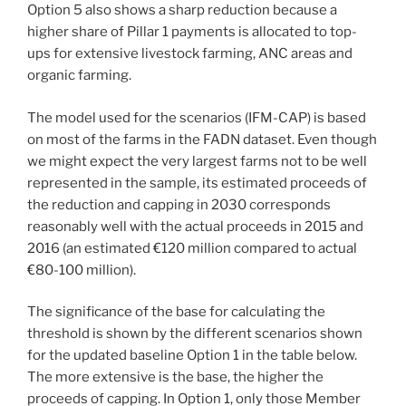
Option 5 also shows a sharp reduction because a
higher share of Pillar 1 payments is allocated to top-
ups for extensive livestock farming, ANC areas and
organic farming.
The model used for the scenarios (IFM-CAP) is based
on most of the farms in the FADN dataset. Even though
we might expect the very largest farms not to be well
represented in the sample, its estimated proceeds of
the reduction and capping in 2030 corresponds
reasonably well with the actual proceeds in 2015 and
2016 (an estimated €120 million compared to actual
€80-100 million).
The significance of the base for calculating the
threshold is shown by the different scenarios shown
for the updated baseline Option 1 in the table below.
The more extensive is the base, the higher the
proceeds of capping. In Option 1, only those Member