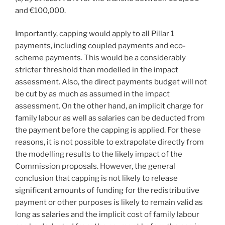
and €100,000.
Importantly, capping would apply to all Pillar 1
payments, including coupled payments and eco-
scheme payments. This would be a considerably
stricter threshold than modelled in the impact
assessment. Also, the direct payments budget will not
be cut by as much as assumed in the impact
assessment. On the other hand, an implicit charge for
family labour as well as salaries can be deducted from
the payment before the capping is applied. For these
reasons, it is not possible to extrapolate directly from
the modelling results to the likely impact of the
Commission proposals. However, the general
conclusion that capping is not likely to release
significant amounts of funding for the redistributive
payment or other purposes is likely to remain valid as
long as salaries and the implicit cost of family labour