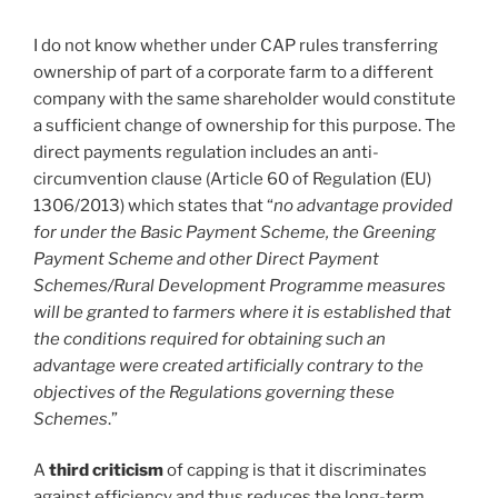
I do not know whether under CAP rules transferring
ownership of part of a corporate farm to a different
company with the same shareholder would constitute
a sufficient change of ownership for this purpose. The
direct payments regulation includes an anti-
circumvention clause (Article 60 of Regulation (EU)
1306/2013) which states that “
no advantage provided
for under the Basic Payment Scheme, the Greening
Payment Scheme and other Direct Payment
Schemes/Rural Development Programme measures
will be granted to farmers where it is established that
the conditions required for obtaining such an
advantage were created artificially contrary to the
objectives of the Regulations governing these
Schemes
.”
A
third criticism
of capping is that it discriminates
against efficiency and thus reduces the long-term