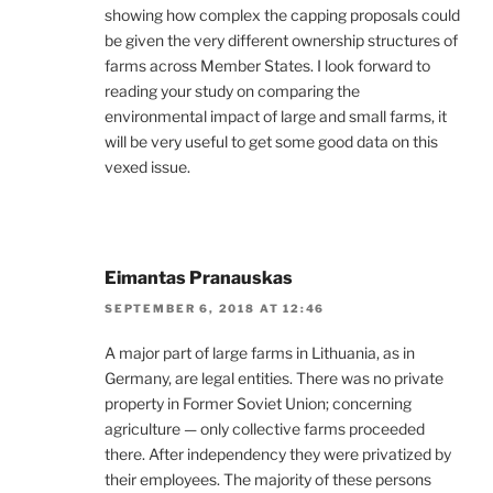
showing how complex the capping proposals could
be given the very different ownership structures of
farms across Member States. I look forward to
reading your study on comparing the
environmental impact of large and small farms, it
will be very useful to get some good data on this
vexed issue.
Eimantas Pranauskas
SEPTEMBER 6, 2018 AT 12:46
A major part of large farms in Lithuania, as in
Germany, are legal entities. There was no private
property in Former Soviet Union; concerning
agriculture — only collective farms proceeded
there. After independency they were privatized by
their employees. The majority of these persons