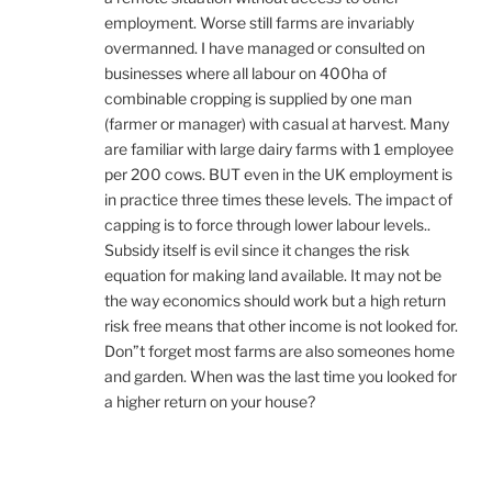
employment. Worse still farms are invariably
overmanned. I have managed or consulted on
businesses where all labour on 400ha of
combinable cropping is supplied by one man
(farmer or manager) with casual at harvest. Many
are familiar with large dairy farms with 1 employee
per 200 cows. BUT even in the UK employment is
in practice three times these levels. The impact of
capping is to force through lower labour levels..
Subsidy itself is evil since it changes the risk
equation for making land available. It may not be
the way economics should work but a high return
risk free means that other income is not looked for.
Don”t forget most farms are also someones home
and garden. When was the last time you looked for
a higher return on your house?