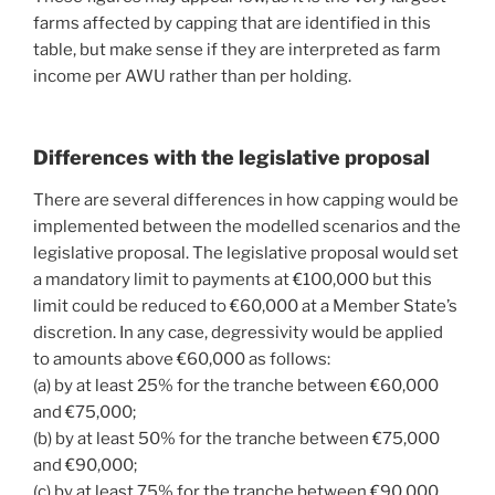
farms affected by capping that are identified in this
table, but make sense if they are interpreted as farm
income per AWU rather than per holding.
Differences with the legislative proposal
There are several differences in how capping would be
implemented between the modelled scenarios and the
legislative proposal. The legislative proposal would set
a mandatory limit to payments at €100,000 but this
limit could be reduced to €60,000 at a Member State’s
discretion. In any case, degressivity would be applied
to amounts above €60,000 as follows:
(a) by at least 25% for the tranche between €60,000
and €75,000;
(b) by at least 50% for the tranche between €75,000
and €90,000;
(c) by at least 75% for the tranche between €90,000