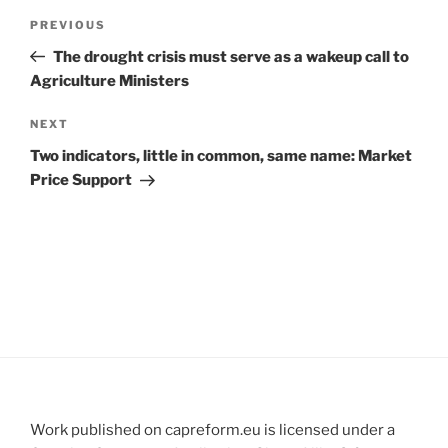
Post
Previous
PREVIOUS
navigation
Post
The drought crisis must serve as a wakeup call to
Agriculture Ministers
Next
NEXT
Post
Two indicators, little in common, same name: Market
Price Support
Work published on capreform.eu is licensed under a