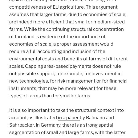
competitiveness of EU agriculture. This argument
assumes that larger farms, due to economies of scale,
are indeed more efficient that small or medium-sized
farms. While the continuing structural concentration
of farmland is evidence of the importance of
economies of scale, a proper assessment would
require a full accounting and inclusion of the
environmental costs and benefits of farms of different
scales. Capping area-based payments does not rule
out possible support, for example, for investment in
new technologies, for risk management or for financial
instruments, that may be more relevant for these
types of farms than for smaller farms.
It is also important to take the structural context into
account, as illustrated
in a paper
by Balmann and
Sahrbacker. In Germany, there is a strong spatial
segmentation of small and large farms, with the latter