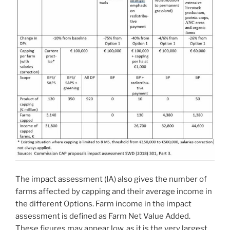
The impact assessment (IA) also gives the number of
farms affected by capping and their average income in
the different Options. Farm income in the impact
assessment is defined as Farm Net Value Added.
These figures may appear low, as it is the very largest