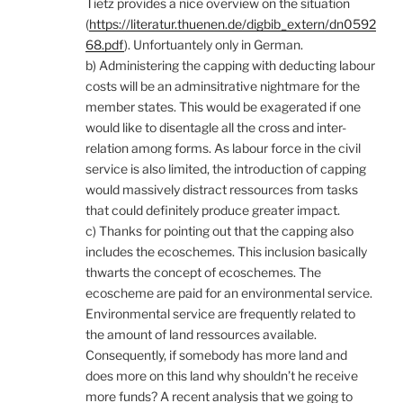
Tietz provides a nice overview on the situation
(
https://literatur.thuenen.de/digbib_extern/dn0592
68.pdf
). Unfortuantely only in German.
b) Administering the capping with deducting labour
costs will be an adminsitrative nightmare for the
member states. This would be exagerated if one
would like to disentagle all the cross and inter-
relation among forms. As labour force in the civil
service is also limited, the introduction of capping
would massively distract ressources from tasks
that could definitely produce greater impact.
c) Thanks for pointing out that the capping also
includes the ecoschemes. This inclusion basically
thwarts the concept of ecoschemes. The
ecoscheme are paid for an environmental service.
Environmental service are frequently related to
the amount of land ressources available.
Consequently, if somebody has more land and
does more on this land why shouldn’t he receive
more funds? A recent analysis that we going to