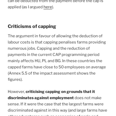
can be deducted from the payment before the cap is
applied (as I argued
here
).
Criticisms of capping
The argument in favour of allowing the deduction of
labour costs is that capping penalises farms providing
numerous jobs. Capping and the reduction of
payments in the current CAP programming period
mainly affects HU, PL and BG. In these countries the
capped farms have close to 50 employees on average
(Annex 5.5 of the impact assessment shows the
figures).
However,
criticising capping on grounds that it
discriminates against employment
does not make
sense. If it were the case that the largest farms were
discriminated against in this way (and large farms have