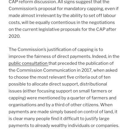
CAP reform discussion. All signs suggest that the
Commission’s proposal for mandatory capping, even if
made almost irrelevant by the ability to set off labour
costs, will be equally contentious in the negotiations
on the current legislative proposals for the CAP after
2020.
The Commission’s justification of capping is to
improve the fairness of direct payments. Indeed, in the
public consultation
that preceded the publication of
the Commission Communication in 2017, when asked
to choose the most relevant five criteria out of ten
possible to allocate direct support, distributional
issues (either focusing support on small farmers or
capping) were mentioned by a quarter of farmers and
organisations and by a third of other citizens. When
payments are made simply based on control of land, it
is clear many people find it difficult to justify large
payments to already wealthy individuals or companies.