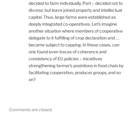
decided to farm individually. Part – decided not to
divorse, but leave joined property and intellectual
capital. Thus, large farms were established as
deeply integrated co-operatives. Let’s imagine
another situation where members of cooperative
delegate to it fulfilling of crop declaration and …
became subject to capping. In these cases, can
one found even traces of coherence and
consistency of EU policies – iniciatives
strengthening farmer’s posintions in food chain by
facilitating cooperation, producer groups, and so
on?
Comments are closed.