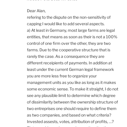
Dear Alan,
refering to the dispute on the non-sensitivity of
capping I would like to add several aspects.
a) At least in Germany, most large farms are legal
entities, that means as soon as their is not a 100%
control of one firm over the other, they are two
farms. Due to the cooperative structure that is
rarely the case. As a consequence they are
different receipients of payments. In addition at
least under the current German legal framework
you are more less free to organize your
management units as you like as long as it makes
some economic sense. To make it straight, I do not
see any plausible limit to determine which degree
of dissimilarity between the ownership structure of
two entreprises one should require to define them
as two companies, and based on what criteria?
Invested assests, votes, attribution of profits, …?