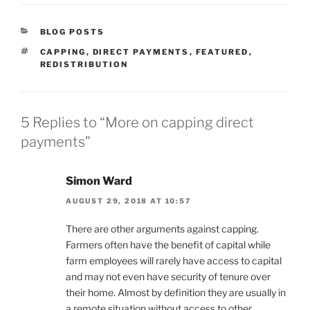
CATEGORIES
BLOG POSTS
TAGS
CAPPING
,
DIRECT PAYMENTS
,
FEATURED
,
REDISTRIBUTION
5 Replies to “More on capping direct
payments”
Simon Ward
AUGUST 29, 2018 AT 10:57
There are other arguments against capping.
Farmers often have the benefit of capital while
farm employees will rarely have access to capital
and may not even have security of tenure over
their home. Almost by definition they are usually in
a remote situation without access to other