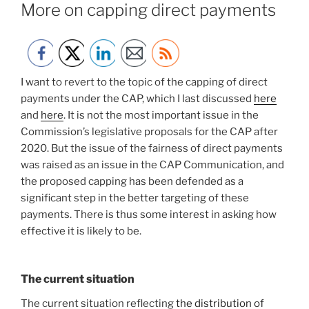
ON
More on capping direct payments
I want to revert to the topic of the capping of direct
payments under the CAP, which I last discussed
here
and
here
. It is not the most important issue in the
Commission’s legislative proposals for the CAP after
2020. But the issue of the fairness of direct payments
was raised as an issue in the CAP Communication, and
the proposed capping has been defended as a
significant step in the better targeting of these
payments. There is thus some interest in asking how
effective it is likely to be.
The current situation
The current situation reflecting
the distribution of