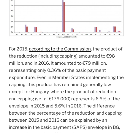
For 2015,
according to the Commission
, the product of
the reduction (including capping) amounted to €98
million, and in 2016, it amounted to €79 million,
representing only 0.36% of the basic payment
expenditure. Even in Member States implementing the
capping, this product has remained generally low
except for Hungary, where the product of reduction
and capping (set at €176,000) represents 6.6% of the
envelope in 2015 and 5.6% in 2016. The difference
between the percentage of the reduction and capping
between 2015 and 2016 can be explained by an
increase in the basic payment (SAPS) envelope in BG,