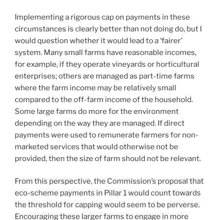
Implementing a rigorous cap on payments in these
circumstances is clearly better than not doing do, but I
would question whether it would lead to a ‘fairer’
system. Many small farms have reasonable incomes,
for example, if they operate vineyards or horticultural
enterprises; others are managed as part-time farms
where the farm income may be relatively small
compared to the off-farm income of the household.
Some large farms do more for the environment
depending on the way they are managed. If direct
payments were used to remunerate farmers for non-
marketed services that would otherwise not be
provided, then the size of farm should not be relevant.
From this perspective, the Commission’s proposal that
eco-scheme payments in Pillar 1 would count towards
the threshold for capping would seem to be perverse.
Encouraging these larger farms to engage in more