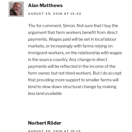
Alan Matthews
AUGUST 29, 2018 AT 13:32
Thx for comment, Simon. Not sure that I buy the
argument that farm workers benefit from direct
payments. Wages paid will be set in local labour
markets, or increasingly with farms relying on
immigrant workers, on the relationship with wages
in the source country. Any change in direct
payments will be reflected in the income of the
farm owner, but not hired workers. But I do accept
that providing more support to smaller farms will
tend to slow down structural change by making
less land available
Norbert Röder
AUGUST 30, 2018 AT 10:15