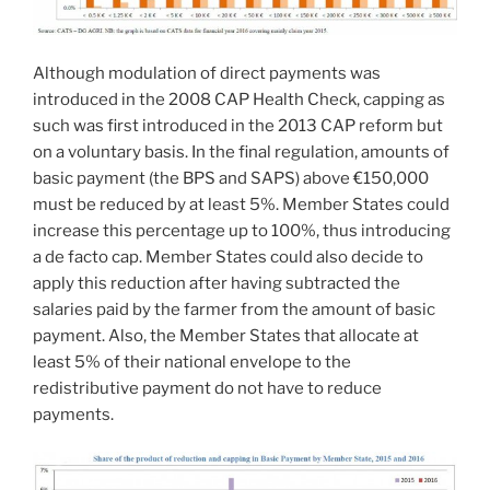
Although modulation of direct payments was
introduced in the 2008 CAP Health Check, capping as
such was first introduced in the 2013 CAP reform but
on a voluntary basis. In the final regulation, amounts of
basic payment (the BPS and SAPS) above €150,000
must be reduced by at least 5%. Member States could
increase this percentage up to 100%, thus introducing
a de facto cap. Member States could also decide to
apply this reduction after having subtracted the
salaries paid by the farmer from the amount of basic
payment. Also, the Member States that allocate at
least 5% of their national envelope to the
redistributive payment do not have to reduce
payments.