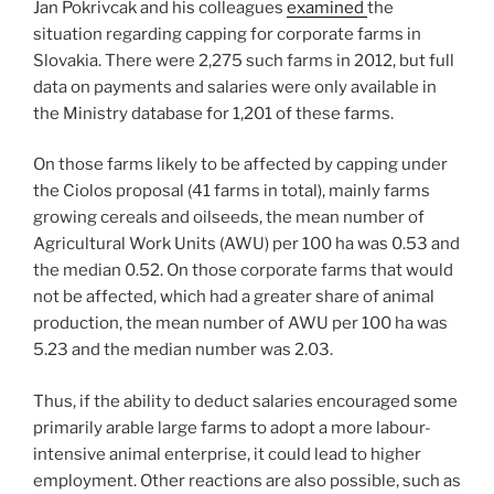
Jan Pokrivcak and his colleagues
examined
the
situation regarding capping for corporate farms in
Slovakia. There were 2,275 such farms in 2012, but full
data on payments and salaries were only available in
the Ministry database for 1,201 of these farms.
On those farms likely to be affected by capping under
the Ciolos proposal (41 farms in total), mainly farms
growing cereals and oilseeds, the mean number of
Agricultural Work Units (AWU) per 100 ha was 0.53 and
the median 0.52. On those corporate farms that would
not be affected, which had a greater share of animal
production, the mean number of AWU per 100 ha was
5.23 and the median number was 2.03.
Thus, if the ability to deduct salaries encouraged some
primarily arable large farms to adopt a more labour-
intensive animal enterprise, it could lead to higher
employment. Other reactions are also possible, such as