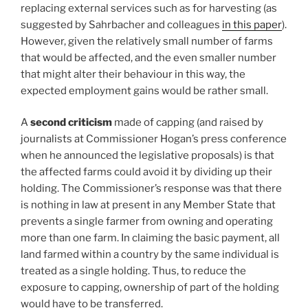
replacing external services such as for harvesting (as
suggested by Sahrbacher and colleagues
in this paper
).
However, given the relatively small number of farms
that would be affected, and the even smaller number
that might alter their behaviour in this way, the
expected employment gains would be rather small.
A
second criticism
made of capping (and raised by
journalists at Commissioner Hogan’s press conference
when he announced the legislative proposals) is that
the affected farms could avoid it by dividing up their
holding. The Commissioner’s response was that there
is nothing in law at present in any Member State that
prevents a single farmer from owning and operating
more than one farm. In claiming the basic payment, all
land farmed within a country by the same individual is
treated as a single holding. Thus, to reduce the
exposure to capping, ownership of part of the holding
would have to be transferred.