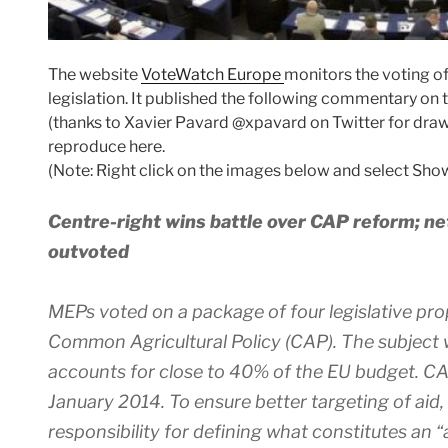
The website
VoteWatch Europe
monitors the voting o
legislation. It published the following commentary on 
(thanks to Xavier Pavard @xpavard on Twitter for drawi
reproduce here.
(Note: Right click on the images below and select Show
Centre-right wins battle over CAP reform; n
outvoted
MEPs voted on a package of four legislative pro
Common Agricultural Policy (CAP). The subject 
accounts for close to 40% of the EU budget. CAP
January 2014. To ensure better targeting of aid
responsibility for defining what constitutes an “