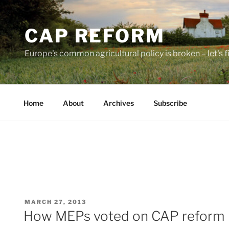
Skip
to
CAP REFORM
content
Europe's common agricultural policy is broken – let's fix
Home
About
Archives
Subscribe
POSTED
MARCH 27, 2013
ON
How MEPs voted on CAP reform