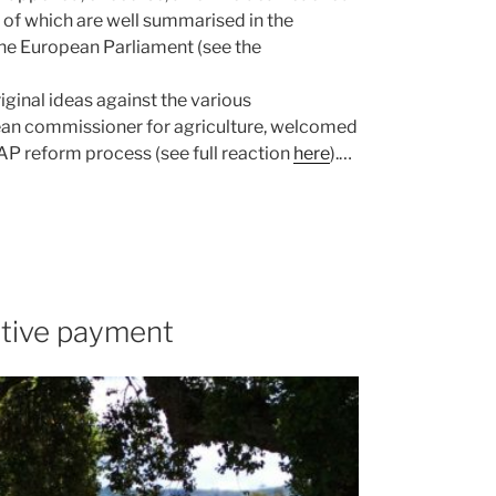
of which are well summarised in the
the European Parliament (see the
ginal ideas against the various
ean commissioner for agriculture, welcomed
 CAP reform process (see full reaction
here
).…
utive payment