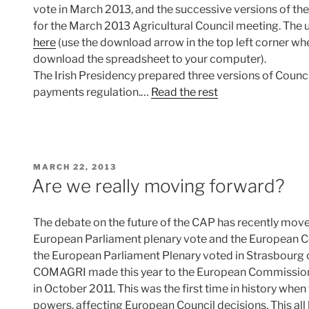
vote in March 2013, and the successive versions of the
for the March 2013 Agricultural Council meeting. The
here
(use the download arrow in the top left corner w
download the spreadsheet to your computer).
The Irish Presidency prepared three versions of Counci
payments regulation.…
Read the rest
POSTED
MARCH 22, 2013
ON
Are we really moving forward?
The debate on the future of the CAP has recently move
European Parliament plenary vote and the European Cou
the European Parliament Plenary voted in Strasbour
COMAGRI made this year to the European Commission’
in October 2011. This was the first time in history whe
powers, affecting European Council decisions. This all