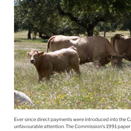
Ever since direct payments were introduced into the CA
unfavourable attention. The Commission’s 1991 pape