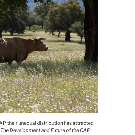
P, their unequal distribution has attracted
r
The Development and Future of the CAP