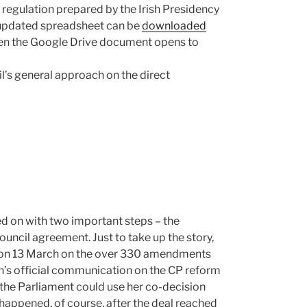
 regulation prepared by the Irish Presidency
 updated spreadsheet can be
downloaded
hen the Google Drive document opens to
l’s general approach on the direct
d on with two important steps – the
ncil agreement. Just to take up the story,
g on 13 March on the over 330 amendments
s official communication on the CP reform
n the Parliament could use her co-decision
 happened, of course, after the deal reached