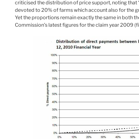
criticised the distribution of price support, noting t
devoted to 20% of farms which account also for the grea
Yet the proportions remain exactly the same in both t
Commission’s latest figures for the claim year 2009 (f