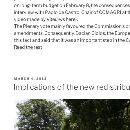
on long-term budget on February 8, the consequences 
interview with Paolo de Castro, Chair of COMAGRI at 
video made by Vi(eu)ws
here
).
The Plenary vote mainly favoured the Commission’s ori
amendments. Consequently, Dacian Ciolos, the Europ
this fact and said that it was an important step in the
Read the rest
POSTED
MARCH 4, 2013
ON
Implications of the new redistrib