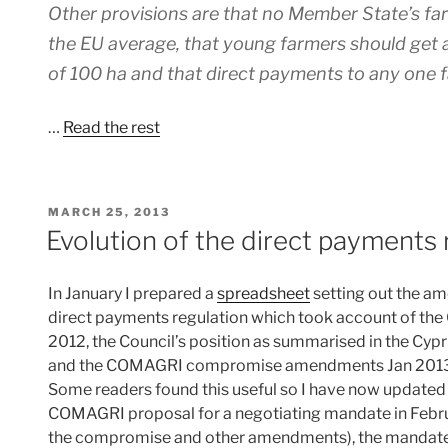
Other provisions are that no Member State’s fa
the EU average, that young farmers should ge
of 100 ha and that direct payments to any one
…
Read the rest
POSTED
MARCH 25, 2013
ON
Evolution of the direct payments 
In January I prepared a
spreadsheet
setting out the a
direct payments regulation which took account of 
2012, the Council’s position as summarised in the C
and the COMAGRI compromise amendments Jan 2013
Some readers found this useful so I have now updated 
COMAGRI proposal for a negotiating mandate in Febru
the compromise and other amendments), the mandate 