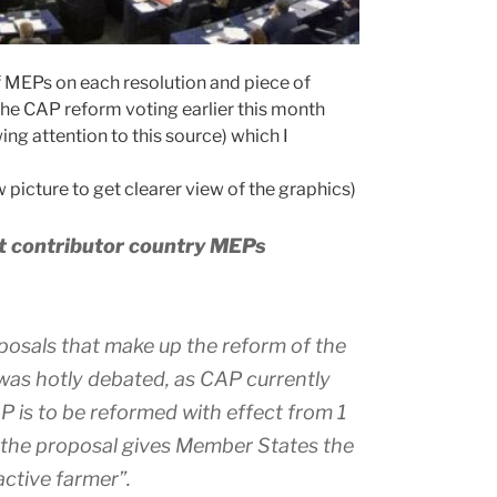
f MEPs on each resolution and piece of
the CAP reform voting earlier this month
ng attention to this source) which I
 picture to get clearer view of the graphics)
et contributor country MEPs
posals that make up the reform of the
was hotly debated, as CAP currently
 is to be reformed with effect from 1
, the proposal gives Member States the
active farmer”.