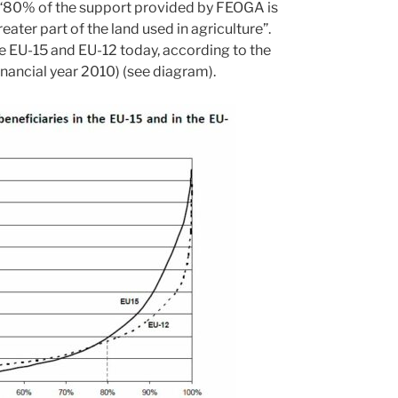
hat “80% of the support provided by FEOGA is
ter part of the land used in agriculture”.
he EU-15 and EU-12 today, according to the
inancial year 2010) (see diagram).