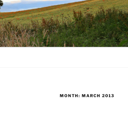
MONTH:
MARCH 2013