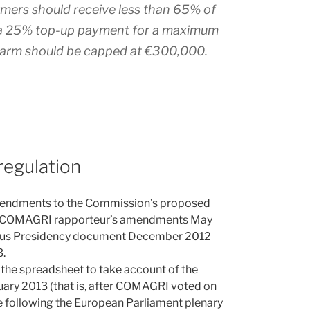
rmers should receive less than 65% of
t a 25% top-up payment for a maximum
 farm should be capped at €300,000.
regulation
mendments to the Commission’s proposed
the COMAGRI rapporteur’s amendments May
yprus Presidency document December 2012
.
the spreadsheet to take account of the
ary 2013 (that is, after COMAGRI voted on
following the European Parliament plenary