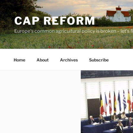
Skip
to
CAP REFORM
content
Europe's common agricultural policy is broken – let's fix
Home
About
Archives
Subscribe