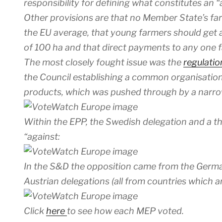
responsibility for defining what constitutes an “
Other provisions are that no Member State’s fa
the EU average, that young farmers should ge
of 100 ha and that direct payments to any one
The most closely fought issue was the
regulati
the Council establishing a common organisation 
products, which was pushed through by a narr
Within the EPP, the Swedish delegation and a t
“against:
In the S&D the opposition came from the German
Austrian delegations (all from countries which a
Click
here
to see how each MEP voted.