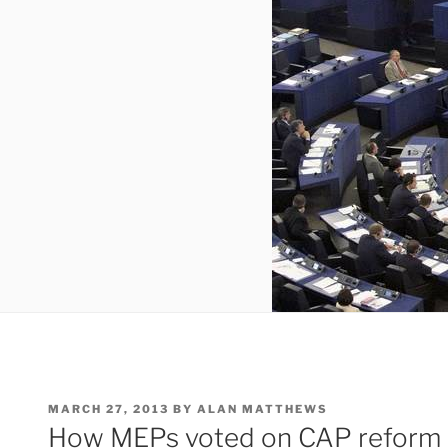
POSTED
MARCH 27, 2013
BY
ALAN MATTHEWS
ON
How MEPs voted on CAP reform