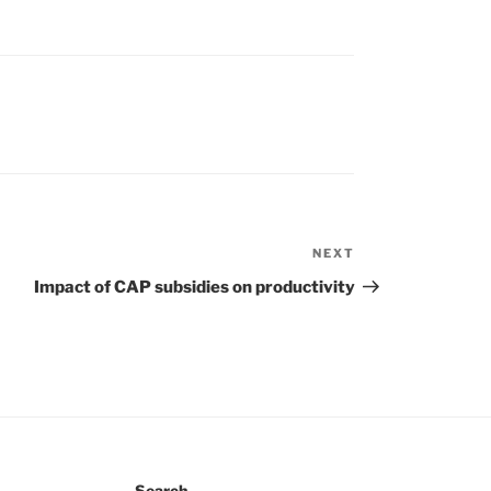
NEXT
Next
Post
Impact of CAP subsidies on productivity
Search