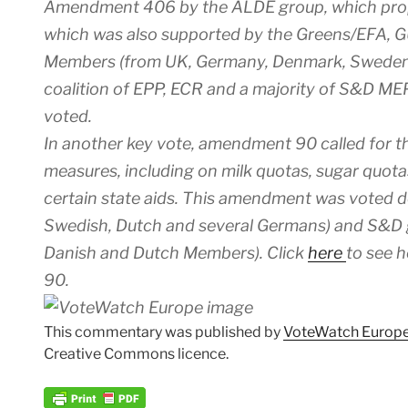
Amendment 406 by the ALDE group, which propo
which was also supported by the Greens/EFA, 
Members (from UK, Germany, Denmark, Sweden 
coalition of EPP, ECR and a majority of S&D MEP
voted.
In another key vote, amendment 90 called for th
measures, including on milk quotas, sugar quot
certain state aids. This amendment was voted 
Swedish, Dutch and several Germans) and S&D 
Danish and Dutch Members). Click
here
to see 
90.
This commentary was published by
VoteWatch Europ
Creative Commons licence.