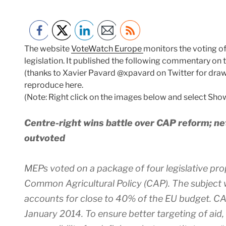
The website
VoteWatch Europe
monitors the voting o
legislation. It published the following commentary on 
(thanks to Xavier Pavard @xpavard on Twitter for drawi
reproduce here.
(Note: Right click on the images below and select Show
Centre-right wins battle over CAP reform; n
outvoted
MEPs voted on a package of four legislative pro
Common Agricultural Policy (CAP). The subject 
accounts for close to 40% of the EU budget. CAP
January 2014. To ensure better targeting of aid