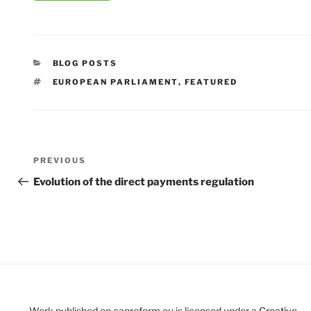
CATEGORIES
BLOG POSTS
TAGS
EUROPEAN PARLIAMENT
,
FEATURED
Post
Previous
PREVIOUS
navigation
Post
Evolution of the direct payments regulation
Work published on capreform.eu is licensed under a
Creative