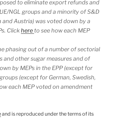
sed to eliminate export refunds and
GUE/NGL groups and a minority of S&D
and Austria) was voted down by a
s. Click
here
to see how each MEP
e phasing out of a number of sectorial
as and other sugar measures and of
down by MEPs in the EPP (except for
groups (except for German, Swedish,
how each MEP voted on amendment
e
and is reproduced under the terms of its