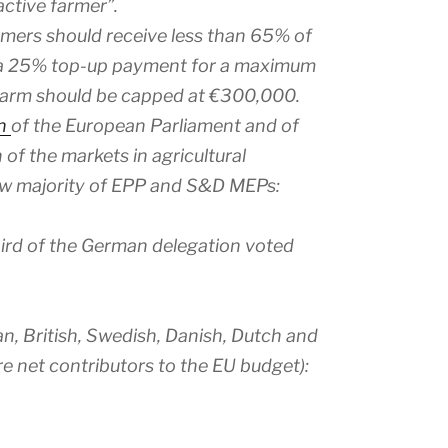
active farmer”.
rmers should receive less than 65% of
t a 25% top-up payment for a maximum
 farm should be capped at €300,000.
on
of the European Parliament and of
of the markets in agricultural
ow majority of EPP and S&D MEPs:
hird of the German delegation voted
, British, Swedish, Danish, Dutch and
re net contributors to the EU budget):