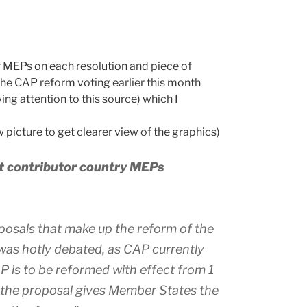
f MEPs on each resolution and piece of
the CAP reform voting earlier this month
ng attention to this source) which I
 picture to get clearer view of the graphics)
et contributor country MEPs
posals that make up the reform of the
was hotly debated, as CAP currently
 is to be reformed with effect from 1
, the proposal gives Member States the