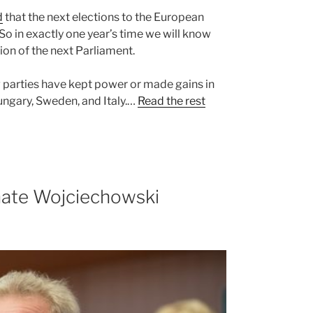
d
that the next elections to the European
So in exactly one year’s time we will know
ion of the next Parliament.
ng parties have kept power or made gains in
Hungary, Sweden, and Italy.…
Read the rest
nate Wojciechowski