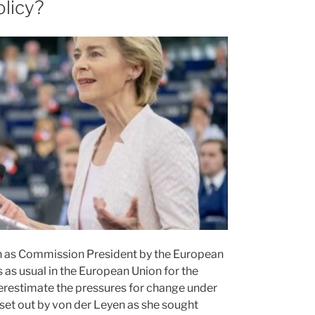
olicy?
on as Commission President by the European
as usual in the European Union for the
erestimate the pressures for change under
es set out by von der Leyen as she sought