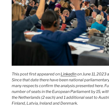
This post first appeared on
LinkedIn
on June 11, 2023 
Since that date there have been national parliamentary
many respects confirm the analysis presented here.
Fu
number of seats in the European Parliament by 15, with
the Netherlands (2 each) and 1 additional seat to Austr
Finland, Latvia, Ireland and Denmark.