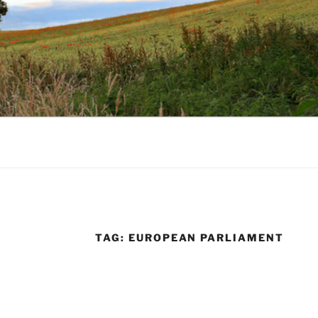
TAG:
EUROPEAN PARLIAMENT