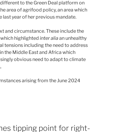
 different to the Green Deal platform on
the area of agrifood policy, an area which
e last year of her previous mandate.
ext and circumstance. These include the
e which highlighted
inter alia
an unhealthy
al tensions including the need to address
 in the Middle East and Africa which
easingly obvious need to adapt to climate
s,
cumstances arising from the June 2024
s tipping point for right-