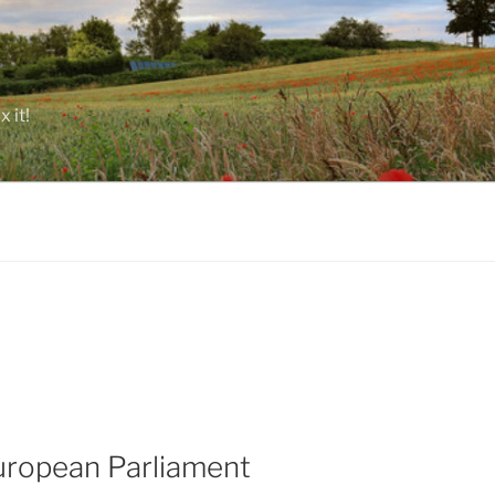
 it!
uropean Parliament