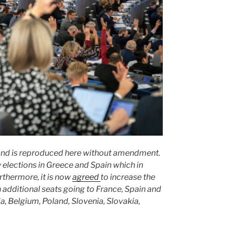
and is reproduced here without amendment.
 elections in Greece and Spain which in
rthermore, it is now
agreed
to increase the
 additional seats going to France, Spain and
ia, Belgium, Poland, Slovenia, Slovakia,