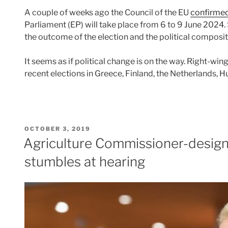
A couple of weeks ago the Council of the EU
confirme
Parliament (EP) will take place from 6 to 9 June 2024. 
the outcome of the election and the political composit
It seems as if political change is on the way. Right-wi
recent elections in Greece, Finland, the Netherlands, 
POSTED
OCTOBER 3, 2019
ON
Agriculture Commissioner-desig
stumbles at hearing