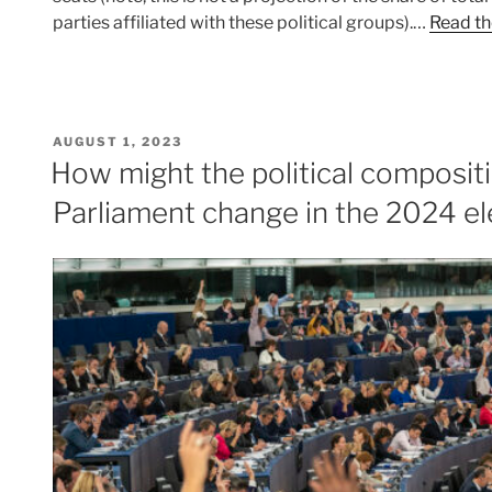
parties affiliated with these political groups).…
Read th
POSTED
AUGUST 1, 2023
ON
How might the political composit
Parliament change in the 2024 el