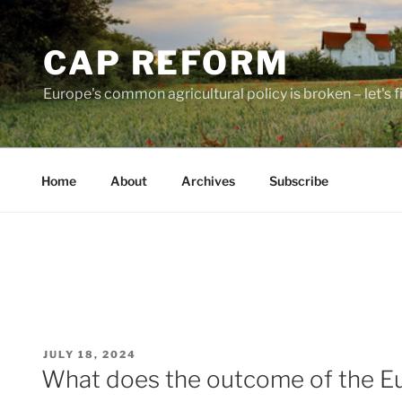
Skip
to
CAP REFORM
content
Europe's common agricultural policy is broken – let's fix
Home
About
Archives
Subscribe
POSTED
JULY 18, 2024
ON
What does the outcome of the E