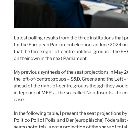
Latest polling results from the three institutions that
for the European Parliament elections in June 2024 now 
that the three right-of-centre political groups – the E
on their own in the next Parliament.
My previous synthesis of the seat projections in May 
the left-of-centre groups – S&D, Greens and the Left – 
ahead of the right-of-centre groups though they woul
independent MEPs – the so-called Non-Inscrits – to crea
case.
In the following table, I present the seat projections by
Politico Poll of Polls, and Der (europäische) Föderalist
seats (note, this is not a projection of the share of tota