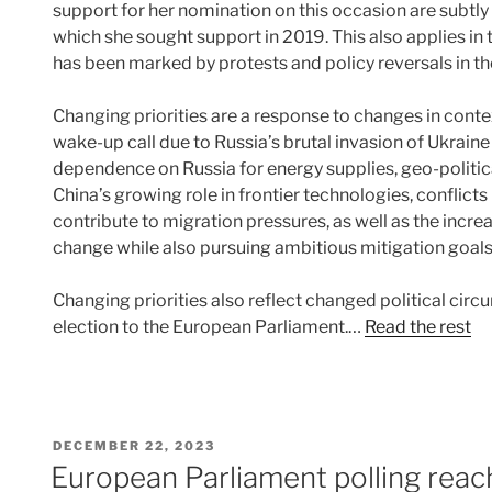
support for her nomination on this occasion are subtly
which she sought support in 2019. This also applies in 
has been marked by protests and policy reversals in th
Changing priorities are a response to changes in cont
wake-up call due to Russia’s brutal invasion of Ukrain
dependence on Russia for energy supplies, geo-politic
China’s growing role in frontier technologies, conflicts
contribute to migration pressures, as well as the incr
change while also pursuing ambitious mitigation goal
Changing priorities also reflect changed political cir
election to the European Parliament.…
Read the rest
POSTED
DECEMBER 22, 2023
ON
European Parliament polling reache