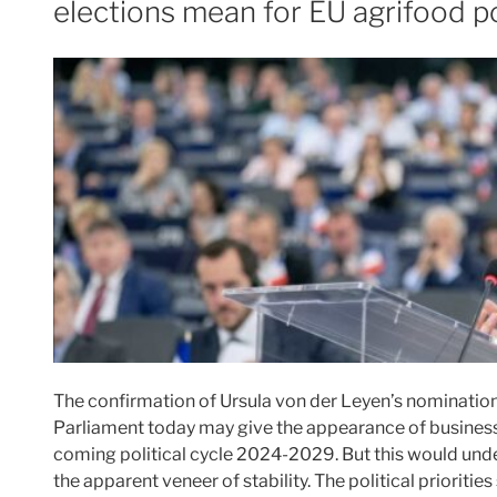
elections mean for EU agrifood p
The confirmation of Ursula von der Leyen’s nominati
Parliament today may give the appearance of business 
coming political cycle 2024-2029. But this would und
the apparent veneer of stability. The political prioriti