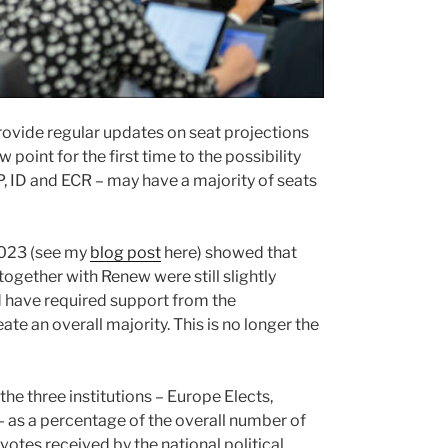
 provide regular updates on seat projections
point for the first time to the possibility
PP, ID and ECR – may have a majority of seats
2023 (see my
blog post
here) showed that
together with Renew were still slightly
d have required support from the
te an overall majority. This is no longer the
 the three institutions – Europe Elects,
 – as a percentage of the overall number of
l votes received by the national political