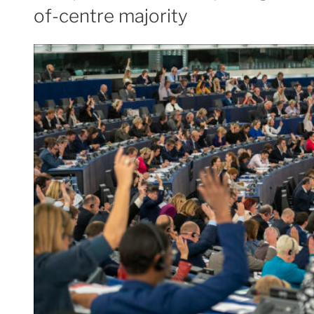
of-centre majority