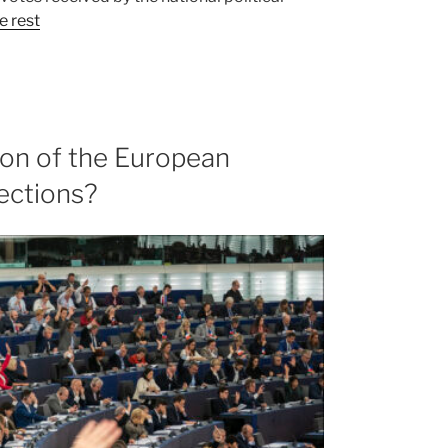
e rest
ion of the European
ections?