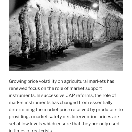
Growing price volatility on agricultural markets has
renewed focus on the role of market support
instruments. In successive CAP reforms, the role of
market instruments has changed from essentially
determining the market price received by producers to
providing a market safety net. Intervention prices are
set at low levels which ensure that they are only used
in times of real crisis.