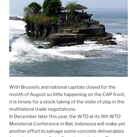
With Brussels and national capitals closed for the
month of August so little happening on the CAP front,
it is timely for a stock-taking of the state of play in the
multilateral trade negotiations.
In December later this year, the WTO at its 9th WTO
Ministerial Conference in Bali, Indonesia will make yet
another effort to salvage some concrete deliverables