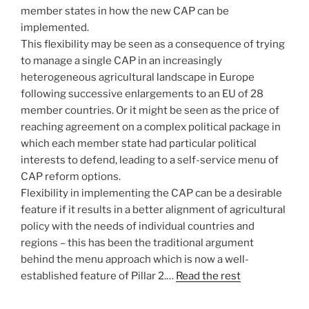
member states in how the new CAP can be
implemented.
This flexibility may be seen as a consequence of trying
to manage a single CAP in an increasingly
heterogeneous agricultural landscape in Europe
following successive enlargements to an EU of 28
member countries. Or it might be seen as the price of
reaching agreement on a complex political package in
which each member state had particular political
interests to defend, leading to a self-service menu of
CAP reform options.
Flexibility in implementing the CAP can be a desirable
feature if it results in a better alignment of agricultural
policy with the needs of individual countries and
regions – this has been the traditional argument
behind the menu approach which is now a well-
established feature of Pillar 2.…
Read the rest