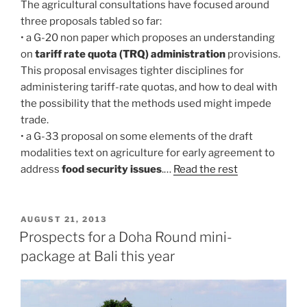
The agricultural consultations have focused around
three proposals tabled so far:
• a G-20 non paper which proposes an understanding
on
tariff rate quota (TRQ) administration
provisions.
This proposal envisages tighter disciplines for
administering tariff-rate quotas, and how to deal with
the possibility that the methods used might impede
trade.
• a G-33 proposal on some elements of the draft
modalities text on agriculture for early agreement to
address
food security issues
.…
Read the rest
POSTED
AUGUST 21, 2013
ON
Prospects for a Doha Round mini-
package at Bali this year