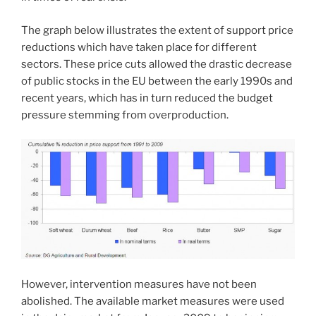
The graph below illustrates the extent of support price
reductions which have taken place for different
sectors. These price cuts allowed the drastic decrease
of public stocks in the EU between the early 1990s and
recent years, which has in turn reduced the budget
pressure stemming from overproduction.
However, intervention measures have not been
abolished. The available market measures were used