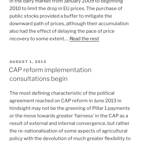
in the dairy market from January 2009 to beginning
2010 to limit the drop in EU prices. The purchase of
public stocks provided a buffer to mitigate the
downward path of prices, although their accumulation
also had the effect of delaying the pace of price
recovery to some extent.…
Read the rest
POSTED
AUGUST 1, 2013
ON
CAP reform implementation
consultations begin
The most defining characteristic of the political
agreement reached on CAP reform in June 2013 in
hindsight may not be the greening of Pillar 1 payments
or the move towards greater ‘fairness’ in the CAP as a
result of external and internal convergence, but rather
the re-nationalisation of some aspects of agricultural
policy with the devolution of much greater flexibility to