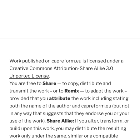
Work published on capreform.eu is licensed under a
Creative Commons Attribution-Share Alike 3.0
Unported License
.
You are free to
Share
— to copy, distribute and
transmit the work – or to
Remix
— to adapt the work –
provided that you
attribute
the work including stating
both the name of the author and capreform.eu (but not
in any way that suggests that they endorse you or your
use of the work).
Share Alike:
If you alter, transform, or
build upon this work, you may distribute the resulting
work only under the same, similar or a compatible