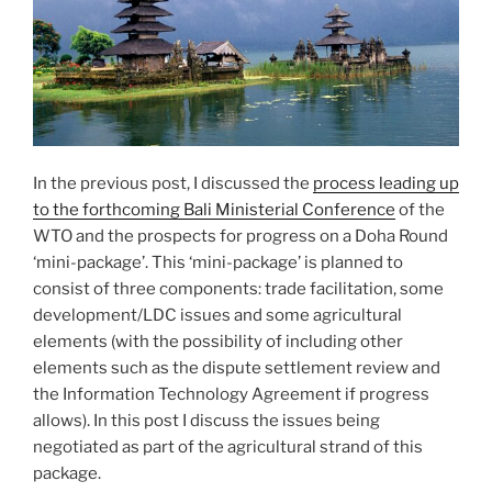
In the previous post, I discussed the
process leading up
to the forthcoming Bali Ministerial Conference
of the
WTO and the prospects for progress on a Doha Round
‘mini-package’. This ‘mini-package’ is planned to
consist of three components: trade facilitation, some
development/LDC issues and some agricultural
elements (with the possibility of including other
elements such as the dispute settlement review and
the Information Technology Agreement if progress
allows). In this post I discuss the issues being
negotiated as part of the agricultural strand of this
package.