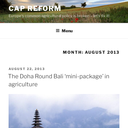
Skip
CAP REFORM
to
Europe's common agricultural policy is broken – let's fix it!
content
Menu
MONTH:
AUGUST 2013
POSTED
AUGUST 22, 2013
ON
The Doha Round Bali ‘mini-package’ in
agriculture