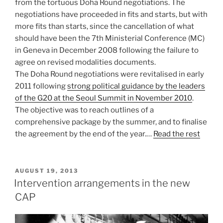
from the tortuous Doha Round negotiations. The
negotiations have proceeded in fits and starts, but with
more fits than starts, since the cancellation of what
should have been the 7th Ministerial Conference (MC)
in Geneva in December 2008 following the failure to
agree on revised modalities documents.
The Doha Round negotiations were revitalised in early
2011 following
strong political guidance by the leaders
of the G20 at the Seoul Summit in November 2010
.
The objective was to reach outlines of a
comprehensive package by the summer, and to finalise
the agreement by the end of the year.…
Read the rest
POSTED
AUGUST 19, 2013
ON
Intervention arrangements in the new
CAP