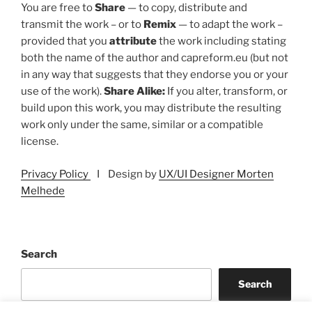
You are free to
Share
— to copy, distribute and
transmit the work – or to
Remix
— to adapt the work –
provided that you
attribute
the work including stating
both the name of the author and capreform.eu (but not
in any way that suggests that they endorse you or your
use of the work).
Share Alike:
If you alter, transform, or
build upon this work, you may distribute the resulting
work only under the same, similar or a compatible
license.
Privacy Policy
I Design by
UX/UI Designer Morten
Melhede
Search
Search