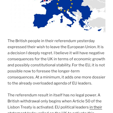
The British people in their referendum yesterday
expressed their wish to leave the European Union. It is
a decision I deeply regret. I believe it will have negative
consequences for the UK in terms of economic growth
and possibly constitutional stability. For the EU, it is not
possible now to foresee the longer-term
consequences. At a minimum, it adds one more dossier
to the already overloaded agenda of EU leaders.
The referendum result in itself has no legal power. A
British withdrawal only begins when Article 50 of the
Lisbon Treaty is activated. EU political leaders
in their