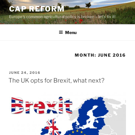
Skip
CAP REFORM
to
Europe's common agricultural policy is broken – let's fix it!
content
Menu
MONTH:
JUNE 2016
POSTED
JUNE 24, 2016
ON
The UK opts for Brexit, what next?