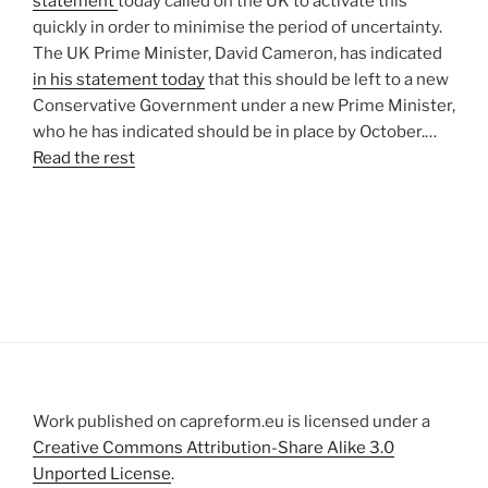
statement
today called on the UK to activate this
quickly in order to minimise the period of uncertainty.
The UK Prime Minister, David Cameron, has indicated
in his statement today
that this should be left to a new
Conservative Government under a new Prime Minister,
who he has indicated should be in place by October.…
Read the rest
Work published on capreform.eu is licensed under a
Creative Commons Attribution-Share Alike 3.0
Unported License
.