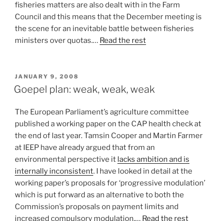
fisheries matters are also dealt with in the Farm
Council and this means that the December meeting is
the scene for an inevitable battle between fisheries
ministers over quotas.…
Read the rest
POSTED
JANUARY 9, 2008
ON
Goepel plan: weak, weak, weak
The European Parliament’s agriculture committee
published a working paper on the CAP health check at
the end of last year. Tamsin Cooper and Martin Farmer
at IEEP have already argued that from an
environmental perspective it
lacks ambition and is
internally inconsistent
. I have looked in detail at the
working paper’s proposals for ‘progressive modulation’
which is put forward as an alternative to both the
Commission’s proposals on payment limits and
increased compulsory modulation.…
Read the rest