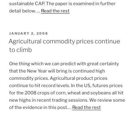
sustainable CAP. The paper is examined in further
detail below. …
Read the rest
POSTED
JANUARY 2, 2008
ON
Agricultural commodity prices continue
to climb
One thing which we can predict with great certainty
that the New Year will bring is continued high
commodity prices. Agricultural product prices
continue to hit record levels. In the US, futures prices
for the 2008 crops of corn, wheat and soybeans all hit
new highs in recent trading sessions. We review some
of the evidence in this post.…
Read the rest