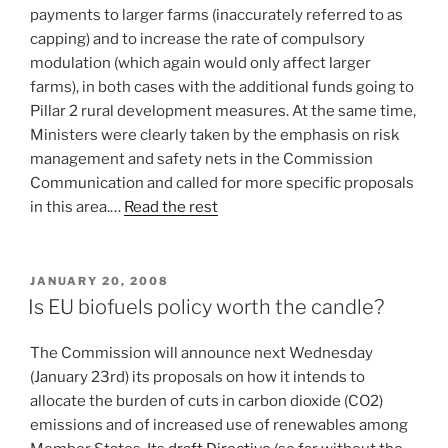
payments to larger farms (inaccurately referred to as
capping) and to increase the rate of compulsory
modulation (which again would only affect larger
farms), in both cases with the additional funds going to
Pillar 2 rural development measures. At the same time,
Ministers were clearly taken by the emphasis on risk
management and safety nets in the Commission
Communication and called for more specific proposals
in this area.…
Read the rest
POSTED
JANUARY 20, 2008
ON
Is EU biofuels policy worth the candle?
The Commission will announce next Wednesday
(January 23rd) its proposals on how it intends to
allocate the burden of cuts in carbon dioxide (CO2)
emissions and of increased use of renewables among