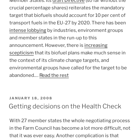
Member States. Its
draft Directive
(so far without the
crucial percentage shares) reiterates the mandatory
target that biofuels should account for 10 per cent of
transport fuels in the EU-27 by 2020. There has been
intense lobbying
by industries, environment groups
and member states in the run-up to this
announcement. However, there is
increasing
scepticism
that its biofuel plans make much sense in
the context of its climate change targets, and
environmental groups have called for the target to be
abandoned.…
Read the rest
POSTED
JANUARY 18, 2008
ON
Getting decisions on the Health Check
With 27 member states the whole negotiating process
in the Farm Council has become a lot more difficult, not
that it was ever easy. Another complication is that