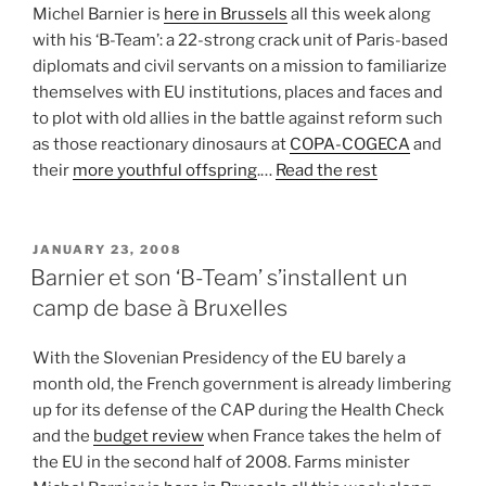
Michel Barnier is
here in Brussels
all this week along
with his ‘B-Team’: a 22-strong crack unit of Paris-based
diplomats and civil servants on a mission to familiarize
themselves with EU institutions, places and faces and
to plot with old allies in the battle against reform such
as those reactionary dinosaurs at
COPA-COGECA
and
their
more youthful offspring
.…
Read the rest
POSTED
JANUARY 23, 2008
ON
Barnier et son ‘B-Team’ s’installent un
camp de base à Bruxelles
With the Slovenian Presidency of the EU barely a
month old, the French government is already limbering
up for its defense of the CAP during the Health Check
and the
budget review
when France takes the helm of
the EU in the second half of 2008. Farms minister