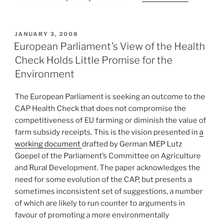
POSTED
JANUARY 3, 2008
ON
European Parliament’s View of the Health
Check Holds Little Promise for the
Environment
The European Parliament is seeking an outcome to the
CAP Health Check that does not compromise the
competitiveness of EU farming or diminish the value of
farm subsidy receipts. This is the vision presented in
a
working document
drafted by German MEP Lutz
Goepel of the Parliament’s Committee on Agriculture
and Rural Development. The paper acknowledges the
need for some evolution of the CAP, but presents a
sometimes inconsistent set of suggestions, a number
of which are likely to run counter to arguments in
favour of promoting a more environmentally