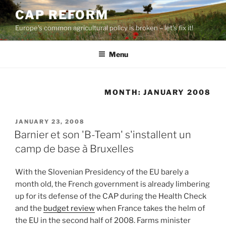
Skip
CAP REFORM
to
Europe's common agricultural policy is broken – let's fix it!
content
Menu
MONTH:
JANUARY 2008
POSTED
JANUARY 23, 2008
ON
Barnier et son 'B-Team' s'installent un
camp de base à Bruxelles
With the Slovenian Presidency of the EU barely a
month old, the French government is already limbering
up for its defense of the CAP during the Health Check
and the
budget review
when France takes the helm of
the EU in the second half of 2008. Farms minister