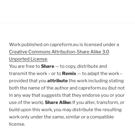
Work published on capreform.eu is licensed under a
Creative Commons Attribution-Share Alike 3.0
Unported License
.
You are free to
Share
— to copy, distribute and
transmit the work – or to
Remix
— to adapt the work –
provided that you
attribute
the work including stating
both the name of the author and capreform.eu (but not
in any way that suggests that they endorse you or your
use of the work).
Share Alike:
If you alter, transform, or
build upon this work, you may distribute the resulting
work only under the same, similar or a compatible
license.