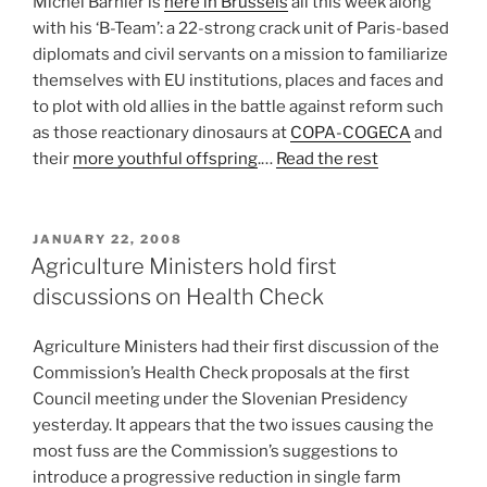
Michel Barnier is
here in Brussels
all this week along
with his ‘B-Team’: a 22-strong crack unit of Paris-based
diplomats and civil servants on a mission to familiarize
themselves with EU institutions, places and faces and
to plot with old allies in the battle against reform such
as those reactionary dinosaurs at
COPA-COGECA
and
their
more youthful offspring
.…
Read the rest
POSTED
JANUARY 22, 2008
ON
Agriculture Ministers hold first
discussions on Health Check
Agriculture Ministers had their first discussion of the
Commission’s Health Check proposals at the first
Council meeting under the Slovenian Presidency
yesterday. It appears that the two issues causing the
most fuss are the Commission’s suggestions to
introduce a progressive reduction in single farm