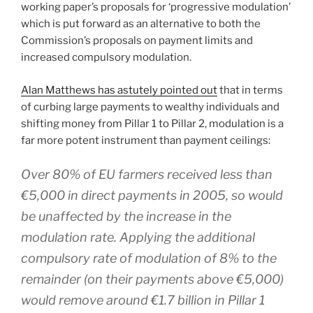
working paper’s proposals for ‘progressive modulation’
which is put forward as an alternative to both the
Commission’s proposals on payment limits and
increased compulsory modulation.
Alan Matthews has astutely pointed out
that in terms
of curbing large payments to wealthy individuals and
shifting money from Pillar 1 to Pillar 2, modulation is a
far more potent instrument than payment ceilings:
Over 80% of EU farmers received less than
€5,000 in direct payments in 2005, so would
be unaffected by the increase in the
modulation rate. Applying the additional
compulsory rate of modulation of 8% to the
remainder (on their payments above €5,000)
would remove around €1.7 billion in Pillar 1