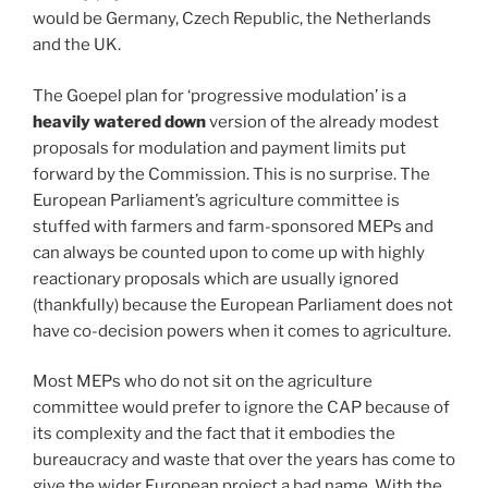
would be Germany, Czech Republic, the Netherlands
and the UK.
The Goepel plan for ‘progressive modulation’ is a
heavily watered down
version of the already modest
proposals for modulation and payment limits put
forward by the Commission. This is no surprise. The
European Parliament’s agriculture committee is
stuffed with farmers and farm-sponsored MEPs and
can always be counted upon to come up with highly
reactionary proposals which are usually ignored
(thankfully) because the European Parliament does not
have co-decision powers when it comes to agriculture.
Most MEPs who do not sit on the agriculture
committee would prefer to ignore the CAP because of
its complexity and the fact that it embodies the
bureaucracy and waste that over the years has come to
give the wider European project a bad name. With the