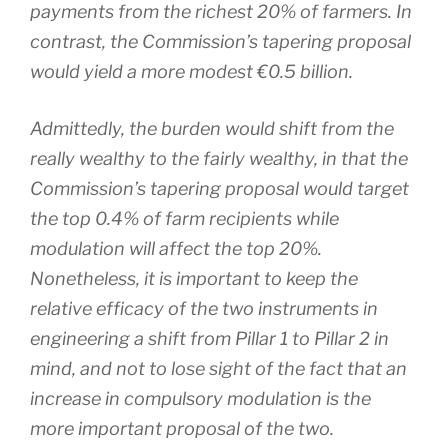
payments from the richest 20% of farmers. In
contrast, the Commission’s tapering proposal
would yield a more modest €0.5 billion.
Admittedly, the burden would shift from the
really wealthy to the fairly wealthy, in that the
Commission’s tapering proposal would target
the top 0.4% of farm recipients while
modulation will affect the top 20%.
Nonetheless, it is important to keep the
relative efficacy of the two instruments in
engineering a shift from Pillar 1 to Pillar 2 in
mind, and not to lose sight of the fact that an
increase in compulsory modulation is the
more important proposal of the two.