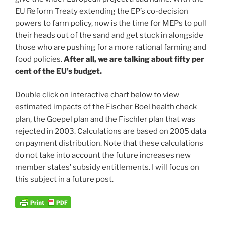
EU Reform Treaty extending the EP’s co-decision
powers to farm policy, now is the time for MEPs to pull
their heads out of the sand and get stuck in alongside
those who are pushing for a more rational farming and
food policies.
After all, we are talking about fifty per
cent of the EU’s budget.
Double click on interactive chart below to view
estimated impacts of the Fischer Boel health check
plan, the Goepel plan and the Fischler plan that was
rejected in 2003. Calculations are based on 2005 data
on payment distribution. Note that these calculations
do not take into account the future increases new
member states’ subsidy entitlements. I will focus on
this subject in a future post.