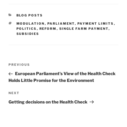
CATEGORIES
BLOG POSTS
TAGS
MODULATION
,
PARLIAMENT
,
PAYMENT LIMITS
,
POLITICS
,
REFORM
,
SINGLE FARM PAYMENT
,
SUBSIDIES
Post
Previous
PREVIOUS
navigation
Post
European Parliament’s View of the Health Check
Holds Little Promise for the Environment
Next
NEXT
Post
Getting decisions on the Health Check