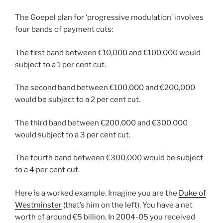
The Goepel plan for ‘progressive modulation’ involves
four bands of payment cuts:
The first band between €10,000 and €100,000 would
subject to a 1 per cent cut.
The second band between €100,000 and €200,000
would be subject to a 2 per cent cut.
The third band between €200,000 and €300,000
would subject to a 3 per cent cut.
The fourth band between €300,000 would be subject
to a 4 per cent cut.
Here is a worked example. Imagine you are the
Duke of
Westminster
(that’s him on the left). You have a net
worth of around €5 billion. In 2004-05 you received