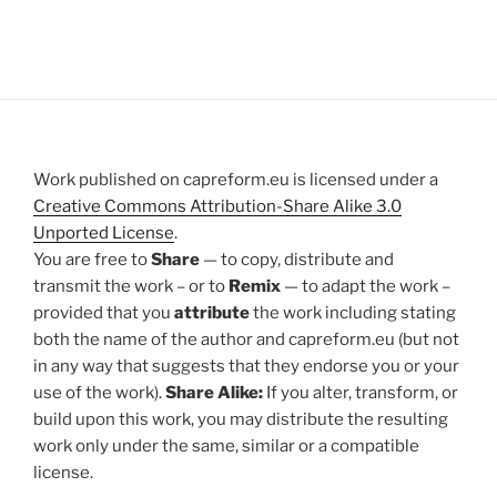
Work published on capreform.eu is licensed under a
Creative Commons Attribution-Share Alike 3.0
Unported License
.
You are free to
Share
— to copy, distribute and
transmit the work – or to
Remix
— to adapt the work –
provided that you
attribute
the work including stating
both the name of the author and capreform.eu (but not
in any way that suggests that they endorse you or your
use of the work).
Share Alike:
If you alter, transform, or
build upon this work, you may distribute the resulting
work only under the same, similar or a compatible
license.