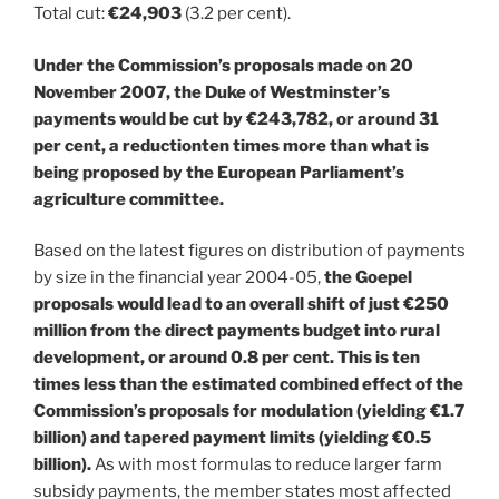
Total cut:
€24,903
(3.2 per cent).
Under the Commission’s proposals made on 20
November 2007, the Duke of Westminster’s
payments would be cut by €243,782, or around 31
per cent, a reductionten times more than what is
being proposed by the European Parliament’s
agriculture committee.
Based on the latest figures on distribution of payments
by size in the financial year 2004-05,
the Goepel
proposals would lead to an overall shift of just €250
million from the direct payments budget into rural
development, or around 0.8 per cent. This is ten
times less than the estimated combined effect of the
Commission’s proposals for modulation (yielding €1.7
billion) and tapered payment limits (yielding €0.5
billion).
As with most formulas to reduce larger farm
subsidy payments, the member states most affected