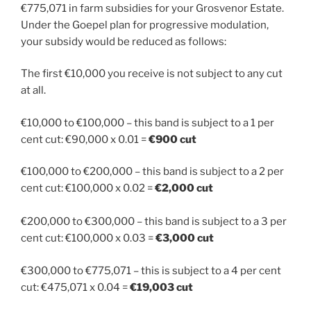
€775,071 in farm subsidies for your Grosvenor Estate.
Under the Goepel plan for progressive modulation,
your subsidy would be reduced as follows:
The first €10,000 you receive is not subject to any cut
at all.
€10,000 to €100,000 – this band is subject to a 1 per
cent cut: €90,000 x 0.01 =
€900 cut
€100,000 to €200,000 – this band is subject to a 2 per
cent cut: €100,000 x 0.02 =
€2,000 cut
€200,000 to €300,000 – this band is subject to a 3 per
cent cut: €100,000 x 0.03 =
€3,000 cut
€300,000 to €775,071 – this is subject to a 4 per cent
cut: €475,071 x 0.04 =
€19,003 cut