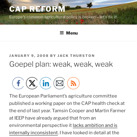
Skip
CAP REFORM
to
Europe's common agricultural policy is broken – let's fix it!
content
Menu
POSTED
JANUARY 9, 2008
BY
JACK THURSTON
ON
Goepel plan: weak, weak, weak
The European Parliament’s agriculture committee
published a working paper on the CAP health check at
the end of last year. Tamsin Cooper and Martin Farmer
at IEEP have already argued that from an
environmental perspective it
lacks ambition and is
internally inconsistent
. I have looked in detail at the