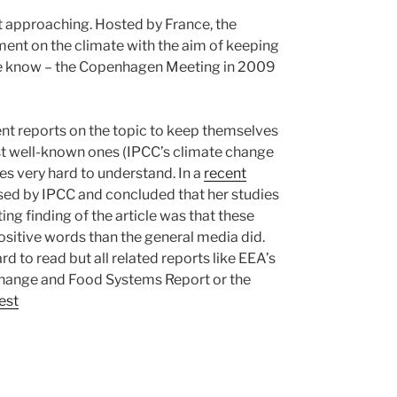
t approaching. Hosted by France, the
ent on the climate with the aim of keeping
 we know – the Copenhagen Meeting in 2009
ent reports on the topic to keep themselves
st well-known ones (IPCC’s climate change
es very hard to understand. In a
recent
used by IPCC and concluded that her studies
ng finding of the article was that these
sitive words than the general media did.
rd to read but all related reports like EEA’s
Change and Food Systems Report or the
est