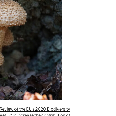
Review of the EU’s 2020 Biodiversity
et 3 “To increase the contribution of