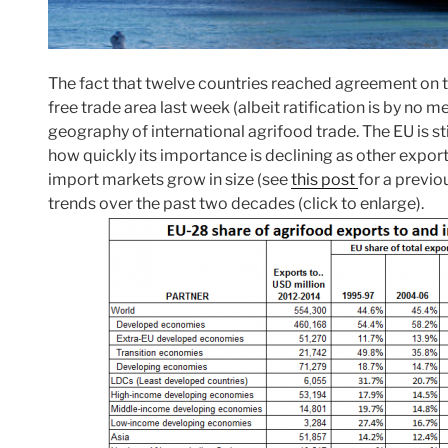
The fact that twelve countries reached agreement on t
free trade area last week (albeit ratification is by no
geography of international agrifood trade. The EU is sti
how quickly its importance is declining as other expo
import markets grow in size (see
this post
for a previo
trends over the past two decades (click to enlarge).