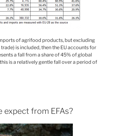
imports of agrifood products, but excluding
U trade) is included, then the EU accounts for
ents a fall from a share of 45% of global
s is a relatively gentle fall over a period of
we expect from EFAs?