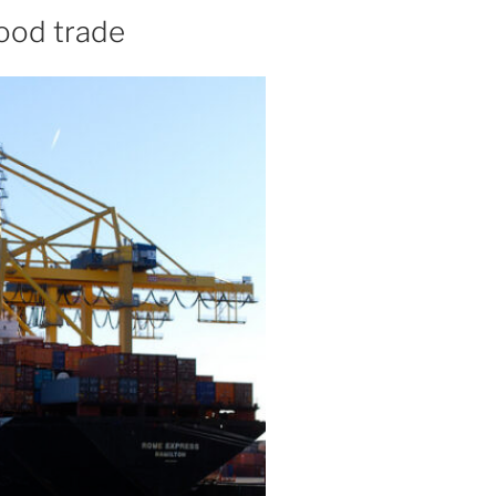
food trade