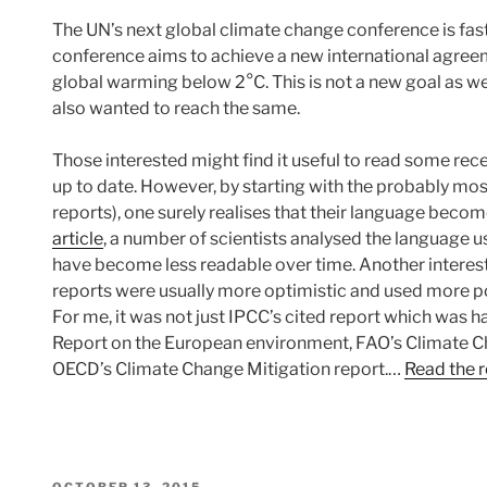
The UN’s next global climate change conference is fas
conference aims to achieve a new international agreem
global warming below 2°C. This is not a new goal as
also wanted to reach the same.
Those interested might find it useful to read some rec
up to date. However, by starting with the probably mo
reports), one surely realises that their language becom
article
, a number of scientists analysed the language 
have become less readable over time. Another interesti
reports were usually more optimistic and used more po
For me, it was not just IPCC’s cited report which was ha
Report on the European environment, FAO’s Climate 
OECD’s Climate Change Mitigation report.…
Read the r
POSTED
OCTOBER 13, 2015