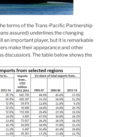
he terms of the Trans-Pacific Partnership
 means assured) underlines the changing
ll an important player, but it is remarkable
rters make their appearance and other
us discussion). The table below shows the