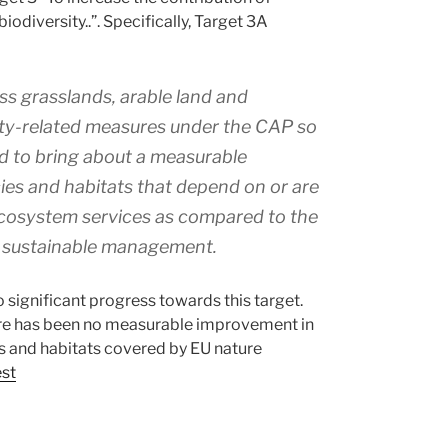
odiversity..”. Specifically, Target 3A
ss grasslands, arable land and
ity-related measures under the CAP so
nd to bring about a measurable
ies and habitats that depend on or are
 ecosystem services as compared to the
e sustainable management.
significant progress towards this target.
 there has been no measurable improvement in
ies and habitats covered by EU nature
est