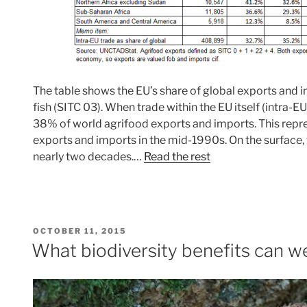
The table shows the EU’s share of global exports and 
fish (SITC 03). When trade within the EU itself (intra-E
38% of world agrifood exports and imports. This repres
exports and imports in the mid-1990s. On the surface, thi
nearly two decades.…
Read the rest
POSTED
OCTOBER 11, 2015
ON
What biodiversity benefits can 