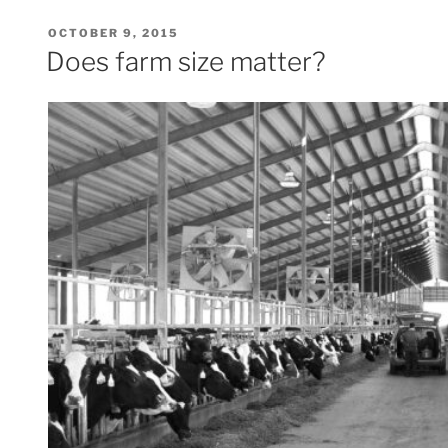
POSTED
OCTOBER 9, 2015
ON
Does farm size matter?