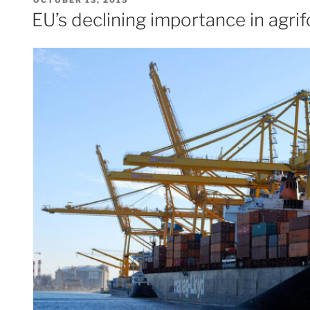
ON
EU’s declining importance in agri