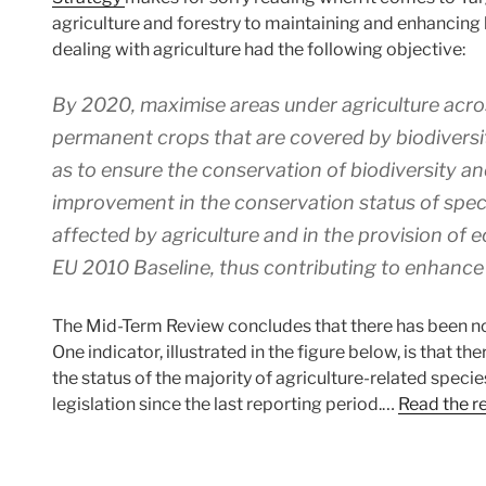
agriculture and forestry to maintaining and enhancing bi
dealing with agriculture had the following objective:
By 2020, maximise areas under agriculture acro
permanent crops that are covered by biodivers
as to ensure the conservation of biodiversity a
improvement in the conservation status of spec
affected by agriculture and in the provision of
EU 2010 Baseline, thus contributing to enhanc
The Mid-Term Review concludes that there has been no 
One indicator, illustrated in the figure below, is that
the status of the majority of agriculture-related spec
legislation since the last reporting period.…
Read the r