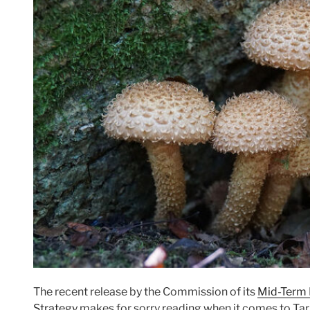
The recent release by the Commission of its
Mid-Term 
Strategy
makes for sorry reading when it comes to Targ