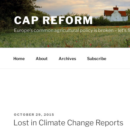
Skip
to
CAP REFORM
content
Europe's common agricultural policy is broken – let's fix
Home
About
Archives
Subscribe
POSTED
OCTOBER 29, 2015
ON
Lost in Climate Change Reports