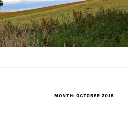
MONTH:
OCTOBER 2015