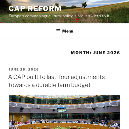
Skip
CAP REFORM
to
Europe's common agricultural policy is broken – let's fix it!
content
Menu
MONTH:
JUNE 2026
POSTED
JUNE 28, 2026
ON
A CAP built to last: four adjustments
towards a durable farm budget