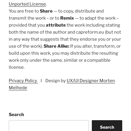
Unported License
.
You are free to
Share
— to copy, distribute and
transmit the work – or to
Remix
— to adapt the work –
provided that you
attribute
the work including stating
both the name of the author and capreform.eu (but not
in any way that suggests that they endorse you or your
use of the work).
Share Alike:
If you alter, transform, or
build upon this work, you may distribute the resulting
work only under the same, similar or a compatible
license.
Privacy Policy
I Design by
UX/UI Designer Morten
Melhede
Search
Search