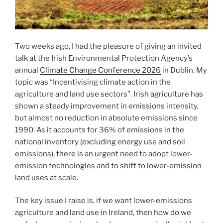
Two weeks ago, I had the pleasure of giving an invited
talk at the Irish Environmental Protection Agency’s
annual
Climate Change Conference 2026
in Dublin. My
topic was “Incentivising climate action in the
agriculture and land use sectors”. Irish agriculture has
shown a steady improvement in emissions intensity,
but almost no reduction in absolute emissions since
1990. As it accounts for 36% of emissions in the
national inventory (excluding energy use and soil
emissions), there is an urgent need to adopt lower-
emission technologies and to shift to lower-emission
land uses at scale.
The key issue I raise is, if we want lower-emissions
agriculture and land use in Ireland, then how do we