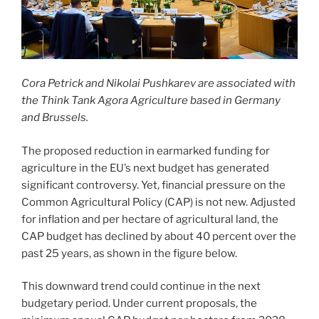
Cora Petrick and Nikolai Pushkarev are associated with
the Think Tank Agora Agriculture based in Germany
and Brussels.
The proposed reduction in earmarked funding for
agriculture in the EU’s next budget has generated
significant controversy. Yet, financial pressure on the
Common Agricultural Policy (CAP) is not new. Adjusted
for inflation and per hectare of agricultural land, the
CAP budget has declined by about 40 percent over the
past 25 years, as shown in the figure below.
This downward trend could continue in the next
budgetary period. Under current proposals, the