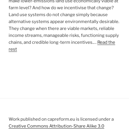
make lower-emissions land use economically viable at
farm level? And how do we incentivise that change?
Land use systems do not change simply because
alternative systems appear environmentally desirable.
They change when there are viable markets, reliable
income streams, manageable risks, functioning supply
chains, and credible long-term incentives.…
Read the
rest
Work published on capreform.eu is licensed under a
Creative Commons Attribution-Share Alike 3.0