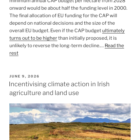
minimum annual CAP budget per hectare from 2028
onward would be about half the funding level in 2000.
The final allocation of EU funding for the CAP will
depend on national decisions and the size of the
overall EU budget. Even if the CAP budget
ultimately
turns out to be higher
than initially proposed, it is
unlikely to reverse the long-term decline.…
Read the
rest
POSTED
JUNE 9, 2026
ON
Incentivising climate action in Irish
agriculture and land use