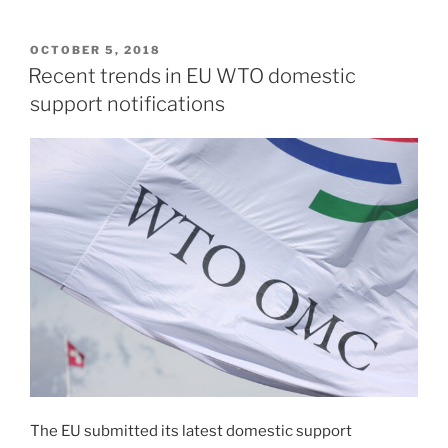
POSTED
OCTOBER 5, 2018
ON
Recent trends in EU WTO domestic
support notifications
The EU submitted its latest domestic support