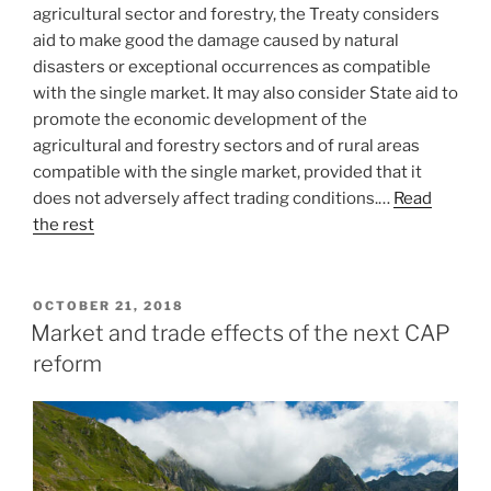
agricultural sector and forestry, the Treaty considers
aid to make good the damage caused by natural
disasters or exceptional occurrences as compatible
with the single market. It may also consider State aid to
promote the economic development of the
agricultural and forestry sectors and of rural areas
compatible with the single market, provided that it
does not adversely affect trading conditions.…
Read
the rest
POSTED
OCTOBER 21, 2018
ON
Market and trade effects of the next CAP
reform