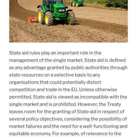
State aid rules play an important role in the
management of the single market. State aid is defined
as any advantage granted by public authorities through
state resources on a selective basis to any
organisations that could potentially distort
competition and trade in the EU. Unless otherwise
permitted, State aid is viewed as incompatible with the
single market and is prohibited. However, the Treaty
leaves room for the granting of State aid in respect of
several policy objectives, considering the possibility of
market failures and the need for a well-functioning and
equitable economy. For example, of relevance to the