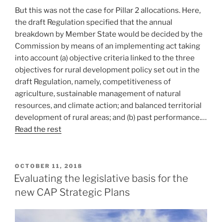
But this was not the case for Pillar 2 allocations. Here,
the draft Regulation specified that the annual
breakdown by Member State would be decided by the
Commission by means of an implementing act taking
into account (a) objective criteria linked to the three
objectives for rural development policy set out in the
draft Regulation, namely, competitiveness of
agriculture, sustainable management of natural
resources, and climate action; and balanced territorial
development of rural areas; and (b) past performance.…
Read the rest
POSTED
OCTOBER 11, 2018
ON
Evaluating the legislative basis for the
new CAP Strategic Plans