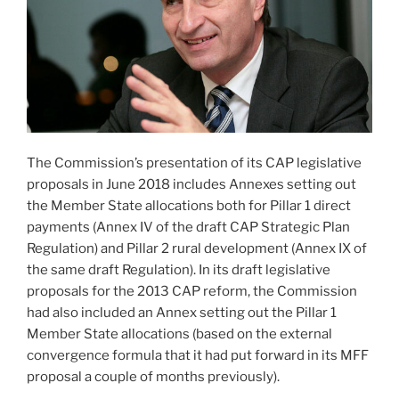
The Commission’s presentation of its CAP legislative
proposals in June 2018 includes Annexes setting out
the Member State allocations both for Pillar 1 direct
payments (Annex IV of the draft CAP Strategic Plan
Regulation) and Pillar 2 rural development (Annex IX of
the same draft Regulation). In its draft legislative
proposals for the 2013 CAP reform, the Commission
had also included an Annex setting out the Pillar 1
Member State allocations (based on the external
convergence formula that it had put forward in its MFF
proposal a couple of months previously).