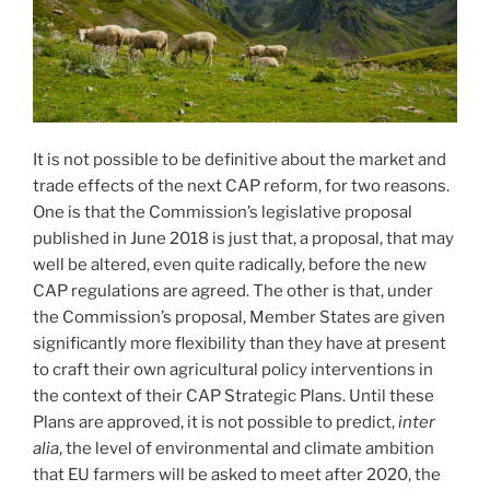
It is not possible to be definitive about the market and
trade effects of the next CAP reform, for two reasons.
One is that the Commission’s legislative proposal
published in June 2018 is just that, a proposal, that may
well be altered, even quite radically, before the new
CAP regulations are agreed. The other is that, under
the Commission’s proposal, Member States are given
significantly more flexibility than they have at present
to craft their own agricultural policy interventions in
the context of their CAP Strategic Plans. Until these
Plans are approved, it is not possible to predict,
inter
alia
, the level of environmental and climate ambition
that EU farmers will be asked to meet after 2020, the