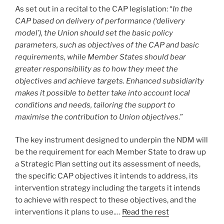
As set out in a recital to the CAP legislation: “
In the
CAP based on delivery of performance (‘delivery
model’), the Union should set the basic policy
parameters, such as objectives of the CAP and basic
requirements, while Member States should bear
greater responsibility as to how they meet the
objectives and achieve targets. Enhanced subsidiarity
makes it possible to better take into account local
conditions and needs, tailoring the support to
maximise the contribution to Union objectives
.”
The key instrument designed to underpin the NDM will
be the requirement for each Member State to draw up
a Strategic Plan setting out its assessment of needs,
the specific CAP objectives it intends to address, its
intervention strategy including the targets it intends
to achieve with respect to these objectives, and the
interventions it plans to use.…
Read the rest