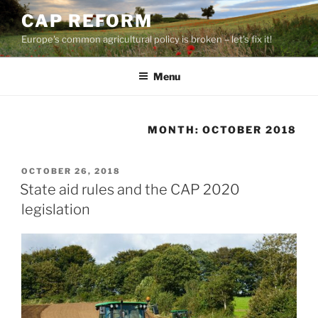
Skip
CAP REFORM
to
Europe's common agricultural policy is broken – let's fix it!
content
Menu
MONTH:
OCTOBER 2018
POSTED
OCTOBER 26, 2018
ON
State aid rules and the CAP 2020
legislation