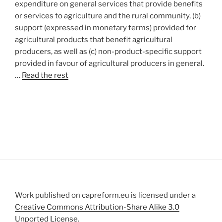
expenditure on general services that provide benefits
or services to agriculture and the rural community, (b)
support (expressed in monetary terms) provided for
agricultural products that benefit agricultural
producers, as well as (c) non-product-specific support
provided in favour of agricultural producers in general.
…
Read the rest
Work published on capreform.eu is licensed under a
Creative Commons Attribution-Share Alike 3.0
Unported License
.