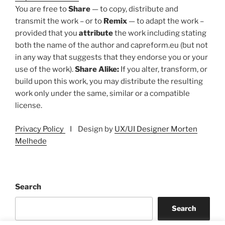
You are free to
Share
— to copy, distribute and
transmit the work – or to
Remix
— to adapt the work –
provided that you
attribute
the work including stating
both the name of the author and capreform.eu (but not
in any way that suggests that they endorse you or your
use of the work).
Share Alike:
If you alter, transform, or
build upon this work, you may distribute the resulting
work only under the same, similar or a compatible
license.
Privacy Policy
I Design by
UX/UI Designer Morten
Melhede
Search
Search