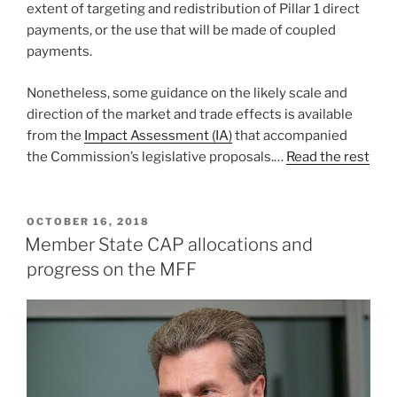
extent of targeting and redistribution of Pillar 1 direct
payments, or the use that will be made of coupled
payments.
Nonetheless, some guidance on the likely scale and
direction of the market and trade effects is available
from the
Impact Assessment (IA)
that accompanied
the Commission’s legislative proposals.…
Read the rest
POSTED
OCTOBER 16, 2018
ON
Member State CAP allocations and
progress on the MFF