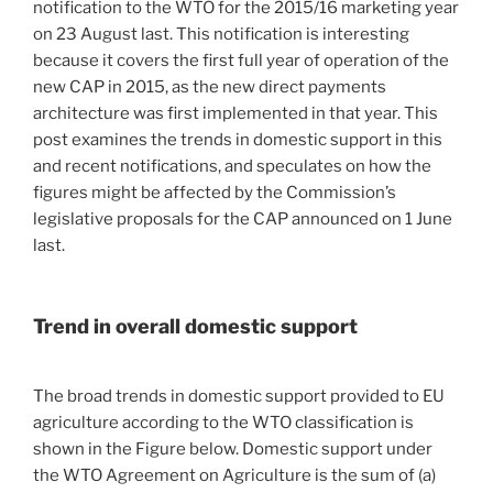
notification to the WTO for the 2015/16 marketing year
on 23 August last. This notification is interesting
because it covers the first full year of operation of the
new CAP in 2015, as the new direct payments
architecture was first implemented in that year. This
post examines the trends in domestic support in this
and recent notifications, and speculates on how the
figures might be affected by the Commission’s
legislative proposals for the CAP announced on 1 June
last.
Trend in overall domestic support
The broad trends in domestic support provided to EU
agriculture according to the WTO classification is
shown in the Figure below. Domestic support under
the WTO Agreement on Agriculture is the sum of (a)