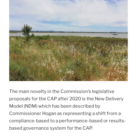
The main novelty in the Commission’s legislative
proposals for the CAP after 2020 is the New Delivery
Model (NDM) which has been described by
Commissioner Hogan as representing a shift from a
compliance-based to a performance-based or results-
based governance system for the CAP.