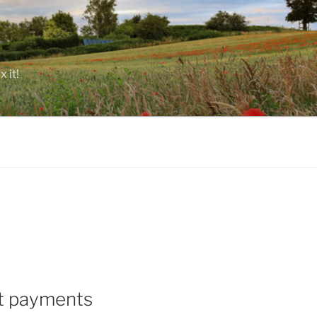
 it!
ct payments