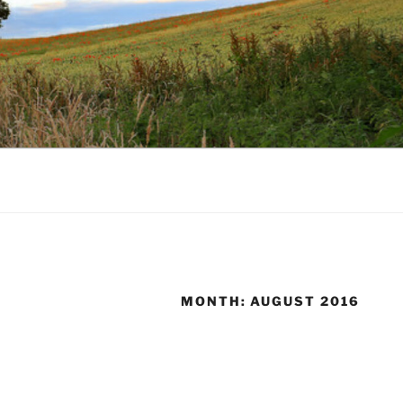
MONTH:
AUGUST 2016