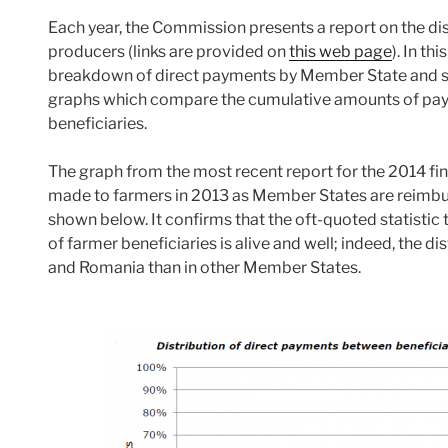
Each year, the Commission presents a report on the dist
producers (links are provided on
this web page
). In t
breakdown of direct payments by Member State and size-
graphs which compare the cumulative amounts of pay
beneficiaries.
The graph from the most recent report for the 2014 fi
made to farmers in 2013 as Member States are reimburse
shown below. It confirms that the oft-quoted statisti
of farmer beneficiaries is alive and well; indeed, the d
and Romania than in other Member States.