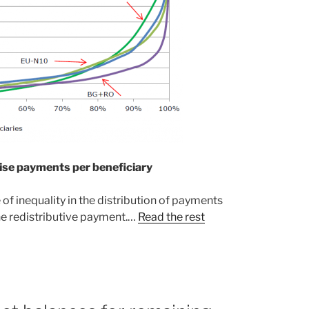
ise payments per beneficiary
 inequality in the distribution of payments
e redistributive payment.…
Read the rest