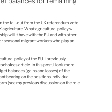
et balances for remaining
in the fall-out from the UK referendum vote
 agriculture. What agricultural policy will
hip will it have with the EU and with other
or seasonal migrant workers who play an
ultural policy of the EU. I previously
ochoices article
. In this post, I look more
udget balances (gains and losses) of the
t bearing on the positions individual
form (see
my previous discussion
on the role