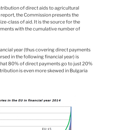
ribution of direct aids to agricultural
his report, the Commission presents the
class of aid. It is the source for the
ments with the cumulative number of
nancial year (thus covering direct payments
d in the following financial year) is
c that 80% of direct payments go to just 20%
istribution is even more skewed in Bulgaria