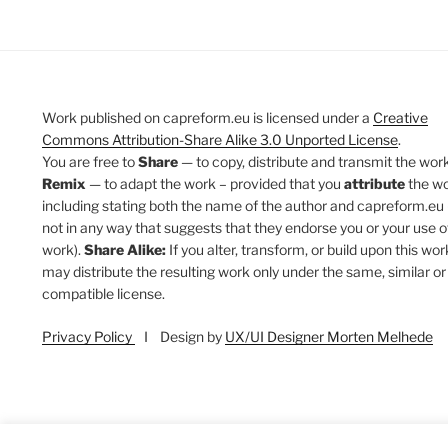
Work published on capreform.eu is licensed under a
Creative
Commons Attribution-Share Alike 3.0 Unported License
.
You are free to
Share
— to copy, distribute and transmit the work
Remix
— to adapt the work – provided that you
attribute
the w
including stating both the name of the author and capreform.eu 
not in any way that suggests that they endorse you or your use o
work).
Share Alike:
If you alter, transform, or build upon this wor
may distribute the resulting work only under the same, similar or
compatible license.
Privacy Policy
I Design by
UX/UI Designer Morten Melhede