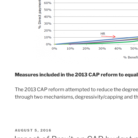
Measures included in the 2013 CAP reform to equal
The 2013 CAP reform attempted to reduce the degree of
through two mechanisms, degressivity/capping and th
POSTED
AUGUST 5, 2016
ON