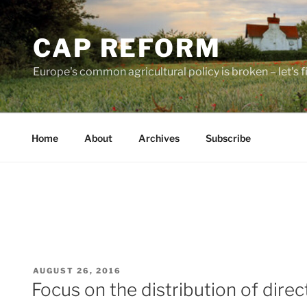
Skip
to
CAP REFORM
content
Europe's common agricultural policy is broken – let's fix
Home
About
Archives
Subscribe
POSTED
AUGUST 26, 2016
ON
Focus on the distribution of dire