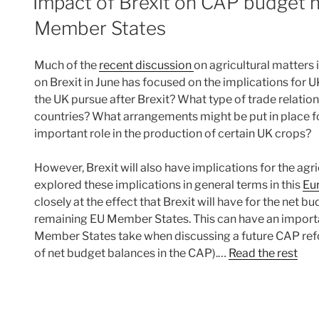
Impact of Brexit on CAP budget n
Member States
Much of the
recent discussion
on agricultural matters 
on Brexit in June has focused on the implications for UK
the UK pursue after Brexit? What type of trade relations
countries? What arrangements might be put in place f
important role in the production of certain UK crops?
However, Brexit will also have implications for the agric
explored these implications in general terms in this
Eur
closely at the effect that Brexit will have for the net b
remaining EU Member States. This can have an importan
Member States take when discussing a future CAP re
of net budget balances in the CAP).…
Read the rest