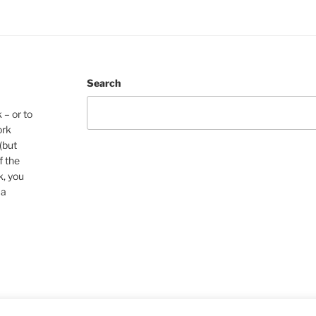
Search
 – or to
ork
(but
f the
k, you
 a