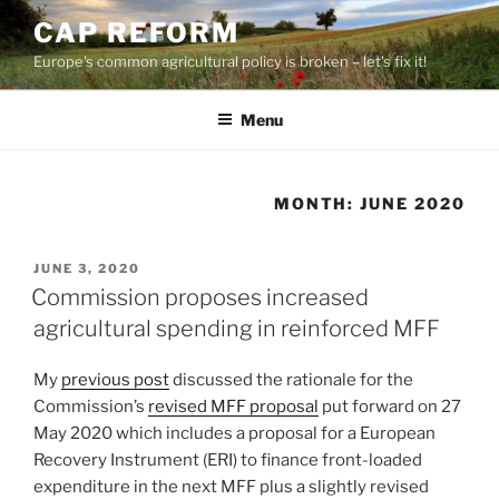
Skip
CAP REFORM
to
Europe's common agricultural policy is broken – let's fix it!
content
Menu
MONTH:
JUNE 2020
POSTED
JUNE 3, 2020
ON
Commission proposes increased
agricultural spending in reinforced MFF
My
previous post
discussed the rationale for the
Commission’s
revised MFF proposal
put forward on 27
May 2020 which includes a proposal for a European
Recovery Instrument (ERI) to finance front-loaded
expenditure in the next MFF plus a slightly revised