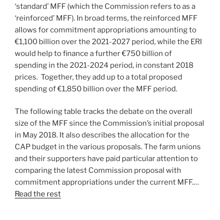
‘standard’ MFF (which the Commission refers to as a
‘reinforced’ MFF). In broad terms, the reinforced MFF
allows for commitment appropriations amounting to
€1,100 billion over the 2021-2027 period, while the ERI
would help to finance a further €750 billion of
spending in the 2021-2024 period, in constant 2018
prices. Together, they add up to a total proposed
spending of €1,850 billion over the MFF period.
The following table tracks the debate on the overall
size of the MFF since the Commission’s initial proposal
in May 2018. It also describes the allocation for the
CAP budget in the various proposals. The farm unions
and their supporters have paid particular attention to
comparing the latest Commission proposal with
commitment appropriations under the current MFF.…
Read the rest