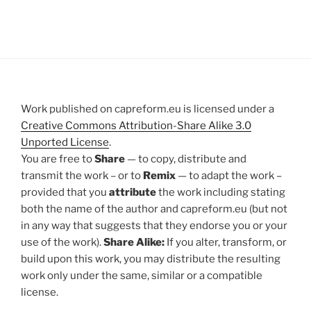
Work published on capreform.eu is licensed under a
Creative Commons Attribution-Share Alike 3.0
Unported License
.
You are free to
Share
— to copy, distribute and
transmit the work – or to
Remix
— to adapt the work –
provided that you
attribute
the work including stating
both the name of the author and capreform.eu (but not
in any way that suggests that they endorse you or your
use of the work).
Share Alike:
If you alter, transform, or
build upon this work, you may distribute the resulting
work only under the same, similar or a compatible
license.