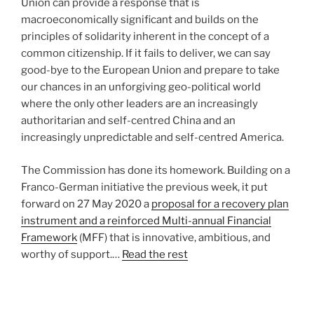
Union can provide a response that is
macroeconomically significant and builds on the
principles of solidarity inherent in the concept of a
common citizenship. If it fails to deliver, we can say
good-bye to the European Union and prepare to take
our chances in an unforgiving geo-political world
where the only other leaders are an increasingly
authoritarian and self-centred China and an
increasingly unpredictable and self-centred America.
The Commission has done its homework. Building on a
Franco-German initiative the previous week, it put
forward on 27 May 2020 a
proposal for a recovery plan
instrument and a reinforced Multi-annual Financial
Framework
(MFF) that is innovative, ambitious, and
worthy of support.…
Read the rest