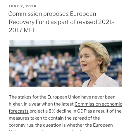
POSTED
JUNE 2, 2020
ON
Commission proposes European
Recovery Fund as part of revised 2021-
2017 MFF
The stakes for the European Union have never been
higher. In a year when the latest
Commission economic
forecasts
project a 8% decline in GDP as a result of the
measures taken to contain the spread of the
coronavirus, the question is whether the European