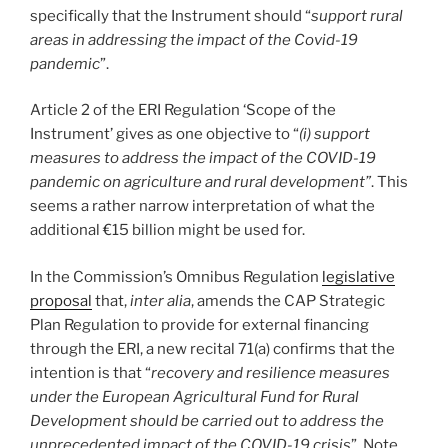
specifically that the Instrument should “
support rural
areas in addressing the impact of the Covid-19
pandemic
”.
Article 2 of the ERI Regulation ‘Scope of the
Instrument’ gives as one objective to “
(i) support
measures to address the impact of the COVID-19
pandemic on agriculture and rural development”
. This
seems a rather narrow interpretation of what the
additional €15 billion might be used for.
In the Commission’s Omnibus Regulation
legislative
proposal
that,
inter alia
, amends the CAP Strategic
Plan Regulation to provide for external financing
through the ERI, a new recital 71(a) confirms that the
intention is that “
recovery and resilience measures
under the European Agricultural Fund for Rural
Development should be carried out to address the
unprecedented impact of the COVID-19 crisis
”. Note