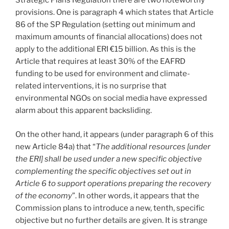
Strategic Plans Regulation there are two noteworthy
provisions. One is paragraph 4 which states that Article
86 of the SP Regulation (setting out minimum and
maximum amounts of financial allocations) does not
apply to the additional ERI €15 billion. As this is the
Article that requires at least 30% of the EAFRD
funding to be used for environment and climate-
related interventions, it is no surprise that
environmental NGOs on social media have expressed
alarm about this apparent backsliding.
On the other hand, it appears (under paragraph 6 of this
new Article 84a) that “
The additional resources [under
the ERI] shall be used under a new specific objective
complementing the specific objectives set out in
Article 6 to support operations preparing the recovery
of the economy
”. In other words, it appears that the
Commission plans to introduce a new, tenth, specific
objective but no further details are given. It is strange