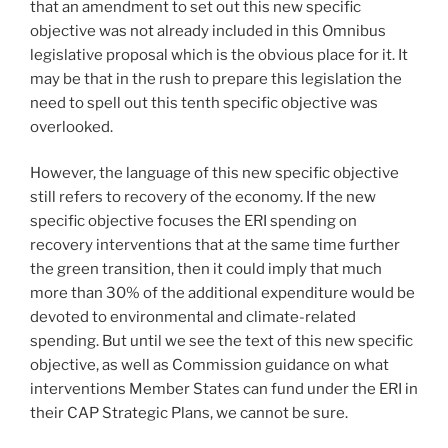
that an amendment to set out this new specific
objective was not already included in this Omnibus
legislative proposal which is the obvious place for it. It
may be that in the rush to prepare this legislation the
need to spell out this tenth specific objective was
overlooked.
However, the language of this new specific objective
still refers to recovery of the economy. If the new
specific objective focuses the ERI spending on
recovery interventions that at the same time further
the green transition, then it could imply that much
more than 30% of the additional expenditure would be
devoted to environmental and climate-related
spending. But until we see the text of this new specific
objective, as well as Commission guidance on what
interventions Member States can fund under the ERI in
their CAP Strategic Plans, we cannot be sure.