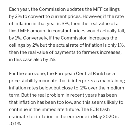
Each year, the Commission updates the MFF ceilings
by 2% to convert to current prices. However, if the rate
of inflation in that year is 3%, then the real value of a
fixed MFF amount in constant prices would actually fall,
by 1%. Conversely, if the Commission increases the
ceilings by 2% but the actual rate of inflation is only 1%,
then the real value of payments to farmers increases,
in this case also by 1%.
For the eurozone, the European Central Bank has a
price stability mandate that it interprets as maintaining
inflation rates below, but close to, 2% over the medium
term. But the real problem in recent years has been
that inflation has been too low, and this seems likely to
continue in the immediate future. The ECB flash
estimate for inflation in the eurozone in May 2020 is
-0.1%.