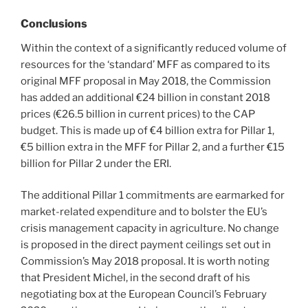
Conclusions
Within the context of a significantly reduced volume of
resources for the ‘standard’ MFF as compared to its
original MFF proposal in May 2018, the Commission
has added an additional €24 billion in constant 2018
prices (€26.5 billion in current prices) to the CAP
budget. This is made up of €4 billion extra for Pillar 1,
€5 billion extra in the MFF for Pillar 2, and a further €15
billion for Pillar 2 under the ERI.
The additional Pillar 1 commitments are earmarked for
market-related expenditure and to bolster the EU’s
crisis management capacity in agriculture. No change
is proposed in the direct payment ceilings set out in
Commission’s May 2018 proposal. It is worth noting
that President Michel, in the second draft of his
negotiating box at the European Council’s February