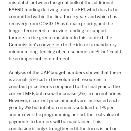
mismatch between the great bulk of the additional
EAFRD funding deriving from the ERI, which has to be
committed within the first three years and which has
recovery from COVID-19 as it main priority, and the
longer-term need to provide funding to support
farmers in the green transition. In this context, the
Commission’s conversion
to the idea of a mandatory
minimum ring-fencing of eco-schemes in Pillar 1 could
be an important commitment.
Analysis of the CAP budget numbers shows that there
is a small (5%) cut in the volume of resources in
constant price terms compared to the final year of the
current MFF, but a small increase (2%) in current prices.
However, if current price amounts are increased each
year by 2% but inflation remains subdued at 1% per
annum over the programming period, the real value of
payments to farmers will be maintained. This
conclusion is only strengthened if the focus is put on