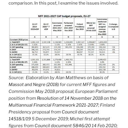
comparison. In this post, I examine the issues involved.
Source: Elaboration by Alan Matthews on basis of
Massot and Negre (2018)
for current MFF figures and
Commission May 2018 proposal; European Parliament
position from
Resolution of 14 November 2018 on the
Multiannual Financial Framework 2021-2027
; Finland
Presidency proposal from
Council document
14518/1/19
5 December 2019; Michel first attempt
figures from
Council document 5846/20
14 Feb 2020;