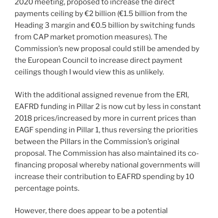
2020 meeting, proposed to increase the direct
payments ceiling by €2 billion (€1.5 billion from the
Heading 3 margin and €0.5 billion by switching funds
from CAP market promotion measures). The
Commission’s new proposal could still be amended by
the European Council to increase direct payment
ceilings though I would view this as unlikely.
With the additional assigned revenue from the ERI,
EAFRD funding in Pillar 2 is now cut by less in constant
2018 prices/increased by more in current prices than
EAGF spending in Pillar 1, thus reversing the priorities
between the Pillars in the Commission’s original
proposal. The Commission has also maintained its co-
financing proposal whereby national governments will
increase their contribution to EAFRD spending by 10
percentage points.
However, there does appear to be a potential