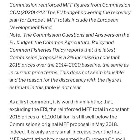
Commission reinforced MFF figures from Commission
COM(2020) 442
‘The EU budget powering the recovery
plan for Europe’. MFF totals include the European
Development Fund.
Note. The Commission
Questions and Answers on the
EU budget: the Common Agricultural Policy and
Common Fisheries Policy
reports that the latest
Commission proposal is a 2% increase in constant
2018 prices over the 2014-2020 baseline, the same as
in current price terms. This does not seem plausible
and the reason for the discrepancy with the figure I
estimate in this table is not clear.
As a first comment, it is worth highlighting that,
excluding the ERI, the reinforced MFF total in constant
2018 prices of €1,100 billion is still well below the
Commission’s original MFF proposal in May 2018.
Indeed, it is only a very small increase over the first
MFF negotiating box presented by European Council