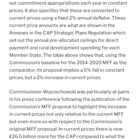
out commitment appropriations each year in constant
prices. It also specifies that these are converted to
current prices using a fixed 2% annual deflator. These
current price amounts are what are shown in the
Annexes in the CAP Strategic Plans Regulation which
set out the annual pre-allocated ceilings for direct
payment and rural development spending for each
Member State. The table above shows that, using the
Commission’s baseline for the 2014-2020 MFF as the
comparator, its proposal implies a 5% fall in constant
prices, but a 2% increase in current prices.
Commissioner Wojciechowski was particularly at pains
in his press conference following the publication of the
Commission’s MFF proposal to highlight this increase
in current prices not only relative to the current MFF
but even more so with respect to the Commission’s
original MFF proposal. In current prices there is now
€26.5 billion more for the CAP compared to what the