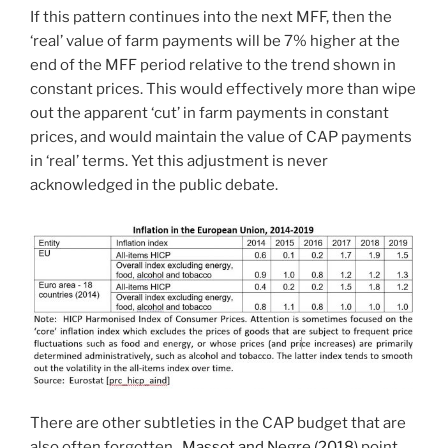
If this pattern continues into the next MFF, then the
‘real’ value of farm payments will be 7% higher at the
end of the MFF period relative to the trend shown in
constant prices. This would effectively more than wipe
out the apparent ‘cut’ in farm payments in constant
prices, and would maintain the value of CAP payments
in ‘real’ terms. Yet this adjustment is never
acknowledged in the public debate.
There are other subtleties in the CAP budget that are
also often forgotten.
Massot and Negre (2018)
point