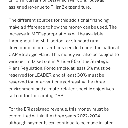
billion in current prices) which will contribute as
assigned revenue to Pillar 2 expenditure.
The different sources for this additional financing
make a difference to how the money can be used. The
increase in MFF appropriations will be available
throughout the MFF period for standard rural
development interventions decided under the national
CAP Strategic Plans. This money will also be subject to
various limits set out in Article 86 of the Strategic
Plans Regulation. For example, at least 5% must be
reserved for LEADER, and at least 30% must be
reserved for interventions addressing the three
environment and climate-related specific objectives
set out for the coming CAP.
For the ERI assigned revenue, this money must be
committed within the three years 2022-2024,
although payments can continue to be made in later