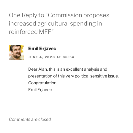
One Reply to “Commission proposes
increased agricultural spending in
reinforced MFF”
Emil Erjavec
JUNE 4, 2020 AT 08:54
Dear Alan, this is an excellent analysis and
presentation of this very political sensitive issue.
Congratulation,
Emil Erjavec
Comments are closed.