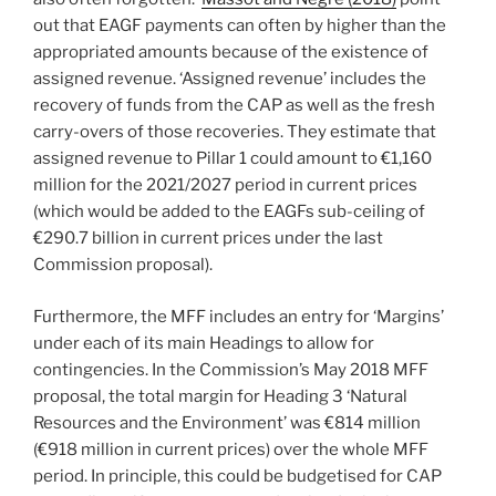
out that EAGF payments can often by higher than the
appropriated amounts because of the existence of
assigned revenue. ‘Assigned revenue’ includes the
recovery of funds from the CAP as well as the fresh
carry-overs of those recoveries. They estimate that
assigned revenue to Pillar 1 could amount to €1,160
million for the 2021/2027 period in current prices
(which would be added to the EAGFs sub-ceiling of
€290.7 billion in current prices under the last
Commission proposal).
Furthermore, the MFF includes an entry for ‘Margins’
under each of its main Headings to allow for
contingencies. In the Commission’s May 2018 MFF
proposal, the total margin for Heading 3 ‘Natural
Resources and the Environment’ was €814 million
(€918 million in current prices) over the whole MFF
period. In principle, this could be budgetised for CAP