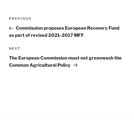
Post
Previous
PREVIOUS
navigation
Post
Commission proposes European Recovery Fund
as part of revised 2021-2017 MFF
Next
NEXT
Post
The European Commission must not greenwash the
Common Agricultural Policy