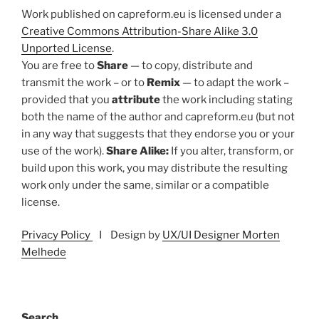
Work published on capreform.eu is licensed under a
Creative Commons Attribution-Share Alike 3.0
Unported License
.
You are free to
Share
— to copy, distribute and
transmit the work – or to
Remix
— to adapt the work –
provided that you
attribute
the work including stating
both the name of the author and capreform.eu (but not
in any way that suggests that they endorse you or your
use of the work).
Share Alike:
If you alter, transform, or
build upon this work, you may distribute the resulting
work only under the same, similar or a compatible
license.
Privacy Policy
I Design by
UX/UI Designer Morten
Melhede
Search