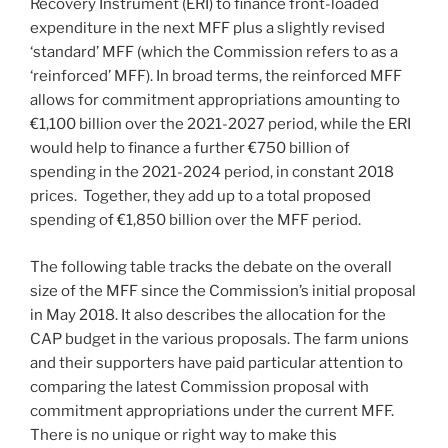
Recovery Instrument (ERI) to finance front-loaded
expenditure in the next MFF plus a slightly revised
‘standard’ MFF (which the Commission refers to as a
‘reinforced’ MFF). In broad terms, the reinforced MFF
allows for commitment appropriations amounting to
€1,100 billion over the 2021-2027 period, while the ERI
would help to finance a further €750 billion of
spending in the 2021-2024 period, in constant 2018
prices. Together, they add up to a total proposed
spending of €1,850 billion over the MFF period.
The following table tracks the debate on the overall
size of the MFF since the Commission’s initial proposal
in May 2018. It also describes the allocation for the
CAP budget in the various proposals. The farm unions
and their supporters have paid particular attention to
comparing the latest Commission proposal with
commitment appropriations under the current MFF.
There is no unique or right way to make this