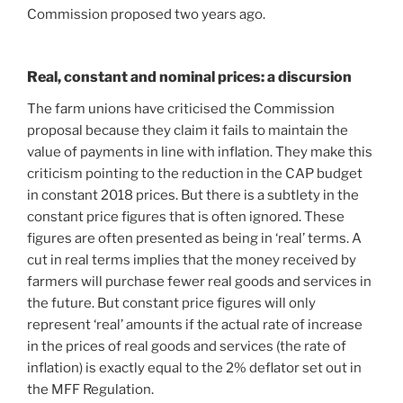
Commission proposed two years ago.
Real, constant and nominal prices: a discursion
The farm unions have criticised the Commission
proposal because they claim it fails to maintain the
value of payments in line with inflation. They make this
criticism pointing to the reduction in the CAP budget
in constant 2018 prices. But there is a subtlety in the
constant price figures that is often ignored. These
figures are often presented as being in ‘real’ terms. A
cut in real terms implies that the money received by
farmers will purchase fewer real goods and services in
the future. But constant price figures will only
represent ‘real’ amounts if the actual rate of increase
in the prices of real goods and services (the rate of
inflation) is exactly equal to the 2% deflator set out in
the MFF Regulation.