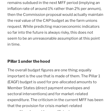
remains subdued in the next MFF period (implying an
inflation rate of around 1% rather than 2% per annum),
then the Commission proposal would actually maintain
the real value of the CAP budget as the farm unions
request. While predicting macroeconomic indicators
so far into the future is always risky, this does not
seem to be an unreasonable assumption at this point
in time.
Pillar 1 under the hood
The overall budget figures are one thing; equally
important is the use that is made of them. The Pillar 1
(EAGF) budget is used for pre-allocated amounts to
Member States (direct payment envelopes and
sectoral interventions) and for market-related
expenditure. The criticism in the current MFF has been
that the provision for crisis market-related