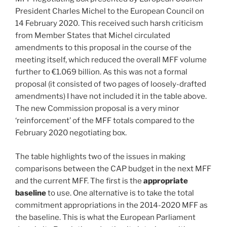
President Charles Michel to the European Council on
14 February 2020. This received such harsh criticism
from Member States that Michel circulated
amendments to this proposal in the course of the
meeting itself, which reduced the overall MFF volume
further to €1.069 billion. As this was not a formal
proposal (it consisted of two pages of loosely-drafted
amendments) I have not included it in the table above.
The new Commission proposal is a very minor
‘reinforcement’ of the MFF totals compared to the
February 2020 negotiating box.
The table highlights two of the issues in making
comparisons between the CAP budget in the next MFF
and the current MFF. The first is the
appropriate
baseline
to use. One alternative is to take the total
commitment appropriations in the 2014-2020 MFF as
the baseline. This is what the European Parliament