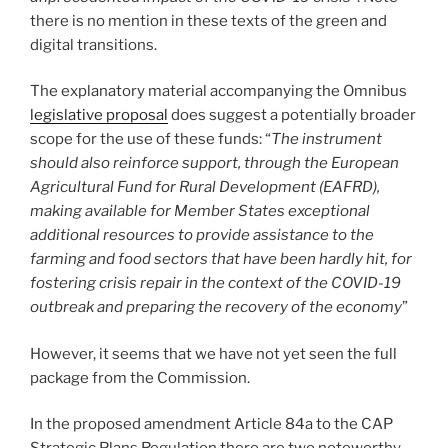
there is no mention in these texts of the green and
digital transitions.
The explanatory material accompanying the Omnibus
legislative proposal
does suggest a potentially broader
scope for the use of these funds: “
The instrument
should also reinforce support, through the European
Agricultural Fund for Rural Development (EAFRD),
making available for Member States exceptional
additional resources to provide assistance to the
farming and food sectors that have been hardly hit, for
fostering crisis repair in the context of the COVID-19
outbreak and preparing the recovery of the economy
”
However, it seems that we have not yet seen the full
package from the Commission.
In the proposed amendment Article 84a to the CAP