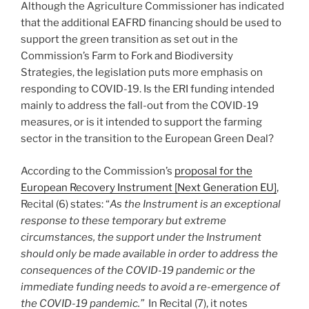
Although the Agriculture Commissioner has indicated
that the additional EAFRD financing should be used to
support the green transition as set out in the
Commission’s Farm to Fork and Biodiversity
Strategies, the legislation puts more emphasis on
responding to COVID-19. Is the ERI funding intended
mainly to address the fall-out from the COVID-19
measures, or is it intended to support the farming
sector in the transition to the European Green Deal?
According to the Commission’s
proposal for the
European Recovery Instrument [Next Generation EU]
,
Recital (6) states: “
As the Instrument is an exceptional
response to these temporary but extreme
circumstances, the support under the Instrument
should only be made available in order to address the
consequences of the COVID-19 pandemic or the
immediate funding needs to avoid a re-emergence of
the COVID-19 pandemic.”
In Recital (7), it notes