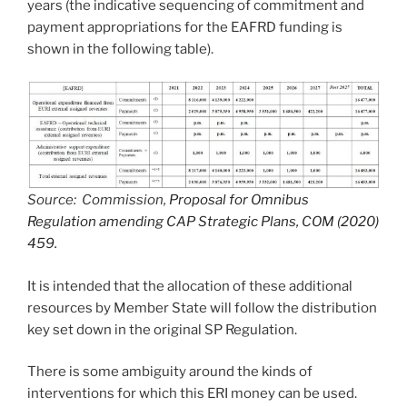
years (the indicative sequencing of commitment and
payment appropriations for the EAFRD funding is
shown in the following table).
Source: Commission,
Proposal for Omnibus
Regulation amending CAP Strategic Plans, COM (2020)
459.
It is intended that the allocation of these additional
resources by Member State will follow the distribution
key set down in the original SP Regulation.
There is some ambiguity around the kinds of
interventions for which this ERI money can be used.