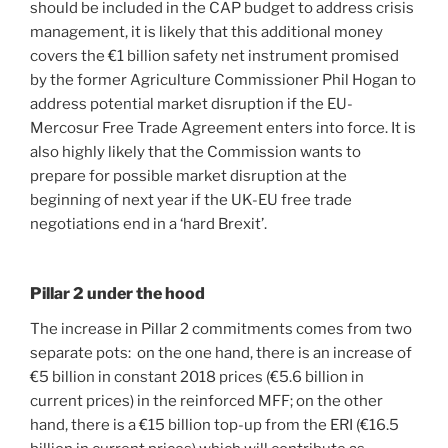
should be included in the CAP budget to address crisis
management, it is likely that this additional money
covers the €1 billion safety net instrument promised
by the former Agriculture Commissioner Phil Hogan to
address potential market disruption if the EU-
Mercosur Free Trade Agreement enters into force. It is
also highly likely that the Commission wants to
prepare for possible market disruption at the
beginning of next year if the UK-EU free trade
negotiations end in a ‘hard Brexit’.
Pillar 2 under the hood
The increase in Pillar 2 commitments comes from two
separate pots: on the one hand, there is an increase of
€5 billion in constant 2018 prices (€5.6 billion in
current prices) in the reinforced MFF; on the other
hand, there is a €15 billion top-up from the ERI (€16.5