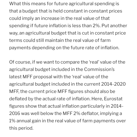
What this means for future agricultural spending is
that a budget that is held constant in constant prices
could imply an increase in the real value of that
spending if future inflation is less than 2%. Put another
way, an agricultural budget that is cut in constant price
terms could still maintain the real value of farm
payments depending on the future rate of inflation.
Of course, if we want to compare the ‘real’ value of the
agricultural budget included in the Commission’s
latest MFF proposal with the ‘real’ value of the
agricultural budget included in the current 2014-2020
MFF, the current price MFF figures should also be
deflated by the actual rate of inflation. Here, Eurostat
figures show that actual inflation particularly in 2014-
2016 was well below the MFF 2% deflator, implying a
1% annual gain in the real value of farm payments over
this period.