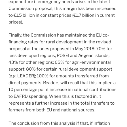
expenditure if emergency needs arise. In the latest
Commission proposal, this margin has been increased
to €1.5 billion in constant prices (€1.7 billion in current
prices).
Finally, the Commission has maintained the EU co-
financing rates for rural development in the revised
proposal at the ones proposed in May 2018: 70% for
less developed regions, POSEI and Aegean islands;
43% for other regions; 65% for agri-environmental
support; 80% for certain rural development support
(e.g. LEADER); 100% for amounts transferred from
direct payments. Readers will recall that this implied a
10 percentage point increase in national contributions
to EAFRD spending. When this is factored in, it
represents a further increase in the total transfers to
farmers from both EU and national sources.
The conclusion from this analysis if that, if inflation