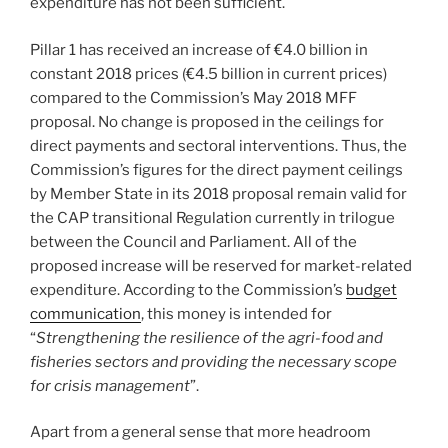
expenditure has not been sufficient.
Pillar 1 has received an increase of €4.0 billion in
constant 2018 prices (€4.5 billion in current prices)
compared to the Commission’s May 2018 MFF
proposal. No change is proposed in the ceilings for
direct payments and sectoral interventions. Thus, the
Commission’s figures for the direct payment ceilings
by Member State in its 2018 proposal remain valid for
the CAP transitional Regulation currently in trilogue
between the Council and Parliament. All of the
proposed increase will be reserved for market-related
expenditure. According to the Commission’s
budget
communication
, this money is intended for
“
Strengthening the resilience of the agri-food and
fisheries sectors and providing the necessary scope
for crisis management
”.
Apart from a general sense that more headroom