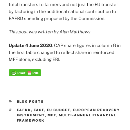
total transfers to farmers and not just the EU transfer
by factoring in the additional national contribution to
EAFRD spending proposed by the Commission.
This post was written by Alan Matthews
Update 4 June 2020
. CAP share figures in column G in
the first table changed to reflect share in reinforced
MFF alone, excluding ERI.
CATEGORIES
BLOG POSTS
TAGS
EAFRD
,
EAGF
,
EU BUDGET
,
EUROPEAN RECOVERY
INSTRUMENT
,
MFF
,
MULTI-ANNUAL FINANCIAL
FRAMEWORK