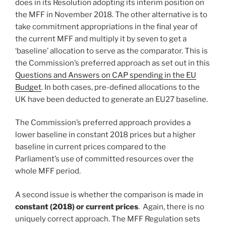
does in its Resolution adopting its interim position on
the MFF in November 2018. The other alternative is to
take commitment appropriations in the final year of
the current MFF and multiply it by seven to get a
‘baseline’ allocation to serve as the comparator. This is
the Commission’s preferred approach as set out in this
Questions and Answers on CAP spending in the EU
Budget
. In both cases, pre-defined allocations to the
UK have been deducted to generate an EU27 baseline.
The Commission’s preferred approach provides a
lower baseline in constant 2018 prices but a higher
baseline in current prices compared to the
Parliament’s use of committed resources over the
whole MFF period.
A second issue is whether the comparison is made in
constant (2018) or current prices
. Again, there is no
uniquely correct approach. The MFF Regulation sets