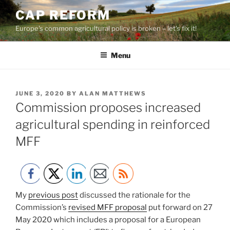
Skip
CAP REFORM
to
Europe's common agricultural policy is broken – let's fix it!
content
Menu
POSTED
JUNE 3, 2020
BY
ALAN MATTHEWS
ON
Commission proposes increased
agricultural spending in reinforced
MFF
My
previous post
discussed the rationale for the
Commission’s
revised MFF proposal
put forward on 27
May 2020 which includes a proposal for a European