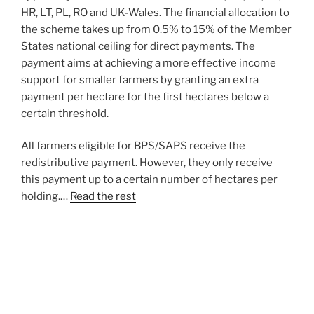
HR, LT, PL, RO and UK-Wales. The financial allocation to
the scheme takes up from 0.5% to 15% of the Member
States national ceiling for direct payments. The
payment aims at achieving a more effective income
support for smaller farmers by granting an extra
payment per hectare for the first hectares below a
certain threshold.
All farmers eligible for BPS/SAPS receive the
redistributive payment. However, they only receive
this payment up to a certain number of hectares per
holding.…
Read the rest