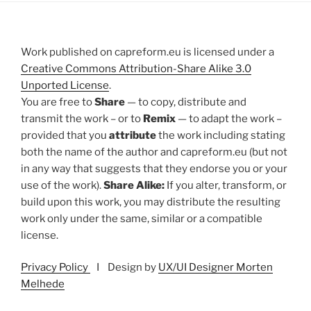
Work published on capreform.eu is licensed under a
Creative Commons Attribution-Share Alike 3.0
Unported License
.
You are free to
Share
— to copy, distribute and
transmit the work – or to
Remix
— to adapt the work –
provided that you
attribute
the work including stating
both the name of the author and capreform.eu (but not
in any way that suggests that they endorse you or your
use of the work).
Share Alike:
If you alter, transform, or
build upon this work, you may distribute the resulting
work only under the same, similar or a compatible
license.
Privacy Policy
I Design by
UX/UI Designer Morten
Melhede