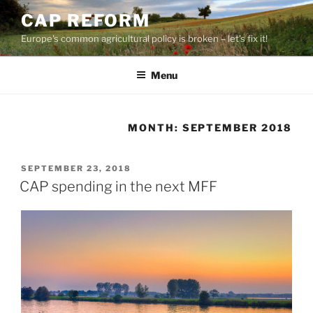
Skip
CAP REFORM
to
Europe's common agricultural policy is broken – let's fix it!
content
Menu
MONTH:
SEPTEMBER 2018
POSTED
SEPTEMBER 23, 2018
ON
CAP spending in the next MFF