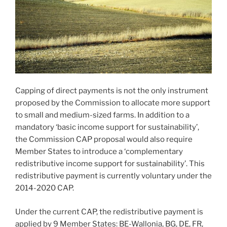
Capping of direct payments is not the only instrument
proposed by the Commission to allocate more support
to small and medium-sized farms. In addition to a
mandatory ‘basic income support for sustainability’,
the Commission CAP proposal would also require
Member States to introduce a ‘complementary
redistributive income support for sustainability’. This
redistributive payment is currently voluntary under the
2014-2020 CAP.
Under the current CAP, the redistributive payment is
applied by 9 Member States: BE-Wallonia, BG, DE, FR,