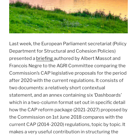
Last week, the European Parliament secretariat (Policy
Department for Structural and Cohesion Policies)
presented a
briefing
authored by Albert Massot and
Francois Negre to the AGRI Committee comparing the
Commission’s CAP legislative proposals for the period
after 2020 with the current regulations. It consists of
two documents: a relatively short contextual
statement, and an annex containing six ‘Dashboards’
which in a two-column format set out in specific detail
how the CAP reform package (2021-2027) proposed by
the Commission on 1st June 2018 compares with the
current CAP (2014-2020) regulations, topic by topic. It
makes a very useful contribution in structuring the