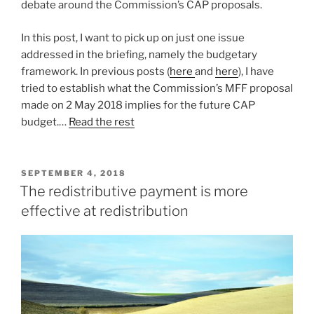
debate around the Commission’s CAP proposals.
In this post, I want to pick up on just one issue
addressed in the briefing, namely the budgetary
framework. In previous posts (
here
and
here
), I have
tried to establish what the Commission’s MFF proposal
made on 2 May 2018 implies for the future CAP
budget.…
Read the rest
POSTED
SEPTEMBER 4, 2018
ON
The redistributive payment is more
effective at redistribution