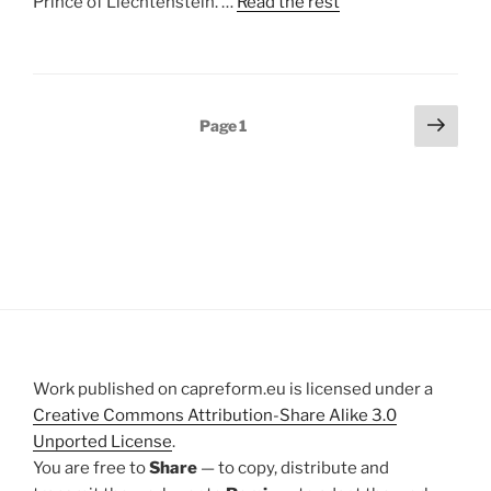
Prince of Liechtenstein. …
Read the rest
Posts
Next
Page
1
page
pagination
Work published on capreform.eu is licensed under a
Creative Commons Attribution-Share Alike 3.0
Unported License
.
You are free to
Share
— to copy, distribute and