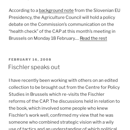
According to a
background note
from the Slovenian EU
Presidency, the Agriculture Council will hold a policy
debate on the Commission’s communication on the
“health check” of the CAP at this month’s meeting in
Brussels on Monday 18 February.…
Read the rest
POSTED
FEBRUARY 16, 2008
ON
Fischler speaks out
I have recently been working with others on an edited
collection to be brought out from the Centre for Policy
Studies in Brussels which re-visits the Fischler
reforms of the CAP. The discussions held in relation to
the book, which involved some people who knew
Fischler’s work well, confirmed my view that he was
someone who combined strategic vision with a wily
use of tactics and an understanding of which political