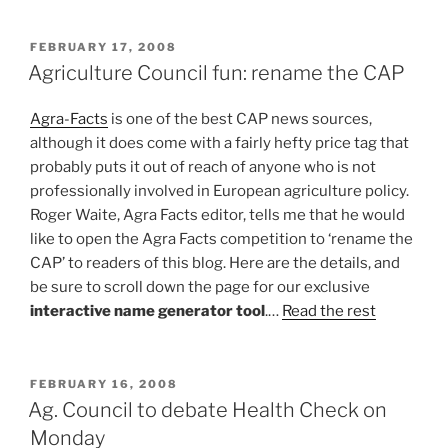
POSTED
FEBRUARY 17, 2008
ON
Agriculture Council fun: rename the CAP
Agra-Facts
is one of the best CAP news sources,
although it does come with a fairly hefty price tag that
probably puts it out of reach of anyone who is not
professionally involved in European agriculture policy.
Roger Waite, Agra Facts editor, tells me that he would
like to open the Agra Facts competition to ‘rename the
CAP’ to readers of this blog. Here are the details, and
be sure to scroll down the page for our exclusive
interactive name generator tool
.…
Read the rest
POSTED
FEBRUARY 16, 2008
ON
Ag. Council to debate Health Check on
Monday