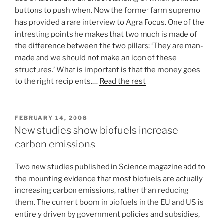
buttons to push when. Now the former farm supremo
has provided a rare interview to Agra Focus. One of the
intresting points he makes that two much is made of
the difference between the two pillars: ‘They are man-
made and we should not make an icon of these
structures.’ What is important is that the money goes
to the right recipients.…
Read the rest
POSTED
FEBRUARY 14, 2008
ON
New studies show biofuels increase
carbon emissions
Two new studies published in Science magazine add to
the mounting evidence that most biofuels are actually
increasing carbon emissions, rather than reducing
them. The current boom in biofuels in the EU and US is
entirely driven by government policies and subsidies,