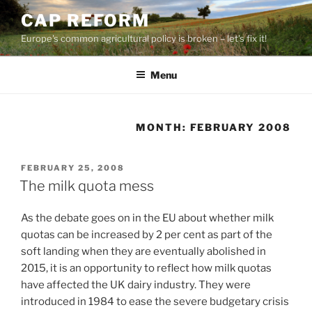
Skip
CAP REFORM
to
Europe's common agricultural policy is broken – let's fix it!
content
Menu
MONTH:
FEBRUARY 2008
POSTED
FEBRUARY 25, 2008
ON
The milk quota mess
As the debate goes on in the EU about whether milk
quotas can be increased by 2 per cent as part of the
soft landing when they are eventually abolished in
2015, it is an opportunity to reflect how milk quotas
have affected the UK dairy industry. They were
introduced in 1984 to ease the severe budgetary crisis