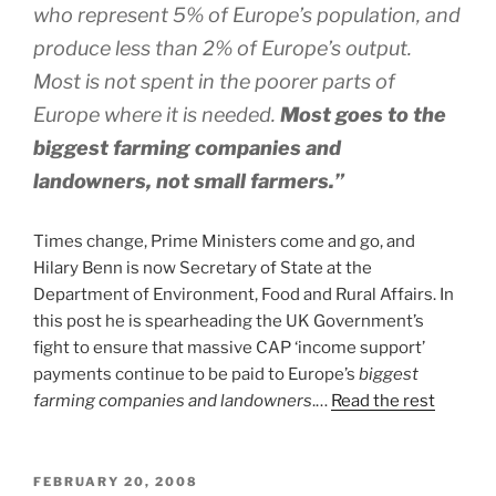
who represent 5% of Europe’s population, and
produce less than 2% of Europe’s output.
Most is not spent in the poorer parts of
Europe where it is needed.
Most goes to the
biggest farming companies and
landowners, not small farmers.”
Times change, Prime Ministers come and go, and
Hilary Benn is now Secretary of State at the
Department of Environment, Food and Rural Affairs. In
this post he is spearheading the UK Government’s
fight to ensure that massive CAP ‘income support’
payments continue to be paid to Europe’s
biggest
farming companies and landowners
.…
Read the rest
POSTED
FEBRUARY 20, 2008