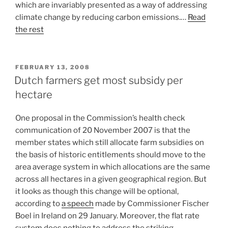
which are invariably presented as a way of addressing
climate change by reducing carbon emissions.…
Read
the rest
POSTED
FEBRUARY 13, 2008
ON
Dutch farmers get most subsidy per
hectare
One proposal in the Commission’s health check
communication of 20 November 2007 is that the
member states which still allocate farm subsidies on
the basis of historic entitlements should move to the
area average system in which allocations are the same
across all hectares in a given geographical region. But
it looks as though this change will be optional,
according to
a speech
made by Commissioner Fischer
Boel in Ireland on 29 January. Moreover, the flat rate
system does nothing to address the striking