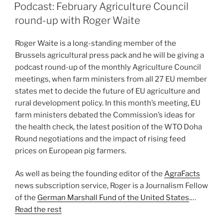
ON
Podcast: February Agriculture Council
round-up with Roger Waite
Roger Waite is a long-standing member of the
Brussels agricultural press pack and he will be giving a
podcast round-up of the monthly Agriculture Council
meetings, when farm ministers from all 27 EU member
states met to decide the future of EU agriculture and
rural development policy. In this month’s meeting, EU
farm ministers debated the Commission’s ideas for
the health check, the latest position of the WTO Doha
Round negotiations and the impact of rising feed
prices on European pig farmers.
As well as being the founding editor of the
AgraFacts
news subscription service, Roger is a Journalism Fellow
of the
German Marshall Fund of the United States
.…
Read the rest