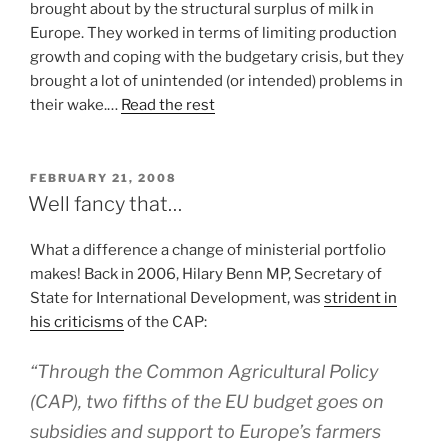
brought about by the structural surplus of milk in
Europe. They worked in terms of limiting production
growth and coping with the budgetary crisis, but they
brought a lot of unintended (or intended) problems in
their wake.…
Read the rest
POSTED
FEBRUARY 21, 2008
ON
Well fancy that…
What a difference a change of ministerial portfolio
makes! Back in 2006, Hilary Benn MP, Secretary of
State for International Development, was
strident in
his criticisms
of the CAP:
“Through the Common Agricultural Policy
(CAP), two fifths of the EU budget goes on
subsidies and support to Europe’s farmers