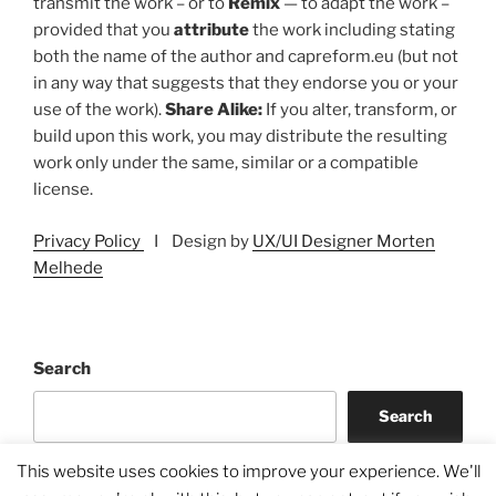
transmit the work – or to
Remix
— to adapt the work –
provided that you
attribute
the work including stating
both the name of the author and capreform.eu (but not
in any way that suggests that they endorse you or your
use of the work).
Share Alike:
If you alter, transform, or
build upon this work, you may distribute the resulting
work only under the same, similar or a compatible
license.
Privacy Policy
I Design by
UX/UI Designer Morten
Melhede
Search
Search
This website uses cookies to improve your experience. We'll