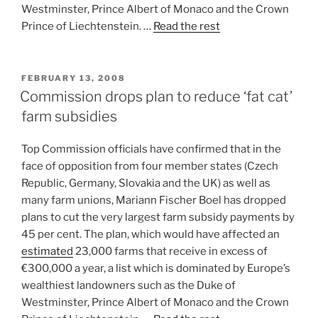
Westminster, Prince Albert of Monaco and the Crown
Prince of Liechtenstein. …
Read the rest
POSTED
FEBRUARY 13, 2008
ON
Commission drops plan to reduce ‘fat cat’
farm subsidies
Top Commission officials have confirmed that in the
face of opposition from four member states (Czech
Republic, Germany, Slovakia and the UK) as well as
many farm unions, Mariann Fischer Boel has dropped
plans to cut the very largest farm subsidy payments by
45 per cent. The plan, which would have affected an
estimated
23,000 farms that receive in excess of
€300,000 a year, a list which is dominated by Europe’s
wealthiest landowners such as the Duke of
Westminster, Prince Albert of Monaco and the Crown