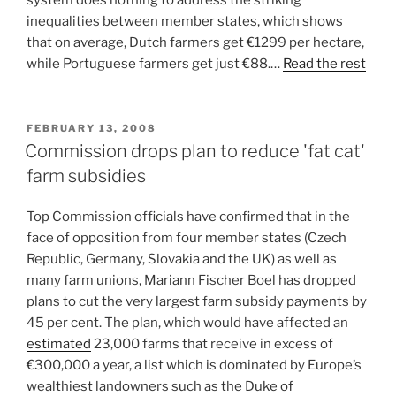
inequalities between member states, which shows
that on average, Dutch farmers get €1299 per hectare,
while Portuguese farmers get just €88.…
Read the rest
POSTED
FEBRUARY 13, 2008
ON
Commission drops plan to reduce 'fat cat'
farm subsidies
Top Commission officials have confirmed that in the
face of opposition from four member states (Czech
Republic, Germany, Slovakia and the UK) as well as
many farm unions, Mariann Fischer Boel has dropped
plans to cut the very largest farm subsidy payments by
45 per cent. The plan, which would have affected an
estimated
23,000 farms that receive in excess of
€300,000 a year, a list which is dominated by Europe’s
wealthiest landowners such as the Duke of