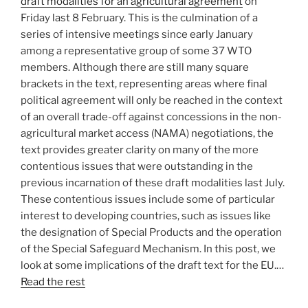
draft modalities for an agricultural agreement
on
Friday last 8 February. This is the culmination of a
series of intensive meetings since early January
among a representative group of some 37 WTO
members. Although there are still many square
brackets in the text, representing areas where final
political agreement will only be reached in the context
of an overall trade-off against concessions in the non-
agricultural market access (NAMA) negotiations, the
text provides greater clarity on many of the more
contentious issues that were outstanding in the
previous incarnation of these draft modalities last July.
These contentious issues include some of particular
interest to developing countries, such as issues like
the designation of Special Products and the operation
of the Special Safeguard Mechanism. In this post, we
look at some implications of the draft text for the EU.…
Read the rest