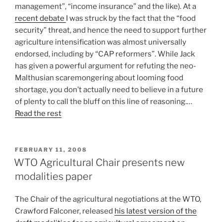
management”, “income insurance” and the like). At a
recent debate
I was struck by the fact that the “food
security” threat, and hence the need to support further
agriculture intensification was almost universally
endorsed, including by “CAP reformers”. While Jack
has given a powerful argument for refuting the neo-
Malthusian scaremongering about looming food
shortage, you don’t actually need to believe in a future
of plenty to call the bluff on this line of reasoning.…
Read the rest
POSTED
FEBRUARY 11, 2008
ON
WTO Agricultural Chair presents new
modalities paper
The Chair of the agricultural negotiations at the WTO,
Crawford Falconer, released
his latest version of the