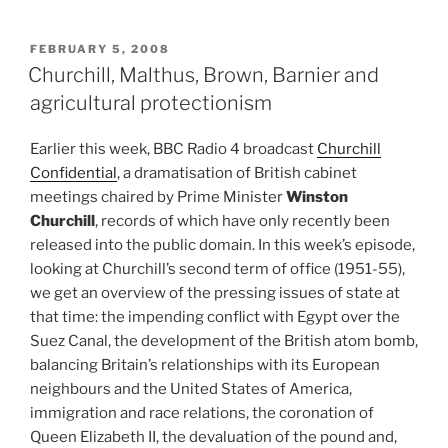
POSTED
FEBRUARY 5, 2008
ON
Churchill, Malthus, Brown, Barnier and
agricultural protectionism
Earlier this week, BBC Radio 4 broadcast
Churchill
Confidential
, a dramatisation of British cabinet
meetings chaired by Prime Minister
Winston
Churchill
, records of which have only recently been
released into the public domain. In this week’s episode,
looking at Churchill’s second term of office (1951-55),
we get an overview of the pressing issues of state at
that time: the impending conflict with Egypt over the
Suez Canal, the development of the British atom bomb,
balancing Britain’s relationships with its European
neighbours and the United States of America,
immigration and race relations, the coronation of
Queen Elizabeth II, the devaluation of the pound and,