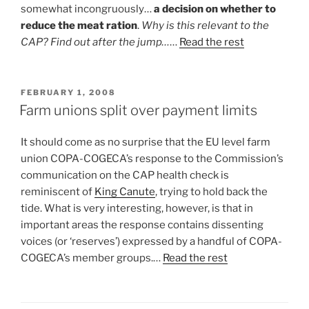
somewhat incongruously…
a decision on whether to
reduce the meat ration
.
Why is this relevant to the
CAP? Find out after the jump…
…
Read the rest
POSTED
FEBRUARY 1, 2008
ON
Farm unions split over payment limits
It should come as no surprise that the EU level farm
union COPA-COGECA’s response to the Commission’s
communication on the CAP health check is
reminiscent of
King Canute
, trying to hold back the
tide. What is very interesting, however, is that in
important areas the response contains dissenting
voices (or ‘reserves’) expressed by a handful of COPA-
COGECA’s member groups.…
Read the rest