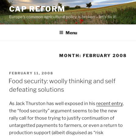
Skip
CAP REFORM
to
Europe's common agricultural policy is broken – let's fix it!
content
Menu
MONTH:
FEBRUARY 2008
POSTED
FEBRUARY 11, 2008
ON
Food security: woolly thinking and self
defeating solutions
As Jack Thurston has well exposed in his
recent entry
,
the “food security” argument seems to be the new
rally call for those trying to justify continuation of
untargetted payments to farmers, or even a return to
production support (albeit disguised as “risk