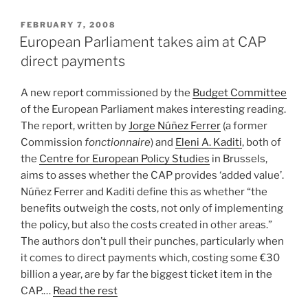
POSTED
FEBRUARY 7, 2008
ON
European Parliament takes aim at CAP
direct payments
A new report commissioned by the
Budget Committee
of the European Parliament makes interesting reading.
The report, written by
Jorge Núñez Ferrer
(a former
Commission
fonctionnaire
) and
Eleni A. Kaditi
, both of
the
Centre for European Policy Studies
in Brussels,
aims to asses whether the CAP provides ‘added value’.
Núñez Ferrer and Kaditi define this as whether “the
benefits outweigh the costs, not only of implementing
the policy, but also the costs created in other areas.”
The authors don’t pull their punches, particularly when
it comes to direct payments which, costing some €30
billion a year, are by far the biggest ticket item in the
CAP.…
Read the rest