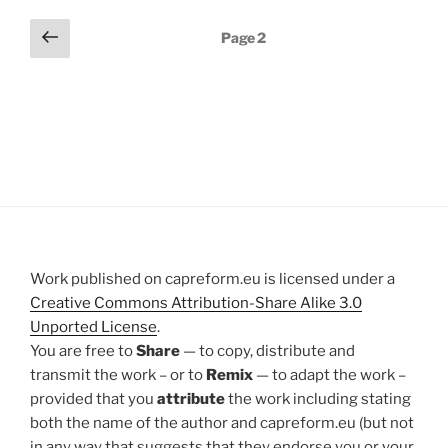
Posts
Previous
Page
2
page
pagination
Work published on capreform.eu is licensed under a
Creative Commons Attribution-Share Alike 3.0
Unported License
.
You are free to
Share
— to copy, distribute and
transmit the work – or to
Remix
— to adapt the work –
provided that you
attribute
the work including stating
both the name of the author and capreform.eu (but not
in any way that suggests that they endorse you or your