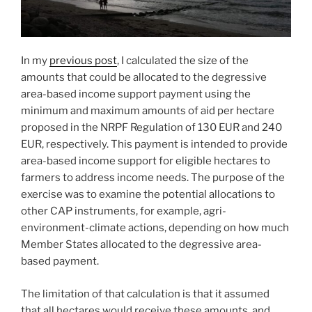
In my
previous post
, I calculated the size of the
amounts that could be allocated to the degressive
area-based income support payment using the
minimum and maximum amounts of aid per hectare
proposed in the NRPF Regulation of 130 EUR and 240
EUR, respectively. This payment is intended to provide
area-based income support for eligible hectares to
farmers to address income needs. The purpose of the
exercise was to examine the potential allocations to
other CAP instruments, for example, agri-
environment-climate actions, depending on how much
Member States allocated to the degressive area-
based payment.
The limitation of that calculation is that it assumed
that all hectares would receive these amounts, and