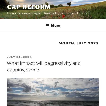
Skip
CAP REFORM
to
Europe's common agricultural policy is broken – let's fix it!
content
Menu
MONTH:
JULY 2025
POSTED
JULY 24, 2025
ON
What impact will degressivity and
capping have?