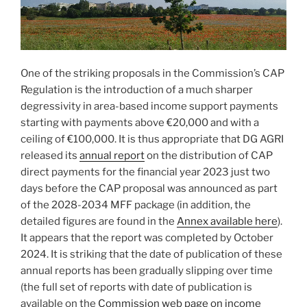
One of the striking proposals in the Commission’s CAP
Regulation is the introduction of a much sharper
degressivity in area-based income support payments
starting with payments above €20,000 and with a
ceiling of €100,000. It is thus appropriate that DG AGRI
released its
annual report
on the distribution of CAP
direct payments for the financial year 2023 just two
days before the CAP proposal was announced as part
of the 2028-2034 MFF package (in addition, the
detailed figures are found in the
Annex available here
).
It appears that the report was completed by October
2024. It is striking that the date of publication of these
annual reports has been gradually slipping over time
(the full set of reports with date of publication is
available on the
Commission web page on income