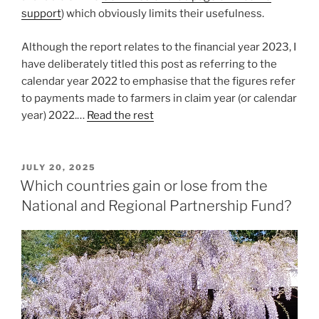
support
) which obviously limits their usefulness.
Although the report relates to the financial year 2023, I
have deliberately titled this post as referring to the
calendar year 2022 to emphasise that the figures refer
to payments made to farmers in claim year (or calendar
year) 2022.…
Read the rest
POSTED
JULY 20, 2025
ON
Which countries gain or lose from the
National and Regional Partnership Fund?