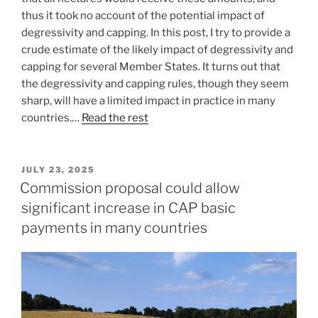
thus it took no account of the potential impact of
degressivity and capping. In this post, I try to provide a
crude estimate of the likely impact of degressivity and
capping for several Member States. It turns out that
the degressivity and capping rules, though they seem
sharp, will have a limited impact in practice in many
countries.…
Read the rest
POSTED
JULY 23, 2025
ON
Commission proposal could allow
significant increase in CAP basic
payments in many countries