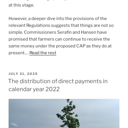
at this stage.
However, a deeper dive into the provisions of the
relevant Regulations suggests that things are not so
simple. Commissioners Serafin and Hansen have
promised that farmers can continue to receive the
same money under the proposed CAP as they do at
present.…
Read the rest
POSTED
JULY 21, 2025
ON
The distribution of direct payments in
calendar year 2022