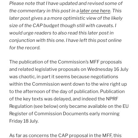
Please note that I have updated and revised some of
the commentary in this post in a
later one here
. This
later post gives a a more optimistic view of the likely
size of the CAP budget though still with caveats. I
would urge readers to also read this later post in
conjunction with this one. I have left this post online
for the record.
The publication of the Commission’s MFF proposals
and related legislative proposals on Wednesday 16 July
was chaotic, in part it seems because negotiations
within the Commission went down to the wire right up
to the afternoon of the day of publication. Publication
of the key texts was delayed, and indeed the NPRF
Regulation (see below) only became available on the EU
Register of Commission Documents early morning
Friday 18 July.
As far as concerns the CAP proposal in the MFF, this