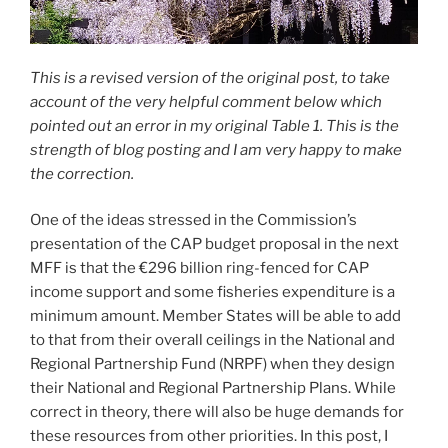
This is a revised version of the original post, to take
account of the very helpful comment below which
pointed out an error in my original Table 1. This is the
strength of blog posting and I am very happy to make
the correction.
One of the ideas stressed in the Commission’s
presentation of the CAP budget proposal in the next
MFF is that the €296 billion ring-fenced for CAP
income support and some fisheries expenditure is a
minimum amount. Member States will be able to add
to that from their overall ceilings in the National and
Regional Partnership Fund (NRPF) when they design
their National and Regional Partnership Plans. While
correct in theory, there will also be huge demands for
these resources from other priorities. In this post, I