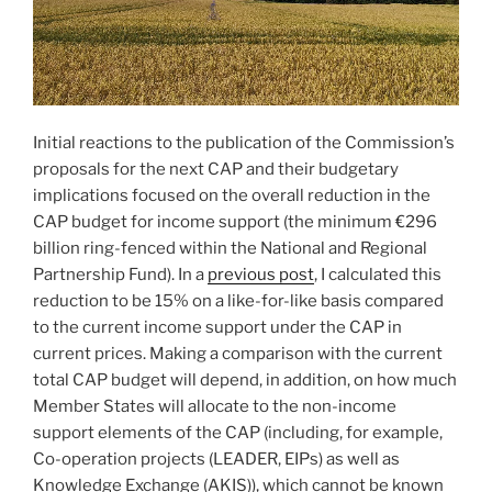
Initial reactions to the publication of the Commission’s
proposals for the next CAP and their budgetary
implications focused on the overall reduction in the
CAP budget for income support (the minimum €296
billion ring-fenced within the National and Regional
Partnership Fund). In a
previous post
, I calculated this
reduction to be 15% on a like-for-like basis compared
to the current income support under the CAP in
current prices. Making a comparison with the current
total CAP budget will depend, in addition, on how much
Member States will allocate to the non-income
support elements of the CAP (including, for example,
Co-operation projects (LEADER, EIPs) as well as
Knowledge Exchange (AKIS)), which cannot be known