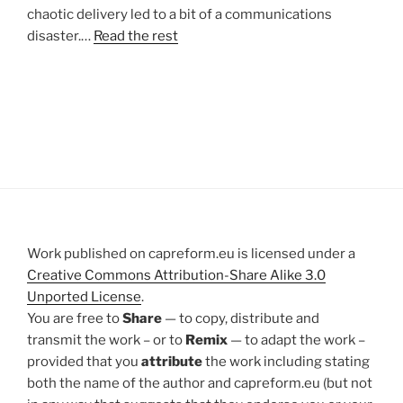
chaotic delivery led to a bit of a communications
disaster.…
Read the rest
Work published on capreform.eu is licensed under a
Creative Commons Attribution-Share Alike 3.0
Unported License
.
You are free to
Share
— to copy, distribute and
transmit the work – or to
Remix
— to adapt the work –
provided that you
attribute
the work including stating
both the name of the author and capreform.eu (but not