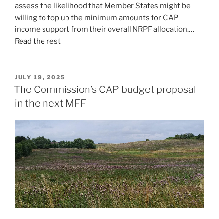
assess the likelihood that Member States might be
willing to top up the minimum amounts for CAP
income support from their overall NRPF allocation.…
Read the rest
POSTED
JULY 19, 2025
ON
The Commission’s CAP budget proposal
in the next MFF