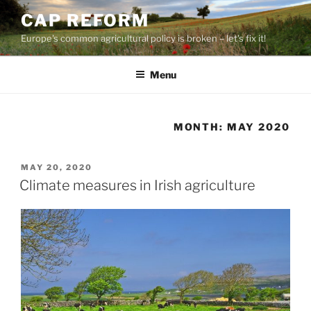
Skip
CAP REFORM
to
Europe's common agricultural policy is broken – let's fix it!
content
Menu
MONTH:
MAY 2020
POSTED
MAY 20, 2020
ON
Climate measures in Irish agriculture