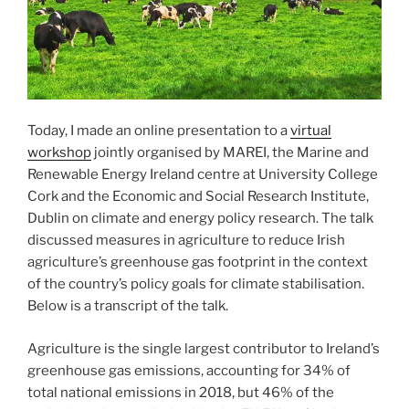
Today, I made an online presentation to a
virtual
workshop
jointly organised by MAREI, the Marine and
Renewable Energy Ireland centre at University College
Cork and the Economic and Social Research Institute,
Dublin on climate and energy policy research. The talk
discussed measures in agriculture to reduce Irish
agriculture’s greenhouse gas footprint in the context
of the country’s policy goals for climate stabilisation.
Below is a transcript of the talk.
Agriculture is the single largest contributor to Ireland’s
greenhouse gas emissions, accounting for 34% of
total national emissions in 2018, but 46% of the