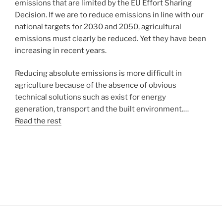
emissions that are limited by the EU Effort Sharing
Decision. If we are to reduce emissions in line with our
national targets for 2030 and 2050, agricultural
emissions must clearly be reduced. Yet they have been
increasing in recent years.
Reducing absolute emissions is more difficult in
agriculture because of the absence of obvious
technical solutions such as exist for energy
generation, transport and the built environment.…
Read the rest