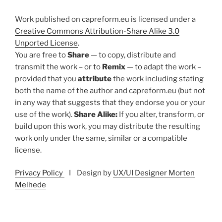
Work published on capreform.eu is licensed under a
Creative Commons Attribution-Share Alike 3.0
Unported License
.
You are free to
Share
— to copy, distribute and
transmit the work – or to
Remix
— to adapt the work –
provided that you
attribute
the work including stating
both the name of the author and capreform.eu (but not
in any way that suggests that they endorse you or your
use of the work).
Share Alike:
If you alter, transform, or
build upon this work, you may distribute the resulting
work only under the same, similar or a compatible
license.
Privacy Policy
I Design by
UX/UI Designer Morten
Melhede