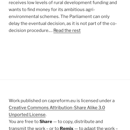
receives low levels of rural development funding and
wants to find money for its ambitious agri-
environmental schemes. The Parliament can only
delay the eventual decision, as it is not part of the co-
decision procedure.…
Read the rest
Work published on capreform.eu is licensed under a
Creative Commons Attribution-Share Alike 3.0
Unported License
.
You are free to
Share
— to copy, distribute and
transmit the work – or to
Remix
— to adapt the work –