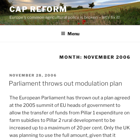
Skip
CAP REFORM
to
Europe's common agricultural policy is broken – let's fix it!
content
Menu
MONTH:
NOVEMBER 2006
POSTED
NOVEMBER 28, 2006
ON
Parliament throws out modulation plan
The European Parliament has thrown out a plan agreed
at the 2005 summit of EU heads of government to
allow the transfer of funds from Pillar 1 expenditure on
farm subidies to Pillar 2 rural development to be
increased up to a maximum of 20 per cent. Only the UK
was planning to use the full amount, given that it