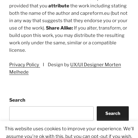
provided that you
attribute
the work including stating
both the name of the author and capreform.eu (but not
in any way that suggests that they endorse you or your
use of the work).
Share Alike:
If you alter, transform, or
build upon this work, you may distribute the resulting
work only under the same, similar or a compatible
license.
Privacy Policy
I Design by
UX/UI Designer Morten
Melhede
Search
Search
This website uses cookies to improve your experience. We'll
assume you're ok with this, but you can opt-out if you wish.