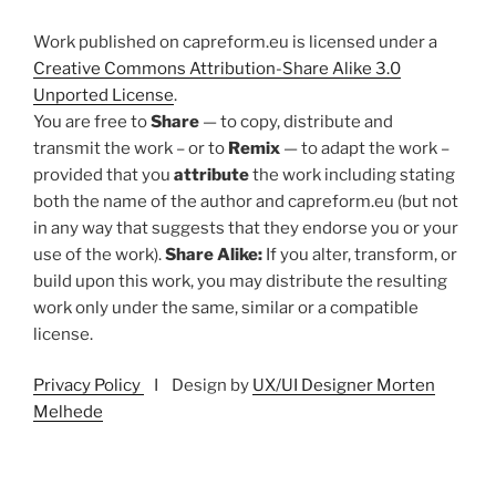
Work published on capreform.eu is licensed under a
Creative Commons Attribution-Share Alike 3.0
Unported License
.
You are free to
Share
— to copy, distribute and
transmit the work – or to
Remix
— to adapt the work –
provided that you
attribute
the work including stating
both the name of the author and capreform.eu (but not
in any way that suggests that they endorse you or your
use of the work).
Share Alike:
If you alter, transform, or
build upon this work, you may distribute the resulting
work only under the same, similar or a compatible
license.
Privacy Policy
I Design by
UX/UI Designer Morten
Melhede