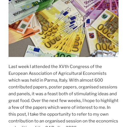
Last week I attended the XVth Congress of the
European Association of Agricultural Economists
which was held in Parma, Italy. With almost 600
contributed papers, poster papers, organised sessions
and panels, it was a feast both of stimulating ideas and
great food. Over the next few weeks, I hope to highlight
a few of the papers which were of interest to me. In
this post, I take the opportunity to refer to my own
contribution to an organised session on the economics