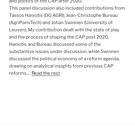
and politics of the CAP after 2020.
This panel discussion also included contributions from
Tassos Haniotis (DG AGRI), Jean-Christophe Bureau
(AgriParisTech) and Johan Swinnen (University of
Leuven). My contribution dealt with the state of play
and the process of shaping the CAP post 2020,
Haniotis and Bureau discussed some of the
substantive issues under discussion, while Swinnen
discussed the political economy of a reform agenda,
drawing on analytical insights from previous CAP
reforms.…
Read the rest