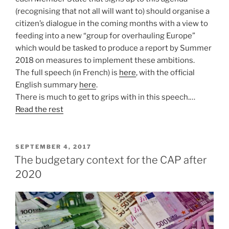
(recognising that not all will want to) should organise a
citizen’s dialogue in the coming months with a view to
feeding into a new “group for overhauling Europe”
which would be tasked to produce a report by Summer
2018 on measures to implement these ambitions.
The full speech (in French) is
here
, with the official
English summary
here
.
There is much to get to grips with in this speech.…
Read the rest
POSTED
SEPTEMBER 4, 2017
ON
The budgetary context for the CAP after
2020