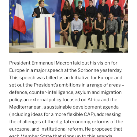
President Emmanuel Macron laid out his vision for
Europe in a major speech at the Sorbonne yesterday.
This speech was billed as an Initiative for Europe and
set out the President’s ambitions in a range of areas –
defence, counter-intelligence, asylum and migration
policy, an external policy focused on Africa and the
Mediterranean, a sustainable development agenda
(including ideas for a more flexible CAP), addressing
the challenges of the digital economy, reforms of the
eurozone, and institutional reform. He proposed that
each Member State that signs up to this agenda