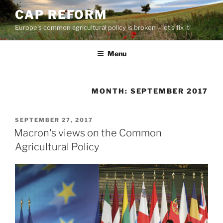
Skip
CAP REFORM
to
Europe's common agricultural policy is broken – let's fix it!
content
Menu
MONTH:
SEPTEMBER 2017
POSTED
SEPTEMBER 27, 2017
ON
Macron's views on the Common
Agricultural Policy