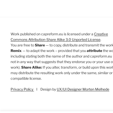
Work published on capreform.eu is licensed under a
Creative
Commons Attribution-Share Alike 3.0 Unported License
.
You are free to
Share
— to copy, distribute and transmit the work
Remix
— to adapt the work – provided that you
attribute
the w
including stating both the name of the author and capreform.eu 
not in any way that suggests that they endorse you or your use o
work).
Share Alike:
If you alter, transform, or build upon this wor
may distribute the resulting work only under the same, similar or
compatible license.
Privacy Policy
I Design by
UX/UI Designer Morten Melhede