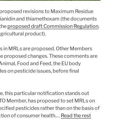
s proposed revisions to Maximum Residue
thianidin and thiamethoxam (the documents
the
proposed draft Commission Regulation
,
gricultural product).
ges in MRLs are proposed. Other Members
the proposed changes. These comments are
Animal, Food and Feed, the EU body
s on pesticide issues, before final
, this particular notification stands out
ny WTO Member, has proposed to set MRLs on
cified pesticides rather than on the basis of
ction of consumer health.…
Read the rest