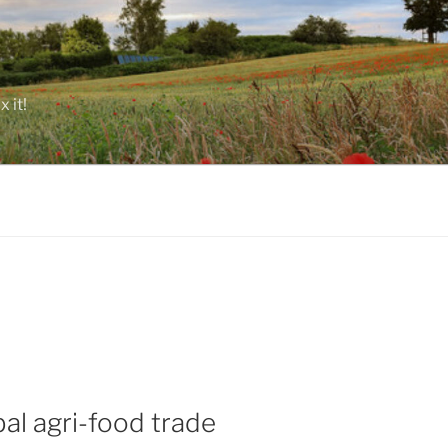
 it!
al agri-food trade