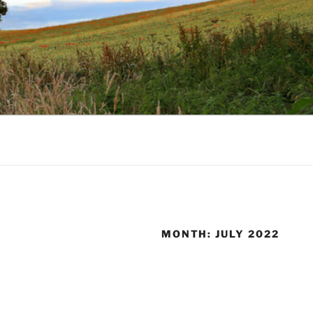
MONTH:
JULY 2022