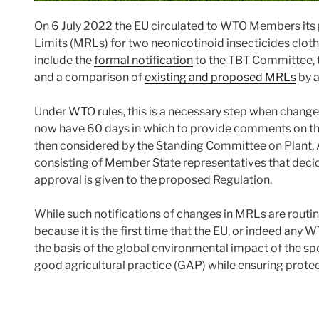
On 6 July 2022 the EU circulated to WTO Members it
Limits (MRLs) for two neonicotinoid insecticides clo
include the
formal notification
to the TBT Committee, 
and a comparison of
existing and proposed MRLs
by a
Under WTO rules, this is a necessary step when chan
now have 60 days in which to provide comments on 
then considered by the Standing Committee on Plant, 
consisting of Member State representatives that decide
approval is given to the proposed Regulation.
While such notifications of changes in MRLs are routine
because it is the first time that the EU, or indeed a
the basis of the global environmental impact of the spe
good agricultural practice (GAP) while ensuring prote