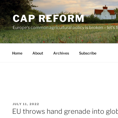
Skip
to
CAP REFORM
content
Europe's common agricultural policy is broken – let's fix
Home
About
Archives
Subscribe
POSTED
JULY 11, 2022
ON
EU throws hand grenade into glob