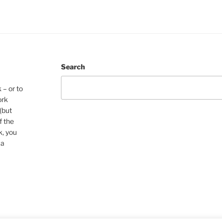
Search
 – or to
ork
(but
f the
k, you
 a