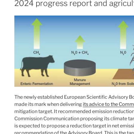
2024 progress report and agricul
The newly established European Scientific Advisory B
made its mark when delivering
its advice to the Comm
mitigation target. It recommended emission reductio
Commission Communication proposing its climate targe
is expected to propose a reduction target in net emissi
recommendation of the Advisory Board. This is the ta