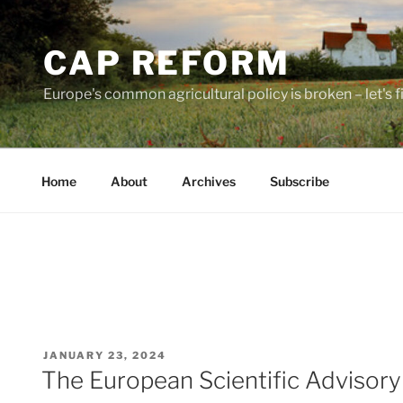
Skip
to
CAP REFORM
content
Europe's common agricultural policy is broken – let's fix
Home
About
Archives
Subscribe
POSTED
JANUARY 23, 2024
ON
The European Scientific Advisor