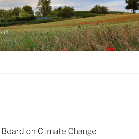
 it!
y Board on Climate Change