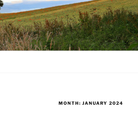
MONTH:
JANUARY 2024