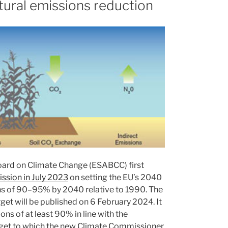
tural emissions reduction
oard on Climate Change (ESABCC) first
ission in July 2023
on setting the EU’s 2040
ns of 90–95% by 2040 relative to 1990. The
t will be published on 6 February 2024. It
ons of at least 90% in line with the
rget to which the new Climate Commissioner