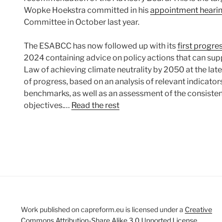
Wopke Hoekstra committed in his
appointment heari
Committee in October last year.
The ESABCC has now followed up with its
first progre
2024 containing advice on policy actions that can supp
Law of achieving climate neutrality by 2050 at the lat
of progress, based on an analysis of relevant indicator
benchmarks, as well as an assessment of the consistenc
objectives.…
Read the rest
Work published on capreform.eu is licensed under a
Creative
Commons Attribution-Share Alike 3.0 Unported License
.