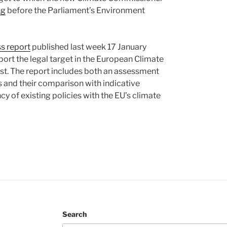
ng
before the Parliament’s Environment
ss report
published last week 17 January
ort the legal target in the European Climate
est. The report includes both an assessment
s and their comparison with indicative
y of existing policies with the EU’s climate
Search