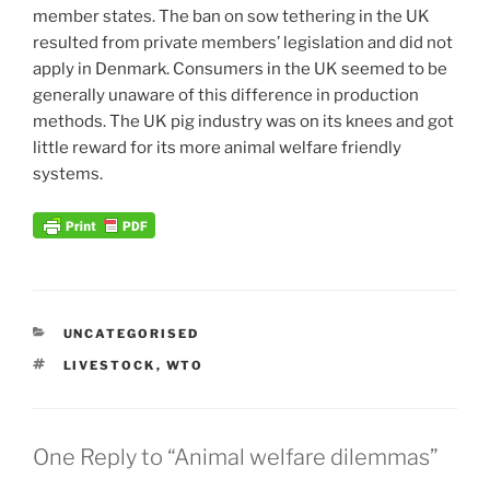
member states. The ban on sow tethering in the UK
resulted from private members’ legislation and did not
apply in Denmark. Consumers in the UK seemed to be
generally unaware of this difference in production
methods. The UK pig industry was on its knees and got
little reward for its more animal welfare friendly
systems.
CATEGORIES
UNCATEGORISED
TAGS
LIVESTOCK
,
WTO
One Reply to “Animal welfare dilemmas”