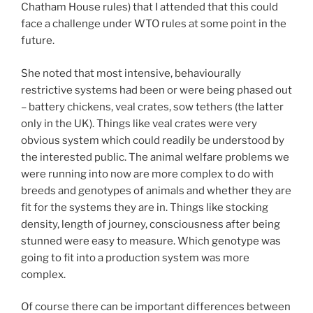
Chatham House rules) that I attended that this could
face a challenge under WTO rules at some point in the
future.
She noted that most intensive, behaviourally
restrictive systems had been or were being phased out
– battery chickens, veal crates, sow tethers (the latter
only in the UK). Things like veal crates were very
obvious system which could readily be understood by
the interested public. The animal welfare problems we
were running into now are more complex to do with
breeds and genotypes of animals and whether they are
fit for the systems they are in. Things like stocking
density, length of journey, consciousness after being
stunned were easy to measure. Which genotype was
going to fit into a production system was more
complex.
Of course there can be important differences between