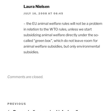
Laura Nielsen
JULY 16, 2008 AT 06:45
– the EU animal welfare rules will not be a problem
in relation to the WTO rules, unless we start
subsidizing animal welfare directly under the so-
called “green box”, which do not leave room for
animal welfare subsidies, but only environmental
subsidies.
Comments are closed.
Post
Previous
PREVIOUS
navigation
Post