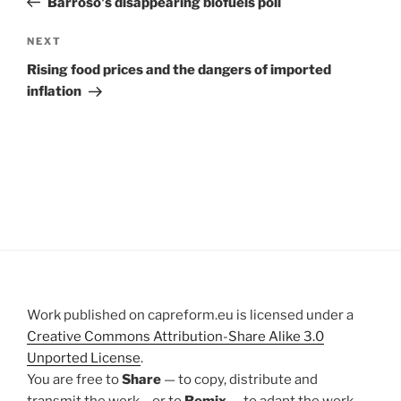
Barroso's disappearing biofuels poll
Next
NEXT
Post
Rising food prices and the dangers of imported
inflation
Work published on capreform.eu is licensed under a
Creative Commons Attribution-Share Alike 3.0
Unported License
.
You are free to
Share
— to copy, distribute and