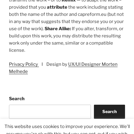
transmit the work – or to
Remix
— to adapt the work –
provided that you
attribute
the work including stating
both the name of the author and capreform.eu (but not
in any way that suggests that they endorse you or your
use of the work).
Share Alike:
If you alter, transform, or
build upon this work, you may distribute the resulting
work only under the same, similar or a compatible
license.
Privacy Policy
I Design by
UX/UI Designer Morten
Melhede
Search
Search
This website uses cookies to improve your experience. We'll