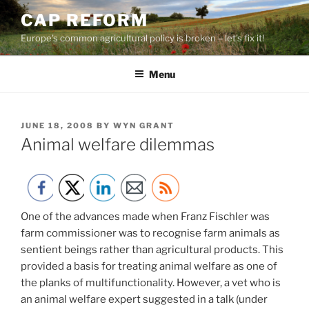
Skip
CAP REFORM
to
Europe's common agricultural policy is broken – let's fix it!
content
Menu
POSTED
JUNE 18, 2008
BY
WYN GRANT
ON
Animal welfare dilemmas
One of the advances made when Franz Fischler was
farm commissioner was to recognise farm animals as
sentient beings rather than agricultural products. This
provided a basis for treating animal welfare as one of
the planks of multifunctionality. However, a vet who is
an animal welfare expert suggested in a talk (under