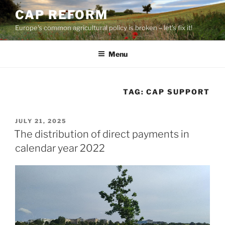
Skip
CAP REFORM
to
Europe's common agricultural policy is broken – let's fix it!
content
Menu
TAG:
CAP SUPPORT
POSTED
JULY 21, 2025
ON
The distribution of direct payments in
calendar year 2022