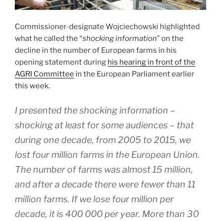
Commissioner-designate Wojciechowski highlighted
what he called the “
shocking information
” on the
decline in the number of European farms in his
opening statement during
his hearing in front of the
AGRI Committee
in the European Parliament earlier
this week.
I presented the shocking information –
shocking at least for some audiences – that
during one decade, from 2005 to 2015, we
lost four million farms in the European Union.
The number of farms was almost 15 million,
and after a decade there were fewer than 11
million farms. If we lose four million per
decade, it is 400 000 per year. More than 30