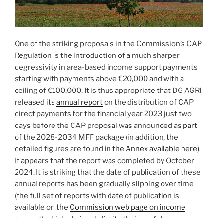
One of the striking proposals in the Commission’s CAP
Regulation is the introduction of a much sharper
degressivity in area-based income support payments
starting with payments above €20,000 and with a
ceiling of €100,000. It is thus appropriate that DG AGRI
released its
annual report
on the distribution of CAP
direct payments for the financial year 2023 just two
days before the CAP proposal was announced as part
of the 2028-2034 MFF package (in addition, the
detailed figures are found in the
Annex available here
).
It appears that the report was completed by October
2024. It is striking that the date of publication of these
annual reports has been gradually slipping over time
(the full set of reports with date of publication is
available on the
Commission web page on income