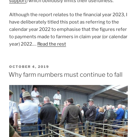
support
) which obviously limits their usefulness.
Although the report relates to the financial year 2023, I
have deliberately titled this post as referring to the
calendar year 2022 to emphasise that the figures refer
to payments made to farmers in claim year (or calendar
year) 2022.…
Read the rest
POSTED
OCTOBER 4, 2019
ON
Why farm numbers must continue to fall