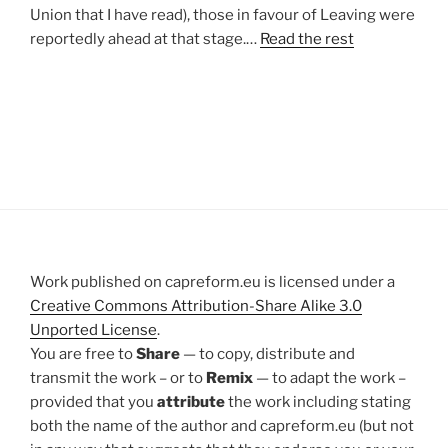
Union that I have read), those in favour of Leaving were
reportedly ahead at that stage.…
Read the rest
Work published on capreform.eu is licensed under a
Creative Commons Attribution-Share Alike 3.0
Unported License
.
You are free to
Share
— to copy, distribute and
transmit the work – or to
Remix
— to adapt the work –
provided that you
attribute
the work including stating
both the name of the author and capreform.eu (but not