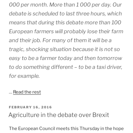
000 per month. More than 1 000 per day. Our
debate is scheduled to last three hours, which
means that during this debate more than 100
European farmers will probably lose their farm
and their job. For many of them it will be a
tragic, shocking situation because it is not so
easy to be a farmer today and then tomorrow
to do something different – to be a taxi driver,
for example.
…
Read the rest
POSTED
FEBRUARY 16, 2016
ON
Agriculture in the debate over Brexit
The European Council meets this Thursday in the hope