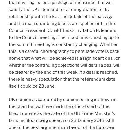
that it will agree on a package of measures that will
satisfy the UK’s demand for a renegotiation of its
relationship with the EU. The details of the package
and the main stumbling blocks are spelled out in the
Council President Donald Tusk’s
invitation to leaders
to the Council meeting. The mood music leading up to
the summit meeting is constantly changing. Whether
this is a careful choreography to persuade voters back
home that what will be achieved is a significant deal, or
whether the continuing objections will derail a deal will
be clearer by the end of this week. If a deal is reached,
there is heavy speculation that the referendum date
itself could be 23 June.
UK opinion as captured by opinion polling is shown in
the chart below. If we mark the official start of the
Brexit debate as the date of the UK Prime Minister’s
famous
Bloomberg speech
on 23 January 2013 (still
one of the best arguments in favour of the European