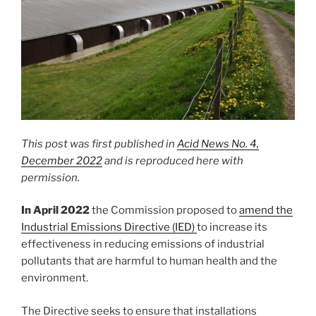
This post was first published in
Acid News No. 4,
December 2022
and is reproduced here with
permission.
In April 2022
the Commission proposed to
amend the
Industrial Emissions Directive (IED)
to increase its
effectiveness in reducing emissions of industrial
pollutants that are harmful to human health and the
environment.
The Directive seeks to ensure that installations