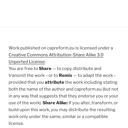
Work published on capreform.eu is licensed under a
Creative Commons Attribution-Share Alike 3.0
Unported License
.
You are free to
Share
— to copy, distribute and
transmit the work – or to
Remix
— to adapt the work –
provided that you
attribute
the work including stating
both the name of the author and capreform.eu (but not
in any way that suggests that they endorse you or your
use of the work).
Share Alike:
If you alter, transform, or
build upon this work, you may distribute the resulting
work only under the same, similar or a compatible
license.