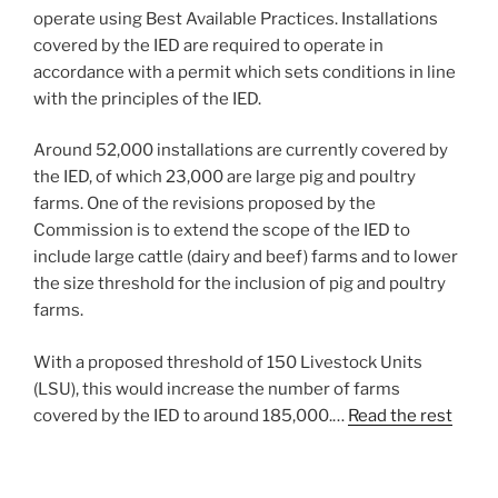
operate using Best Available Practices. Installations
covered by the IED are required to operate in
accordance with a permit which sets conditions in line
with the principles of the IED.
Around 52,000 installations are currently covered by
the IED, of which 23,000 are large pig and poultry
farms. One of the revisions proposed by the
Commission is to extend the scope of the IED to
include large cattle (dairy and beef) farms and to lower
the size threshold for the inclusion of pig and poultry
farms.
With a proposed threshold of 150 Livestock Units
(LSU), this would increase the number of farms
covered by the IED to around 185,000.…
Read the rest