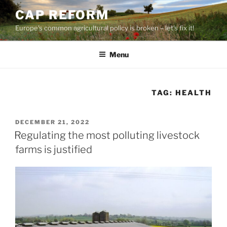
Skip
CAP REFORM
to
Europe's common agricultural policy is broken – let's fix it!
content
Menu
TAG:
HEALTH
POSTED
DECEMBER 21, 2022
ON
Regulating the most polluting livestock
farms is justified