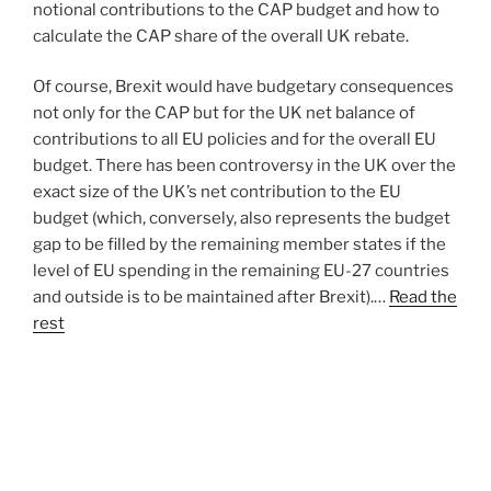
notional contributions to the CAP budget and how to
calculate the CAP share of the overall UK rebate.
Of course, Brexit would have budgetary consequences
not only for the CAP but for the UK net balance of
contributions to all EU policies and for the overall EU
budget. There has been controversy in the UK over the
exact size of the UK’s net contribution to the EU
budget (which, conversely, also represents the budget
gap to be filled by the remaining member states if the
level of EU spending in the remaining EU-27 countries
and outside is to be maintained after Brexit).…
Read the
rest