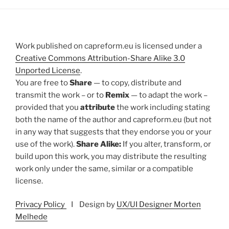
Work published on capreform.eu is licensed under a
Creative Commons Attribution-Share Alike 3.0
Unported License
.
You are free to
Share
— to copy, distribute and
transmit the work – or to
Remix
— to adapt the work –
provided that you
attribute
the work including stating
both the name of the author and capreform.eu (but not
in any way that suggests that they endorse you or your
use of the work).
Share Alike:
If you alter, transform, or
build upon this work, you may distribute the resulting
work only under the same, similar or a compatible
license.
Privacy Policy
I Design by
UX/UI Designer Morten
Melhede