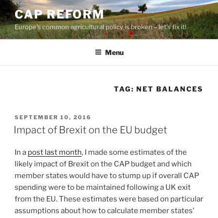
Skip
CAP REFORM
to
Europe's common agricultural policy is broken – let's fix it!
content
Menu
TAG:
NET BALANCES
POSTED
SEPTEMBER 10, 2016
ON
Impact of Brexit on the EU budget
In a
post last month
, I made some estimates of the
likely impact of Brexit on the CAP budget and which
member states would have to stump up if overall CAP
spending were to be maintained following a UK exit
from the EU. These estimates were based on particular
assumptions about how to calculate member states’