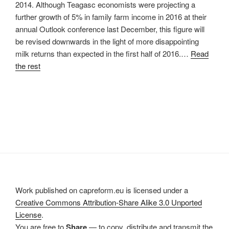
2014. Although Teagasc economists were projecting a
further growth of 5% in family farm income in 2016 at their
annual Outlook conference last December, this figure will
be revised downwards in the light of more disappointing
milk returns than expected in the first half of 2016.…
Read
the rest
Work published on capreform.eu is licensed under a
Creative Commons Attribution-Share Alike 3.0 Unported
License
.
You are free to
Share
— to copy, distribute and transmit the