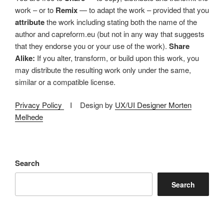
work – or to
Remix
— to adapt the work – provided that you
attribute
the work including stating both the name of the
author and capreform.eu (but not in any way that suggests
that they endorse you or your use of the work).
Share
Alike:
If you alter, transform, or build upon this work, you
may distribute the resulting work only under the same,
similar or a compatible license.
Privacy Policy
I Design by
UX/UI Designer Morten
Melhede
Search
Search