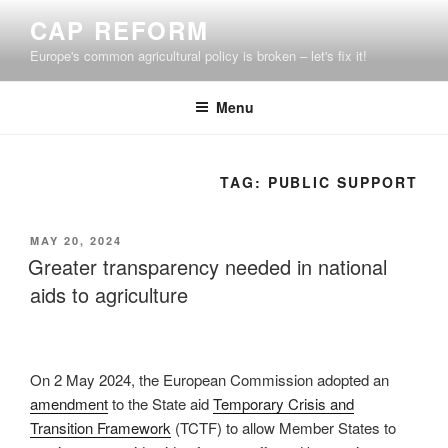
Skip
CAP REFORM
to
Europe's common agricultural policy is broken – let's fix it!
content
Menu
TAG:
PUBLIC SUPPORT
POSTED
MAY 20, 2024
ON
Greater transparency needed in national
aids to agriculture
On 2 May 2024, the European Commission adopted an
amendment
to the State aid
Temporary Crisis and
Transition Framework
(TCTF) to allow Member States to