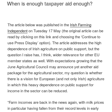
ON
When is enough taxpayer aid enough?
The article below was published in the
Irish Farming
Independent
on Tuesday 17 May (the original article can be
read by clicking on this link and choosing the ‘Continue to
use Press Display’ option). The article addresses the high
dependence of Irish agriculture on public support, but the
question I raise has, I think, wider relevance for other EU
member states as well. With expectations growing that the
June Agricultural Council may announce yet another aid
package for the agricultural sector, my question is whether
there is a vision for European (and not only Irish) agriculture
in which this heavy dependence on public support for
income in the sector can be reduced.
“Farm incomes are back in the news again, with milk prices
in particular having fallen from their record levels in early