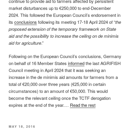
continue to provide aid to farmers affected by persistent
market disturbances up to €250,000 to end-December
2024. This followed the European Council’s endorsement in
its
conclusions
following its meeting 17-18 April 2024 of “
the
proposed extension of the temporary framework on State
aid and the possibility to increase the ceiling on de minimis
aid for agriculture
.”
Following on the European Council’s conclusions, Germany
on behalf of 16 Member States
informed
the last AGRIFISH
Council meeting in April 2024 that it was seeking an
increase in the de minimis aid amounts for farmers from a
total of €20,000 over three years (€25,000 in certain
circumstances) to an amount of €50,000. This would
become the relevant ceiling once the TCTF derogation
expires at the end of the year.…
Read the rest
POSTED
MAY 18, 2016