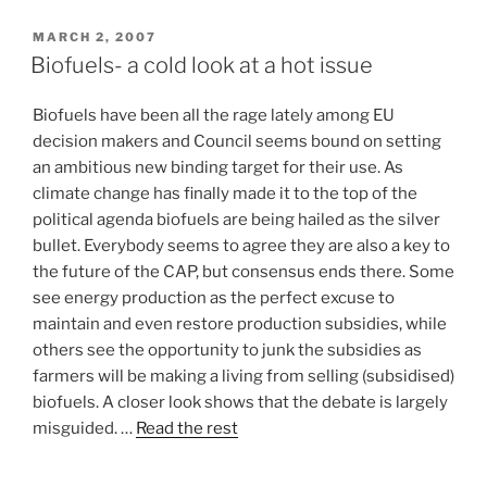
POSTED
MARCH 2, 2007
ON
Biofuels- a cold look at a hot issue
Biofuels have been all the rage lately among EU
decision makers and Council seems bound on setting
an ambitious new binding target for their use. As
climate change has finally made it to the top of the
political agenda biofuels are being hailed as the silver
bullet. Everybody seems to agree they are also a key to
the future of the CAP, but consensus ends there. Some
see energy production as the perfect excuse to
maintain and even restore production subsidies, while
others see the opportunity to junk the subsidies as
farmers will be making a living from selling (subsidised)
biofuels. A closer look shows that the debate is largely
misguided. …
Read the rest