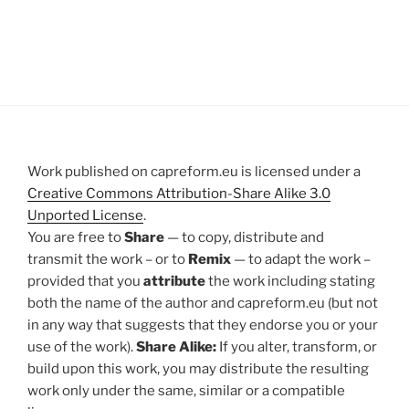
Work published on capreform.eu is licensed under a
Creative Commons Attribution-Share Alike 3.0
Unported License
.
You are free to
Share
— to copy, distribute and
transmit the work – or to
Remix
— to adapt the work –
provided that you
attribute
the work including stating
both the name of the author and capreform.eu (but not
in any way that suggests that they endorse you or your
use of the work).
Share Alike:
If you alter, transform, or
build upon this work, you may distribute the resulting
work only under the same, similar or a compatible