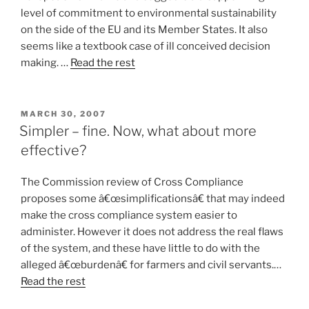
level of commitment to environmental sustainability
on the side of the EU and its Member States. It also
seems like a textbook case of ill conceived decision
making. …
Read the rest
POSTED
MARCH 30, 2007
ON
Simpler – fine. Now, what about more
effective?
The Commission review of Cross Compliance
proposes some â€œsimplificationsâ€ that may indeed
make the cross compliance system easier to
administer. However it does not address the real flaws
of the system, and these have little to do with the
alleged â€œburdenâ€ for farmers and civil servants.…
Read the rest