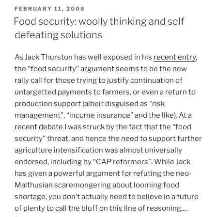
POSTED
FEBRUARY 11, 2008
ON
Food security: woolly thinking and self
defeating solutions
As Jack Thurston has well exposed in his
recent entry
,
the “food security” argument seems to be the new
rally call for those trying to justify continuation of
untargetted payments to farmers, or even a return to
production support (albeit disguised as “risk
management”, “income insurance” and the like). At a
recent debate
I was struck by the fact that the “food
security” threat, and hence the need to support further
agriculture intensification was almost universally
endorsed, including by “CAP reformers”. While Jack
has given a powerful argument for refuting the neo-
Malthusian scaremongering about looming food
shortage, you don’t actually need to believe in a future
of plenty to call the bluff on this line of reasoning.…