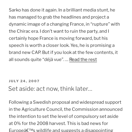
Sarko has done it again. In a brilliant media stunt, he
has managed to grab the headlines and project a
dynamic image of a changing France, in “rupture” with
the Chirac era. I don’t want to ruin the party, and I
certainly hope France is moving forward, but his
speech is worth a closer look. Yes, he is promising a
brand new CAP. But if you look at the few contents, it
all sounds quite “déjà vue”. …
Read the rest
POSTED
JULY 24, 2007
ON
Set aside: act now, think later…
Following a Swedish proposal and widespread support
in the Agriculture Council, the Commission announced
the intention to set the level of compulsory set aside
at 0% for the 2008 harvest. This is bad news for
Europeâ€™s wildlife and suggests a disappointing