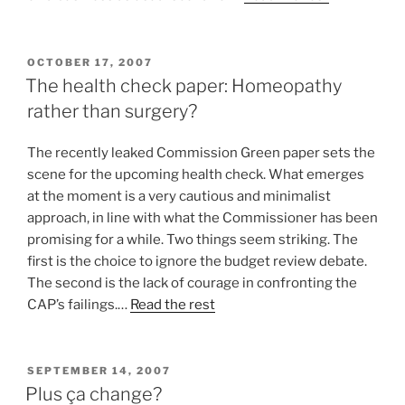
POSTED
OCTOBER 17, 2007
ON
The health check paper: Homeopathy
rather than surgery?
The recently leaked Commission Green paper sets the
scene for the upcoming health check. What emerges
at the moment is a very cautious and minimalist
approach, in line with what the Commissioner has been
promising for a while. Two things seem striking. The
first is the choice to ignore the budget review debate.
The second is the lack of courage in confronting the
CAP’s failings.…
Read the rest
POSTED
SEPTEMBER 14, 2007
ON
Plus ça change?