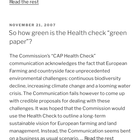
Read the rest
POSTED
NOVEMBER 21, 2007
ON
So how green is the Health check “green
paper”?
The Commission’s “CAP Health Check”
communication acknowledges the fact that European
Farming and countryside face unprecedented
environmental challenges: continuous biodiversity
decline, increasing climate change and a looming water
crisis. The Communication fails however to come up
with credible proposals for dealing with these
challenges. It was hoped that the Commission would
use the Health Check to outline a long-term
sustainable vision for European farming and land
management. Instead, the Communication seems bent
on a business as usual scenario. …
Read the rest