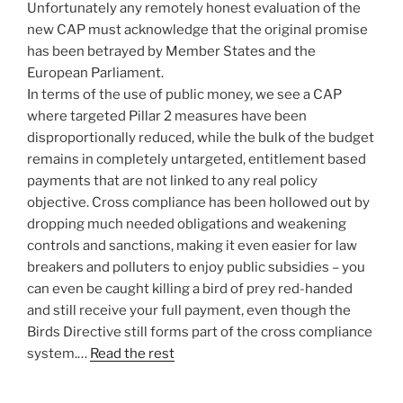
Unfortunately any remotely honest evaluation of the
new CAP must acknowledge that the original promise
has been betrayed by Member States and the
European Parliament.
In terms of the use of public money, we see a CAP
where targeted Pillar 2 measures have been
disproportionally reduced, while the bulk of the budget
remains in completely untargeted, entitlement based
payments that are not linked to any real policy
objective. Cross compliance has been hollowed out by
dropping much needed obligations and weakening
controls and sanctions, making it even easier for law
breakers and polluters to enjoy public subsidies – you
can even be caught killing a bird of prey red-handed
and still receive your full payment, even though the
Birds Directive still forms part of the cross compliance
system.…
Read the rest