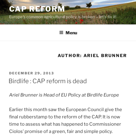
Skip
CAP REFORM
to
Europe's common agricultural policy is broken – let's fix it!
content
Menu
AUTHOR:
ARIEL BRUNNER
POSTED
DECEMBER 29, 2013
ON
Birdlife : CAP reform is dead
Ariel Brunner is Head of EU Policy at Birdlife Europe
Earlier this month saw the European Council give the
final rubberstamp to the reform of the CAP. It is now
time to assess what has happened to Commissioner
Ciolos’ promise of a green, fair and simple policy.