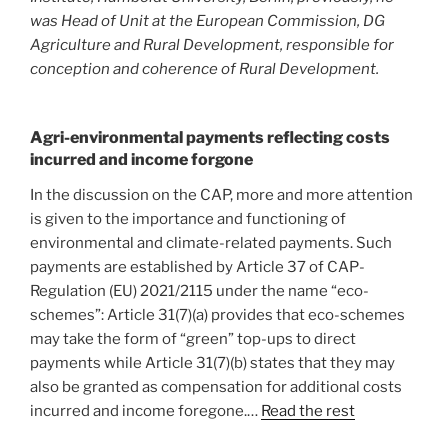
was Head of Unit at the European Commission, DG
Agriculture and Rural Development, responsible for
conception and coherence of Rural Development.
Agri-environmental payments reflecting costs
incurred and income forgone
In the discussion on the CAP, more and more attention
is given to the importance and functioning of
environmental and climate-related payments. Such
payments are established by Article 37 of CAP-
Regulation (EU) 2021/2115 under the name “eco-
schemes”: Article 31(7)(a) provides that eco-schemes
may take the form of “green” top-ups to direct
payments while Article 31(7)(b) states that they may
also be granted as compensation for additional costs
incurred and income foregone.…
Read the rest