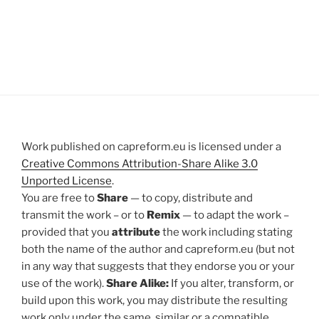
Work published on capreform.eu is licensed under a
Creative Commons Attribution-Share Alike 3.0
Unported License
.
You are free to
Share
— to copy, distribute and
transmit the work – or to
Remix
— to adapt the work –
provided that you
attribute
the work including stating
both the name of the author and capreform.eu (but not
in any way that suggests that they endorse you or your
use of the work).
Share Alike:
If you alter, transform, or
build upon this work, you may distribute the resulting
work only under the same, similar or a compatible