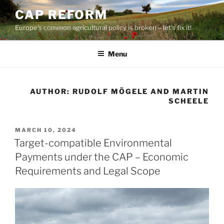
Skip
CAP REFORM
to
Europe's common agricultural policy is broken – let's fix it!
content
Menu
AUTHOR:
RUDOLF MÖGELE AND MARTIN
SCHEELE
POSTED
MARCH 10, 2024
ON
Target-compatible Environmental
Payments under the CAP – Economic
Requirements and Legal Scope