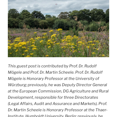
This guest post is contributed by Prof. Dr. Rudolf
Mögele and Prof. Dr. Martin Scheele.
Prof. Dr. Rudolf
Mögele is Honorary Professor at the University of
Würzburg; previously, he was Deputy Director General
at the European Commission, DG Agriculture and Rural
Development, responsible for three Directorates
(Legal Affairs, Audit and Assurance and Markets). Prof.
Dr. Martin Scheele is Honorary Professor at the Thaer-
Institute, Humboldt University, Berlin; previously, he