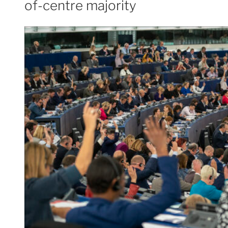
of-centre majority