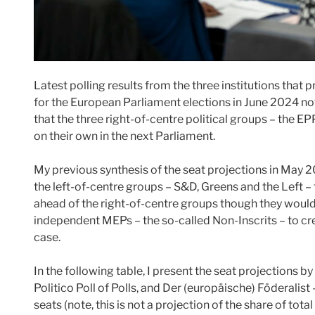
Latest polling results from the three institutions that
for the European Parliament elections in June 2024 now 
that the three right-of-centre political groups – the E
on their own in the next Parliament.
My previous synthesis of the seat projections in May 
the left-of-centre groups – S&D, Greens and the Left – 
ahead of the right-of-centre groups though they woul
independent MEPs – the so-called Non-Inscrits – to crea
case.
In the following table, I present the seat projections by
Politico Poll of Polls, and Der (europäische) Föderalist
seats (note, this is not a projection of the share of tota