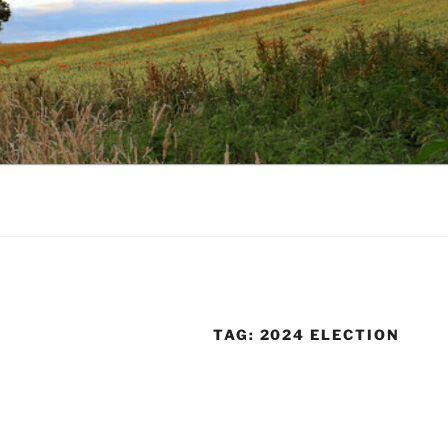
TAG:
2024 ELECTION