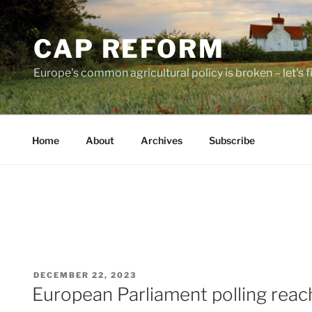
Skip
to
CAP REFORM
content
Europe's common agricultural policy is broken – let's fix
Home
About
Archives
Subscribe
POSTED
DECEMBER 22, 2023
ON
European Parliament polling reache