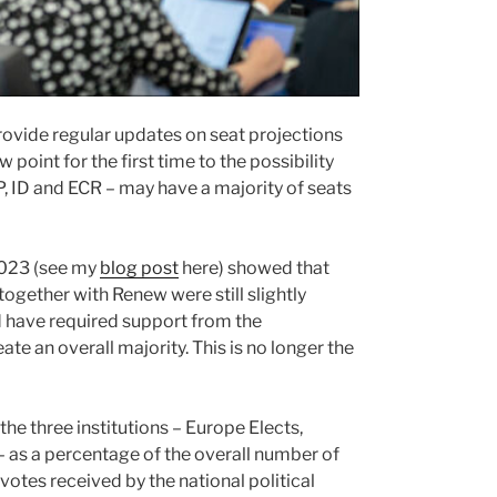
 provide regular updates on seat projections
point for the first time to the possibility
PP, ID and ECR – may have a majority of seats
2023 (see my
blog post
here) showed that
together with Renew were still slightly
d have required support from the
te an overall majority. This is no longer the
 the three institutions – Europe Elects,
 – as a percentage of the overall number of
l votes received by the national political