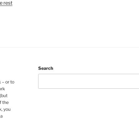
e rest
Search
 – or to
ork
(but
f the
k, you
 a