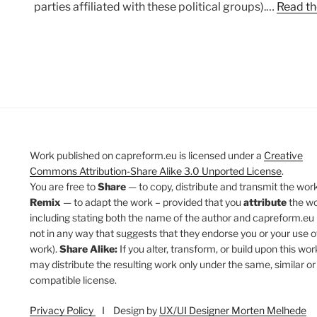
parties affiliated with these political groups).…
Read th
Work published on capreform.eu is licensed under a
Creative
Commons Attribution-Share Alike 3.0 Unported License
.
You are free to
Share
— to copy, distribute and transmit the work
Remix
— to adapt the work – provided that you
attribute
the w
including stating both the name of the author and capreform.eu 
not in any way that suggests that they endorse you or your use o
work).
Share Alike:
If you alter, transform, or build upon this wor
may distribute the resulting work only under the same, similar or
compatible license.
Privacy Policy
I Design by
UX/UI Designer Morten Melhede