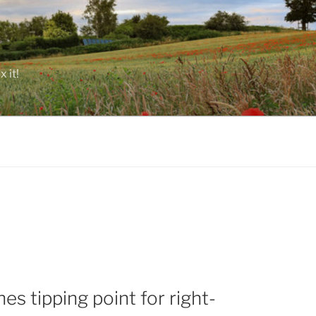
 it!
s tipping point for right-